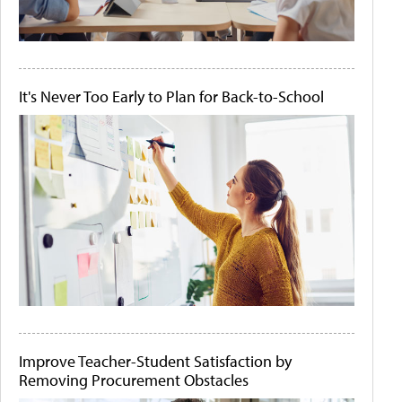
It's Never Too Early to Plan for Back-to-School
Improve Teacher-Student Satisfaction by
Removing Procurement Obstacles