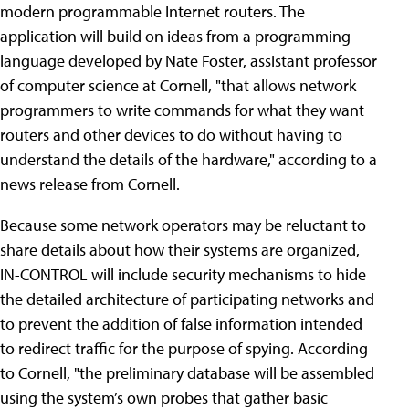
modern programmable Internet routers. The
application will build on ideas from a programming
language developed by Nate Foster, assistant professor
of computer science at Cornell, "that allows network
programmers to write commands for what they want
routers and other devices to do without having to
understand the details of the hardware," according to a
news release from Cornell.
Because some network operators may be reluctant to
share details about how their systems are organized,
IN-CONTROL will include security mechanisms to hide
the detailed architecture of participating networks and
to prevent the addition of false information intended
to redirect traffic for the purpose of spying. According
to Cornell, "the preliminary database will be assembled
using the system’s own probes that gather basic