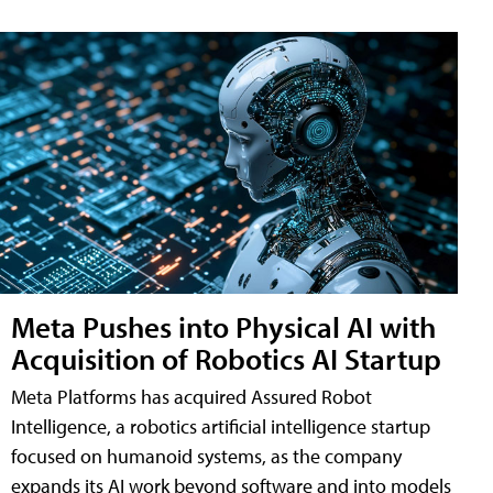
Meta Pushes into Physical AI with
Acquisition of Robotics AI Startup
Meta Platforms has acquired Assured Robot
Intelligence, a robotics artificial intelligence startup
focused on humanoid systems, as the company
expands its AI work beyond software and into models