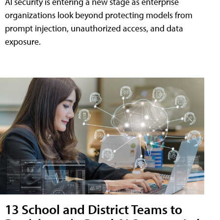
AI security is entering a new stage as enterprise
organizations look beyond protecting models from
prompt injection, unauthorized access, and data
exposure.
13 School and District Teams to