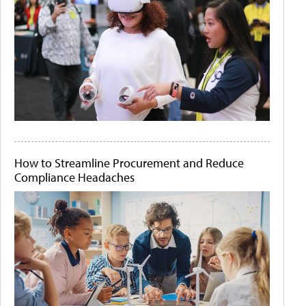
How to Streamline Procurement and Reduce
Compliance Headaches