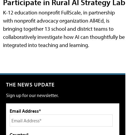
Participate in Rural AI Strategy Lab
K-12 education nonprofit FullScale, in partnership
with nonprofit advocacy organization All4Ed, is
bringing together 13 school and district teams to
collaboratively investigate how AI can thoughtfully be
integrated into teaching and learning.
THE NEWS UPDATE
Sign up for our newsletter.
Email Address*
Country*