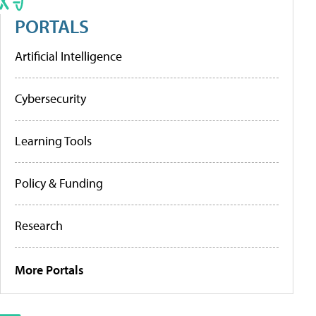
PORTALS
Artificial Intelligence
Cybersecurity
Learning Tools
Policy & Funding
Research
More Portals