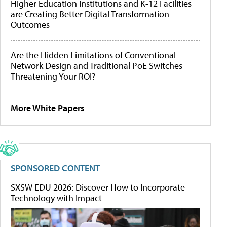
Higher Education Institutions and K-12 Facilities
are Creating Better Digital Transformation
Outcomes
Are the Hidden Limitations of Conventional
Network Design and Traditional PoE Switches
Threatening Your ROI?
More White Papers
SPONSORED CONTENT
SXSW EDU 2026: Discover How to Incorporate
Technology with Impact