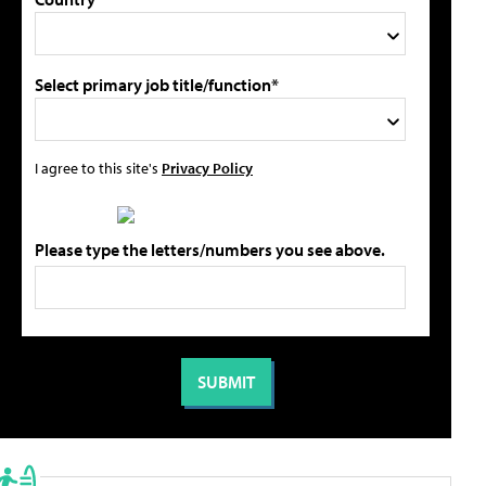
Select primary job title/function*
I agree to this site's
Privacy Policy
Please type the letters/numbers you see above.