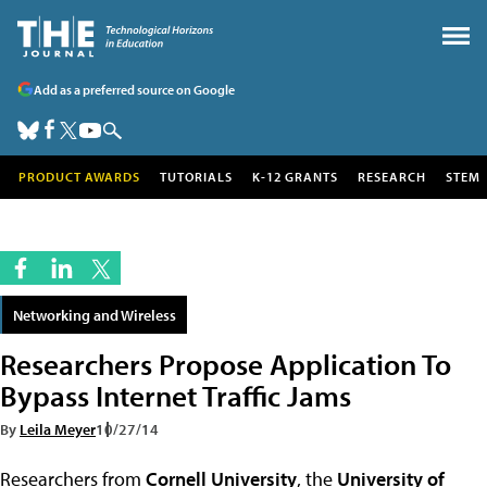
Add as a preferred source on Google
PRODUCT AWARDS
TUTORIALS
K-12 GRANTS
RESEARCH
STEM
Networking and Wireless
Researchers Propose Application To
Bypass Internet Traffic Jams
By
Leila Meyer
10/27/14
Researchers from
Cornell University
, the
University of