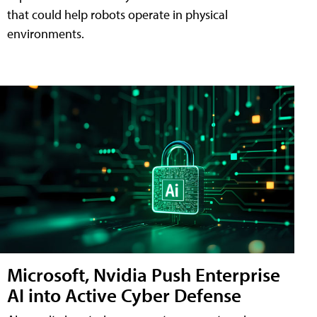
that could help robots operate in physical
environments.
Microsoft, Nvidia Push Enterprise
AI into Active Cyber Defense