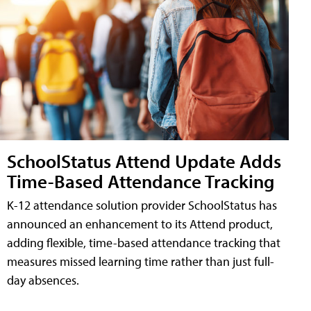
SchoolStatus Attend Update Adds
Time-Based Attendance Tracking
K-12 attendance solution provider SchoolStatus has
announced an enhancement to its Attend product,
adding flexible, time-based attendance tracking that
measures missed learning time rather than just full-
day absences.