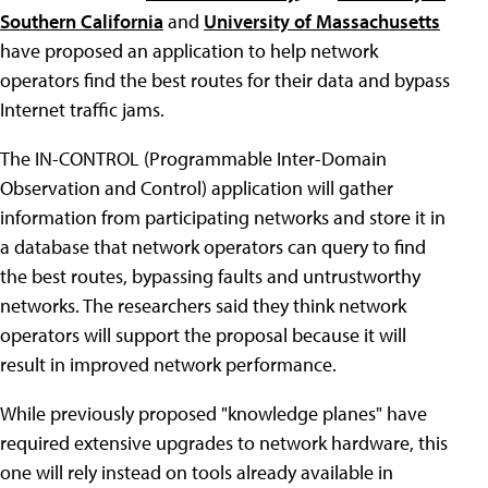
Southern California
and
University of Massachusetts
have proposed an application to help network
operators find the best routes for their data and bypass
Internet traffic jams.
The IN-CONTROL (Programmable Inter-Domain
Observation and Control) application will gather
information from participating networks and store it in
a database that network operators can query to find
the best routes, bypassing faults and untrustworthy
networks. The researchers said they think network
operators will support the proposal because it will
result in improved network performance.
While previously proposed "knowledge planes" have
required extensive upgrades to network hardware, this
one will rely instead on tools already available in