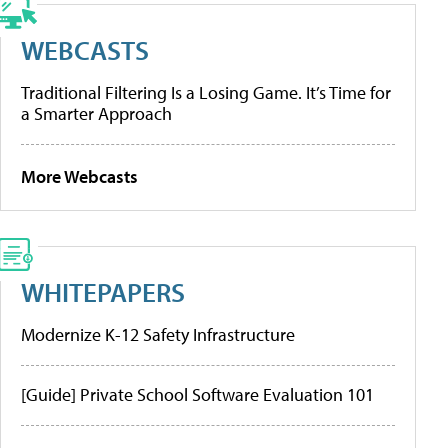
WEBCASTS
Traditional Filtering Is a Losing Game. It’s Time for
a Smarter Approach
More Webcasts
WHITEPAPERS
Modernize K-12 Safety Infrastructure
[Guide] Private School Software Evaluation 101