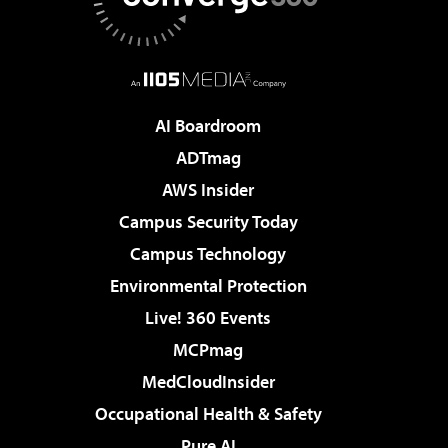
AI Boardroom
ADTmag
AWS Insider
Campus Security Today
Campus Technology
Environmental Protection
Live! 360 Events
MCPmag
MedCloudInsider
Occupational Health & Safety
Pure AI