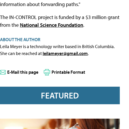
information about forwarding paths."
The IN-CONTROL project is funded by a $3 million grant
from the
National Science Foundation
.
ABOUT THE AUTHOR
Leila Meyer is a technology writer based in British Columbia.
She can be reached at
leilameyer@gmail.com
.
E-Mail this page
Printable Format
FEATURED