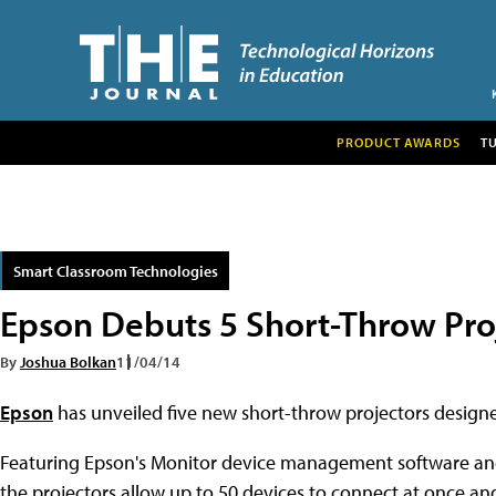
PRODUCT AWARDS
T
Smart Classroom Technologies
Epson Debuts 5 Short-Throw Proj
By
Joshua Bolkan
11/04/14
Epson
has unveiled five new short-throw projectors designed
Featuring Epson's Monitor device management software and 
the projectors allow up to 50 devices to connect at once an