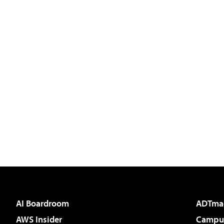
AI Boardroom
ADTma
AWS Insider
Campus