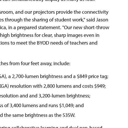
sroom, and our projectors provide the connectivity
es through the sharing of student work," said
Jason
ica
, in a prepared statement. "Our new short-throw
 high brightness for clear, sharp images even in
utions to meet the BYOD needs of teachers and
hes from four feet away, include:
XGA), a 2,700-lumen brightness and a $849 price tag;
WXGA) resolution with 2,800 lumens and costs $949;
esolution and and 3,200-lumen brightness;
s of 3,400 lumens and runs $1,049; and
nd the same brightness as the 535W.
fering collaborative learning and dual pen-based