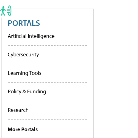
PORTALS
Artificial Intelligence
Cybersecurity
Learning Tools
Policy & Funding
Research
More Portals