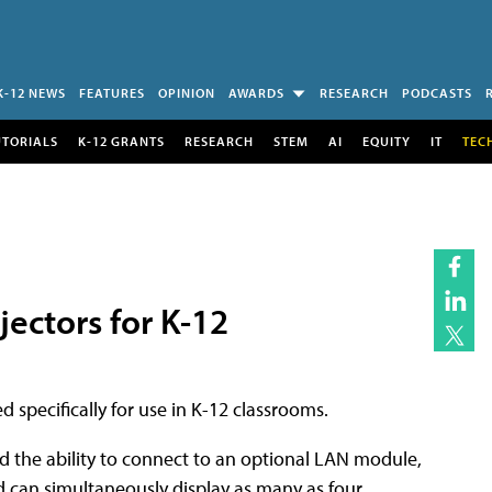
K-12 NEWS
FEATURES
OPINION
AWARDS
RESEARCH
PODCASTS
UTORIALS
K-12 GRANTS
RESEARCH
STEM
AI
EQUITY
IT
TEC
ectors for K-12
 specifically for use in K-12 classrooms.
the ability to connect to an optional LAN module,
d can simultaneously display as many as four.