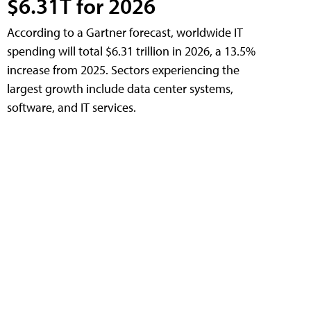
$6.31T for 2026
According to a Gartner forecast, worldwide IT
spending will total $6.31 trillion in 2026, a 13.5%
increase from 2025. Sectors experiencing the
largest growth include data center systems,
software, and IT services.