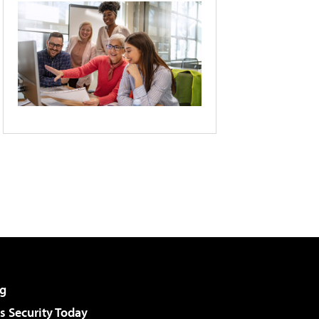
g
 Security Today