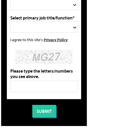
Select primary job title/function*
I agree to this site's
Privacy Policy
Please type the letters/numbers
you see above.