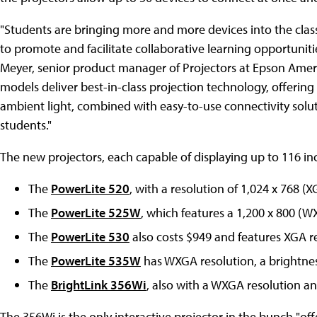
"Students are bringing more and more devices into the clas
to promote and facilitate collaborative learning opportuniti
Meyer
, senior product manager of Projectors at
Epson Amer
models deliver best-in-class projection technology, offering
ambient light, combined with easy-to-use connectivity sol
students."
The new projectors, each capable of displaying up to 116 inc
The
PowerLite 520
, with a resolution of 1,024 x 768 (
The
PowerLite 525W
, which features a 1,200 x 800 (
The
PowerLite 530
also costs $949 and features XGA r
The
PowerLite 535W
has WXGA resolution, a brightnes
The
BrightLink 356Wi
, also with a WXGA resolution a
The 356Wi is the only interactive projector in the bunch "of