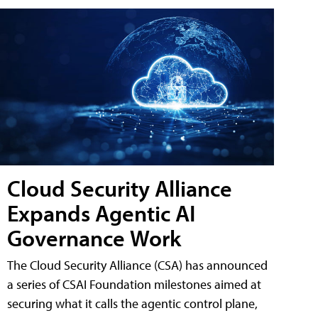
Cloud Security Alliance
Expands Agentic AI
Governance Work
The Cloud Security Alliance (CSA) has announced
a series of CSAI Foundation milestones aimed at
securing what it calls the agentic control plane,