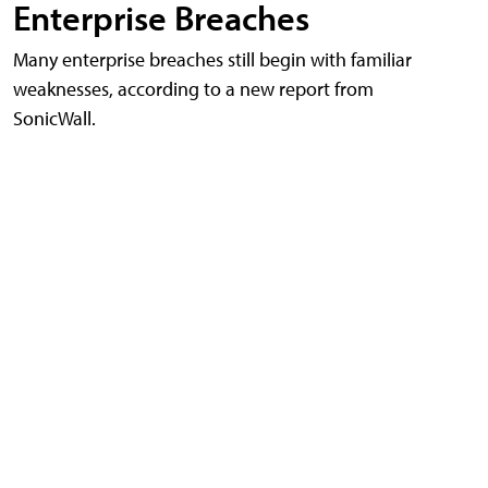
Enterprise Breaches
Many enterprise breaches still begin with familiar
weaknesses, according to a new report from
SonicWall.