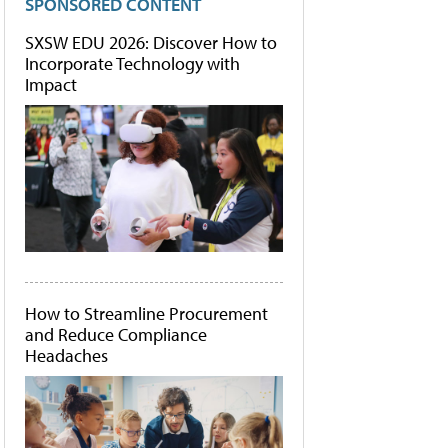
SPONSORED CONTENT
SXSW EDU 2026: Discover How to
Incorporate Technology with
Impact
How to Streamline Procurement
and Reduce Compliance
Headaches