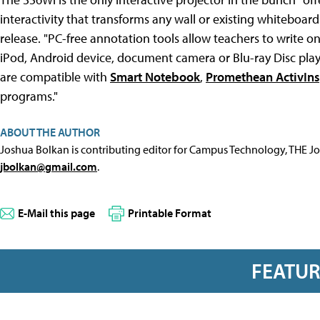
interactivity that transforms any wall or existing whiteboard
release. "PC-free annotation tools allow teachers to write o
iPod, Android device, document camera or Blu-ray Disc player.
are compatible with
Smart Notebook
,
Promethean ActivIns
programs."
ABOUT THE AUTHOR
Joshua Bolkan is contributing editor for Campus Technology, THE J
jbolkan@gmail.com
.
E-Mail this page
Printable Format
FEATU