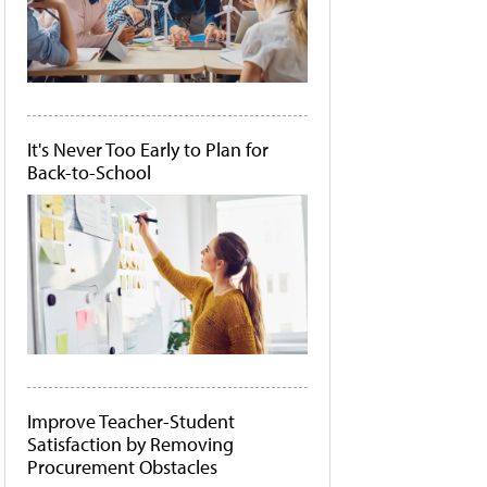
It's Never Too Early to Plan for
Back-to-School
Improve Teacher-Student
Satisfaction by Removing
Procurement Obstacles