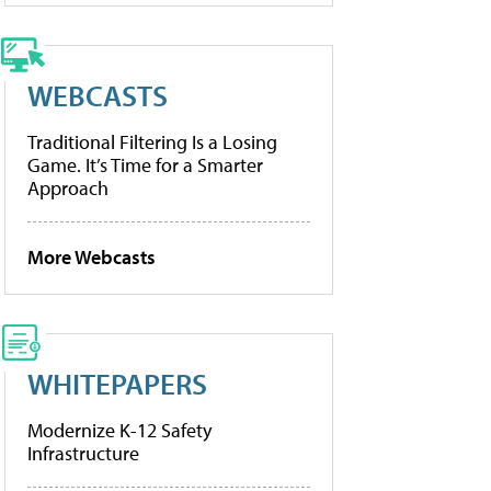
WEBCASTS
Traditional Filtering Is a Losing
Game. It’s Time for a Smarter
Approach
More Webcasts
WHITEPAPERS
Modernize K-12 Safety
Infrastructure