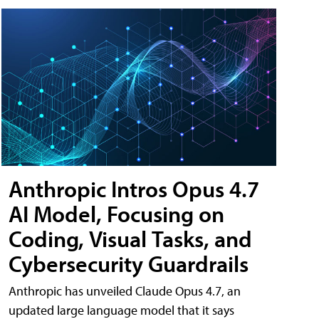
Anthropic Intros Opus 4.7
AI Model, Focusing on
Coding, Visual Tasks, and
Cybersecurity Guardrails
Anthropic has unveiled Claude Opus 4.7, an
updated large language model that it says