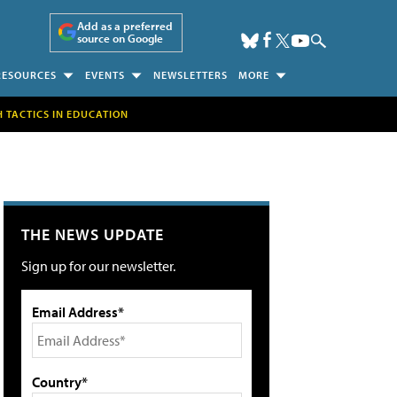
Add as a preferred
source on Google
RESOURCES
EVENTS
NEWSLETTERS
MORE
H TACTICS IN EDUCATION
THE NEWS UPDATE
Sign up for our newsletter.
Email Address*
Country*