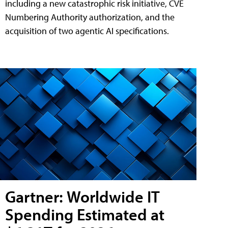
including a new catastrophic risk initiative, CVE
Numbering Authority authorization, and the
acquisition of two agentic AI specifications.
Gartner: Worldwide IT
Spending Estimated at