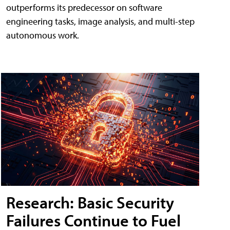
outperforms its predecessor on software
engineering tasks, image analysis, and multi-step
autonomous work.
Research: Basic Security
Failures Continue to Fuel