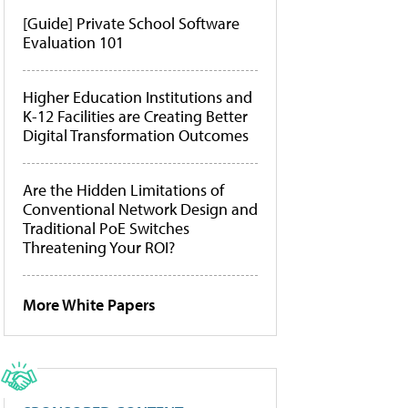
[Guide] Private School Software
Evaluation 101
Higher Education Institutions and
K-12 Facilities are Creating Better
Digital Transformation Outcomes
Are the Hidden Limitations of
Conventional Network Design and
Traditional PoE Switches
Threatening Your ROI?
More White Papers