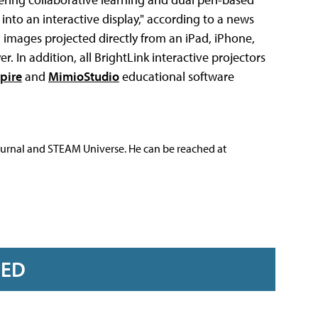
 into an interactive display," according to a news
n images projected directly from an iPad, iPhone,
 In addition, all BrightLink interactive projectors
pire
and
MimioStudio
educational software
ournal and STEAM Universe. He can be reached at
RED