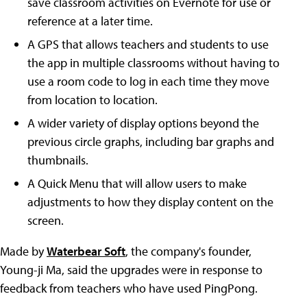
save classroom activities on Evernote for use or
reference at a later time.
A GPS that allows teachers and students to use
the app in multiple classrooms without having to
use a room code to log in each time they move
from location to location.
A wider variety of display options beyond the
previous circle graphs, including bar graphs and
thumbnails.
A Quick Menu that will allow users to make
adjustments to how they display content on the
screen.
Made by
Waterbear Soft
, the company's founder,
Young-ji Ma, said the upgrades were in response to
feedback from teachers who have used PingPong.