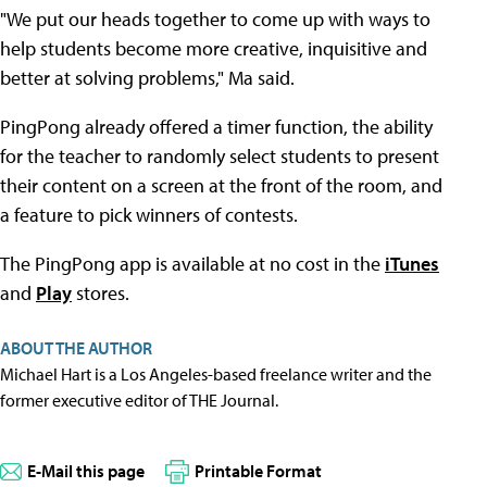
"We put our heads together to come up with ways to
help students become more creative, inquisitive and
better at solving problems," Ma said.
PingPong already offered a timer function, the ability
for the teacher to randomly select students to present
their content on a screen at the front of the room, and
a feature to pick winners of contests.
The PingPong app is available at no cost in the
iTunes
and
Play
stores.
ABOUT THE AUTHOR
Michael Hart is a Los Angeles-based freelance writer and the
former executive editor of THE Journal.
E-Mail this page
Printable Format