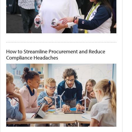
How to Streamline Procurement and Reduce
Compliance Headaches