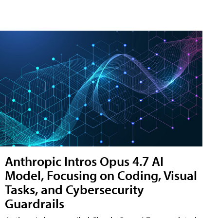
Anthropic Intros Opus 4.7 AI
Model, Focusing on Coding, Visual
Tasks, and Cybersecurity
Guardrails