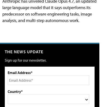
Anthropic has unveiled Claude Opus 4.7, an updated
large language model that it says outperforms its
predecessor on software engineering tasks, image
analysis, and multi-step autonomous work.
THE NEWS UPDATE
Sign up for our newsletter.
Email Address*
Country*