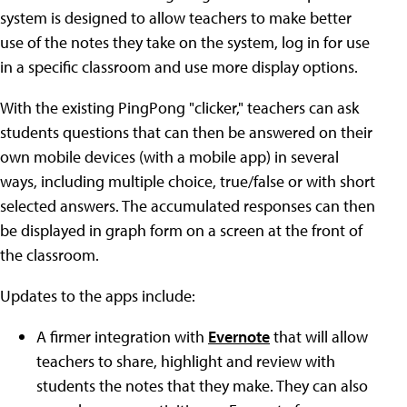
system is designed to allow teachers to make better
use of the notes they take on the system, log in for use
in a specific classroom and use more display options.
With the existing PingPong "clicker," teachers can ask
students questions that can then be answered on their
own mobile devices (with a mobile app) in several
ways, including multiple choice, true/false or with short
selected answers. The accumulated responses can then
be displayed in graph form on a screen at the front of
the classroom.
Updates to the apps include:
A firmer integration with
Evernote
that will allow
teachers to share, highlight and review with
students the notes that they make. They can also