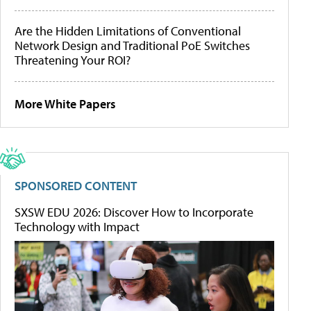
Are the Hidden Limitations of Conventional
Network Design and Traditional PoE Switches
Threatening Your ROI?
More White Papers
SPONSORED CONTENT
SXSW EDU 2026: Discover How to Incorporate
Technology with Impact