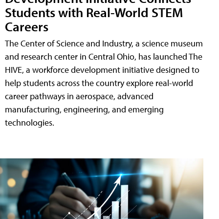
Students with Real-World STEM
Careers
The Center of Science and Industry, a science museum
and research center in Central Ohio, has launched The
HIVE, a workforce development initiative designed to
help students across the country explore real-world
career pathways in aerospace, advanced
manufacturing, engineering, and emerging
technologies.