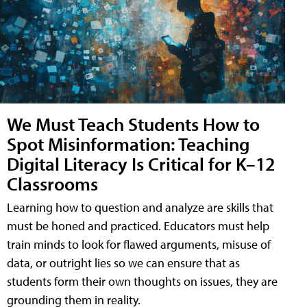
We Must Teach Students How to
Spot Misinformation: Teaching
Digital Literacy Is Critical for K–12
Classrooms
Learning how to question and analyze are skills that
must be honed and practiced. Educators must help
train minds to look for flawed arguments, misuse of
data, or outright lies so we can ensure that as
students form their own thoughts on issues, they are
grounding them in reality.