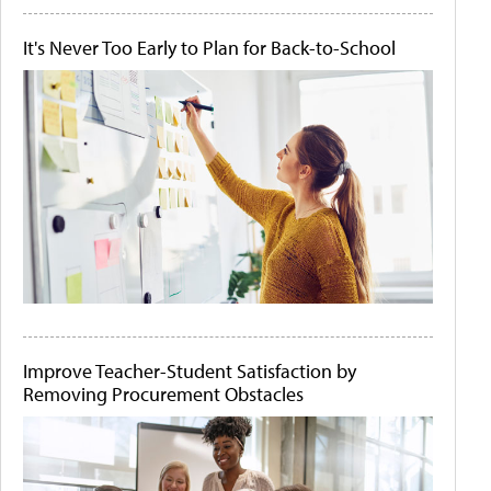
It's Never Too Early to Plan for Back-to-School
Improve Teacher-Student Satisfaction by
Removing Procurement Obstacles