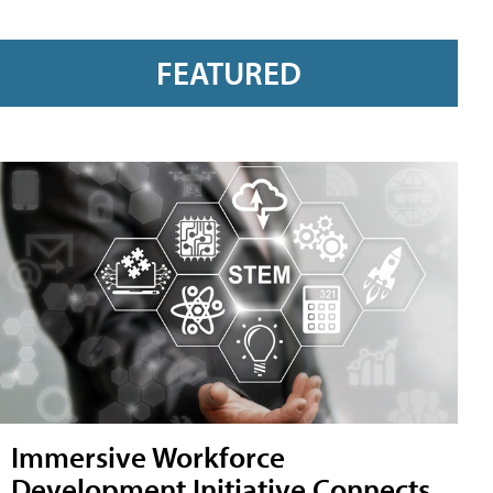
FEATURED
Immersive Workforce
Development Initiative Connects