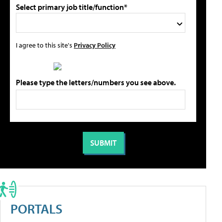
Select primary job title/function*
I agree to this site's
Privacy Policy
Please type the letters/numbers you see above.
PORTALS