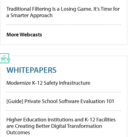
Traditional Filtering Is a Losing Game. It’s Time for
a Smarter Approach
More Webcasts
WHITEPAPERS
Modernize K-12 Safety Infrastructure
[Guide] Private School Software Evaluation 101
Higher Education Institutions and K-12 Facilities
are Creating Better Digital Transformation
Outcomes