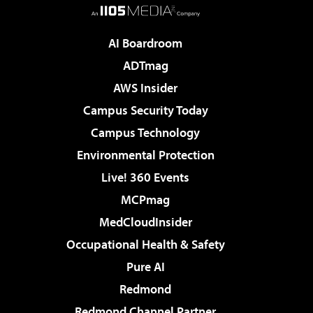
AI Boardroom
ADTmag
AWS Insider
Campus Security Today
Campus Technology
Environmental Protection
Live! 360 Events
MCPmag
MedCloudInsider
Occupational Health & Safety
Pure AI
Redmond
Redmond Channel Partner