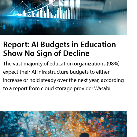
Report: AI Budgets in Education
Show No Sign of Decline
The vast majority of education organizations (98%)
expect their AI infrastructure budgets to either
increase or hold steady over the next year, according
to a report from cloud storage provider Wasabi.