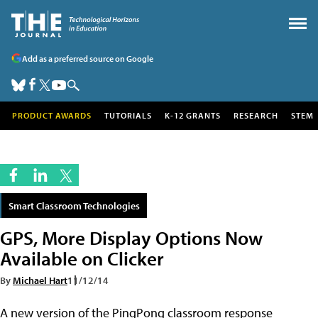
Add as a preferred source on Google
PRODUCT AWARDS
TUTORIALS
K-12 GRANTS
RESEARCH
STEM
Smart Classroom Technologies
GPS, More Display Options Now
Available on Clicker
By
Michael Hart
11/12/14
A new version of the PingPong classroom response