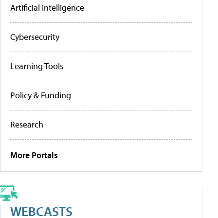
Artificial Intelligence
Cybersecurity
Learning Tools
Policy & Funding
Research
More Portals
WEBCASTS