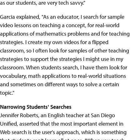
as our students, are very tech savvy."
Garcia explained, "As an educator, I search for sample
video lessons on teaching a concept, for real-world
applications of mathematics problems and for teaching
strategies. I create my own videos for a flipped
classroom, so I often look for samples of other teaching
strategies to support the strategies I might use in my
classroom. When students search, I have them look for
vocabulary, math applications to real-world situations
and sometimes on different ways to solve a certain
topic."
Narrowing Students' Searches
Jennifer Roberts, an English teacher at San Diego
Unified, asserted that the most important element in
Web search is the user's approach, which is something