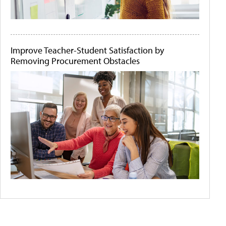
Improve Teacher-Student Satisfaction by
Removing Procurement Obstacles