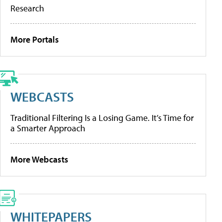
Research
More Portals
WEBCASTS
Traditional Filtering Is a Losing Game. It’s Time for
a Smarter Approach
More Webcasts
WHITEPAPERS