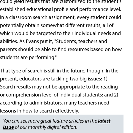
could yield results that are customized to the student's
established educational profile and performance level.
In a classroom search assignment, every student could
potentially obtain somewhat different results, all of
which would be targeted to their individual needs and
abilities. As Evans put it, "Students, teachers and
parents should be able to find resources based on how
students are performing."
That type of search is still in the future, though. In the
present, educators are tackling two big issues: 1)
Search results may not be appropriate to the reading
or comprehension level of individual students; and 2)
according to administrators, many teachers need
lessons in how to search effectively.
You can see more great feature articles in the
latest
issue
of our monthly digital edition.