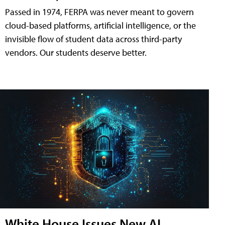
Passed in 1974, FERPA was never meant to govern
cloud-based platforms, artificial intelligence, or the
invisible flow of student data across third-party
vendors. Our students deserve better.
White House Issues New AI