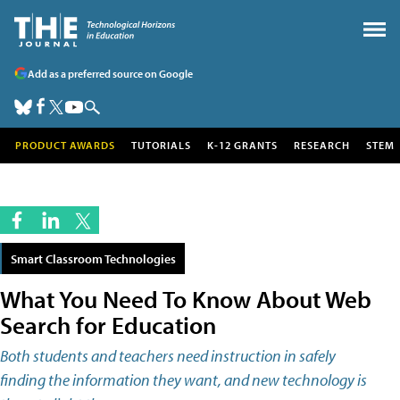
Add as a preferred source on Google
PRODUCT AWARDS
TUTORIALS
K-12 GRANTS
RESEARCH
STEM
Smart Classroom Technologies
What You Need To Know About Web
Search for Education
Both students and teachers need instruction in safely
finding the information they want, and new technology is