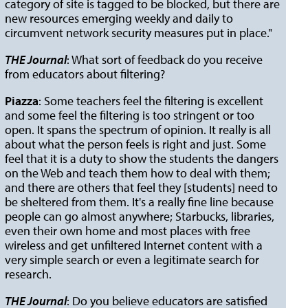
category of site is tagged to be blocked, but there are
new resources emerging weekly and daily to
circumvent network security measures put in place."
THE Journal
: What sort of feedback do you receive
from educators about filtering?
Piazza
: Some teachers feel the filtering is excellent
and some feel the filtering is too stringent or too
open. It spans the spectrum of opinion. It really is all
about what the person feels is right and just. Some
feel that it is a duty to show the students the dangers
on the Web and teach them how to deal with them;
and there are others that feel they [students] need to
be sheltered from them. It's a really fine line because
people can go almost anywhere; Starbucks, libraries,
even their own home and most places with free
wireless and get unfiltered Internet content with a
very simple search or even a legitimate search for
research.
THE Journal
: Do you believe educators are satisfied