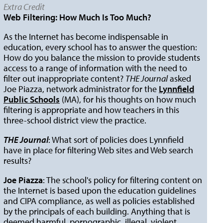
Extra Credit
Web Filtering: How Much Is Too Much?
As the Internet has become indispensable in
education, every school has to answer the question:
How do you balance the mission to provide students
access to a range of information with the need to
filter out inappropriate content?
THE Journal
asked
Joe Piazza, network administrator for the
Lynnfield
Public Schools
(MA), for his thoughts on how much
filtering is appropriate and how teachers in this
three-school district view the practice.
THE Journal
: What sort of policies does Lynnfield
have in place for filtering Web sites and Web search
results?
Joe Piazza
: The school's policy for filtering content on
the Internet is based upon the education guidelines
and CIPA compliance, as well as policies established
by the principals of each building. Anything that is
deemed harmful, pornographic, illegal, violent,