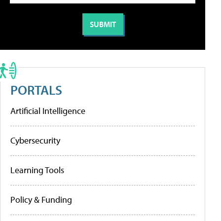
PORTALS
Artificial Intelligence
Cybersecurity
Learning Tools
Policy & Funding