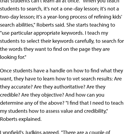
that students can't learn all at once. "When you teach
students to search, it's not a one-day lesson; it's not a
two-day lesson; it's a year-long process of refining kids'
search abilities," Roberts said. She starts teaching to
"use particular appropriate keywords. I teach my
students to select their keywords carefully, to search for
the words they want to find on the page they are
looking for."
Once students have a handle on how to find what they
want, they have to learn how to vet search results: Are
they accurate? Are they authoritative? Are they
credible? Are they objective? And how can you
determine any of the above? "I find that I need to teach
my students how to assess value and credibility,"
Roberts explained.
Lynnfield's Judkins agreed. "There are a couple of