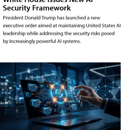
Security Framework
President Donald Trump has launched a new
executive order aimed at maintaining United States AI
leadership while addressing the security risks posed
by increasingly powerful AI systems.