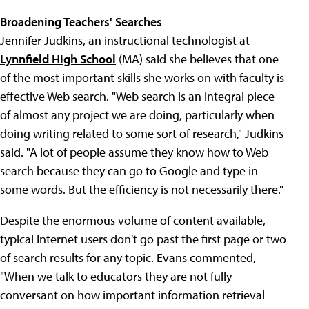
Broadening Teachers' Searches
Jennifer Judkins, an instructional technologist at
Lynnfield High School
(MA) said she believes that one
of the most important skills she works on with faculty is
effective Web search. "Web search is an integral piece
of almost any project we are doing, particularly when
doing writing related to some sort of research," Judkins
said. "A lot of people assume they know how to Web
search because they can go to Google and type in
some words. But the efficiency is not necessarily there."
Despite the enormous volume of content available,
typical Internet users don't go past the first page or two
of search results for any topic. Evans commented,
"When we talk to educators they are not fully
conversant on how important information retrieval