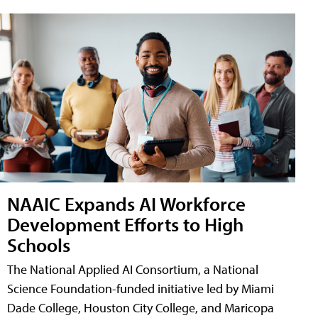
NAAIC Expands AI Workforce
Development Efforts to High
Schools
The National Applied AI Consortium, a National
Science Foundation-funded initiative led by Miami
Dade College, Houston City College, and Maricopa