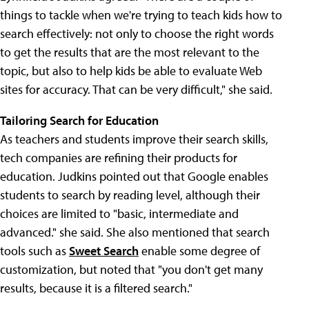
things to tackle when we're trying to teach kids how to
search effectively: not only to choose the right words
to get the results that are the most relevant to the
topic, but also to help kids be able to evaluate Web
sites for accuracy. That can be very difficult," she said.
Tailoring Search for Education
As teachers and students improve their search skills,
tech companies are refining their products for
education. Judkins pointed out that Google enables
students to search by reading level, although their
choices are limited to "basic, intermediate and
advanced." she said. She also mentioned that search
tools such as
Sweet Search
enable some degree of
customization, but noted that "you don't get many
results, because it is a filtered search."