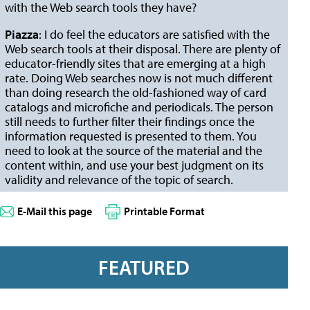
with the Web search tools they have?
Piazza
: I do feel the educators are satisfied with the
Web search tools at their disposal. There are plenty of
educator-friendly sites that are emerging at a high
rate. Doing Web searches now is not much different
than doing research the old-fashioned way of card
catalogs and microfiche and periodicals. The person
still needs to further filter their findings once the
information requested is presented to them. You
need to look at the source of the material and the
content within, and use your best judgment on its
validity and relevance of the topic of search.
E-Mail this page
Printable Format
FEATURED