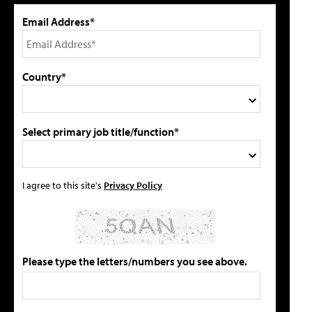
Email Address*
Country*
Select primary job title/function*
I agree to this site's
Privacy Policy
Please type the letters/numbers you see above.