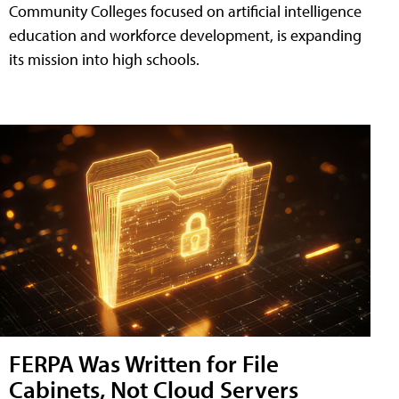
Community Colleges focused on artificial intelligence
education and workforce development, is expanding
its mission into high schools.
FERPA Was Written for File
Cabinets, Not Cloud Servers