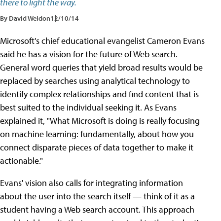
there to light the way.
By David Weldon
12/10/14
Microsoft's chief educational evangelist Cameron Evans
said he has a vision for the future of Web search.
General word queries that yield broad results would be
replaced by searches using analytical technology to
identify complex relationships and find content that is
best suited to the individual seeking it. As Evans
explained it, "What Microsoft is doing is really focusing
on machine learning: fundamentally, about how you
connect disparate pieces of data together to make it
actionable."
Evans' vision also calls for integrating information
about the user into the search itself — think of it as a
student having a Web search account. This approach