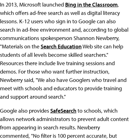
In 2013, Microsoft launched
Bing in the Classroom
,
which offers ad-free search as well as digital literacy
lessons. K-12 users who sign in to Google can also
search in ad-free environment and, according to global
communications spokesperson Shannon Newberry,
"Materials on the
Search Education
Web site can help
students of all levels become skilled searchers."
Resources there include live training sessions and
demos. For those who want further instruction,
Newberry said, "We also have Googlers who travel and
meet with schools and educators to provide training
and support around search."
Google also provides
SafeSearch
to schools, which
allows network administrators to prevent adult content
from appearing in search results. Newberry
commented, "No filter is 100 percent accurate, but