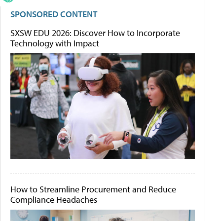
SPONSORED CONTENT
SXSW EDU 2026: Discover How to Incorporate
Technology with Impact
How to Streamline Procurement and Reduce
Compliance Headaches