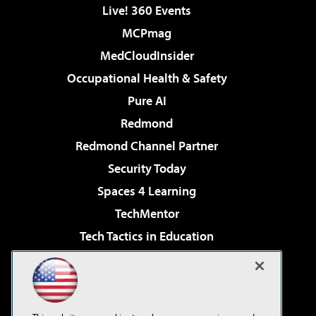
Live! 360 Events
MCPmag
MedCloudInsider
Occupational Health & Safety
Pure AI
Redmond
Redmond Channel Partner
Security Today
Spaces 4 Learning
TechMentor
Tech Tactics in Education
The AI Pivot
Virtualization & Cloud Review
Visual Studio Magazine