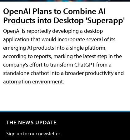
OpenAI Plans to Combine AI
Products into Desktop 'Superapp'
OpenAI is reportedly developing a desktop
application that would incorporate several of its
emerging AI products into a single platform,
according to reports, marking the latest step in the
company's effort to transform ChatGPT from a
standalone chatbot into a broader productivity and
automation environment.
THE NEWS UPDATE
Sign up for our newsletter.