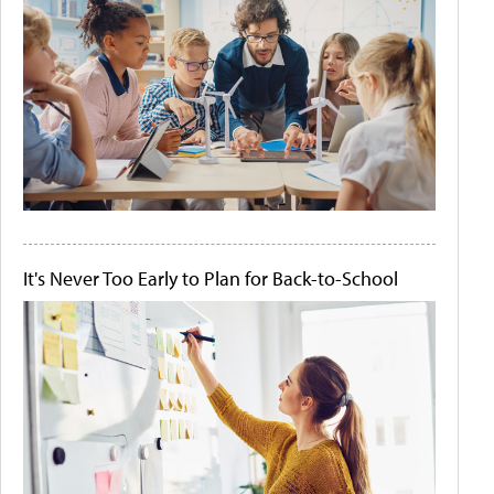
It's Never Too Early to Plan for Back-to-School