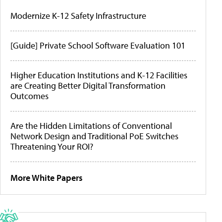
Modernize K-12 Safety Infrastructure
[Guide] Private School Software Evaluation 101
Higher Education Institutions and K-12 Facilities
are Creating Better Digital Transformation
Outcomes
Are the Hidden Limitations of Conventional
Network Design and Traditional PoE Switches
Threatening Your ROI?
More White Papers