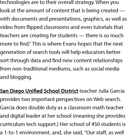
technologies are to their overall strategy. When you
look at the amount of content that is being created —
with documents and presentations, graphics, as well as
video from flipped classrooms and even tutorials that
teachers are creating for students — there is so much
more to find." This is where Evans hopes that the next
generation of search tools will help educators better
sort through data and find new content relationships
from non-traditional mediums, such as social media
and blogging.
San Diego Unified School District
teacher Julia Garcia
provides two important perspectives on Web search.
Garcia does double duty as a classroom math teacher
and digital leader at her school (meaning she provides
curriculum tech support.) Her school of 450 students is
a 1-to-1 environment, and, she said, "Our staff, as well