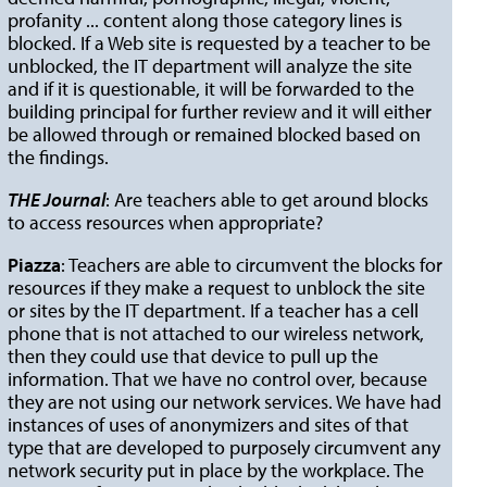
profanity ... content along those category lines is
blocked. If a Web site is requested by a teacher to be
unblocked, the IT department will analyze the site
and if it is questionable, it will be forwarded to the
building principal for further review and it will either
be allowed through or remained blocked based on
the findings.
THE Journal
: Are teachers able to get around blocks
to access resources when appropriate?
Piazza
: Teachers are able to circumvent the blocks for
resources if they make a request to unblock the site
or sites by the IT department. If a teacher has a cell
phone that is not attached to our wireless network,
then they could use that device to pull up the
information. That we have no control over, because
they are not using our network services. We have had
instances of uses of anonymizers and sites of that
type that are developed to purposely circumvent any
network security put in place by the workplace. The