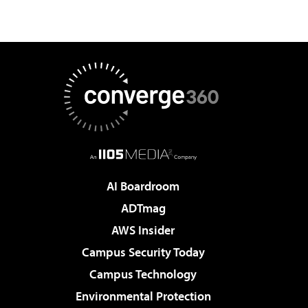
AI Boardroom
ADTmag
AWS Insider
Campus Security Today
Campus Technology
Environmental Protection