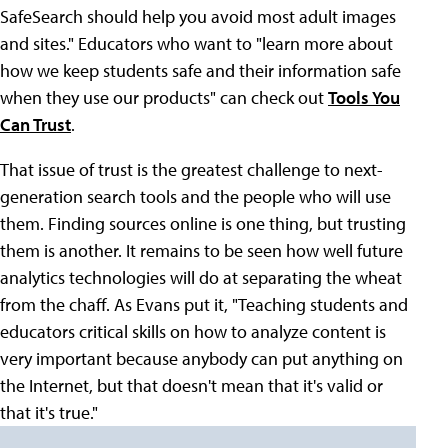
SafeSearch should help you avoid most adult images
and sites." Educators who want to "learn more about
how we keep students safe and their information safe
when they use our products" can check out
Tools You
Can Trust
.
That issue of trust is the greatest challenge to next-
generation search tools and the people who will use
them. Finding sources online is one thing, but trusting
them is another. It remains to be seen how well future
analytics technologies will do at separating the wheat
from the chaff. As Evans put it, "Teaching students and
educators critical skills on how to analyze content is
very important because anybody can put anything on
the Internet, but that doesn't mean that it's valid or
that it's true."