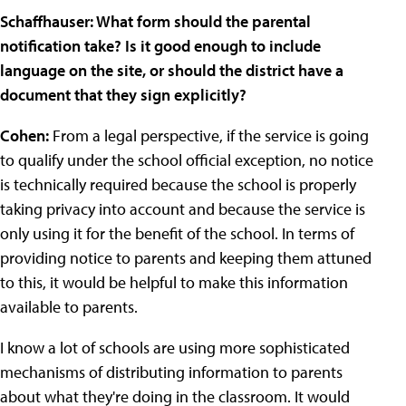
Schaffhauser: What form should the parental
notification take? Is it good enough to include
language on the site, or should the district have a
document that they sign explicitly?
Cohen:
From a legal perspective, if the service is going
to qualify under the school official exception, no notice
is technically required because the school is properly
taking privacy into account and because the service is
only using it for the benefit of the school. In terms of
providing notice to parents and keeping them attuned
to this, it would be helpful to make this information
available to parents.
I know a lot of schools are using more sophisticated
mechanisms of distributing information to parents
about what they're doing in the classroom. It would