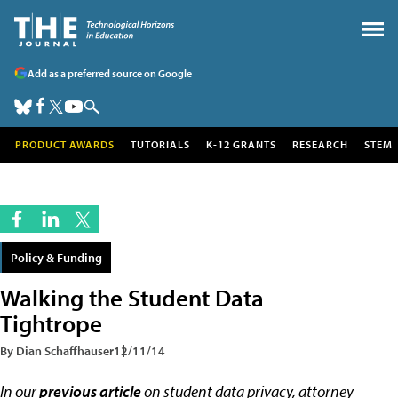
Add as a preferred source on Google
PRODUCT AWARDS
TUTORIALS
K-12 GRANTS
RESEARCH
STEM
Policy & Funding
Walking the Student Data
Tightrope
By Dian Schaffhauser
12/11/14
In our
previous article
on student data privacy, attorney