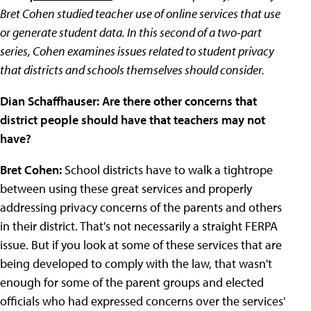
Bret Cohen studied teacher use of online services that use
or generate student data. In this second of a two-part
series, Cohen examines issues related to student privacy
that districts and schools themselves should consider.
Dian Schaffhauser: Are there other concerns that
district people should have that teachers may not
have?
Bret Cohen:
School districts have to walk a tightrope
between using these great services and properly
addressing privacy concerns of the parents and others
in their district. That's not necessarily a straight FERPA
issue. But if you look at some of these services that are
being developed to comply with the law, that wasn't
enough for some of the parent groups and elected
officials who had expressed concerns over the services'