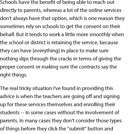
Schools have the benefit of being able to reach out
directly to parents, whereas a lot of the online services
don't always have that option, which is one reason they
sometimes rely on schools to get the consent on their
behalf. But it tends to work a little more smoothly when
the school or district is retaining the service, because
they can have [everything] in place to make sure
nothing slips through the cracks in terms of giving the
proper consent or making sure the contracts say the
right things.
The real tricky situation I've found in providing this
advice is when the teachers are going off and signing
up for these services themselves and enrolling their
students -- in some cases without the involvement of
parents. In many cases they don't consider those types
of things before they click the "submit" button and