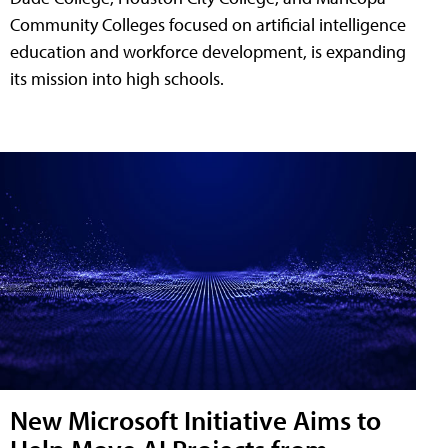
Community Colleges focused on artificial intelligence
education and workforce development, is expanding
its mission into high schools.
New Microsoft Initiative Aims to