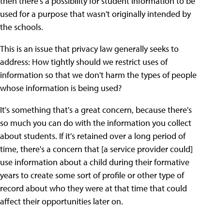
then there's a possibility for student information to be
used for a purpose that wasn't originally intended by
the schools.
This is an issue that privacy law generally seeks to
address: How tightly should we restrict uses of
information so that we don't harm the types of people
whose information is being used?
It's something that's a great concern, because there's
so much you can do with the information you collect
about students. If it's retained over a long period of
time, there's a concern that [a service provider could]
use information about a child during their formative
years to create some sort of profile or other type of
record about who they were at that time that could
affect their opportunities later on.