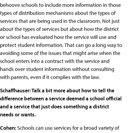
behoove schools to include more information in those
types of distribution mechanisms about the types of
services that are being used in the classroom. Not just
about the types of services but about how the district
or school has evaluated how the service will use and
protect student information. That can go a long way to
avoiding some of the issues that might arise when the
school enters into a contract with the service and
hands over student information without consulting
with parents, even if it complies with the law.
Schaffhauser: Talk a bit more about how to tell the
difference between a service deemed a school official
and a service that just does something a district
needs or wants.
Cohen:
Schools can use services for a broad variety of