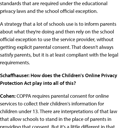
standards that are required under the educational
privacy laws and the school official exception.
A strategy that a lot of schools use is to inform parents
about what they're doing and then rely on the school
official exception to use the service provider, without
getting explicit parental consent. That doesn't always
satisfy parents, but it is at least compliant with the legal
requirements.
Schaffhauser: How does the Children's Online Privacy
Protection Act play into all of this?
Cohen:
COPPA requires parental consent for online
services to collect their children's information for
children under 13. There are interpretations of that law
that allow schools to stand in the place of parents in
providing that consent. But it's a little different in that