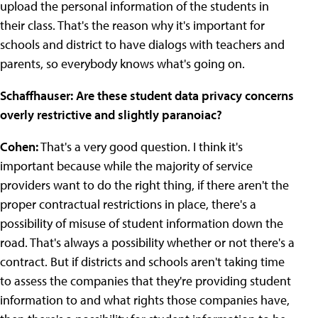
upload the personal information of the students in
their class. That's the reason why it's important for
schools and district to have dialogs with teachers and
parents, so everybody knows what's going on.
Schaffhauser: Are these student data privacy concerns
overly restrictive and slightly paranoiac?
Cohen:
That's a very good question. I think it's
important because while the majority of service
providers want to do the right thing, if there aren't the
proper contractual restrictions in place, there's a
possibility of misuse of student information down the
road. That's always a possibility whether or not there's a
contract. But if districts and schools aren't taking time
to assess the companies that they're providing student
information to and what rights those companies have,