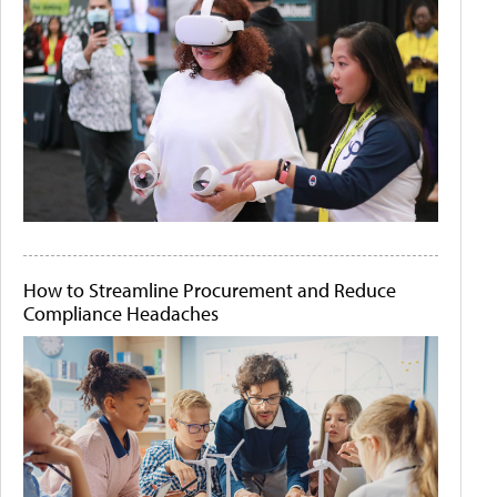
How to Streamline Procurement and Reduce
Compliance Headaches