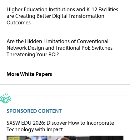
Higher Education Institutions and K-12 Facilities
are Creating Better Digital Transformation
Outcomes
Are the Hidden Limitations of Conventional
Network Design and Traditional PoE Switches
Threatening Your ROI?
More White Papers
SPONSORED CONTENT
SXSW EDU 2026: Discover How to Incorporate
Technology with Impact