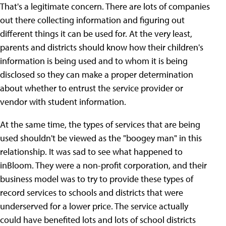
That's a legitimate concern. There are lots of companies
out there collecting information and figuring out
different things it can be used for. At the very least,
parents and districts should know how their children's
information is being used and to whom it is being
disclosed so they can make a proper determination
about whether to entrust the service provider or
vendor with student information.
At the same time, the types of services that are being
used shouldn't be viewed as the "boogey man" in this
relationship. It was sad to see what happened to
inBloom. They were a non-profit corporation, and their
business model was to try to provide these types of
record services to schools and districts that were
underserved for a lower price. The service actually
could have benefited lots and lots of school districts