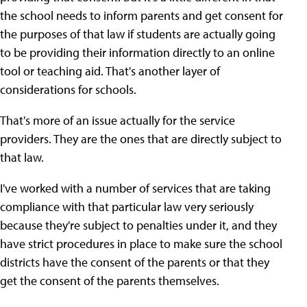
the school needs to inform parents and get consent for
the purposes of that law if students are actually going
to be providing their information directly to an online
tool or teaching aid. That's another layer of
considerations for schools.
That's more of an issue actually for the service
providers. They are the ones that are directly subject to
that law.
I've worked with a number of services that are taking
compliance with that particular law very seriously
because they're subject to penalties under it, and they
have strict procedures in place to make sure the school
districts have the consent of the parents or that they
get the consent of the parents themselves.