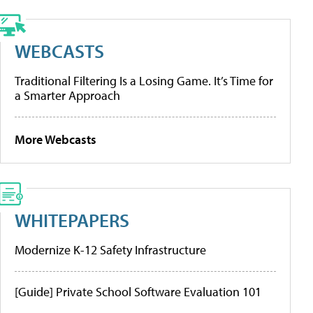
WEBCASTS
Traditional Filtering Is a Losing Game. It’s Time for
a Smarter Approach
More Webcasts
WHITEPAPERS
Modernize K-12 Safety Infrastructure
[Guide] Private School Software Evaluation 101