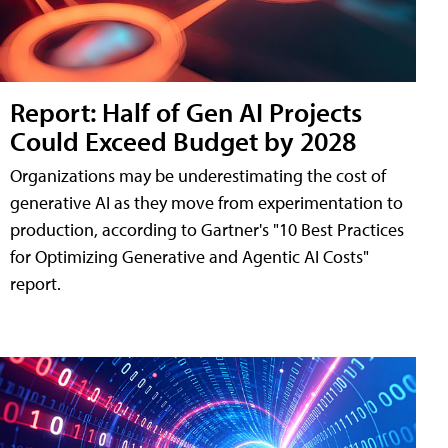
Report: Half of Gen AI Projects
Could Exceed Budget by 2028
Organizations may be underestimating the cost of
generative AI as they move from experimentation to
production, according to Gartner's "10 Best Practices
for Optimizing Generative and Agentic AI Costs"
report.