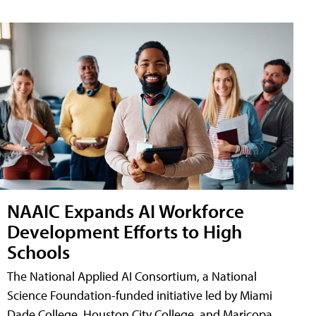
NAAIC Expands AI Workforce
Development Efforts to High
Schools
The National Applied AI Consortium, a National
Science Foundation-funded initiative led by Miami
Dade College, Houston City College, and Maricopa