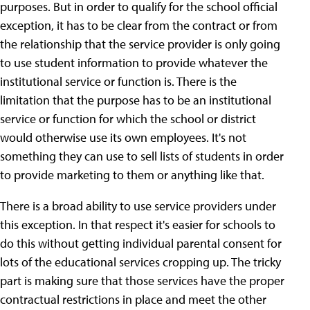
purposes. But in order to qualify for the school official
exception, it has to be clear from the contract or from
the relationship that the service provider is only going
to use student information to provide whatever the
institutional service or function is. There is the
limitation that the purpose has to be an institutional
service or function for which the school or district
would otherwise use its own employees. It's not
something they can use to sell lists of students in order
to provide marketing to them or anything like that.
There is a broad ability to use service providers under
this exception. In that respect it's easier for schools to
do this without getting individual parental consent for
lots of the educational services cropping up. The tricky
part is making sure that those services have the proper
contractual restrictions in place and meet the other