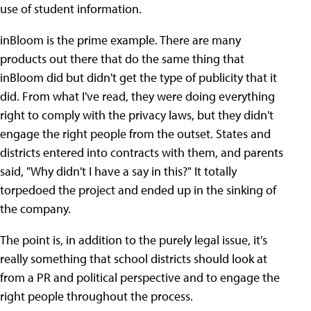
use of student information.
inBloom is the prime example. There are many
products out there that do the same thing that
inBloom did but didn't get the type of publicity that it
did. From what I've read, they were doing everything
right to comply with the privacy laws, but they didn't
engage the right people from the outset. States and
districts entered into contracts with them, and parents
said, "Why didn't I have a say in this?" It totally
torpedoed the project and ended up in the sinking of
the company.
The point is, in addition to the purely legal issue, it's
really something that school districts should look at
from a PR and political perspective and to engage the
right people throughout the process.