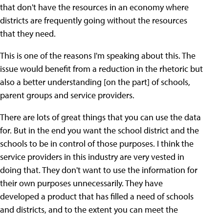
that don't have the resources in an economy where
districts are frequently going without the resources
that they need.
This is one of the reasons I'm speaking about this. The
issue would benefit from a reduction in the rhetoric but
also a better understanding [on the part] of schools,
parent groups and service providers.
There are lots of great things that you can use the data
for. But in the end you want the school district and the
schools to be in control of those purposes. I think the
service providers in this industry are very vested in
doing that. They don't want to use the information for
their own purposes unnecessarily. They have
developed a product that has filled a need of schools
and districts, and to the extent you can meet the