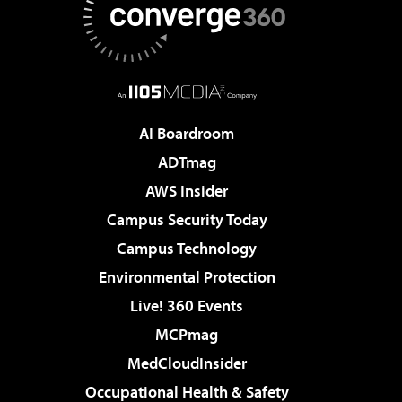
AI Boardroom
ADTmag
AWS Insider
Campus Security Today
Campus Technology
Environmental Protection
Live! 360 Events
MCPmag
MedCloudInsider
Occupational Health & Safety