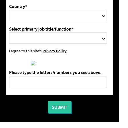
Country*
Select primary job title/function*
I agree to this site's
Privacy Policy
Please type the letters/numbers you see above.