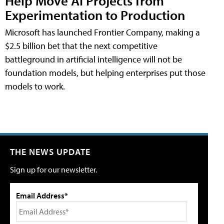
Help Move AI Projects from
Experimentation to Production
Microsoft has launched Frontier Company, making a
$2.5 billion bet that the next competitive
battleground in artificial intelligence will not be
foundation models, but helping enterprises put those
models to work.
THE NEWS UPDATE
Sign up for our newsletter.
Email Address*