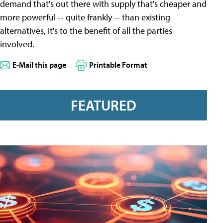
demand that's out there with supply that's cheaper and
more powerful -- quite frankly -- than existing
alternatives, it's to the benefit of all the parties
involved.
E-Mail this page
Printable Format
FEATURED