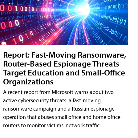
Report: Fast-Moving Ransomware,
Router-Based Espionage Threats
Target Education and Small-Office
Organizations
A recent report from Microsoft warns about two
active cybersecurity threats: a fast-moving
ransomware campaign and a Russian espionage
operation that abuses small office and home office
routers to monitor victims' network traffic.