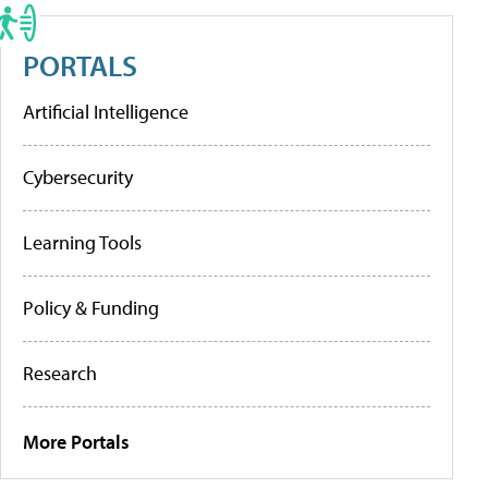
PORTALS
Artificial Intelligence
Cybersecurity
Learning Tools
Policy & Funding
Research
More Portals