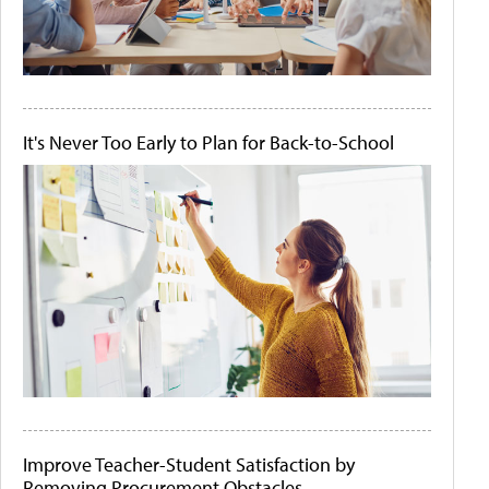
It's Never Too Early to Plan for Back-to-School
Improve Teacher-Student Satisfaction by
Removing Procurement Obstacles