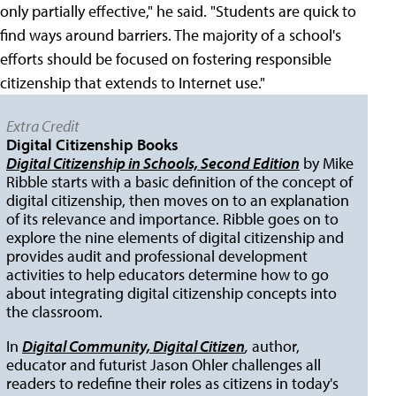
only partially effective," he said. "Students are quick to
find ways around barriers. The majority of a school's
efforts should be focused on fostering responsible
citizenship that extends to Internet use."
Extra Credit
Digital Citizenship Books
Digital Citizenship in Schools, Second Edition
by Mike
Ribble starts with a basic definition of the concept of
digital citizenship, then moves on to an explanation
of its relevance and importance. Ribble goes on to
explore the nine elements of digital citizenship and
provides audit and professional development
activities to help educators determine how to go
about integrating digital citizenship concepts into
the classroom.
In
Digital Community, Digital Citizen
,
author,
educator and futurist Jason Ohler challenges all
readers to redefine their roles as citizens in today's