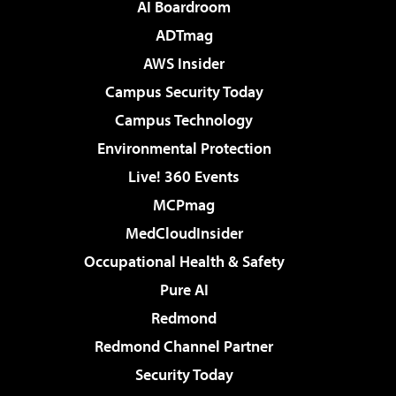
AI Boardroom
ADTmag
AWS Insider
Campus Security Today
Campus Technology
Environmental Protection
Live! 360 Events
MCPmag
MedCloudInsider
Occupational Health & Safety
Pure AI
Redmond
Redmond Channel Partner
Security Today