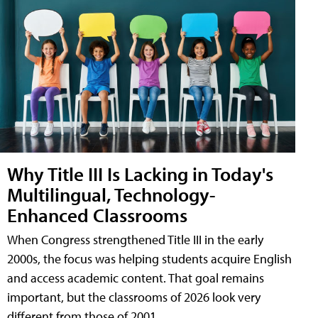
Why Title III Is Lacking in Today's
Multilingual, Technology-
Enhanced Classrooms
When Congress strengthened Title III in the early
2000s, the focus was helping students acquire English
and access academic content. That goal remains
important, but the classrooms of 2026 look very
different from those of 2001.