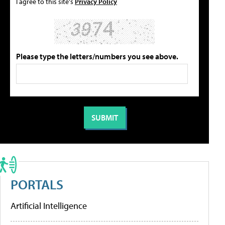
I agree to this site's
Privacy Policy
Please type the letters/numbers you see above.
PORTALS
Artificial Intelligence