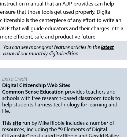
instruction manual that an AUP provides can help
ensure that those tools get used properly. Digital
citizenship is the centerpiece of any effort to write an
AUP that will guide educators and their charges into a
more efficient, safe and productive future.
You can see more great feature articles in the
latest
issue
of our monthly digital edition.
Extra Credit
Digital Citizenship Web Sites
Common Sense Education
provides teachers and
schools with free research-based classroom tools to
help students harness technology for learning and
life.
This
site
run by Mike Ribble includes a number of
resources, including the "9 Elements of Digital
Citizenship" postulated by Ribble and Gerald Bailey.