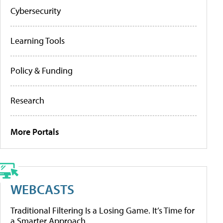
Cybersecurity
Learning Tools
Policy & Funding
Research
More Portals
WEBCASTS
Traditional Filtering Is a Losing Game. It’s Time for
a Smarter Approach