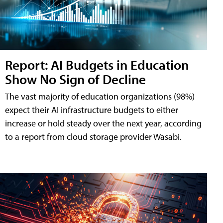
Report: AI Budgets in Education
Show No Sign of Decline
The vast majority of education organizations (98%)
expect their AI infrastructure budgets to either
increase or hold steady over the next year, according
to a report from cloud storage provider Wasabi.