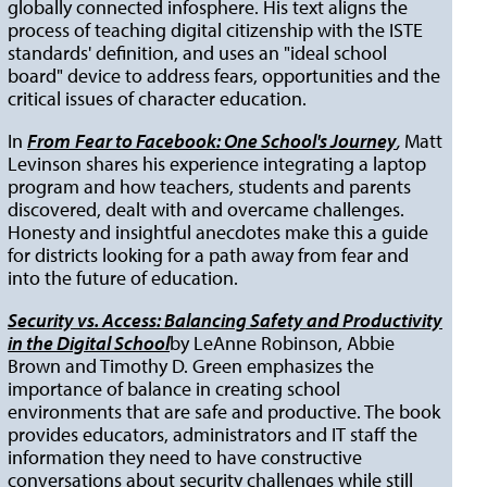
globally connected infosphere. His text aligns the
process of teaching digital citizenship with the ISTE
standards' definition, and uses an "ideal school
board" device to address fears, opportunities and the
critical issues of character education.
In
From
Fear to Facebook: One School's Journey
,
Matt
Levinson shares his experience integrating a laptop
program and how teachers, students and parents
discovered, dealt with and overcame challenges.
Honesty and insightful anecdotes make this a guide
for districts looking for a path away from fear and
into the future of education.
Security vs. Access: Balancing Safety and Productivity
in the Digital School
by LeAnne Robinson, Abbie
Brown and Timothy D. Green emphasizes the
importance of balance in creating school
environments that are safe and productive. The book
provides educators, administrators and IT staff the
information they need to have constructive
conversations about security challenges while still