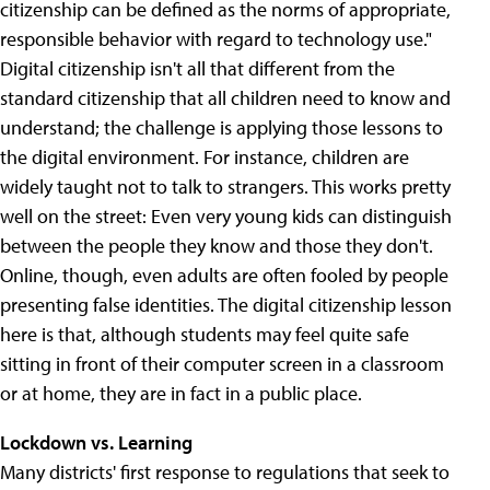
citizenship can be defined as the norms of appropriate,
responsible behavior with regard to technology use."
Digital citizenship isn't all that different from the
standard citizenship that all children need to know and
understand; the challenge is applying those lessons to
the digital environment. For instance, children are
widely taught not to talk to strangers. This works pretty
well on the street: Even very young kids can distinguish
between the people they know and those they don't.
Online, though, even adults are often fooled by people
presenting false identities. The digital citizenship lesson
here is that, although students may feel quite safe
sitting in front of their computer screen in a classroom
or at home, they are in fact in a public place.
Lockdown vs. Learning
Many districts' first response to regulations that seek to