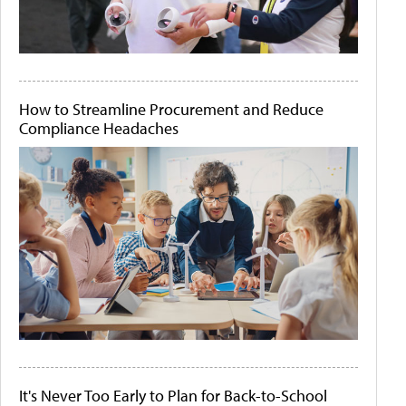
How to Streamline Procurement and Reduce
Compliance Headaches
It's Never Too Early to Plan for Back-to-School