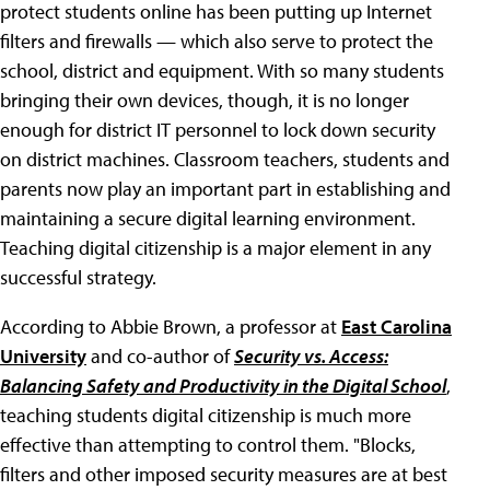
protect students online has been putting up Internet
filters and firewalls — which also serve to protect the
school, district and equipment. With so many students
bringing their own devices, though, it is no longer
enough for district IT personnel to lock down security
on district machines. Classroom teachers, students and
parents now play an important part in establishing and
maintaining a secure digital learning environment.
Teaching digital citizenship is a major element in any
successful strategy.
According to Abbie Brown, a professor at
East Carolina
University
and co-author of
Security vs. Access:
Balancing Safety and Productivity in the Digital School
,
teaching students digital citizenship is much more
effective than attempting to control them. "Blocks,
filters and other imposed security measures are at best