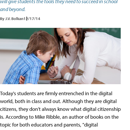
will give students the tools they need to succeed in school
and beyond.
By J.V. Bolkan
12/17/14
Today's students are firmly entrenched in the digital
world, both in class and out. Although they are digital
citizens, they don't always know what digital citizenship
is. According to Mike Ribble, an author of books on the
topic for both educators and parents, "digital