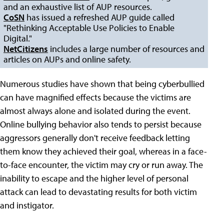
and an exhaustive list of AUP resources.
CoSN
has issued a refreshed AUP guide called
"Rethinking Acceptable Use Policies to Enable
Digital."
NetCitizens
includes a large number of resources and
articles on AUPs and online safety.
Numerous studies have shown that being cyberbullied
can have magnified effects because the victims are
almost always alone and isolated during the event.
Online bullying behavior also tends to persist because
aggressors generally don't receive feedback letting
them know they achieved their goal, whereas in a face-
to-face encounter, the victim may cry or run away. The
inability to escape and the higher level of personal
attack can lead to devastating results for both victim
and instigator.