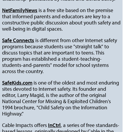
NetFamilyNews
is a free site based on the premise
that informed parents and educators are key to a
constructive public discussion about youth safety and
well-being in digital spaces.
Safe Connects
is different from other Internet safety
programs because students use "straight talk" to
discuss topics that are important to teens. This
program has established a student-teaching-
students-and-parents" model for school systems
across the country.
SafeKids.com
is one of the oldest and most enduring
sites devoted to Internet safety. Its founder and
editor, Larry Magid, is the author of the original
National Center for Missing & Exploited Children's
1994 brochure, "Child Safety on the Information
Highway."
Cable Impacts offers
InCtrl
, a series of free standards-
based lessons, originally developed by Cable in the