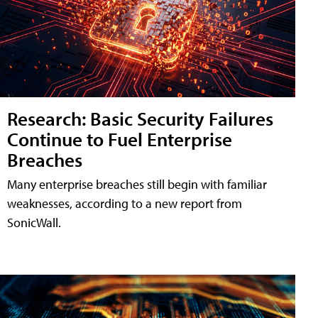
Research: Basic Security Failures
Continue to Fuel Enterprise
Breaches
Many enterprise breaches still begin with familiar
weaknesses, according to a new report from
SonicWall.