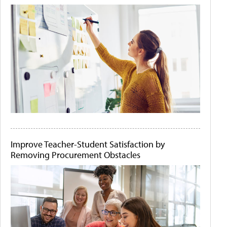
Improve Teacher-Student Satisfaction by
Removing Procurement Obstacles