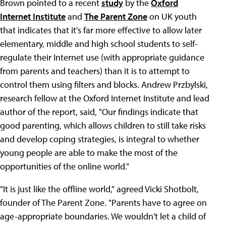
Brown pointed to a recent
study
by the
Oxford
Internet Institute
and
The Parent Zone
on UK youth
that indicates that it's far more effective to allow later
elementary, middle and high school students to self-
regulate their Internet use (with appropriate guidance
from parents and teachers) than it is to attempt to
control them using filters and blocks. Andrew Przbylski,
research fellow at the Oxford Internet Institute and lead
author of the report, said, "Our findings indicate that
good parenting, which allows children to still take risks
and develop coping strategies, is integral to whether
young people are able to make the most of the
opportunities of the online world."
"It is just like the offline world," agreed Vicki Shotbolt,
founder of The Parent Zone. "Parents have to agree on
age-appropriate boundaries. We wouldn't let a child of