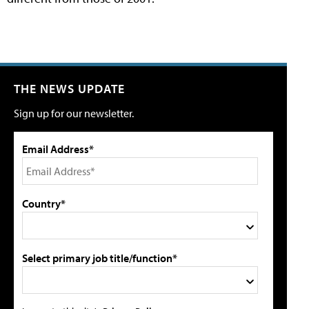
THE NEWS UPDATE
Sign up for our newsletter.
Email Address*
Country*
Select primary job title/function*