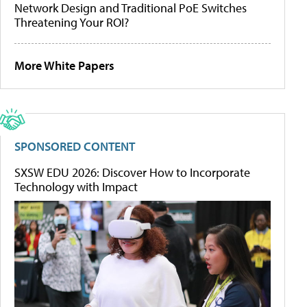
Network Design and Traditional PoE Switches
Threatening Your ROI?
More White Papers
SPONSORED CONTENT
SXSW EDU 2026: Discover How to Incorporate
Technology with Impact