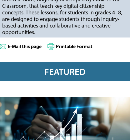
Classroom, that teach key digital citizenship
concepts. These lessons, for students in grades 4- 8,
are designed to engage students through inquiry-
based activities and collaborative and creative
opportunities.
E-Mail this page
Printable Format
FEATURED