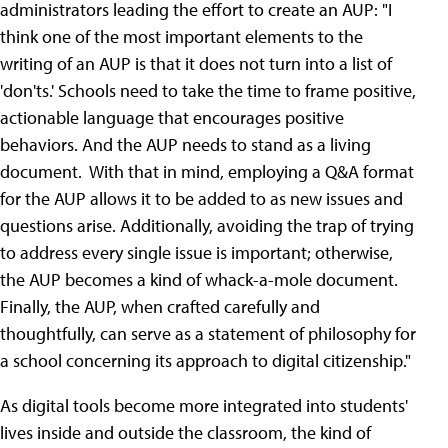
administrators leading the effort to create an AUP: "I
think one of the most important elements to the
writing of an AUP is that it does not turn into a list of
'don'ts.' Schools need to take the time to frame positive,
actionable language that encourages positive
behaviors. And the AUP needs to stand as a living
document. With that in mind, employing a Q&A format
for the AUP allows it to be added to as new issues and
questions arise. Additionally, avoiding the trap of trying
to address every single issue is important; otherwise,
the AUP becomes a kind of whack-a-mole document.
Finally, the AUP, when crafted carefully and
thoughtfully, can serve as a statement of philosophy for
a school concerning its approach to digital citizenship."
As digital tools become more integrated into students'
lives inside and outside the classroom, the kind of