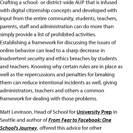
Crafting a school- or district-wide AUP that is infused
with digital citizenship concepts and developed with
input from the entire community, students, teachers,
parents, staff and administration can do more than
simply provide a list of prohibited activities.
Establishing a framework for discussing the issues of
online behavior can lead to a sharp decrease in
inadvertent security and ethics breaches by students
and teachers. Knowing why certain rules are in place as
well as the repercussions and penalties for breaking
them can reduce intentional incidents as well, giving
administrators, teachers and others a common
framework for dealing with those problems.
Matt Levinson, Head of School for
University Prep
in
Seattle and author of
From
Fear to Facebook: One
School's Journey
, offered this advice for other