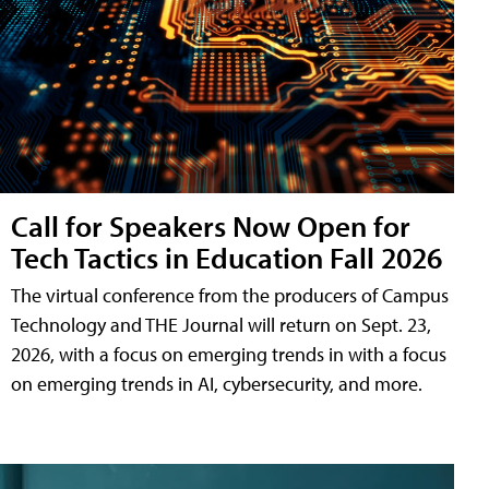
Call for Speakers Now Open for
Tech Tactics in Education Fall 2026
The virtual conference from the producers of Campus
Technology and THE Journal will return on Sept. 23,
2026, with a focus on emerging trends in with a focus
on emerging trends in AI, cybersecurity, and more.