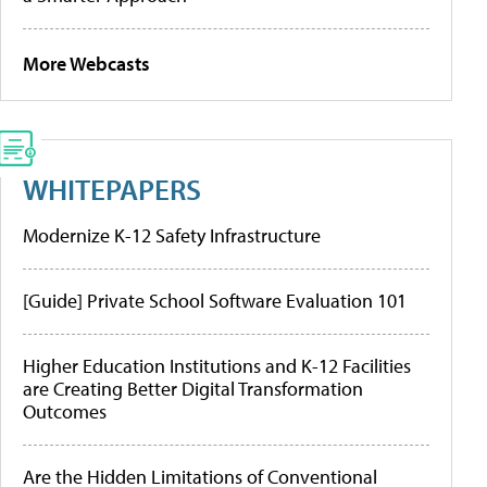
More Webcasts
WHITEPAPERS
Modernize K-12 Safety Infrastructure
[Guide] Private School Software Evaluation 101
Higher Education Institutions and K-12 Facilities
are Creating Better Digital Transformation
Outcomes
Are the Hidden Limitations of Conventional