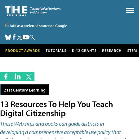
Add as a preferred source on Google
PRODUCT AWARDS
TUTORIALS
K-12 GRANTS
RESEARCH
STEM
21st Century Learning
13 Resources To Help You Teach
Digital Citizenship
These Web sites and books can guide districts in
developing a comprehensive acceptable use policy that