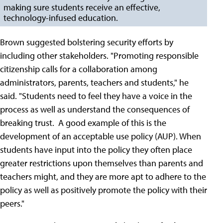
making sure students receive an effective,
technology-infused education.
Brown suggested bolstering security efforts by
including other stakeholders. "Promoting responsible
citizenship calls for a collaboration among
administrators, parents, teachers and students," he
said. "Students need to feel they have a voice in the
process as well as understand the consequences of
breaking trust. A good example of this is the
development of an acceptable use policy (AUP). When
students have input into the policy they often place
greater restrictions upon themselves than parents and
teachers might, and they are more apt to adhere to the
policy as well as positively promote the policy with their
peers."