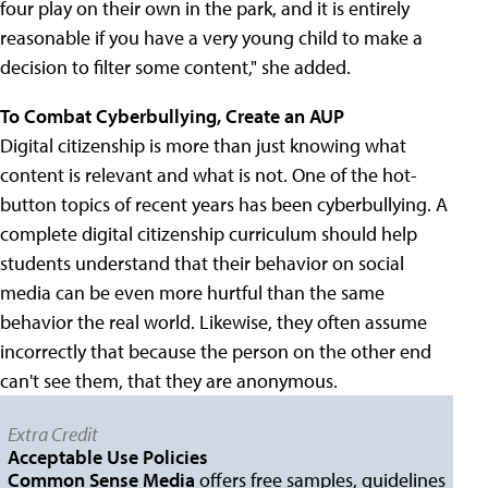
four play on their own in the park, and it is entirely
reasonable if you have a very young child to make a
decision to filter some content," she added.
To Combat Cyberbullying, Create an AUP
Digital citizenship is more than just knowing what
content is relevant and what is not. One of the hot-
button topics of recent years has been cyberbullying. A
complete digital citizenship curriculum should help
students understand that their behavior on social
media can be even more hurtful than the same
behavior the real world. Likewise, they often assume
incorrectly that because the person on the other end
can't see them, that they are anonymous.
Extra Credit
Acceptable Use Policies
Common Sense Media
offers free samples, guidelines