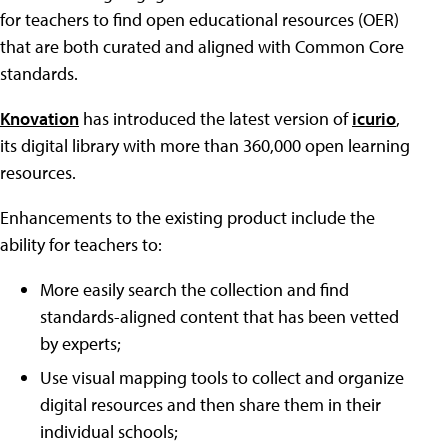
for teachers to find open educational resources (OER)
that are both curated and aligned with Common Core
standards.
Knovation
has introduced the latest version of
icurio
,
its digital library with more than 360,000 open learning
resources.
Enhancements to the existing product include the
ability for teachers to:
More easily search the collection and find
standards-aligned content that has been vetted
by experts;
Use visual mapping tools to collect and organize
digital resources and then share them in their
individual schools;