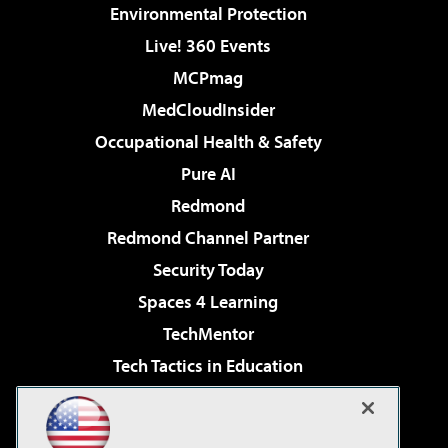
Environmental Protection
Live! 360 Events
MCPmag
MedCloudInsider
Occupational Health & Safety
Pure AI
Redmond
Redmond Channel Partner
Security Today
Spaces 4 Learning
TechMentor
Tech Tactics in Education
The AI Pivot
Virtualization & Cloud Review