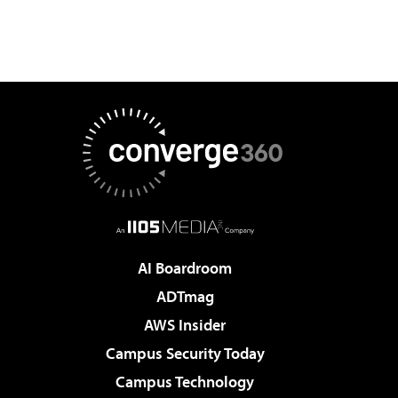
AI Boardroom
ADTmag
AWS Insider
Campus Security Today
Campus Technology