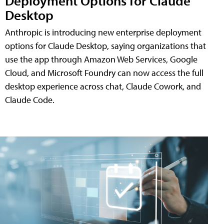
Deployment Options for Claude
Desktop
Anthropic is introducing new enterprise deployment
options for Claude Desktop, saying organizations that
use the app through Amazon Web Services, Google
Cloud, and Microsoft Foundry can now access the full
desktop experience across chat, Claude Cowork, and
Claude Code.