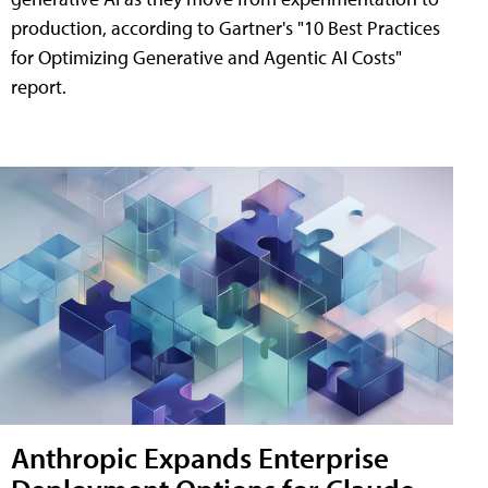
production, according to Gartner's "10 Best Practices
for Optimizing Generative and Agentic AI Costs"
report.
Anthropic Expands Enterprise