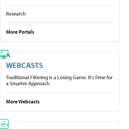
Research
More Portals
WEBCASTS
Traditional Filtering Is a Losing Game. It’s Time for
a Smarter Approach
More Webcasts