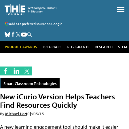
Add as a preferred source on Google
PRODUCT AWARDS
TUTORIALS
K-12 GRANTS
RESEARCH
STEM
Smart Classroom Technologies
New iCurio Version Helps Teachers
Find Resources Quickly
By
Michael Hart
02/05/15
A new learning engagement tool should make it easier