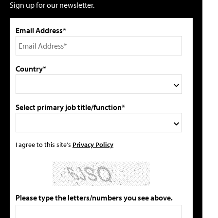
Sign up for our newsletter.
Email Address*
Country*
Select primary job title/function*
I agree to this site's
Privacy Policy
Please type the letters/numbers you see above.