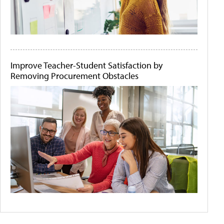
Improve Teacher-Student Satisfaction by
Removing Procurement Obstacles