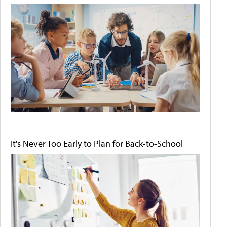
It's Never Too Early to Plan for Back-to-School