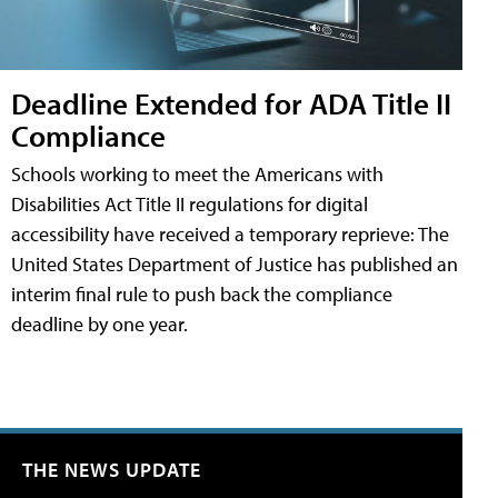
Deadline Extended for ADA Title II
Compliance
Schools working to meet the Americans with
Disabilities Act Title II regulations for digital
accessibility have received a temporary reprieve: The
United States Department of Justice has published an
interim final rule to push back the compliance
deadline by one year.
THE NEWS UPDATE