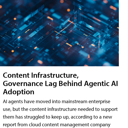
Content Infrastructure,
Governance Lag Behind Agentic AI
Adoption
AI agents have moved into mainstream enterprise
use, but the content infrastructure needed to support
them has struggled to keep up, according to a new
report from cloud content management company