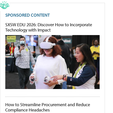
SPONSORED CONTENT
SXSW EDU 2026: Discover How to Incorporate
Technology with Impact
How to Streamline Procurement and Reduce
Compliance Headaches