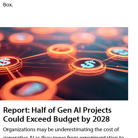
Box.
Report: Half of Gen AI Projects
Could Exceed Budget by 2028
Organizations may be underestimating the cost of
generative AI as they move from experimentation to