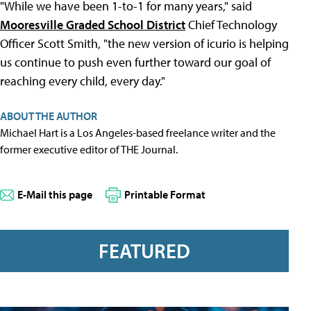
"While we have been 1-to-1 for many years," said
Mooresville Graded School District
Chief Technology
Officer Scott Smith, "the new version of icurio is helping
us continue to push even further toward our goal of
reaching every child, every day."
ABOUT THE AUTHOR
Michael Hart is a Los Angeles-based freelance writer and the
former executive editor of THE Journal.
E-Mail this page
Printable Format
FEATURED