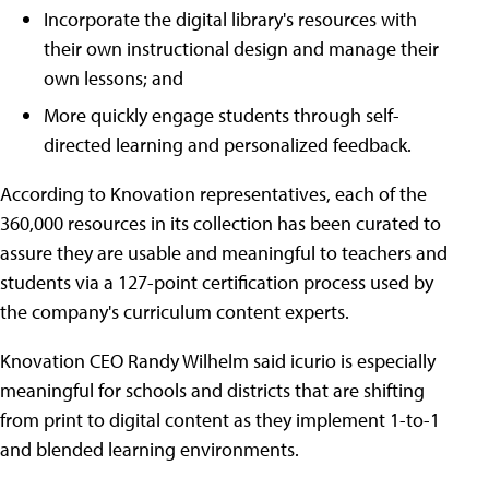
Incorporate the digital library's resources with
their own instructional design and manage their
own lessons; and
More quickly engage students through self-
directed learning and personalized feedback.
According to Knovation representatives, each of the
360,000 resources in its collection has been curated to
assure they are usable and meaningful to teachers and
students via a 127-point certification process used by
the company's curriculum content experts.
Knovation CEO Randy Wilhelm said icurio is especially
meaningful for schools and districts that are shifting
from print to digital content as they implement 1-to-1
and blended learning environments.