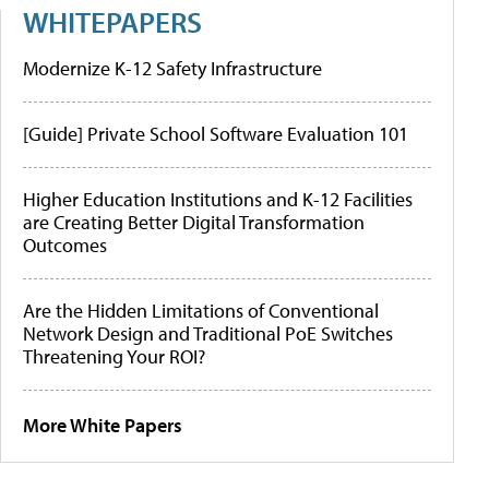
WHITEPAPERS
Modernize K-12 Safety Infrastructure
[Guide] Private School Software Evaluation 101
Higher Education Institutions and K-12 Facilities
are Creating Better Digital Transformation
Outcomes
Are the Hidden Limitations of Conventional
Network Design and Traditional PoE Switches
Threatening Your ROI?
More White Papers