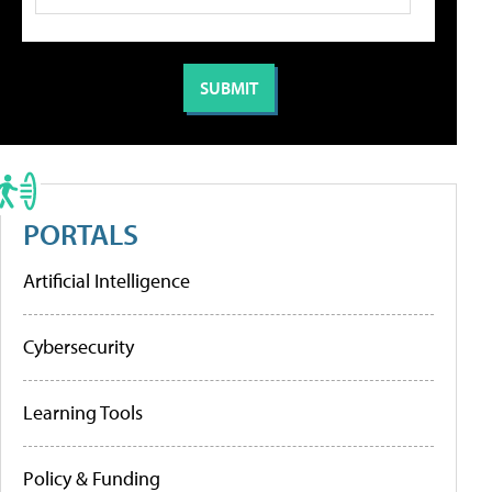
PORTALS
Artificial Intelligence
Cybersecurity
Learning Tools
Policy & Funding