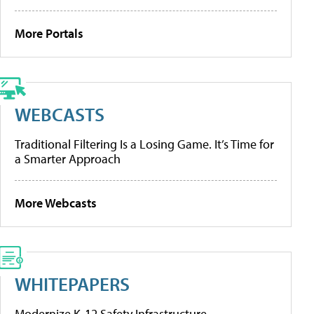
More Portals
WEBCASTS
Traditional Filtering Is a Losing Game. It’s Time for
a Smarter Approach
More Webcasts
WHITEPAPERS
Modernize K-12 Safety Infrastructure