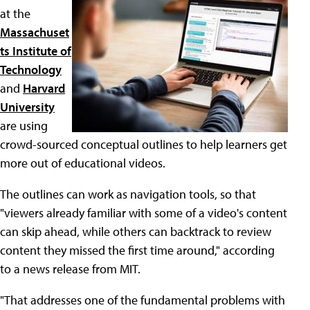
at the
Massachuset
ts Institute of
Technology
and
Harvard
University
are using
crowd-sourced conceptual outlines to help learners get
more out of educational videos.
The outlines can work as navigation tools, so that
"viewers already familiar with some of a video's content
can skip ahead, while others can backtrack to review
content they missed the first time around," according
to a news release from MIT.
"That addresses one of the fundamental problems with