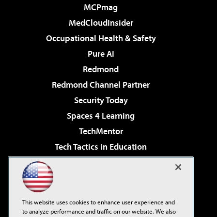
MCPmag
MedCloudInsider
Occupational Health & Safety
Pure AI
Redmond
Redmond Channel Partner
Security Today
Spaces 4 Learning
TechMentor
Tech Tactics in Education
The AI Pivot
Virtualization & Cloud Review
Visual Studio Magazine
This website uses cookies to enhance user experience and
Visual Studio Live!
to analyze performance and traffic on our website. We also