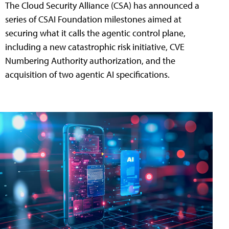
The Cloud Security Alliance (CSA) has announced a
series of CSAI Foundation milestones aimed at
securing what it calls the agentic control plane,
including a new catastrophic risk initiative, CVE
Numbering Authority authorization, and the
acquisition of two agentic AI specifications.