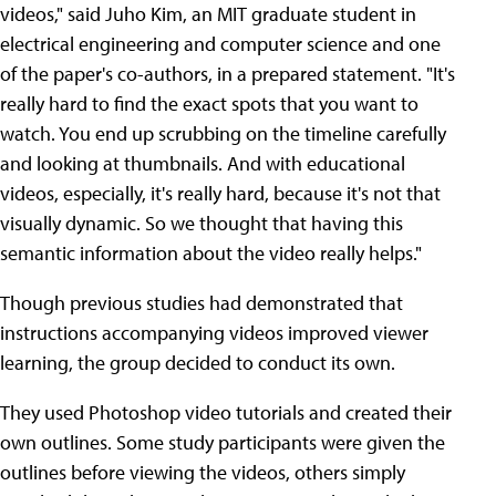
videos," said Juho Kim, an MIT graduate student in
electrical engineering and computer science and one
of the paper's co-authors, in a prepared statement. "It's
really hard to find the exact spots that you want to
watch. You end up scrubbing on the timeline carefully
and looking at thumbnails. And with educational
videos, especially, it's really hard, because it's not that
visually dynamic. So we thought that having this
semantic information about the video really helps."
Though previous studies had demonstrated that
instructions accompanying videos improved viewer
learning, the group decided to conduct its own.
They used Photoshop video tutorials and created their
own outlines. Some study participants were given the
outlines before viewing the videos, others simply