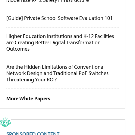
[Guide] Private School Software Evaluation 101
Higher Education Institutions and K-12 Facilities
are Creating Better Digital Transformation
Outcomes
Are the Hidden Limitations of Conventional
Network Design and Traditional PoE Switches
Threatening Your ROI?
More White Papers
SPONSORED CONTENT