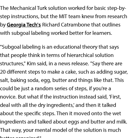
The Mechanical Turk solution worked for basic step-by-
step instructions, but the MIT team knew from research
by
Georgia Tech's
Richard Catrambone that outlines
with subgoal labeling worked better for learners.
"Subgoal labeling is an educational theory that says
that people think in terms of hierarchical solution
structures," Kim said, in a news release. "Say there are
20 different steps to make a cake, such as adding sugar,
salt, baking soda, egg, butter and things like that. This
could be just a random series of steps, if you're a
novice. But what if the instruction instead said, 'First,
deal with all the dry ingredients,' and then it talked
about the specific steps. Then it moved onto the wet
ingredients and talked about eggs and butter and milk.
That way, your mental model of the solution is much