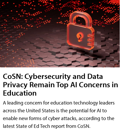
CoSN: Cybersecurity and Data
Privacy Remain Top AI Concerns in
Education
A leading concern for education technology leaders
across the United States is the potential for AI to
enable new forms of cyber attacks, according to the
latest State of Ed Tech report from CoSN.