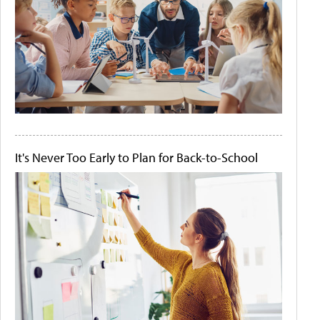
It's Never Too Early to Plan for Back-to-School