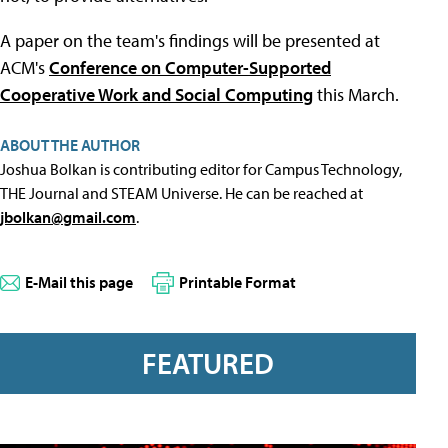
A paper on the team's findings will be presented at
ACM's
Conference on Computer-Supported
Cooperative Work and Social Computing
this March.
ABOUT THE AUTHOR
Joshua Bolkan is contributing editor for Campus Technology,
THE Journal and STEAM Universe. He can be reached at
jbolkan@gmail.com
.
E-Mail this page
Printable Format
FEATURED