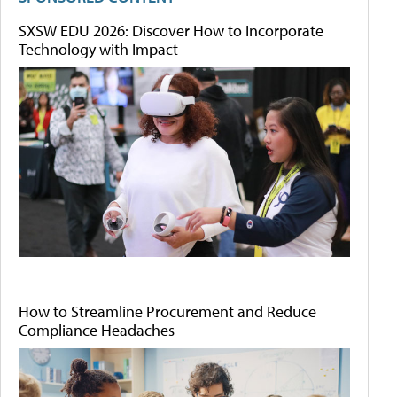
SXSW EDU 2026: Discover How to Incorporate
Technology with Impact
How to Streamline Procurement and Reduce
Compliance Headaches