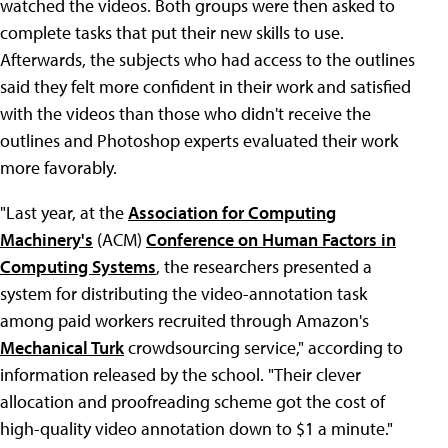
watched the videos. Both groups were then asked to
complete tasks that put their new skills to use.
Afterwards, the subjects who had access to the outlines
said they felt more confident in their work and satisfied
with the videos than those who didn't receive the
outlines and Photoshop experts evaluated their work
more favorably.
"Last year, at the
Association for Computing
Machinery's
(ACM)
Conference on Human Factors in
Computing Systems
, the researchers presented a
system for distributing the video-annotation task
among paid workers recruited through Amazon's
Mechanical Turk
crowdsourcing service," according to
information released by the school. "Their clever
allocation and proofreading scheme got the cost of
high-quality video annotation down to $1 a minute."