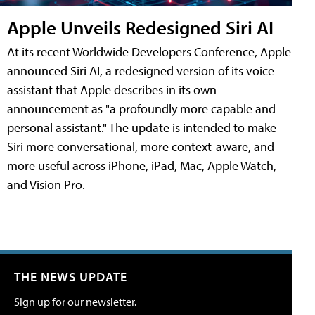
Apple Unveils Redesigned Siri AI
At its recent Worldwide Developers Conference, Apple
announced Siri AI, a redesigned version of its voice
assistant that Apple describes in its own
announcement as "a profoundly more capable and
personal assistant." The update is intended to make
Siri more conversational, more context-aware, and
more useful across iPhone, iPad, Mac, Apple Watch,
and Vision Pro.
THE NEWS UPDATE
Sign up for our newsletter.