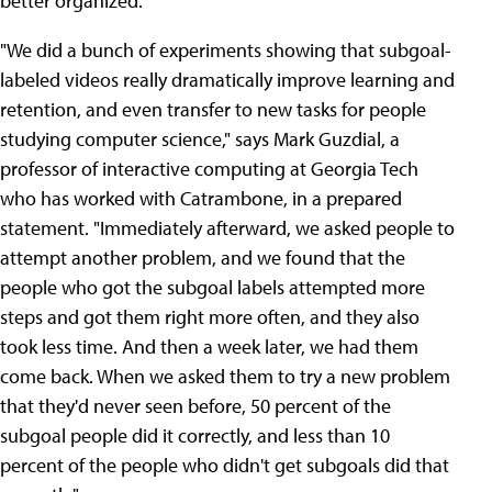
better organized."
"We did a bunch of experiments showing that subgoal-
labeled videos really dramatically improve learning and
retention, and even transfer to new tasks for people
studying computer science," says Mark Guzdial, a
professor of interactive computing at Georgia Tech
who has worked with Catrambone, in a prepared
statement. "Immediately afterward, we asked people to
attempt another problem, and we found that the
people who got the subgoal labels attempted more
steps and got them right more often, and they also
took less time. And then a week later, we had them
come back. When we asked them to try a new problem
that they'd never seen before, 50 percent of the
subgoal people did it correctly, and less than 10
percent of the people who didn't get subgoals did that