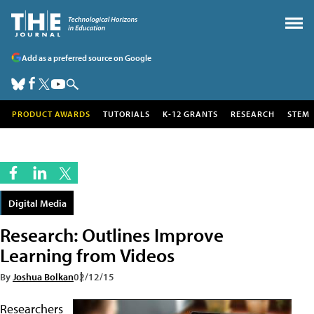
Add as a preferred source on Google
PRODUCT AWARDS
TUTORIALS
K-12 GRANTS
RESEARCH
STEM
Digital Media
Research: Outlines Improve
Learning from Videos
By
Joshua Bolkan
02/12/15
Researchers