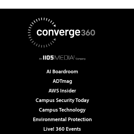
AI Boardroom
ADTmag
AWS Insider
Campus Security Today
Campus Technology
Environmental Protection
Live! 360 Events