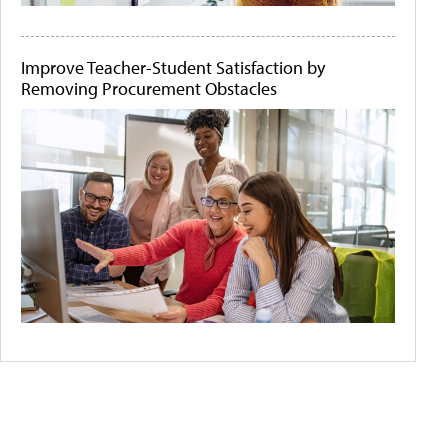
Improve Teacher-Student Satisfaction by
Removing Procurement Obstacles