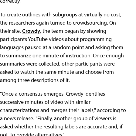
correctly."
To create outlines with subgroups at virtually no cost,
the researchers again turned to crowdsourcing. On
their site,
Crowdy
, the team began by showing
participants YouTube videos about programming
languages paused at a random point and asking them
to summarize one minute of instruction. Once enough
summaries were collected, other participants were
asked to watch the same minute and choose from
among three descriptions of it.
"Once a consensus emerges, Crowdy identifies
successive minutes of video with similar
characterizations and merges their labels," according to
a news release. "Finally, another group of viewers is
asked whether the resulting labels are accurate and, if
not, to provide alternatives."