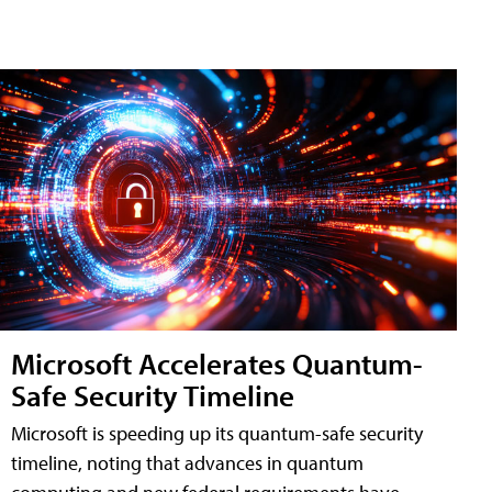
Microsoft Accelerates Quantum-
Safe Security Timeline
Microsoft is speeding up its quantum-safe security
timeline, noting that advances in quantum