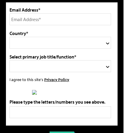
Email Address*
Country*
Select primary job title/function*
I agree to this site's
Privacy Policy
Please type the letters/numbers you see above.