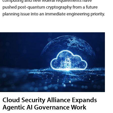
computing and new federal requirements have
pushed post-quantum cryptography from a future
planning issue into an immediate engineering priority.
Cloud Security Alliance Expands
Agentic AI Governance Work