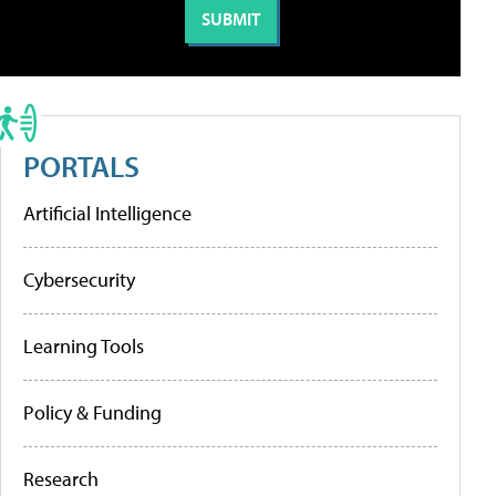
PORTALS
Artificial Intelligence
Cybersecurity
Learning Tools
Policy & Funding
Research