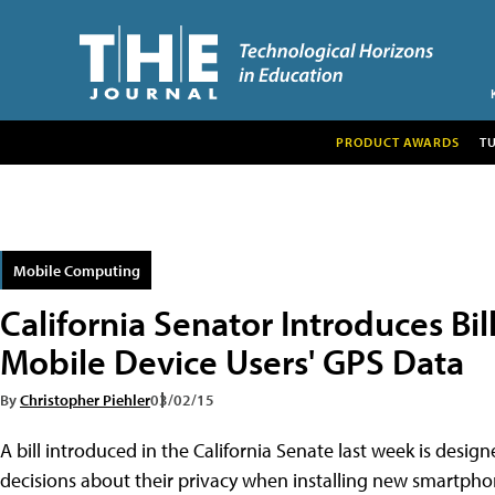
PRODUCT AWARDS
T
Mobile Computing
California Senator Introduces Bill
Mobile Device Users' GPS Data
By
Christopher Piehler
03/02/15
A bill introduced in the California Senate last week is de
decisions about their privacy when installing new smartphone