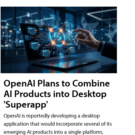
OpenAI Plans to Combine
AI Products into Desktop
'Superapp'
OpenAI is reportedly developing a desktop
application that would incorporate several of its
emerging AI products into a single platform,