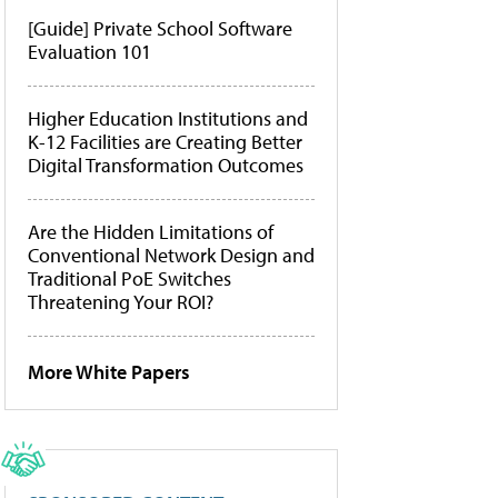
[Guide] Private School Software
Evaluation 101
Higher Education Institutions and
K-12 Facilities are Creating Better
Digital Transformation Outcomes
Are the Hidden Limitations of
Conventional Network Design and
Traditional PoE Switches
Threatening Your ROI?
More White Papers