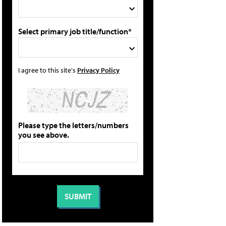
Select primary job title/function*
I agree to this site's
Privacy Policy
Please type the letters/numbers
you see above.