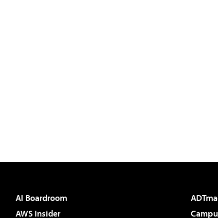
AI Boardroom
ADTma
AWS Insider
Campus