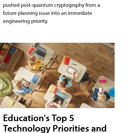
pushed post-quantum cryptography from a
future planning issue into an immediate
engineering priority.
Education's Top 5
Technology Priorities and