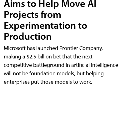
Aims to Help Move AI
Projects from
Experimentation to
Production
Microsoft has launched Frontier Company,
making a $2.5 billion bet that the next
competitive battleground in artificial intelligence
will not be foundation models, but helping
enterprises put those models to work.