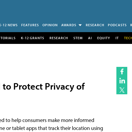
K-12 NEWS
FEATURES
OPINION
AWARDS
RESEARCH
PODCASTS
UTORIALS
K-12 GRANTS
RESEARCH
STEM
AI
EQUITY
IT
TEC
 to Protect Privacy of
signed to help consumers make more informed
 or tablet apps that track their location using