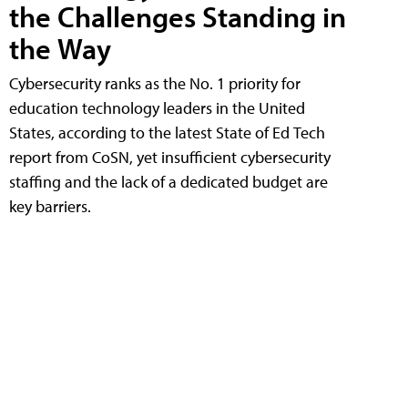
the Challenges Standing in
the Way
Cybersecurity ranks as the No. 1 priority for
education technology leaders in the United
States, according to the latest State of Ed Tech
report from CoSN, yet insufficient cybersecurity
staffing and the lack of a dedicated budget are
key barriers.