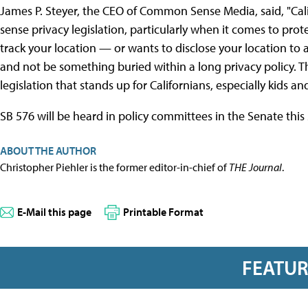
James P. Steyer, the CEO of Common Sense Media, said, "Ca
sense privacy legislation, particularly when it comes to prote
track your location — or wants to disclose your location to 
and not be something buried within a long privacy policy. 
legislation that stands up for Californians, especially kids and
SB 576 will be heard in policy committees in the Senate this 
ABOUT THE AUTHOR
Christopher Piehler is the former editor-in-chief of
THE Journal
.
E-Mail this page
Printable Format
FEATU