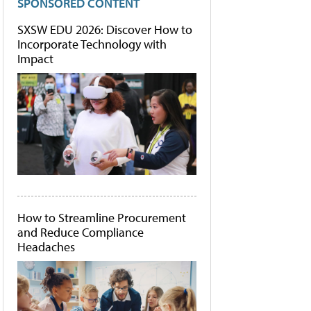
SPONSORED CONTENT
SXSW EDU 2026: Discover How to
Incorporate Technology with
Impact
How to Streamline Procurement
and Reduce Compliance
Headaches