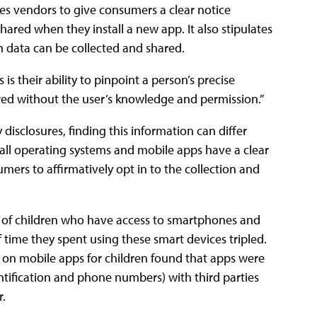
es vendors to give consumers a clear notice
hared when they install a new app. It also stipulates
n data can be collected and shared.
is their ability to pinpoint a person’s precise
ared without the user’s knowledge and permission.”
sclosures, finding this information can differ
all operating systems and mobile apps have a clear
ers to affirmatively opt in to the collection and
of children who have access to smartphones and
ime they spent using these smart devices tripled.
 on mobile apps for children found that apps were
ntification and phone numbers) with third parties
r.