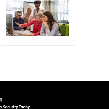
g
 Security Today