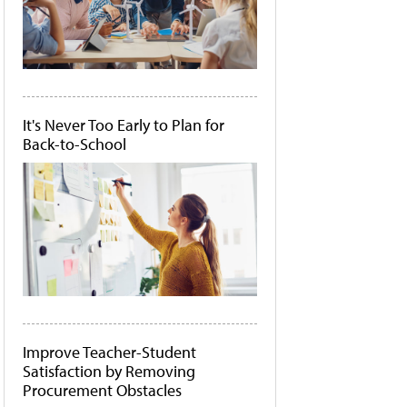
It's Never Too Early to Plan for
Back-to-School
Improve Teacher-Student
Satisfaction by Removing
Procurement Obstacles