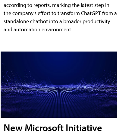
according to reports, marking the latest step in
the company's effort to transform ChatGPT from a
standalone chatbot into a broader productivity
and automation environment.
New Microsoft Initiative