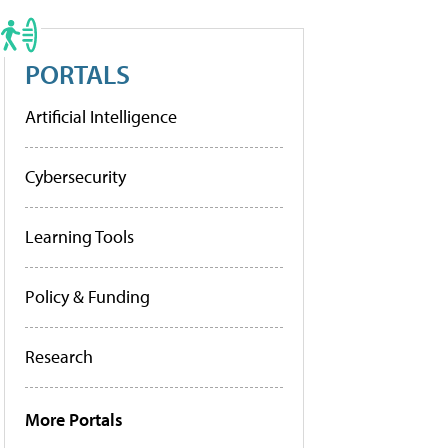
PORTALS
Artificial Intelligence
Cybersecurity
Learning Tools
Policy & Funding
Research
More Portals