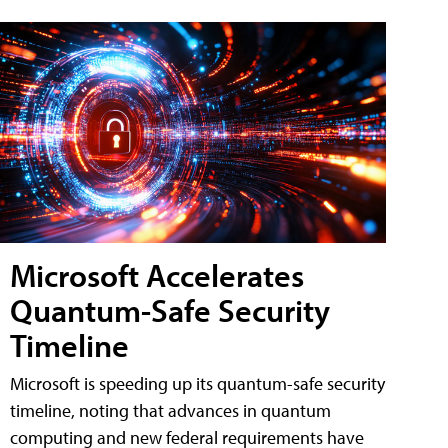
Microsoft Accelerates
Quantum-Safe Security
Timeline
Microsoft is speeding up its quantum-safe security
timeline, noting that advances in quantum
computing and new federal requirements have