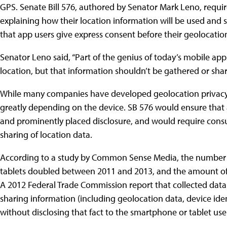
GPS. Senate Bill 576, authored by Senator Mark Leno, requir
explaining how their location information will be used and s
that app users give express consent before their geolocatio
Senator Leno said, “Part of the genius of today’s mobile apps 
location, but that information shouldn’t be gathered or sh
While many companies have developed geolocation privacy di
greatly depending on the device. SB 576 would ensure that 
and prominently placed disclosure, and would require consum
sharing of location data.
According to a study by Common Sense Media, the number 
tablets doubled between 2011 and 2013, and the amount of t
A 2012 Federal Trade Commission report that collected data
sharing information (including geolocation data, device ide
without disclosing that fact to the smartphone or tablet use