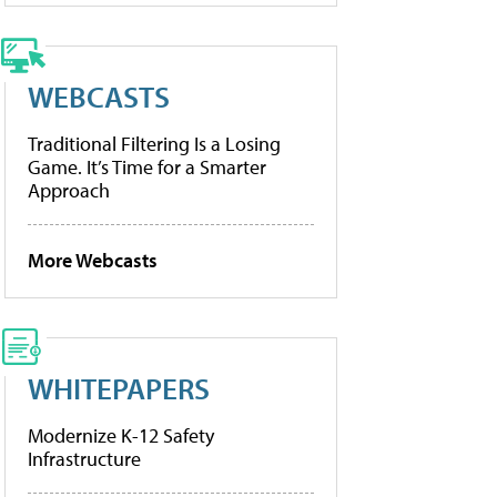
WEBCASTS
Traditional Filtering Is a Losing
Game. It’s Time for a Smarter
Approach
More Webcasts
WHITEPAPERS
Modernize K-12 Safety
Infrastructure