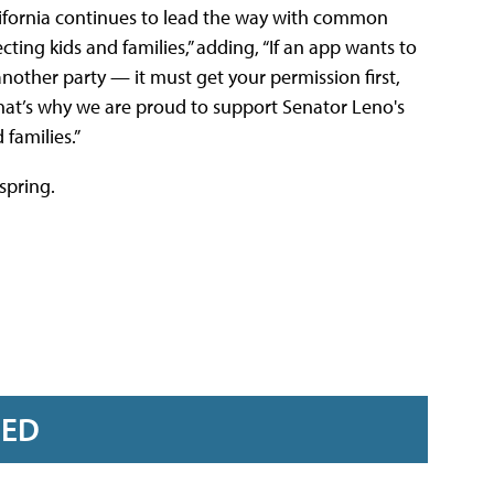
lifornia continues to lead the way with common
cting kids and families,” adding, “If an app wants to
another party — it must get your permission first,
That’s why we are proud to support Senator Leno's
 families.”
spring.
RED