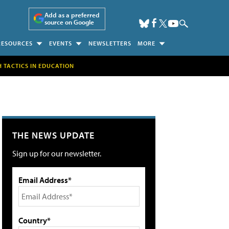
Add as a preferred
source on Google
RESOURCES
EVENTS
NEWSLETTERS
MORE
H TACTICS IN EDUCATION
THE NEWS UPDATE
Sign up for our newsletter.
Email Address*
Country*