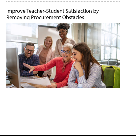
Improve Teacher-Student Satisfaction by
Removing Procurement Obstacles