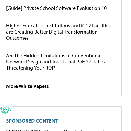
[Guide] Private School Software Evaluation 101
Higher Education Institutions and K-12 Facilities
are Creating Better Digital Transformation
Outcomes
Are the Hidden Limitations of Conventional
Network Design and Traditional PoE Switches
Threatening Your ROI?
More White Papers
SPONSORED CONTENT