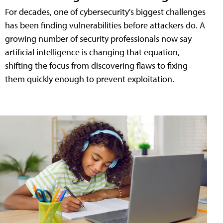
For decades, one of cybersecurity's biggest challenges
has been finding vulnerabilities before attackers do. A
growing number of security professionals now say
artificial intelligence is changing that equation,
shifting the focus from discovering flaws to fixing
them quickly enough to prevent exploitation.