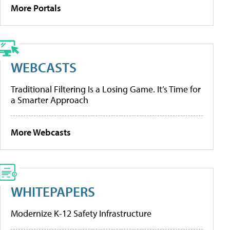
More Portals
WEBCASTS
Traditional Filtering Is a Losing Game. It’s Time for
a Smarter Approach
More Webcasts
WHITEPAPERS
Modernize K-12 Safety Infrastructure