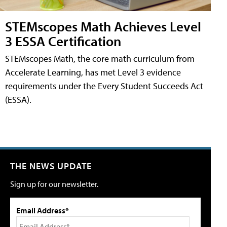
STEMscopes Math Achieves Level
3 ESSA Certification
STEMscopes Math, the core math curriculum from
Accelerate Learning, has met Level 3 evidence
requirements under the Every Student Succeeds Act
(ESSA).
THE NEWS UPDATE
Sign up for our newsletter.
Email Address*