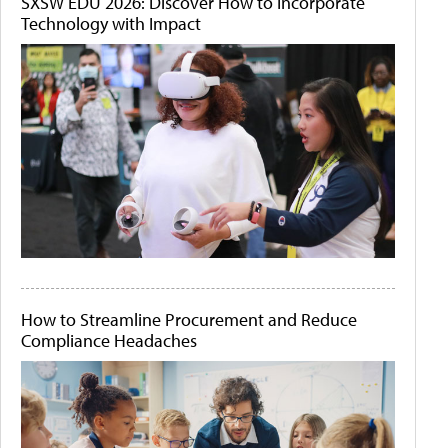
SXSW EDU 2026: Discover How to Incorporate
Technology with Impact
How to Streamline Procurement and Reduce
Compliance Headaches