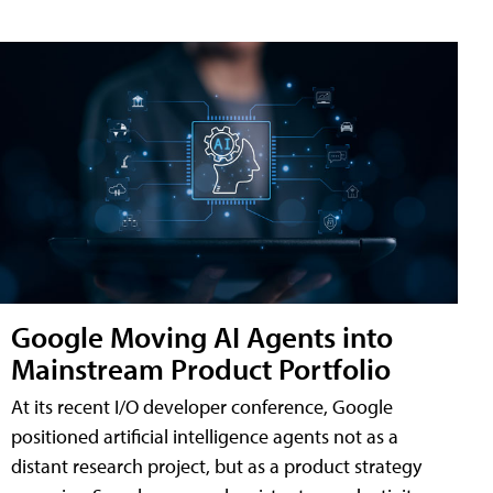
Google Moving AI Agents into
Mainstream Product Portfolio
At its recent I/O developer conference, Google
positioned artificial intelligence agents not as a
distant research project, but as a product strategy