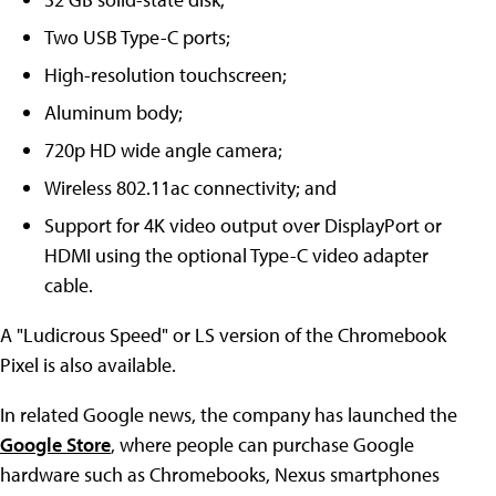
Two USB Type-C ports;
High-resolution touchscreen;
Aluminum body;
720p HD wide angle camera;
Wireless 802.11ac connectivity; and
Support for 4K video output over DisplayPort or
HDMI using the optional Type-C video adapter
cable.
A "Ludicrous Speed" or LS version of the Chromebook
Pixel is also available.
In related Google news, the company has launched the
Google Store
, where people can purchase Google
hardware such as Chromebooks, Nexus smartphones