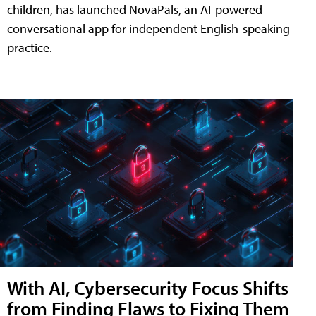
children, has launched NovaPals, an AI-powered
conversational app for independent English-speaking
practice.
With AI, Cybersecurity Focus Shifts
from Finding Flaws to Fixing Them