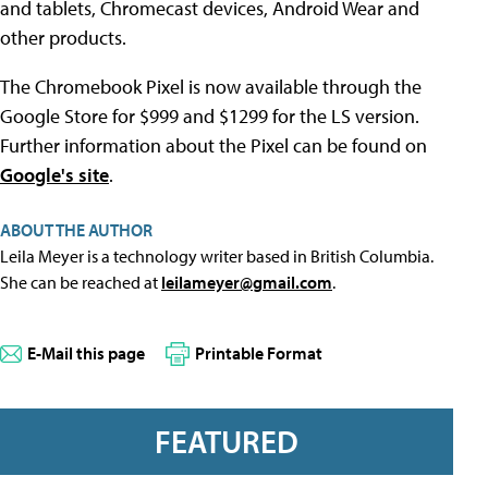
and tablets, Chromecast devices, Android Wear and
other products.
The Chromebook Pixel is now available through the
Google Store for $999 and $1299 for the LS version.
Further information about the Pixel can be found on
Google's site
.
ABOUT THE AUTHOR
Leila Meyer is a technology writer based in British Columbia.
She can be reached at
leilameyer@gmail.com
.
E-Mail this page
Printable Format
FEATURED