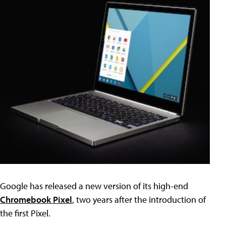
Google has released a new version of its high-end
Chromebook Pixel
, two years after the introduction of
the first Pixel.