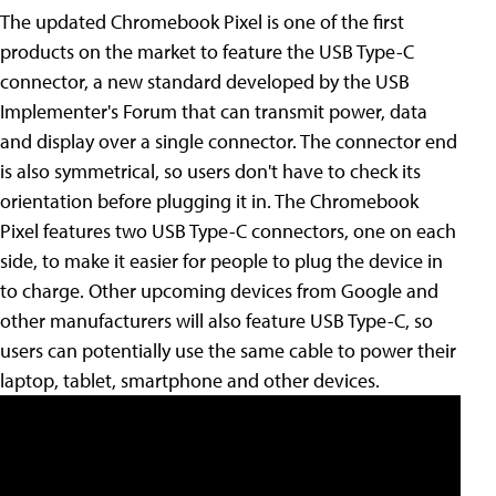
The updated Chromebook Pixel is one of the first
products on the market to feature the USB Type-C
connector, a new standard developed by the USB
Implementer's Forum that can transmit power, data
and display over a single connector. The connector end
is also symmetrical, so users don't have to check its
orientation before plugging it in. The Chromebook
Pixel features two USB Type-C connectors, one on each
side, to make it easier for people to plug the device in
to charge. Other upcoming devices from Google and
other manufacturers will also feature USB Type-C, so
users can potentially use the same cable to power their
laptop, tablet, smartphone and other devices.