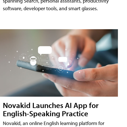
spanning Search, personal assistants, productivity
software, developer tools, and smart glasses.
Novakid Launches AI App for
English-Speaking Practice
Novakid, an online English learning platform for