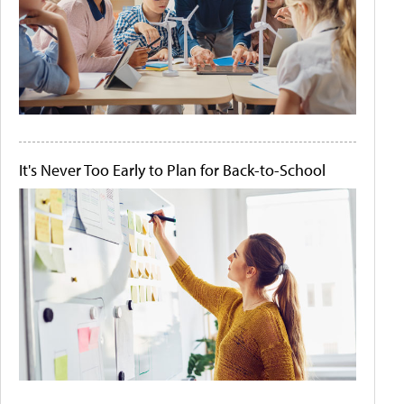
It's Never Too Early to Plan for Back-to-School