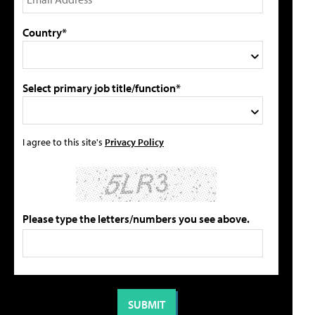
Country*
Select primary job title/function*
I agree to this site's
Privacy Policy
Please type the letters/numbers you see above.