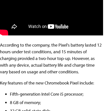
According to the company, the Pixel's battery lasted 12
hours under test conditions, and 15 minutes of
charging provided a two-hour top-up. However, as
with any device, actual battery life and charge time
vary based on usage and other conditions.
Key features of the new Chromebook Pixel include:
Fifth-generation Intel Core i5 processor;
8 GB of memory;
32 GB solid-state disk;