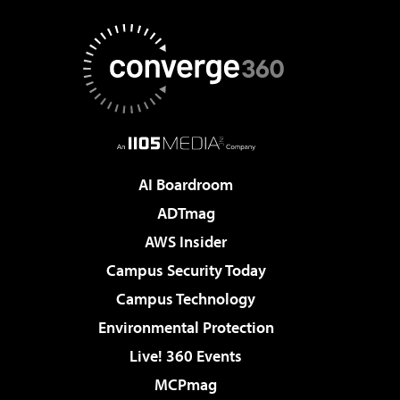
AI Boardroom
ADTmag
AWS Insider
Campus Security Today
Campus Technology
Environmental Protection
Live! 360 Events
MCPmag