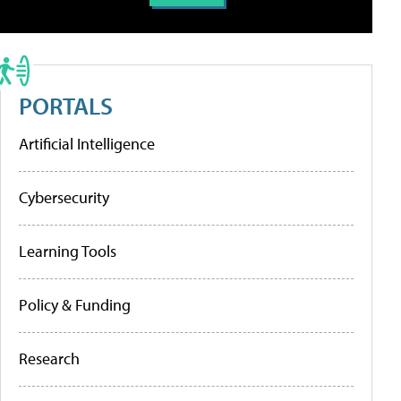
PORTALS
Artificial Intelligence
Cybersecurity
Learning Tools
Policy & Funding
Research