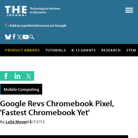
Add as a preferred source on Google
PRODUCT AWARDS
TUTORIALS
K-12 GRANTS
RESEARCH
STEM
Mobile Computing
Google Revs Chromebook Pixel,
'Fastest Chromebook Yet'
By
Leila Meyer
03/12/15