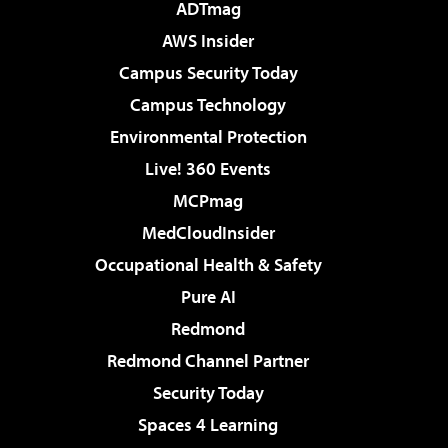
ADTmag
AWS Insider
Campus Security Today
Campus Technology
Environmental Protection
Live! 360 Events
MCPmag
MedCloudInsider
Occupational Health & Safety
Pure AI
Redmond
Redmond Channel Partner
Security Today
Spaces 4 Learning