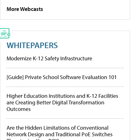
More Webcasts
WHITEPAPERS
Modernize K-12 Safety Infrastructure
[Guide] Private School Software Evaluation 101
Higher Education Institutions and K-12 Facilities
are Creating Better Digital Transformation
Outcomes
Are the Hidden Limitations of Conventional
Network Design and Traditional PoE Switches