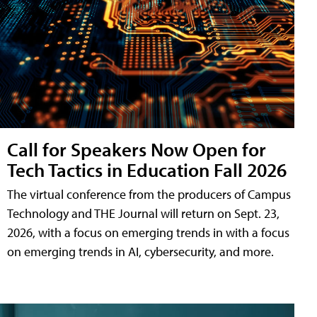
Call for Speakers Now Open for
Tech Tactics in Education Fall 2026
The virtual conference from the producers of Campus
Technology and THE Journal will return on Sept. 23,
2026, with a focus on emerging trends in with a focus
on emerging trends in AI, cybersecurity, and more.