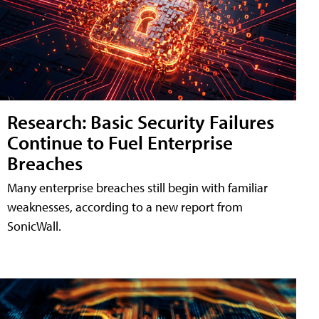
Research: Basic Security Failures
Continue to Fuel Enterprise
Breaches
Many enterprise breaches still begin with familiar
weaknesses, according to a new report from
SonicWall.