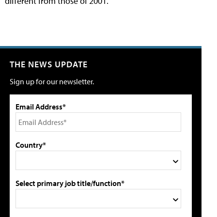
different from those of 2001.
THE NEWS UPDATE
Sign up for our newsletter.
Email Address*
Country*
Select primary job title/function*