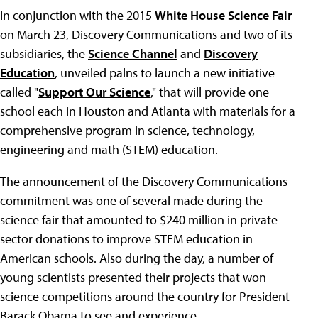
In conjunction with the 2015
White House Science Fair
on March 23, Discovery Communications and two of its
subsidiaries, the
Science Channel
and
Discovery
Education
, unveiled palns to launch a new initiative
called "
Support Our Science
," that will provide one
school each in Houston and Atlanta with materials for a
comprehensive program in science, technology,
engineering and math (STEM) education.
The announcement of the Discovery Communications
commitment was one of several made during the
science fair that amounted to $240 million in private-
sector donations to improve STEM education in
American schools. Also during the day, a number of
young scientists presented their projects that won
science competitions around the country for President
Barack Obama to see and experience.