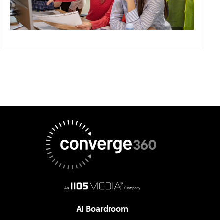
AI Boardroom