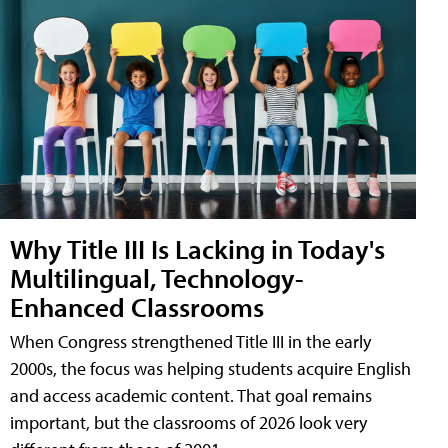
Why Title III Is Lacking in Today's
Multilingual, Technology-
Enhanced Classrooms
When Congress strengthened Title III in the early
2000s, the focus was helping students acquire English
and access academic content. That goal remains
important, but the classrooms of 2026 look very