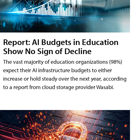
Report: AI Budgets in Education
Show No Sign of Decline
The vast majority of education organizations (98%)
expect their AI infrastructure budgets to either
increase or hold steady over the next year, according
to a report from cloud storage provider Wasabi.