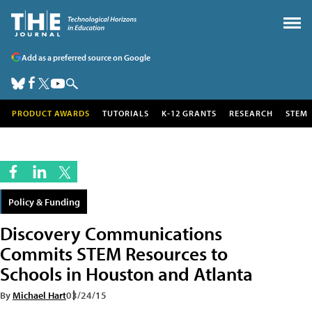
Add as a preferred source on Google
PRODUCT AWARDS
TUTORIALS
K-12 GRANTS
RESEARCH
STEM
Policy & Funding
Discovery Communications
Commits STEM Resources to
Schools in Houston and Atlanta
By
Michael Hart
03/24/15