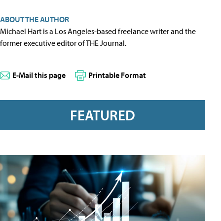
ABOUT THE AUTHOR
Michael Hart is a Los Angeles-based freelance writer and the
former executive editor of THE Journal.
E-Mail this page
Printable Format
FEATURED