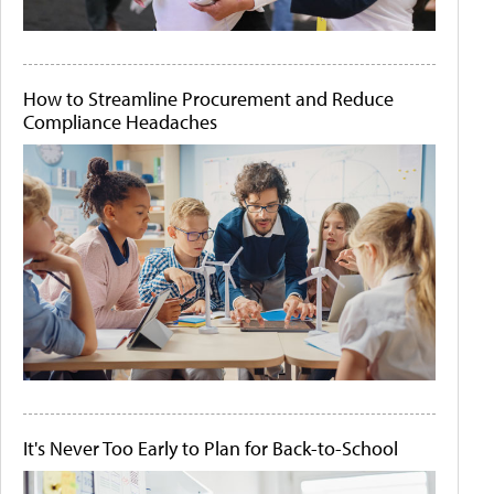
How to Streamline Procurement and Reduce
Compliance Headaches
It's Never Too Early to Plan for Back-to-School