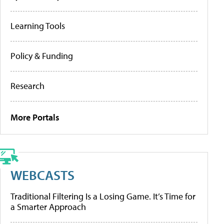
Learning Tools
Policy & Funding
Research
More Portals
WEBCASTS
Traditional Filtering Is a Losing Game. It’s Time for
a Smarter Approach