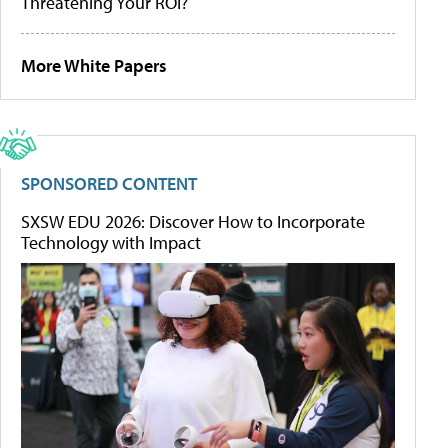
Threatening Your ROI?
More White Papers
SPONSORED CONTENT
SXSW EDU 2026: Discover How to Incorporate
Technology with Impact