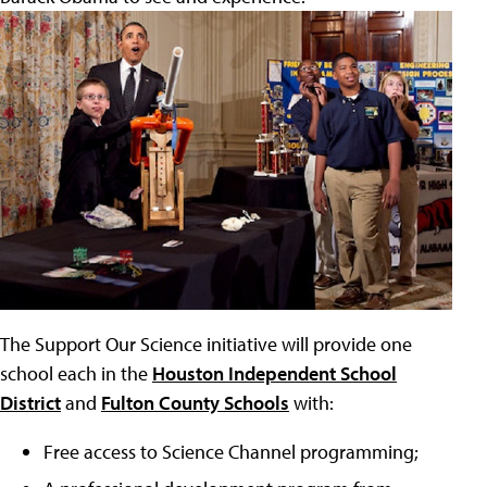
The Support Our Science initiative will provide one
school each in the
Houston Independent School
District
and
Fulton County Schools
with:
Free access to Science Channel programming;