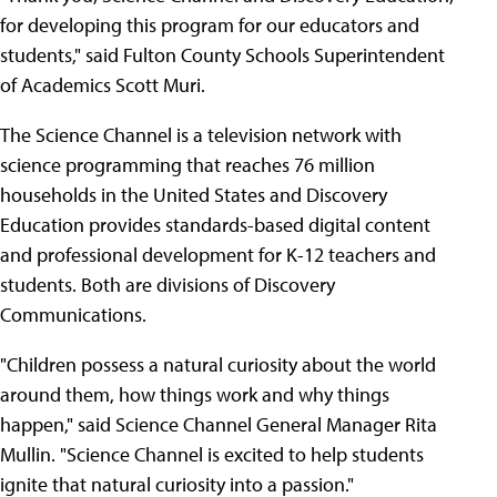
for developing this program for our educators and
students," said Fulton County Schools Superintendent
of Academics Scott Muri.
The Science Channel is a television network with
science programming that reaches 76 million
households in the United States and Discovery
Education provides standards-based digital content
and professional development for K-12 teachers and
students. Both are divisions of Discovery
Communications.
"Children possess a natural curiosity about the world
around them, how things work and why things
happen," said Science Channel General Manager Rita
Mullin. "Science Channel is excited to help students
ignite that natural curiosity into a passion."