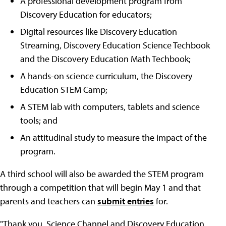
A professional development program from
Discovery Education for educators;
Digital resources like Discovery Education
Streaming, Discovery Education Science Techbook
and the Discovery Education Math Techbook;
A hands-on science curriculum, the Discovery
Education STEM Camp;
A STEM lab with computers, tablets and science
tools; and
An attitudinal study to measure the impact of the
program.
A third school will also be awarded the STEM program
through a competition that will begin May 1 and that
parents and teachers can
submit entries
for.
"Thank you, Science Channel and Discovery Education,