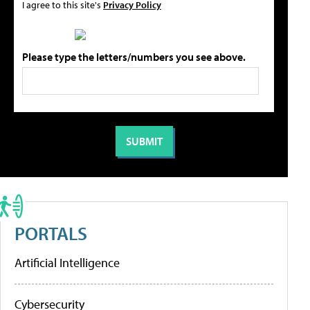
I agree to this site's
Privacy Policy
Please type the letters/numbers you see above.
PORTALS
Artificial Intelligence
Cybersecurity