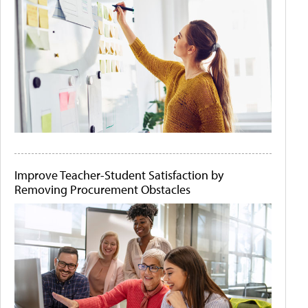
Improve Teacher-Student Satisfaction by
Removing Procurement Obstacles