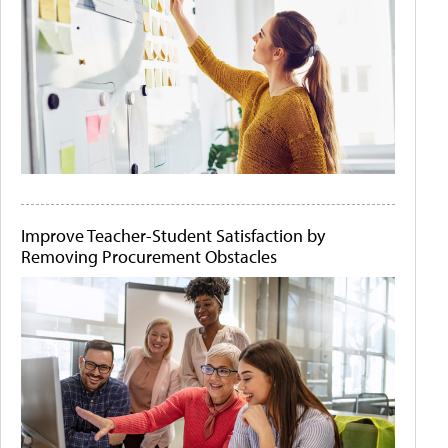
Improve Teacher-Student Satisfaction by
Removing Procurement Obstacles