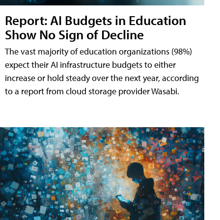
Report: AI Budgets in Education
Show No Sign of Decline
The vast majority of education organizations (98%)
expect their AI infrastructure budgets to either
increase or hold steady over the next year, according
to a report from cloud storage provider Wasabi.