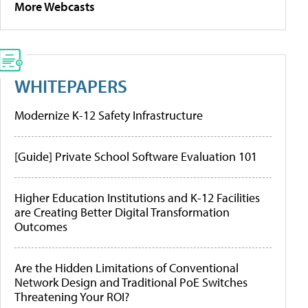
More Webcasts
WHITEPAPERS
Modernize K-12 Safety Infrastructure
[Guide] Private School Software Evaluation 101
Higher Education Institutions and K-12 Facilities
are Creating Better Digital Transformation
Outcomes
Are the Hidden Limitations of Conventional
Network Design and Traditional PoE Switches
Threatening Your ROI?