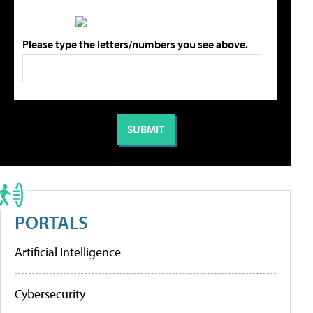
Please type the letters/numbers you see above.
PORTALS
Artificial Intelligence
Cybersecurity