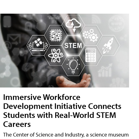
Immersive Workforce
Development Initiative Connects
Students with Real-World STEM
Careers
The Center of Science and Industry, a science museum