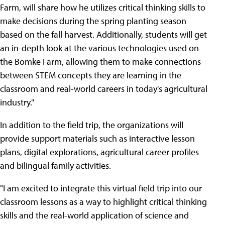
Farm, will share how he utilizes critical thinking skills to
make decisions during the spring planting season
based on the fall harvest. Additionally, students will get
an in-depth look at the various technologies used on
the Bomke Farm, allowing them to make connections
between STEM concepts they are learning in the
classroom and real-world careers in today's agricultural
industry."
In addition to the field trip, the organizations will
provide support materials such as interactive lesson
plans, digital explorations, agricultural career profiles
and bilingual family activities.
"I am excited to integrate this virtual field trip into our
classroom lessons as a way to highlight critical thinking
skills and the real-world application of science and