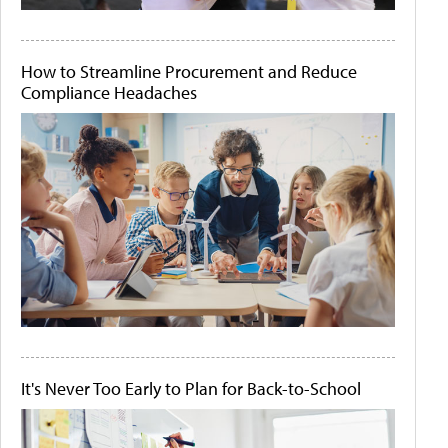
How to Streamline Procurement and Reduce
Compliance Headaches
It's Never Too Early to Plan for Back-to-School