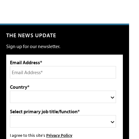
THE NEWS UPDATE
Sign up for our newsletter.
Email Address*
Country*
Select primary job title/function*
I agree to this site's
Privacy Policy