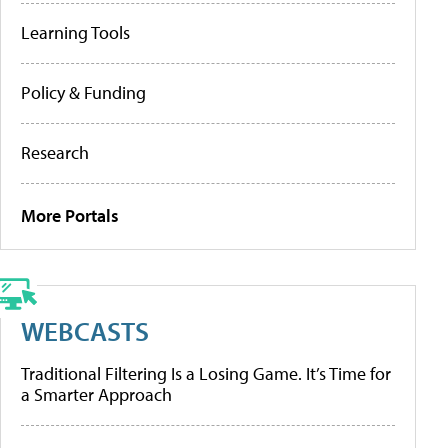
Learning Tools
Policy & Funding
Research
More Portals
WEBCASTS
Traditional Filtering Is a Losing Game. It’s Time for
a Smarter Approach