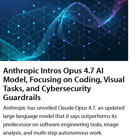
Anthropic Intros Opus 4.7 AI
Model, Focusing on Coding, Visual
Tasks, and Cybersecurity
Guardrails
Anthropic has unveiled Claude Opus 4.7, an updated
large language model that it says outperforms its
predecessor on software engineering tasks, image
analysis, and multi-step autonomous work.