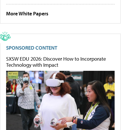
More White Papers
SPONSORED CONTENT
SXSW EDU 2026: Discover How to Incorporate
Technology with Impact