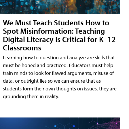
We Must Teach Students How to
Spot Misinformation: Teaching
Digital Literacy Is Critical for K–12
Classrooms
Learning how to question and analyze are skills that
must be honed and practiced. Educators must help
train minds to look for flawed arguments, misuse of
data, or outright lies so we can ensure that as
students form their own thoughts on issues, they are
grounding them in reality.