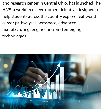
and research center in Central Ohio, has launched The
HIVE, a workforce development initiative designed to
help students across the country explore real-world
career pathways in aerospace, advanced
manufacturing, engineering, and emerging
technologies.