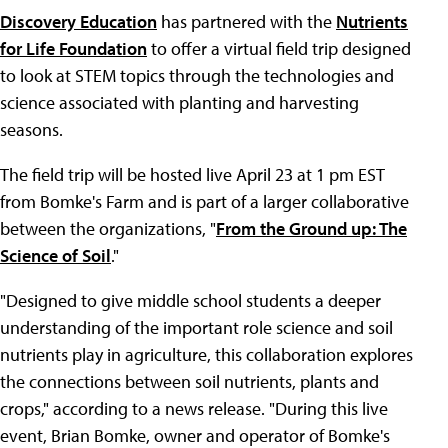
Discovery Education
has partnered with the
Nutrients
for Life Foundation
to offer a virtual field trip designed
to look at STEM topics through the technologies and
science associated with planting and harvesting
seasons.
The field trip will be hosted live April 23 at 1 pm EST
from Bomke's Farm and is part of a larger collaborative
between the organizations, "
From the Ground up: The
Science of Soil
."
"Designed to give middle school students a deeper
understanding of the important role science and soil
nutrients play in agriculture, this collaboration explores
the connections between soil nutrients, plants and
crops," according to a news release. "During this live
event, Brian Bomke, owner and operator of Bomke's