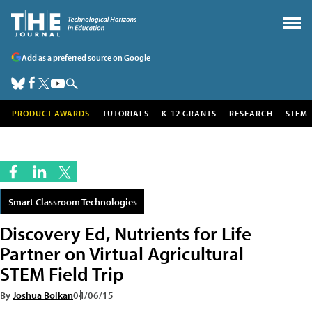
Add as a preferred source on Google
PRODUCT AWARDS
TUTORIALS
K-12 GRANTS
RESEARCH
STEM
Smart Classroom Technologies
Discovery Ed, Nutrients for Life
Partner on Virtual Agricultural
STEM Field Trip
By
Joshua Bolkan
04/06/15