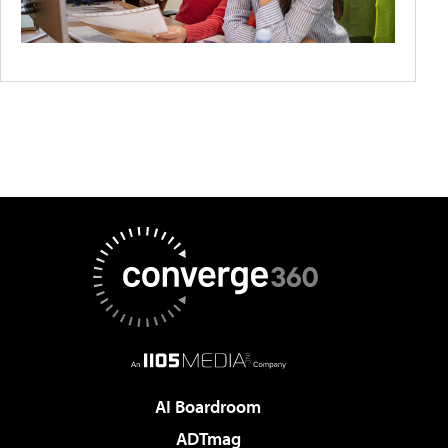
AI Boardroom
ADTmag