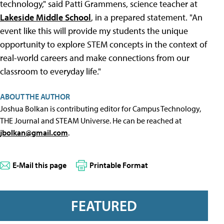
technology," said Patti Grammens, science teacher at
Lakeside Middle School
, in a prepared statement. "An
event like this will provide my students the unique
opportunity to explore STEM concepts in the context of
real-world careers and make connections from our
classroom to everyday life."
ABOUT THE AUTHOR
Joshua Bolkan is contributing editor for Campus Technology,
THE Journal and STEAM Universe. He can be reached at
jbolkan@gmail.com
.
E-Mail this page
Printable Format
FEATURED