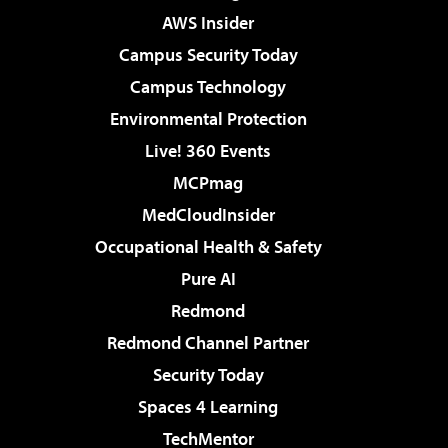
AWS Insider
Campus Security Today
Campus Technology
Environmental Protection
Live! 360 Events
MCPmag
MedCloudInsider
Occupational Health & Safety
Pure AI
Redmond
Redmond Channel Partner
Security Today
Spaces 4 Learning
TechMentor