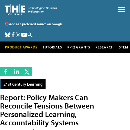
Add as a preferred source on Google
PRODUCT AWARDS
TUTORIALS
K-12 GRANTS
RESEARCH
STEM
21st Century Learning
Report: Policy Makers Can
Reconcile Tensions Between
Personalized Learning,
Accountability Systems