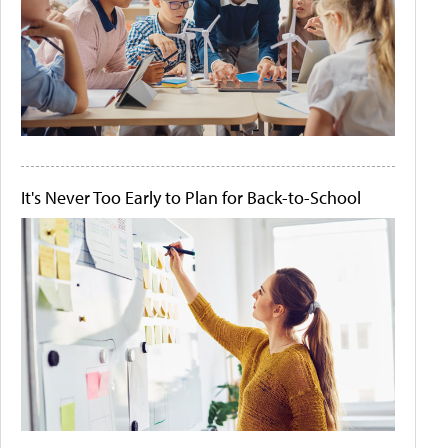
It's Never Too Early to Plan for Back-to-School