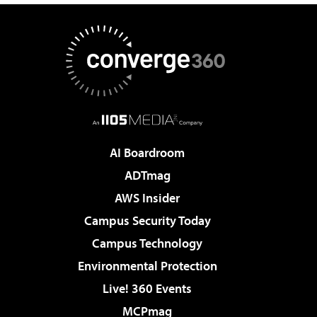
AI Boardroom
ADTmag
AWS Insider
Campus Security Today
Campus Technology
Environmental Protection
Live! 360 Events
MCPmag