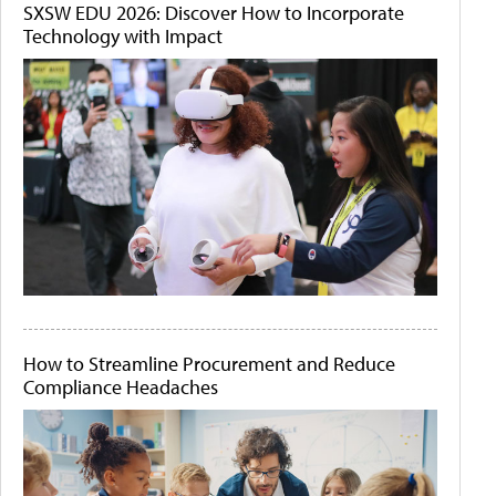
SXSW EDU 2026: Discover How to Incorporate
Technology with Impact
How to Streamline Procurement and Reduce
Compliance Headaches