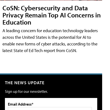
CoSN: Cybersecurity and Data
Privacy Remain Top AI Concerns in
Education
A leading concern for education technology leaders
across the United States is the potential for AI to
enable new forms of cyber attacks, according to the
latest State of Ed Tech report from CoSN.
THE NEWS UPDATE
Sign up for our newsletter.
Email Address*