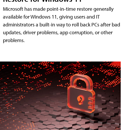
Microsoft has made point-in-time restore generally
available for Windows 11, giving users and IT
administrators a built-in way to roll back PCs after bad
updates, driver problems, app corruption, or other
problems.