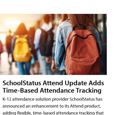
SchoolStatus Attend Update Adds
Time-Based Attendance Tracking
K-12 attendance solution provider SchoolStatus has
announced an enhancement to its Attend product,
adding flexible, time-based attendance tracking that