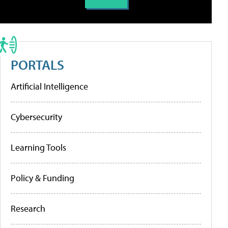
PORTALS
Artificial Intelligence
Cybersecurity
Learning Tools
Policy & Funding
Research