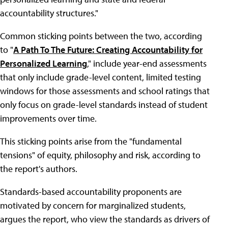
accountability structures."
Common sticking points between the two, according
to "
A Path To The Future: Creating Accountability for
Personalized Learning
," include year-end assessments
that only include grade-level content, limited testing
windows for those assessments and school ratings that
only focus on grade-level standards instead of student
improvements over time.
This sticking points arise from the "fundamental
tensions" of equity, philosophy and risk, according to
the report's authors.
Standards-based accountability proponents are
motivated by concern for marginalized students,
argues the report, who view the standards as drivers of