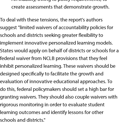
create assessments that demonstrate growth.
To deal with these tensions, the report's authors
suggest "limited waivers of accountability policies for
schools and districts seeking greater flexibility to
implement innovative personalized learning models.
States would apply on behalf of districts or schools for a
federal waiver from NCLB provisions that they feel
inhibit personalized learning. These waivers should be
designed specifically to facilitate the growth and
evaluation of innovative educational approaches. To
do this, federal policymakers should set a high bar for
granting waivers. They should also couple waivers with
rigorous monitoring in order to evaluate student
learning outcomes and identify lessons for other
schools and districts."