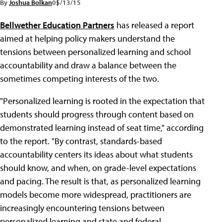
By
Joshua Bolkan
05/13/15
Bellwether Education Partners
has released a report
aimed at helping policy makers understand the
tensions between personalized learning and school
accountability and draw a balance between the
sometimes competing interests of the two.
"Personalized learning is rooted in the expectation that
students should progress through content based on
demonstrated learning instead of seat time," according
to the report. "By contrast, standards-based
accountability centers its ideas about what students
should know, and when, on grade-level expectations
and pacing. The result is that, as personalized learning
models become more widespread, practitioners are
increasingly encountering tensions between
personalized learning and state and federal