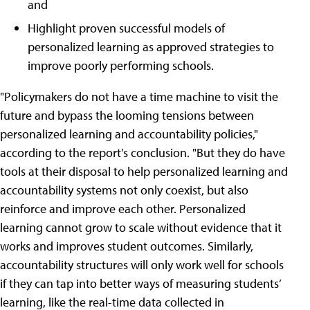
and
Highlight proven successful models of
personalized learning as approved strategies to
improve poorly performing schools.
"Policymakers do not have a time machine to visit the
future and bypass the looming tensions between
personalized learning and accountability policies,"
according to the report's conclusion. "But they do have
tools at their disposal to help personalized learning and
accountability systems not only coexist, but also
reinforce and improve each other. Personalized
learning cannot grow to scale without evidence that it
works and improves student outcomes. Similarly,
accountability structures will only work well for schools
if they can tap into better ways of measuring students’
learning, like the real-time data collected in