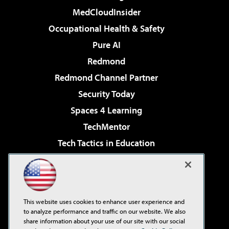
MedCloudInsider
Occupational Health & Safety
Pure AI
Redmond
Redmond Channel Partner
Security Today
Spaces 4 Learning
TechMentor
Tech Tactics in Education
The AI Pivot
Virtualization & Cloud Review
Visual Studio Magazine
This website uses cookies to enhance user experience and
Visual Studio Live!
to analyze performance and traffic on our website. We also
share information about your use of our site with our social