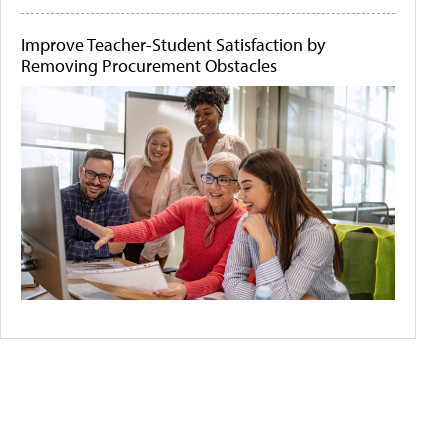
Improve Teacher-Student Satisfaction by
Removing Procurement Obstacles