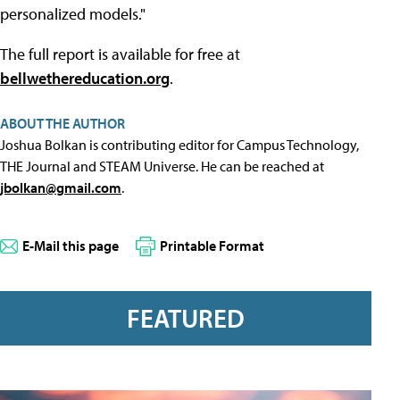
personalized models."
The full report is available for free at
bellwethereducation.org
.
ABOUT THE AUTHOR
Joshua Bolkan is contributing editor for Campus Technology,
THE Journal and STEAM Universe. He can be reached at
jbolkan@gmail.com
.
E-Mail this page
Printable Format
FEATURED