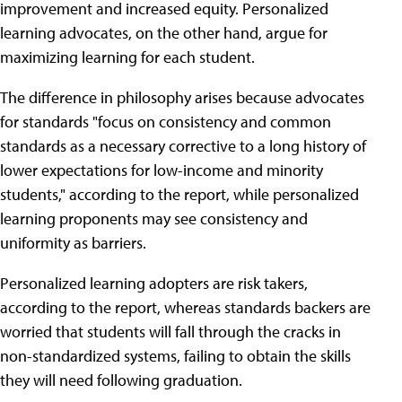
improvement and increased equity. Personalized
learning advocates, on the other hand, argue for
maximizing learning for each student.
The difference in philosophy arises because advocates
for standards "focus on consistency and common
standards as a necessary corrective to a long history of
lower expectations for low-income and minority
students," according to the report, while personalized
learning proponents may see consistency and
uniformity as barriers.
Personalized learning adopters are risk takers,
according to the report, whereas standards backers are
worried that students will fall through the cracks in
non-standardized systems, failing to obtain the skills
they will need following graduation.