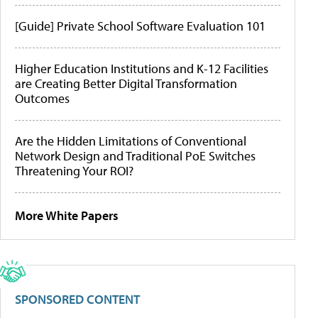
[Guide] Private School Software Evaluation 101
Higher Education Institutions and K-12 Facilities
are Creating Better Digital Transformation
Outcomes
Are the Hidden Limitations of Conventional
Network Design and Traditional PoE Switches
Threatening Your ROI?
More White Papers
SPONSORED CONTENT