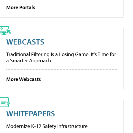
More Portals
WEBCASTS
Traditional Filtering Is a Losing Game. It’s Time for
a Smarter Approach
More Webcasts
WHITEPAPERS
Modernize K-12 Safety Infrastructure