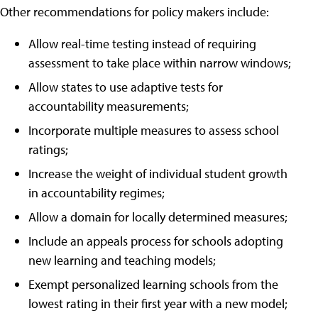
Other recommendations for policy makers include:
Allow real-time testing instead of requiring
assessment to take place within narrow windows;
Allow states to use adaptive tests for
accountability measurements;
Incorporate multiple measures to assess school
ratings;
Increase the weight of individual student growth
in accountability regimes;
Allow a domain for locally determined measures;
Include an appeals process for schools adopting
new learning and teaching models;
Exempt personalized learning schools from the
lowest rating in their first year with a new model;