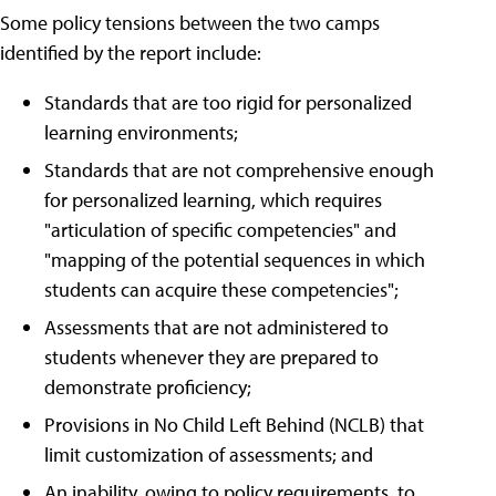
Some policy tensions between the two camps
identified by the report include:
Standards that are too rigid for personalized
learning environments;
Standards that are not comprehensive enough
for personalized learning, which requires
"articulation of specific competencies" and
"mapping of the potential sequences in which
students can acquire these competencies";
Assessments that are not administered to
students whenever they are prepared to
demonstrate proficiency;
Provisions in No Child Left Behind (NCLB) that
limit customization of assessments; and
An inability, owing to policy requirements, to