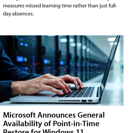
measures missed learning time rather than just full-
day absences.
Microsoft Announces General
Availability of Point-in-Time
Restore for Windows 11