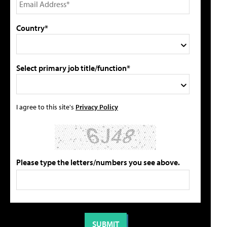
Country*
Select primary job title/function*
I agree to this site's
Privacy Policy
Please type the letters/numbers you see above.