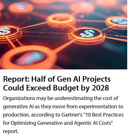
Report: Half of Gen AI Projects
Could Exceed Budget by 2028
Organizations may be underestimating the cost of
generative AI as they move from experimentation to
production, according to Gartner's "10 Best Practices
for Optimizing Generative and Agentic AI Costs"
report.