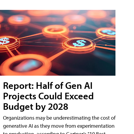
Report: Half of Gen AI
Projects Could Exceed
Budget by 2028
Organizations may be underestimating the cost of
generative AI as they move from experimentation
to production, according to Gartner's "10 Best