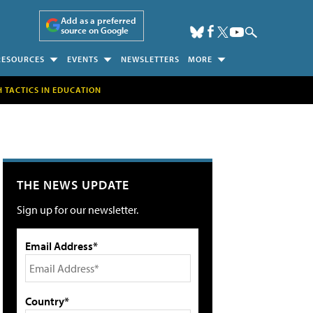
Add as a preferred
source on Google
RESOURCES
EVENTS
NEWSLETTERS
MORE
H TACTICS IN EDUCATION
THE NEWS UPDATE
Sign up for our newsletter.
Email Address*
Country*