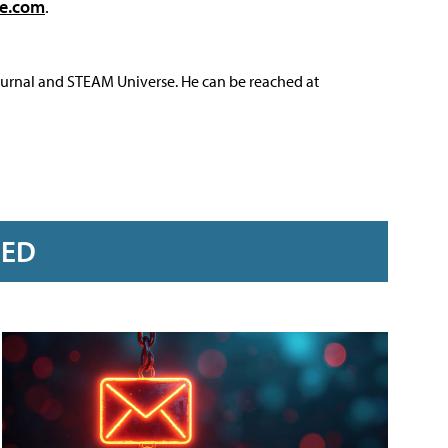
ve.com
.
ournal and STEAM Universe. He can be reached at
RED