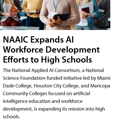
NAAIC Expands AI
Workforce Development
Efforts to High Schools
The National Applied AI Consortium, a National
Science Foundation-funded initiative led by Miami
Dade College, Houston City College, and Maricopa
Community Colleges focused on artificial
intelligence education and workforce
development, is expanding its mission into high
schools.