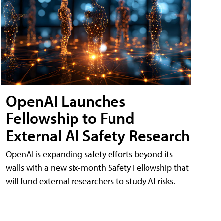
OpenAI Launches
Fellowship to Fund
External AI Safety Research
OpenAI is expanding safety efforts beyond its
walls with a new six-month Safety Fellowship that
will fund external researchers to study AI risks.