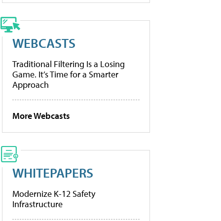
WEBCASTS
Traditional Filtering Is a Losing
Game. It’s Time for a Smarter
Approach
More Webcasts
WHITEPAPERS
Modernize K-12 Safety
Infrastructure