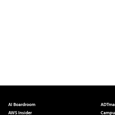
AI Boardroom
ADTma
AWS Insider
Campus