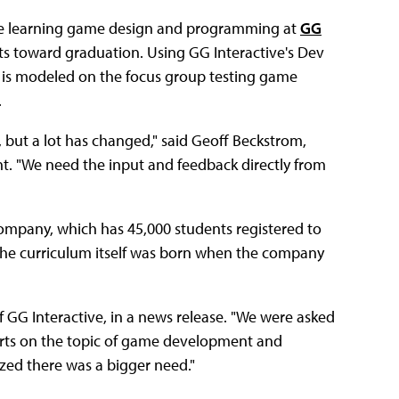
, are learning game design and programming at
GG
its toward graduation. Using GG Interactive's Dev
is modeled on the focus group testing game
.
l, but a lot has changed," said Geoff Beckstrom,
t. "We need the input and feedback directly from
 company, which has 45,000 students registered to
 The curriculum itself was born when the company
of GG Interactive, in a news release. "We were asked
perts on the topic of game development and
zed there was a bigger need."