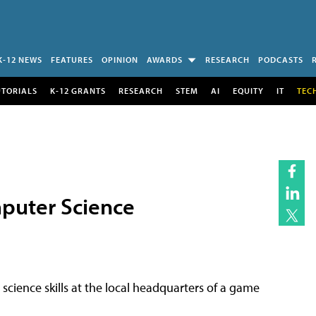
K-12 NEWS
FEATURES
OPINION
AWARDS
RESEARCH
PODCASTS
UTORIALS
K-12 GRANTS
RESEARCH
STEM
AI
EQUITY
IT
TEC
puter Science
cience skills at the local headquarters of a game