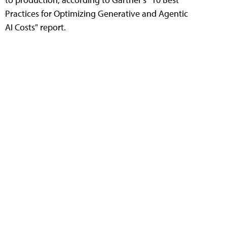
Practices for Optimizing Generative and Agentic
AI Costs" report.