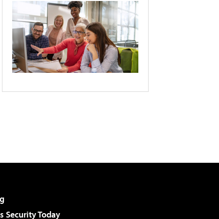
g
 Security Today