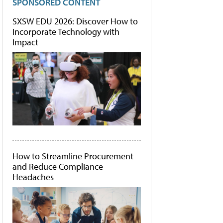
SPONSORED CONTENT
SXSW EDU 2026: Discover How to
Incorporate Technology with
Impact
How to Streamline Procurement
and Reduce Compliance
Headaches