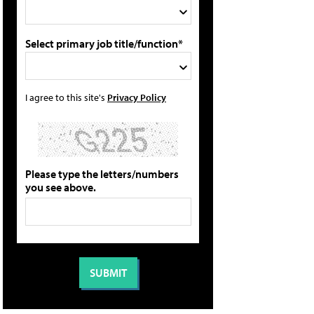
Select primary job title/function*
I agree to this site's
Privacy Policy
Please type the letters/numbers
you see above.