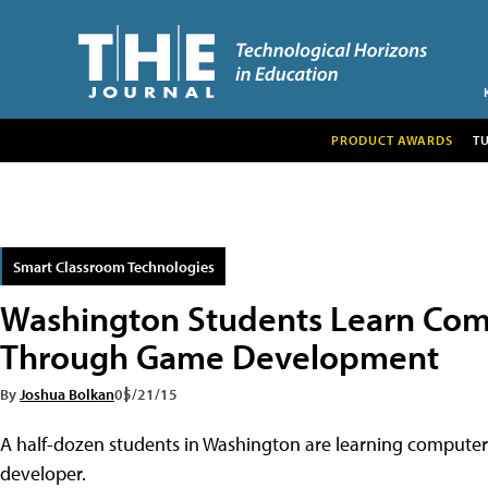
PRODUCT AWARDS
T
Smart Classroom Technologies
Washington Students Learn Com
Through Game Development
By
Joshua Bolkan
05/21/15
A half-dozen students in Washington are learning computer s
developer.