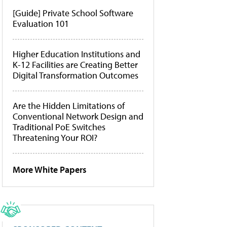
[Guide] Private School Software
Evaluation 101
Higher Education Institutions and
K-12 Facilities are Creating Better
Digital Transformation Outcomes
Are the Hidden Limitations of
Conventional Network Design and
Traditional PoE Switches
Threatening Your ROI?
More White Papers