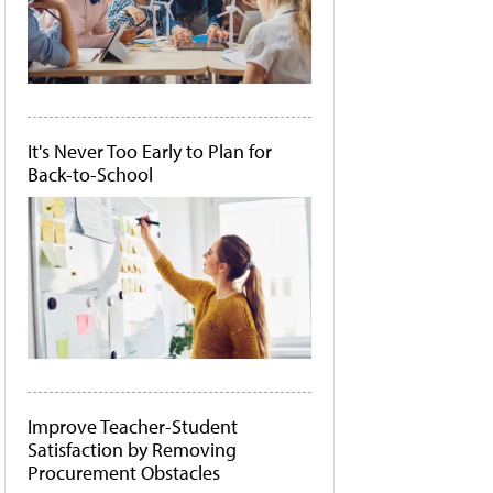
It's Never Too Early to Plan for
Back-to-School
Improve Teacher-Student
Satisfaction by Removing
Procurement Obstacles