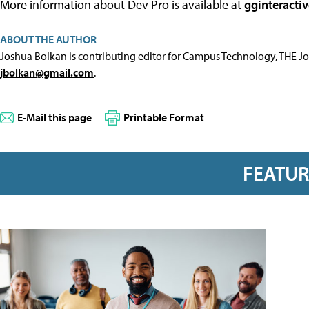
More information about Dev Pro is available at
gginteracti
ABOUT THE AUTHOR
Joshua Bolkan is contributing editor for Campus Technology, THE J
jbolkan@gmail.com
.
E-Mail this page
Printable Format
FEATU