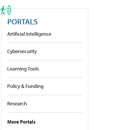
PORTALS
Artificial Intelligence
Cybersecurity
Learning Tools
Policy & Funding
Research
More Portals