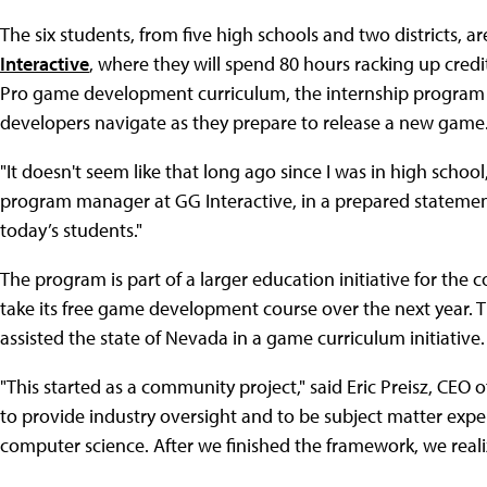
The six students, from five high schools and two districts
Interactive
, where they will spend 80 hours racking up cred
Pro game development curriculum, the internship program 
developers navigate as they prepare to release a new game
"It doesn't seem like that long ago since I was in high schoo
program manager at GG Interactive, in a prepared statemen
today’s students."
The program is part of a larger education initiative for the
take its free game development course over the next year.
assisted the state of Nevada in a game curriculum initiative.
"This started as a community project," said Eric Preisz, CEO 
to provide industry oversight and to be subject matter ex
computer science. After we finished the framework, we reali