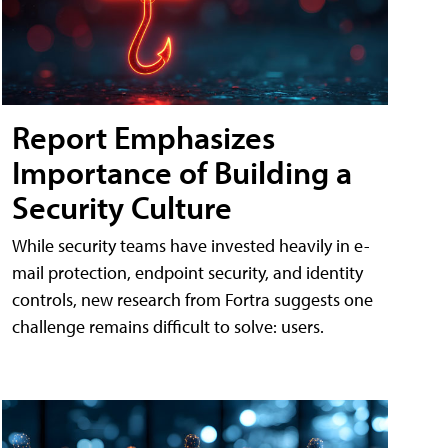
Report Emphasizes
Importance of Building a
Security Culture
While security teams have invested heavily in e-
mail protection, endpoint security, and identity
controls, new research from Fortra suggests one
challenge remains difficult to solve: users.