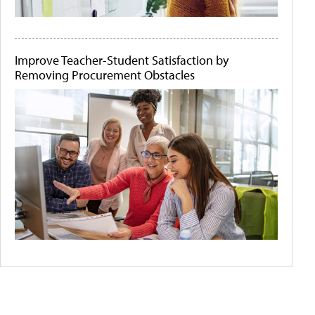
Improve Teacher-Student Satisfaction by
Removing Procurement Obstacles