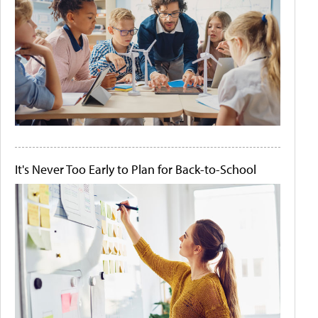
It's Never Too Early to Plan for Back-to-School