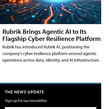
Rubrik Brings Agentic AI to Its
Flagship Cyber Resilience Platform
Rubrik has introduced Rubrik AI, positioning the
company's cyber resilience platform around agentic
operations across data, identity, and AI infrastructure.
THE NEWS UPDATE
Sign up for our newsletter.