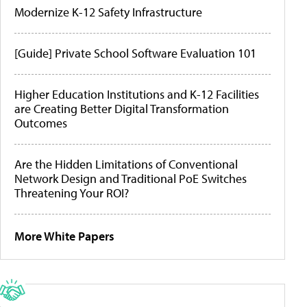
Modernize K-12 Safety Infrastructure
[Guide] Private School Software Evaluation 101
Higher Education Institutions and K-12 Facilities
are Creating Better Digital Transformation
Outcomes
Are the Hidden Limitations of Conventional
Network Design and Traditional PoE Switches
Threatening Your ROI?
More White Papers