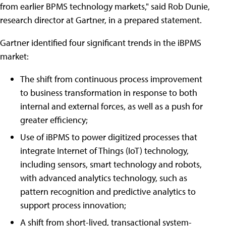
from earlier BPMS technology markets," said Rob Dunie,
research director at Gartner, in a prepared statement.
Gartner identified four significant trends in the iBPMS
market:
The shift from continuous process improvement
to business transformation in response to both
internal and external forces, as well as a push for
greater efficiency;
Use of iBPMS to power digitized processes that
integrate Internet of Things (IoT) technology,
including sensors, smart technology and robots,
with advanced analytics technology, such as
pattern recognition and predictive analytics to
support process innovation;
A shift from short-lived, transactional system-