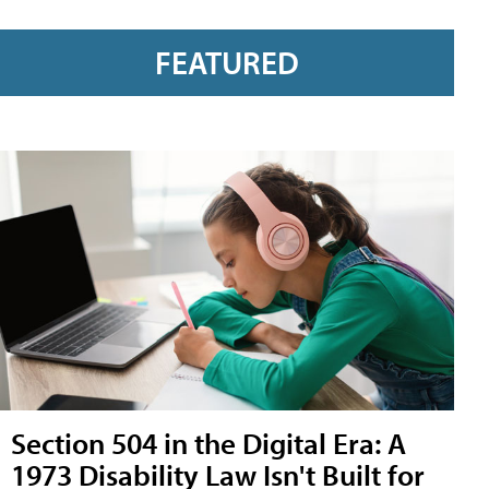
FEATURED
Section 504 in the Digital Era: A
1973 Disability Law Isn't Built for