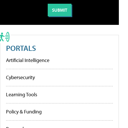
PORTALS
Artificial Intelligence
Cybersecurity
Learning Tools
Policy & Funding