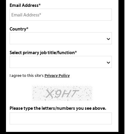
Email Address*
Country*
Select primary job title/function*
I agree to this site's
Privacy Policy
Please type the letters/numbers you see above.