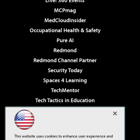
Live! 360 Events
MCPmag
MedCloudInsider
Occupational Health & Safety
Pure AI
Redmond
Redmond Channel Partner
Security Today
Spaces 4 Learning
TechMentor
Tech Tactics in Education
The AI Pivot
Virtualization & Cloud Review
Visual Studio Magazine
This website uses cookies to enhance user experience and