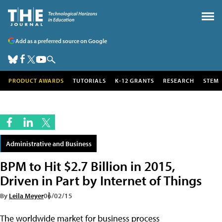
Add as a preferred source on Google
PRODUCT AWARDS
TUTORIALS
K-12 GRANTS
RESEARCH
STEM
Administrative and Business
BPM to Hit $2.7 Billion in 2015,
Driven in Part by Internet of Things
By
Leila Meyer
06/02/15
The worldwide market for business process