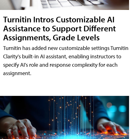
Turnitin Intros Customizable AI
Assistance to Support Different
Assignments, Grade Levels
Turnitin has added new customizable settings Turnitin
Clarity's built-in AI assistant, enabling instructors to
specify AI's role and response complexity for each
assignment.