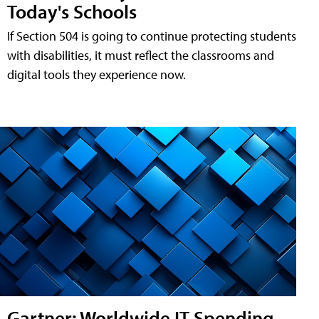
Today's Schools
If Section 504 is going to continue protecting students
with disabilities, it must reflect the classrooms and
digital tools they experience now.
Gartner: Worldwide IT Spending