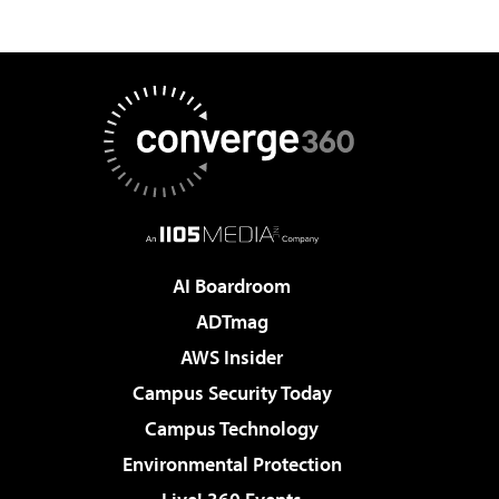
AI Boardroom
ADTmag
AWS Insider
Campus Security Today
Campus Technology
Environmental Protection