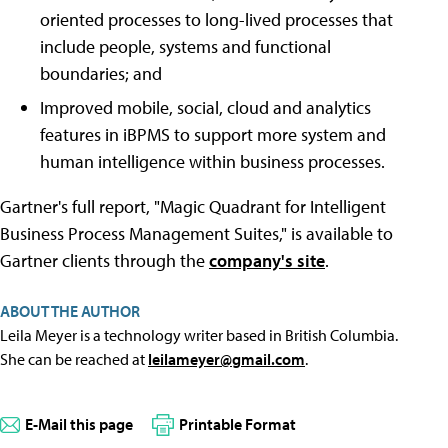
oriented processes to long-lived processes that
include people, systems and functional
boundaries; and
Improved mobile, social, cloud and analytics
features in iBPMS to support more system and
human intelligence within business processes.
Gartner's full report, "Magic Quadrant for Intelligent
Business Process Management Suites," is available to
Gartner clients through the
company's site
.
ABOUT THE AUTHOR
Leila Meyer is a technology writer based in British Columbia.
She can be reached at
leilameyer@gmail.com
.
E-Mail this page
Printable Format