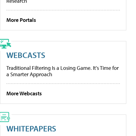
Research
More Portals
WEBCASTS
Traditional Filtering Is a Losing Game. It’s Time for
a Smarter Approach
More Webcasts
WHITEPAPERS