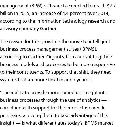
management (BPM) software is expected to reach $2.7
billion in 2015, an increase of 4.4 percent over 2014,
according to the information technology research and
advisory company
Gartner
.
The reason for this growth is the move to intelligent
business process management suites (iBPMS),
according to Gartner. Organizations are shifting their
business models and processes to be more responsive
to their constituents. To support that shift, they need
systems that are more flexible and dynamic.
"The ability to provide more 'joined up' insight into
business processes through the use of analytics —
combined with support for the people involved in
processes, allowing them to take advantage of this
insight — is what differentiates today's iBPMS market