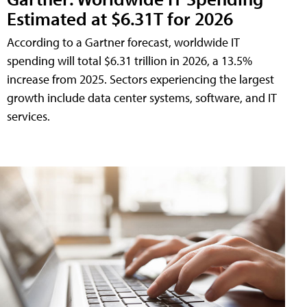
Estimated at $6.31T for 2026
According to a Gartner forecast, worldwide IT
spending will total $6.31 trillion in 2026, a 13.5%
increase from 2025. Sectors experiencing the largest
growth include data center systems, software, and IT
services.