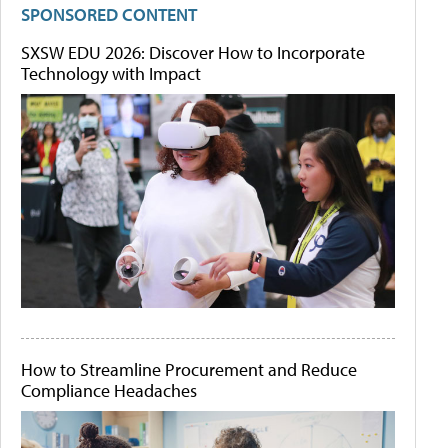
SPONSORED CONTENT
SXSW EDU 2026: Discover How to Incorporate
Technology with Impact
How to Streamline Procurement and Reduce
Compliance Headaches