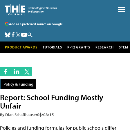
Add as a preferred source on Google
PRODUCT AWARDS
TUTORIALS
K-12 GRANTS
RESEARCH
STEM
Policy & Funding
Report: School Funding Mostly
Unfair
By Dian Schaffhauser
06/08/15
Policies and funding formulas for public schools differ