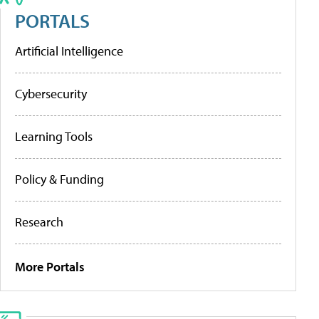
PORTALS
Artificial Intelligence
Cybersecurity
Learning Tools
Policy & Funding
Research
More Portals