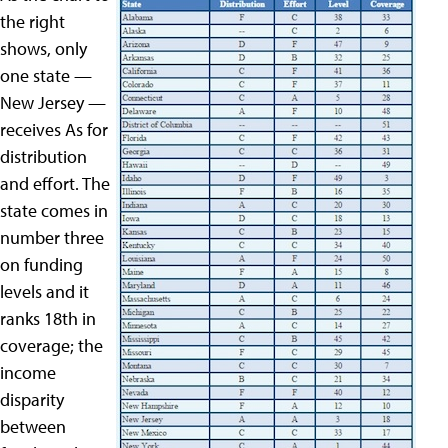
the right
shows, only
one state —
New Jersey —
receives As for
distribution
and effort. The
state comes in
number three
on funding
levels and it
ranks 18th in
coverage; the
income
disparity
between