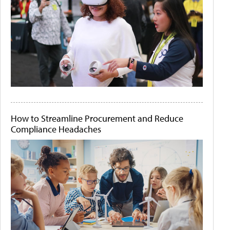
How to Streamline Procurement and Reduce
Compliance Headaches