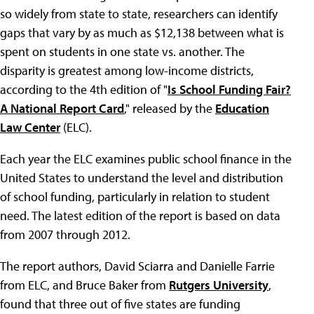
so widely from state to state, researchers can identify
gaps that vary by as much as $12,138 between what is
spent on students in one state vs. another. The
disparity is greatest among low-income districts,
according to the 4th edition of "
Is School Funding Fair?
A National Report Card
," released by the
Education
Law Center
(ELC).
Each year the ELC examines public school finance in the
United States to understand the level and distribution
of school funding, particularly in relation to student
need. The latest edition of the report is based on data
from 2007 through 2012.
The report authors, David Sciarra and Danielle Farrie
from ELC, and Bruce Baker from
Rutgers University
,
found that three out of five states are funding