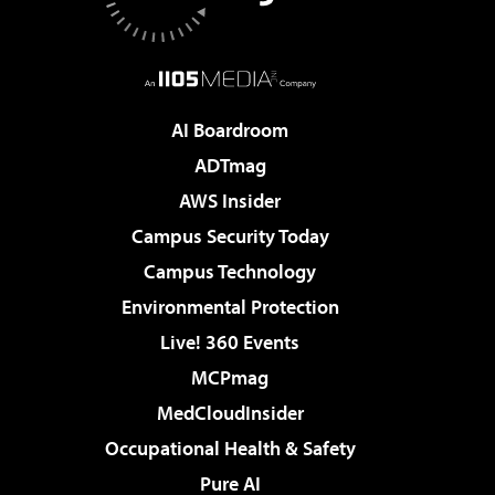
AI Boardroom
ADTmag
AWS Insider
Campus Security Today
Campus Technology
Environmental Protection
Live! 360 Events
MCPmag
MedCloudInsider
Occupational Health & Safety
Pure AI