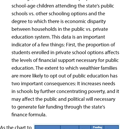
school-age children attending the state's public
schools vs. other schooling options and the
degree to which there is economic disparity
between households in the public vs. private
education system. This data is an important
indicator of a few things: First, the proportion of
students enrolled in private school options affects
the levels of financial support necessary for public
education. The extent to which wealthier families
are more likely to opt out of public education has
two important consequences: It increases needs
in schools by further concentrating poverty, and it
may affect the public and political will necessary
to generate fair funding through the state's
finance formula.
As the chart to