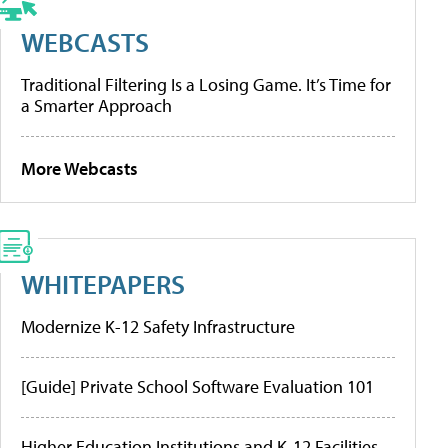
WEBCASTS
Traditional Filtering Is a Losing Game. It’s Time for
a Smarter Approach
More Webcasts
WHITEPAPERS
Modernize K-12 Safety Infrastructure
[Guide] Private School Software Evaluation 101
Higher Education Institutions and K-12 Facilities