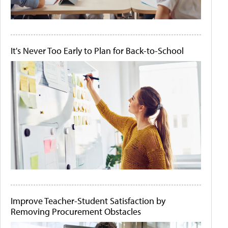
It's Never Too Early to Plan for Back-to-School
Improve Teacher-Student Satisfaction by
Removing Procurement Obstacles