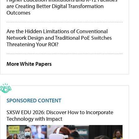
are Creating Better Digital Transformation
Outcomes
Are the Hidden Limitations of Conventional
Network Design and Traditional PoE Switches
Threatening Your ROI?
More White Papers
SPONSORED CONTENT
SXSW EDU 2026: Discover How to Incorporate
Technology with Impact