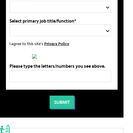
Select primary job title/function*
I agree to this site's
Privacy Policy
Please type the letters/numbers you see above.