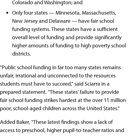
Colorado and Washington; and
Only four states — Minnesota, Massachusetts,
New Jersey and Delaware — have fair school
funding systems. These states have a sufficient
overall level of funding and provide significantly
higher amounts of funding to high poverty school
districts.
"Public school funding in far too many states remains
unfair, irrational and unconnected to the resources
students must have to succeed," said Sciarra in a
prepared statement. "These states' failure to provide
fair school funding strikes hardest at the over 11 million
poor, school-aged children across the United States."
Added Baker, "These latest findings show a lack of
access to preschool, higher pupil-to-teacher ratios and