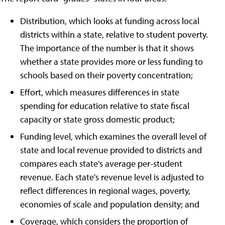
Distribution, which looks at funding across local
districts within a state, relative to student poverty.
The importance of the number is that it shows
whether a state provides more or less funding to
schools based on their poverty concentration;
Effort, which measures differences in state
spending for education relative to state fiscal
capacity or state gross domestic product;
Funding level, which examines the overall level of
state and local revenue provided to districts and
compares each state's average per-student
revenue. Each state's revenue level is adjusted to
reflect differences in regional wages, poverty,
economies of scale and population density; and
Coverage, which considers the proportion of