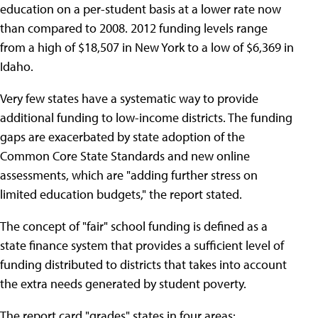
education on a per-student basis at a lower rate now
than compared to 2008. 2012 funding levels range
from a high of $18,507 in New York to a low of $6,369 in
Idaho.
Very few states have a systematic way to provide
additional funding to low-income districts. The funding
gaps are exacerbated by state adoption of the
Common Core State Standards and new online
assessments, which are "adding further stress on
limited education budgets," the report stated.
The concept of "fair" school funding is defined as a
state finance system that provides a sufficient level of
funding distributed to districts that takes into account
the extra needs generated by student poverty.
The report card "grades" states in four areas: