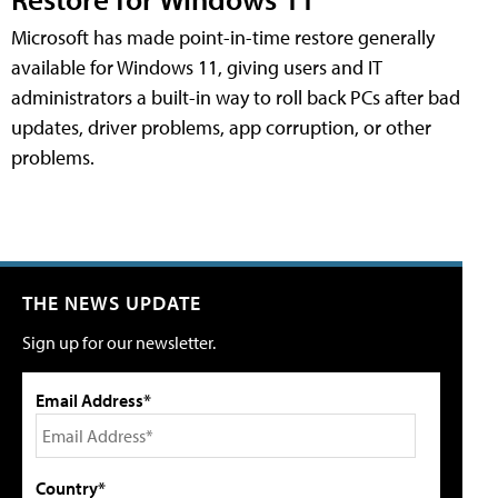
Microsoft has made point-in-time restore generally
available for Windows 11, giving users and IT
administrators a built-in way to roll back PCs after bad
updates, driver problems, app corruption, or other
problems.
THE NEWS UPDATE
Sign up for our newsletter.
Email Address*
Country*