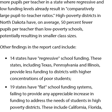
more pupils per teacher in a state where regressive and
low funding levels already result in "comparatively
large pupil-to-teacher ratios." High-poverty districts in
North Dakota have, on average, 50 percent fewer
pupils per teacher than low-poverty schools,
potentially resulting in smaller class sizes.
Other findings in the report card include:
14 states have "regressive" school funding. These
states, including Texas, Pennsylvania and Illinois,
provide less funding to districts with higher
concentrations of poor students;
19 states have "flat" school funding systems,
failing to provide any appreciable increase in
funding to address the needs of students in high
poverty districts. These include California, Florida,