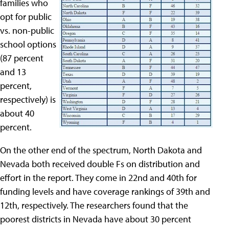
families who
opt for public
vs. non-public
school options
(87 percent
and 13
percent,
respectively) is
about 40
percent.
On the other end of the spectrum, North Dakota and
Nevada both received double Fs on distribution and
effort in the report. They come in 22nd and 40th for
funding levels and have coverage rankings of 39th and
12th, respectively. The researchers found that the
poorest districts in Nevada have about 30 percent