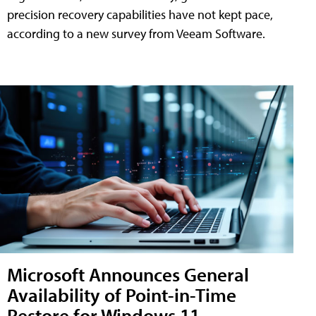
precision recovery capabilities have not kept pace,
according to a new survey from Veeam Software.
Microsoft Announces General
Availability of Point-in-Time
Restore for Windows 11