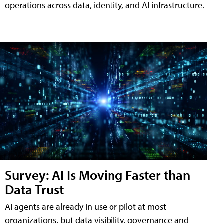
operations across data, identity, and AI infrastructure.
Survey: AI Is Moving Faster than
Data Trust
AI agents are already in use or pilot at most
organizations, but data visibility, governance and