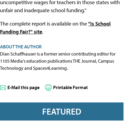
uncompetitive wages for teachers in those states with
unfair and inadequate school funding."
The complete report is available on the
"Is School
Funding Fair?" site
.
ABOUT THE AUTHOR
Dian Schaffhauser is a former senior contributing editor for
1105 Media's education publications THE Journal, Campus
Technology and Spaces4Learning.
E-Mail this page
Printable Format
FEATURED