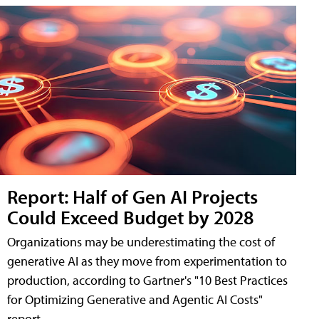
Report: Half of Gen AI Projects
Could Exceed Budget by 2028
Organizations may be underestimating the cost of
generative AI as they move from experimentation to
production, according to Gartner's "10 Best Practices
for Optimizing Generative and Agentic AI Costs"
report.