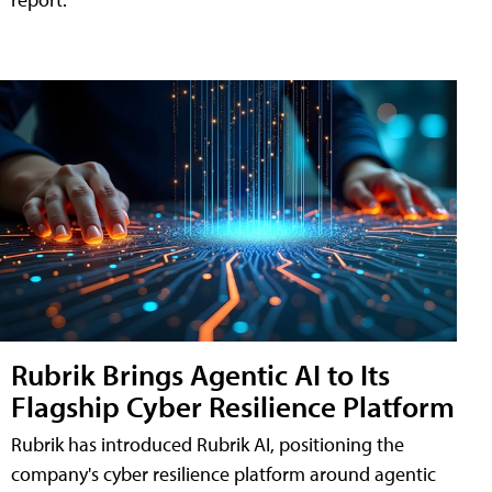
Rubrik Brings Agentic AI to Its
Flagship Cyber Resilience Platform
Rubrik has introduced Rubrik AI, positioning the
company's cyber resilience platform around agentic