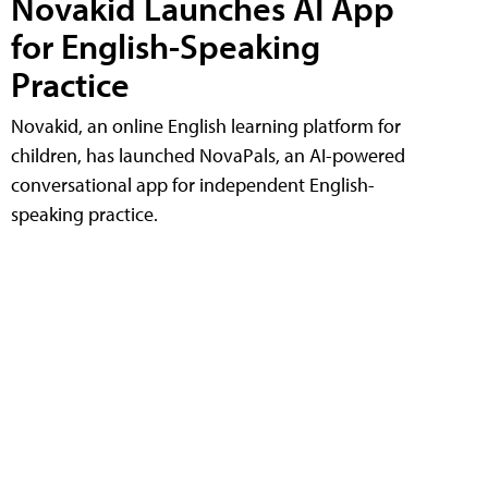
Novakid Launches AI App
for English-Speaking
Practice
Novakid, an online English learning platform for
children, has launched NovaPals, an AI-powered
conversational app for independent English-
speaking practice.