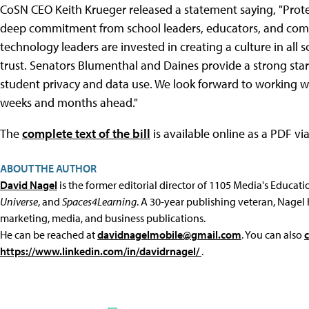
CoSN CEO Keith Krueger released a statement saying, "Protect
deep commitment from school leaders, educators, and commu
technology leaders are invested in creating a culture in all 
trust. Senators Blumenthal and Daines provide a strong star
student privacy and data use. We look forward to working w
weeks and months ahead."
The
complete text of the bill
is available online as a PDF vi
ABOUT THE AUTHOR
David Nagel
is the former editorial director of 1105 Media's Educat
Universe
, and
Spaces4Learning
. A 30-year publishing veteran, Nagel 
marketing, media, and business publications.
He can be reached at
davidnagelmobile@gmail.com
. You can also
https://www.linkedin.com/in/davidrnagel/
.