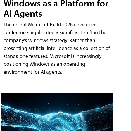
Windows as a Platform for
AI Agents
The recent Microsoft Build 2026 developer
conference highlighted a significant shift in the
company's Windows strategy. Rather than
presenting artificial intelligence as a collection of
standalone features, Microsoft is increasingly
positioning Windows as an operating
environment for AI agents.