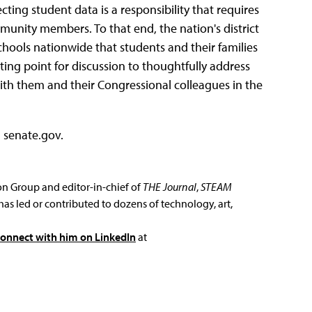
ing student data is a responsibility that requires
nity members. To that end, the nation's district
schools nationwide that students and their families
ting point for discussion to thoughtfully address
ith them and their Congressional colleagues in the
a senate.gov.
ion Group and editor-in-chief of
THE Journal
,
STEAM
has led or contributed to dozens of technology, art,
connect with him on LinkedIn
at