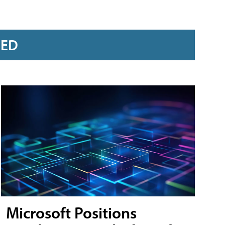
RED
Microsoft Positions