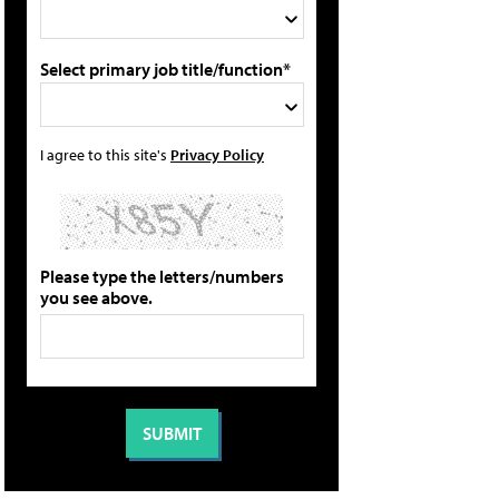
Select primary job title/function*
I agree to this site's
Privacy Policy
Please type the letters/numbers
you see above.