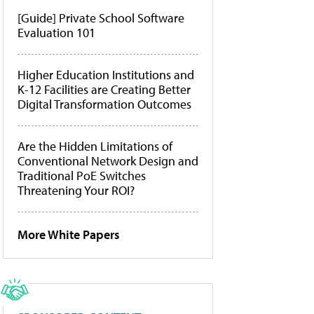
[Guide] Private School Software
Evaluation 101
Higher Education Institutions and
K-12 Facilities are Creating Better
Digital Transformation Outcomes
Are the Hidden Limitations of
Conventional Network Design and
Traditional PoE Switches
Threatening Your ROI?
More White Papers