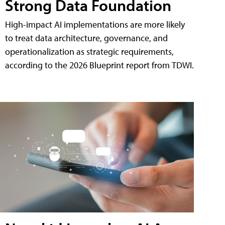
Strong Data Foundation
High-impact AI implementations are more likely
to treat data architecture, governance, and
operationalization as strategic requirements,
according to the 2026 Blueprint report from TDWI.