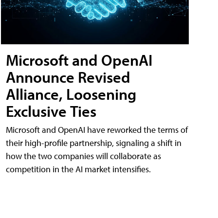
Microsoft and OpenAI
Announce Revised
Alliance, Loosening
Exclusive Ties
Microsoft and OpenAI have reworked the terms of
their high-profile partnership, signaling a shift in
how the two companies will collaborate as
competition in the AI market intensifies.