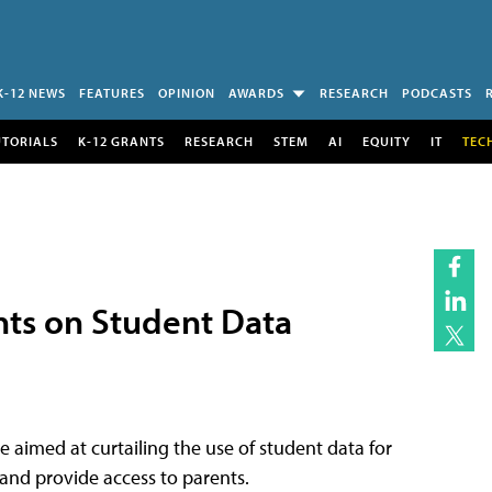
K-12 NEWS
FEATURES
OPINION
AWARDS
RESEARCH
PODCASTS
UTORIALS
K-12 GRANTS
RESEARCH
STEM
AI
EQUITY
IT
TEC
ints on Student Data
 aimed at curtailing the use of student data for
and provide access to parents.