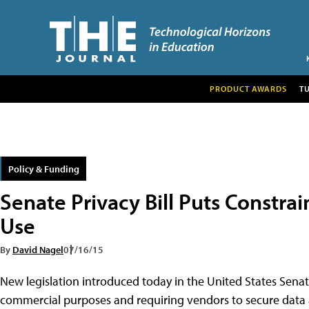
PRODUCT AWARDS
T
Policy & Funding
Senate Privacy Bill Puts Constra
Use
By
David Nagel
07/16/15
New legislation introduced today in the United States Senate
commercial purposes and requiring vendors to secure data 