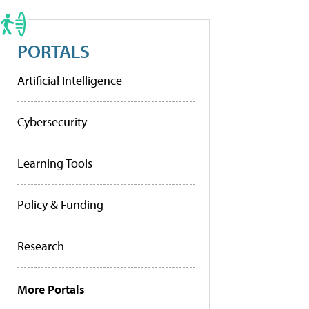
PORTALS
Artificial Intelligence
Cybersecurity
Learning Tools
Policy & Funding
Research
More Portals