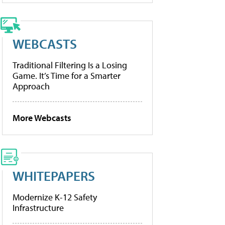
WEBCASTS
Traditional Filtering Is a Losing
Game. It’s Time for a Smarter
Approach
More Webcasts
WHITEPAPERS
Modernize K-12 Safety
Infrastructure