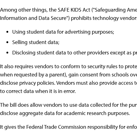
Among other things, the SAFE KIDS Act ("Safeguarding Ame
Information and Data Secure") prohibits technology vendors
Using student data for advertising purposes;
Selling student data;
Disclosing student data to other providers except as p
It also requires vendors to conform to security rules to prote
when requested by a parent), gain consent from schools over
disclose privacy policies. Vendors must also provide access
to correct data when it is in error.
The bill does allow vendors to use data collected for the pu
disclose aggregate data for academic research purposes.
It gives the Federal Trade Commission responsibility for enf