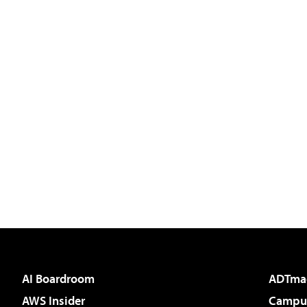
AI Boardroom
ADTma
AWS Insider
Campus