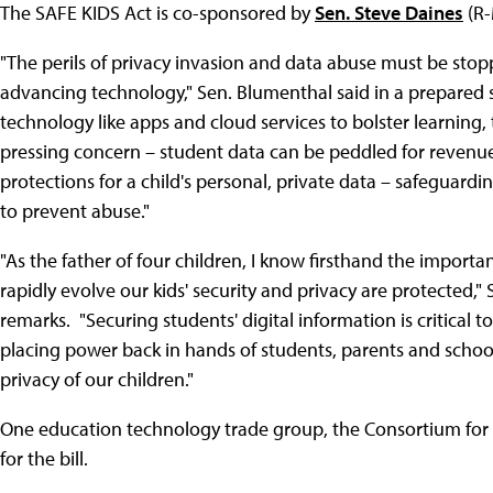
The SAFE KIDS Act is co-sponsored by
Sen. Steve Daines
(R
"The perils of privacy invasion and data abuse must be sto
advancing technology," Sen. Blumenthal said in a prepared s
technology like apps and cloud services to bolster learning
pressing concern – student data can be peddled for revenue. 
protections for a child's personal, private data – safeguar
to prevent abuse."
"As the father of four children, I know firsthand the import
rapidly evolve our kids' security and privacy are protected," 
remarks. "Securing students' digital information is critical to
placing power back in hands of students, parents and scho
privacy of our children."
One education technology trade group, the Consortium for
for the bill.