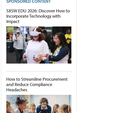
SPONSORED CONTENT
SXSW EDU 2026: Discover How to
Incorporate Technology with
Impact
How to Streamline Procurement
and Reduce Compliance
Headaches