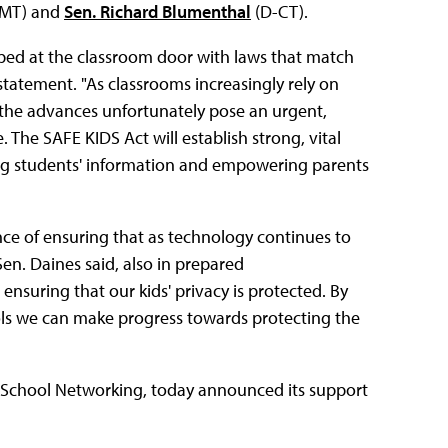
-MT) and
Sen. Richard Blumenthal
(D-CT).
pped at the classroom door with laws that match
tatement. "As classrooms increasingly rely on
, the advances unfortunately pose an urgent,
The SAFE KIDS Act will establish strong, vital
ding students' information and empowering parents
ance of ensuring that as technology continues to
Sen. Daines said, also in prepared
 ensuring that our kids' privacy is protected. By
ols we can make progress towards protecting the
 School Networking, today announced its support