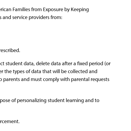
rican Families from Exposure by Keeping
 and service providers from:
rescribed.
ct student data, delete data after a fixed period (or
 the types of data that will be collected and
 to parents and must comply with parental requests
rpose of personalizing student learning and to
orcement.