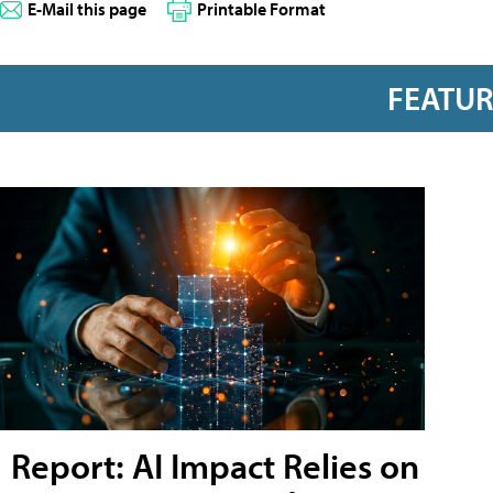
E-Mail this page
Printable Format
FEATU
Report: AI Impact Relies on