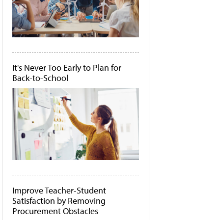
It's Never Too Early to Plan for
Back-to-School
Improve Teacher-Student
Satisfaction by Removing
Procurement Obstacles