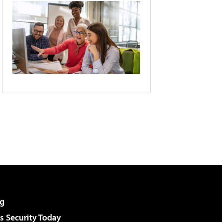
g
 Security Today