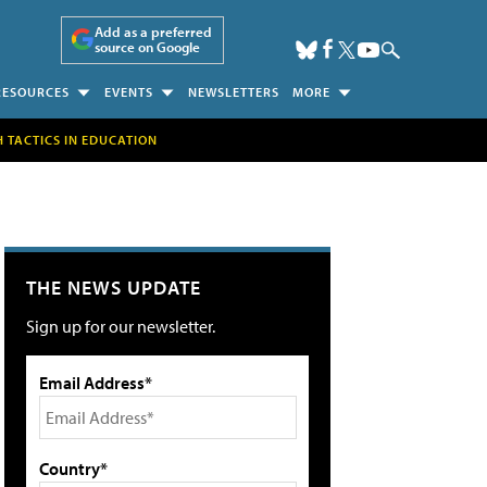
Add as a preferred
source on Google
RESOURCES
EVENTS
NEWSLETTERS
MORE
H TACTICS IN EDUCATION
THE NEWS UPDATE
Sign up for our newsletter.
Email Address*
Country*