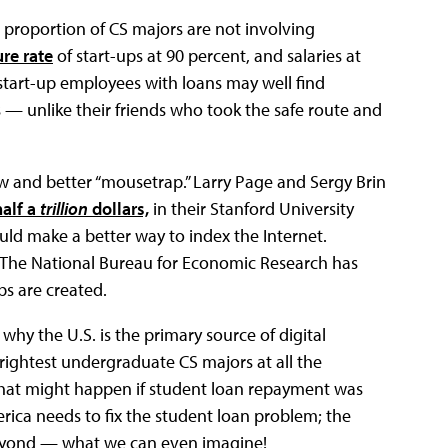
t proportion of CS majors are not involving
ure rate
of start-ups at 90 percent, and salaries at
, start-up employees with loans may well find
s — unlike their friends who took the safe route and
ew and better “mousetrap.” Larry Page and Sergy Brin
half a
trillion
dollars,
in their Stanford University
ld make a better way to index the Internet.
 The National Bureau for Economic Research has
bs are created.
 why the U.S. is the primary source of digital
 brightest undergraduate CS majors at all the
e what might happen if student loan repayment was
erica needs to fix the student loan problem; the
beyond — what we can even imagine!