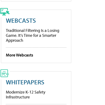
WEBCASTS
Traditional Filtering Is a Losing
Game. It’s Time for a Smarter
Approach
More Webcasts
WHITEPAPERS
Modernize K-12 Safety
Infrastructure