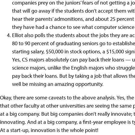
companies prey on the juniors’ fears of not getting a jo
that will go away if the students don’t accept them wit
hear their parents’ admonitions, and about 25 percent 
they have had a chance to see what computer science 
Elliot also polls the students about the jobs they are a
80 to 90 percent of graduating seniors go to establish
starting salary, $50,000 in stock options, a $15,000 si
Yes, CS majors absolutely can pay back their loans — un
science majors, unlike the English majors who struggle 
pay back their loans. But by taking a job that allows t
well be missing an amazing opportunity.
Okay, there are some caveats to the above analysis. Yes, the 
that other faculty at other universities are seeing the same
at a big company. But big companies don’t really innovate; 
innovating. And at a big company, a first-year employee is ty
At a start-up, innovation is the whole point!