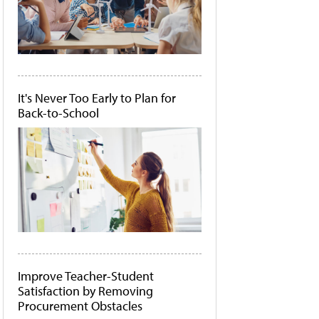
It's Never Too Early to Plan for
Back-to-School
Improve Teacher-Student
Satisfaction by Removing
Procurement Obstacles