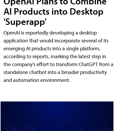
OpenAI Plans to Combine
AI Products into Desktop
'Superapp'
OpenAI is reportedly developing a desktop
application that would incorporate several of its
emerging AI products into a single platform,
according to reports, marking the latest step in
the company's effort to transform ChatGPT from a
standalone chatbot into a broader productivity
and automation environment.