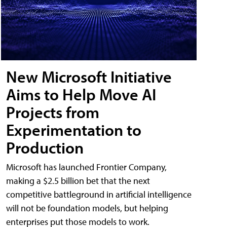
New Microsoft Initiative
Aims to Help Move AI
Projects from
Experimentation to
Production
Microsoft has launched Frontier Company,
making a $2.5 billion bet that the next
competitive battleground in artificial intelligence
will not be foundation models, but helping
enterprises put those models to work.