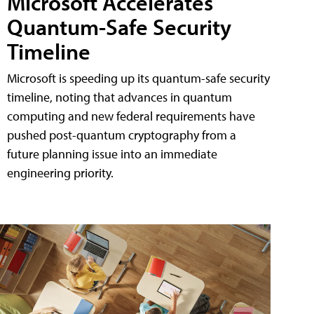
Microsoft Accelerates
Quantum-Safe Security
Timeline
Microsoft is speeding up its quantum-safe security
timeline, noting that advances in quantum
computing and new federal requirements have
pushed post-quantum cryptography from a
future planning issue into an immediate
engineering priority.