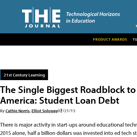
PRODUCT AWARDS
T
21st Century Learning
The Single Biggest Roadblock to
America: Student Loan Debt
By
Cathie Norris
,
Elliot Soloway
07/21/15
There is major activity in start-ups around educational techn
2015 alone, half a billion dollars was invested into ed tech s