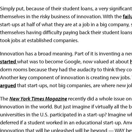
Simply put, because of their student loans, a very significan
themselves in the risky business of innovation. With the
fail
start-ups at half of what they are at a job in a big company
themselves having difficulty paying back their student loan
took jobs at established companies.
Innovation has a broad meaning. Part of it is inventing a n
started
what was to become Google, now valued at about
dorm rooms because they had the audacity to think they cou
Another key component of innovation is creating new jobs.
argued
that start-ups, not big companies, are where new jo
The
New York Times Magazine
recently did a whole issue on
innovation in the world. But just imagine if virtually all the
universities in the U.S. participated in a start-up? Imagin
deferred if a student worked in an educational start-up. Am
innovation that will be unleashed will be beyond — WAY 