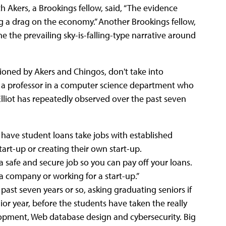
th Akers, a Brookings fellow, said, “The evidence
ng a drag on the economy.” Another Brookings fellow,
 the prevailing sky-is-falling-type narrative around
tioned by Akers and Chingos, don't take into
As a professor in a computer science department who
Elliot has repeatedly observed over the past seven
 have student loans take jobs with established
start-up or creating their own start-up.
 a safe and secure job so you can pay off your loans.
 a company or working for a start-up.”
 past seven years or so, asking graduating seniors if
ior year, before the students have taken the really
lopment, Web database design and cybersecurity. Big