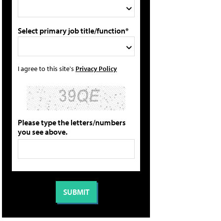
Select primary job title/function*
I agree to this site's
Privacy Policy
Please type the letters/numbers
you see above.