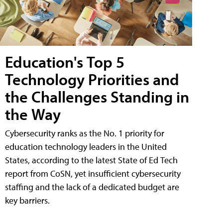
Education's Top 5
Technology Priorities and
the Challenges Standing in
the Way
Cybersecurity ranks as the No. 1 priority for
education technology leaders in the United
States, according to the latest State of Ed Tech
report from CoSN, yet insufficient cybersecurity
staffing and the lack of a dedicated budget are
key barriers.