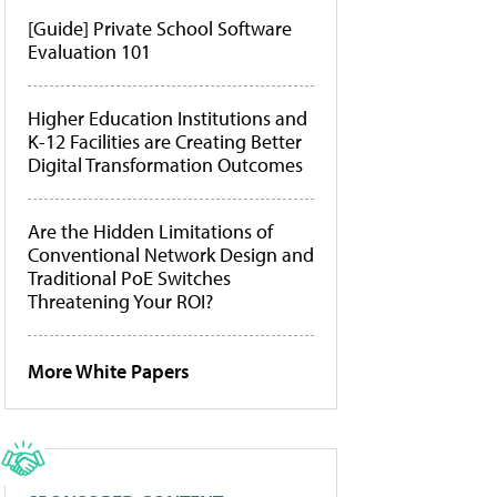
[Guide] Private School Software
Evaluation 101
Higher Education Institutions and
K-12 Facilities are Creating Better
Digital Transformation Outcomes
Are the Hidden Limitations of
Conventional Network Design and
Traditional PoE Switches
Threatening Your ROI?
More White Papers