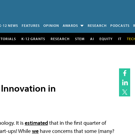
K-12 NEWS
FEATURES
OPINION
AWARDS
RESEARCH
PODCASTS
UTORIALS
K-12 GRANTS
RESEARCH
STEM
AI
EQUITY
IT
TEC
 Innovation in
ology. It is
estimated
that in the first quarter of
tart-ups! While
we
have concerns that some (many?