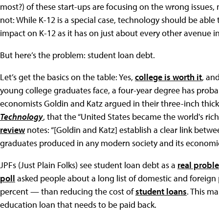
most?) of these start-ups are focusing on the wrong issues, n
not: While K-12 is a special case, technology should be able
impact on K-12 as it has on just about every other avenue in
But here’s the problem: student loan debt.
Let’s get the basics on the table: Yes,
college is worth it
, an
young college graduates face, a four-year degree has prob
economists Goldin and Katz argued in their three-inch thic
Technology
, that the “United States became the world's rich
review
notes: “[Goldin and Katz] establish a clear link bet
graduates produced in any modern society and its economi
JPFs (Just Plain Folks) see student loan debt as a
real probl
poll
asked people about a long list of domestic and foreign
percent — than reducing the cost of
student loans
. This m
education loan that needs to be paid back.