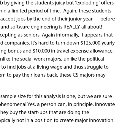
b by giving the students juicy but “exploding” offers
hin a limited period of time. Again, these students
accept jobs by the end of their junior year — before
and software engineering is REALLY all about!
ccepting as seniors. Again informally, it appears that
ed companies. It’s hard to turn down $125,000 yearly
gning bonus and $10,000 in travel expense allowance.
like the social work majors, unlike the political
to find jobs at a living wage and thus struggle to
hem to pay their loans back, these CS majors may
sample size for this analysis is one, but we are sure
 phenomena! Yes, a person can, in principle, innovate
they buy the start-ups that are doing the
pically not in a position to create major innovation.