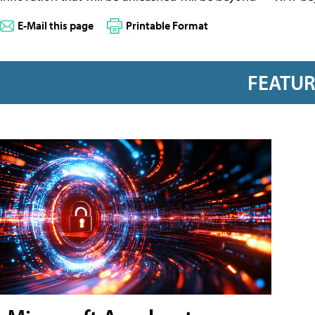
E-Mail this page
Printable Format
FEATU