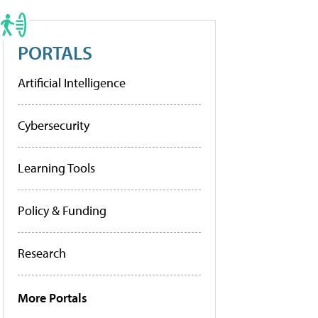
PORTALS
Artificial Intelligence
Cybersecurity
Learning Tools
Policy & Funding
Research
More Portals