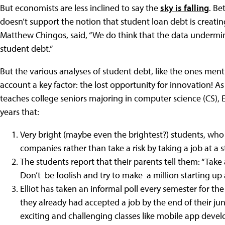
But economists are less inclined to say the
sky is falling
. Be
doesn’t support the notion that student loan debt is creati
Matthew Chingos, said, “We do think that the data undermine
student debt.”
But the various analyses of student debt, like the ones men
account a key factor: the lost opportunity for innovation! 
teaches college seniors majoring in computer science (CS), 
years that:
Very bright (maybe even the brightest?) students, who
companies rather than take a risk by taking a job at a 
The students report that their parents tell them: “Take
Don’t be foolish and try to make a million starting up
Elliot has taken an informal poll every semester for the
they already had accepted a job by the end of their jun
exciting and challenging classes like mobile app deve