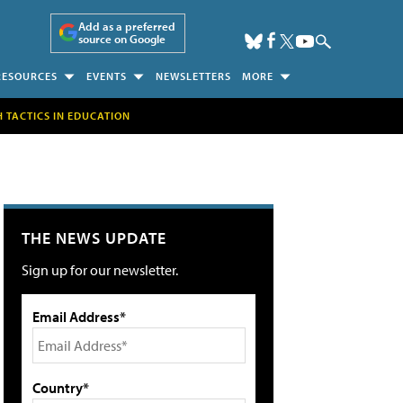
Add as a preferred
source on Google
RESOURCES
EVENTS
NEWSLETTERS
MORE
H TACTICS IN EDUCATION
THE NEWS UPDATE
Sign up for our newsletter.
Email Address*
Country*