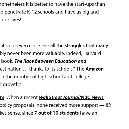
onetheless it is better to have the start-ups than
 to penetrate K-12 schools and have as big and
 our lives!
d it’s not even close. For all the struggles that many
ably never been more valuable. Indeed, Harvard
k book,
The Race Between Education and
est nation … thanks to its schools.” The
Amazon
ween the number of high school and college
c growth.”
em
: When a recent
Wall Street Journal
/NBC News
 policy proposals, none received more support — 82
akes sense, since
7 out of 10 students
have an