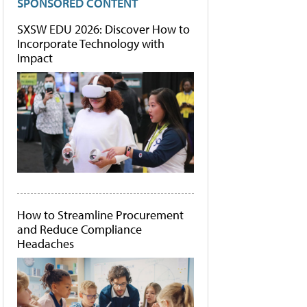
SPONSORED CONTENT
SXSW EDU 2026: Discover How to
Incorporate Technology with
Impact
How to Streamline Procurement
and Reduce Compliance
Headaches