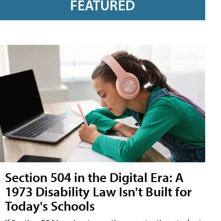
FEATURED
Section 504 in the Digital Era: A
1973 Disability Law Isn't Built for
Today's Schools