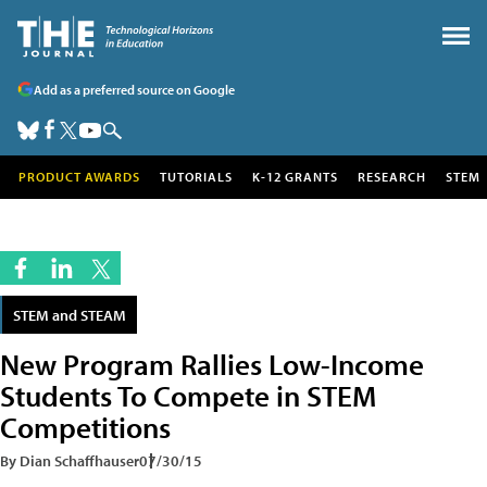
Add as a preferred source on Google
PRODUCT AWARDS
TUTORIALS
K-12 GRANTS
RESEARCH
STEM
STEM and STEAM
New Program Rallies Low-Income
Students To Compete in STEM
Competitions
By Dian Schaffhauser
07/30/15