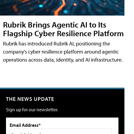
Rubrik Brings Agentic AI to Its
Flagship Cyber Resilience Platform
Rubrik has introduced Rubrik AI, positioning the
company's cyber resilience platform around agentic
operations across data, identity, and AI infrastructure.
THE NEWS UPDATE
Sign up for our newsletter.
Email Address*