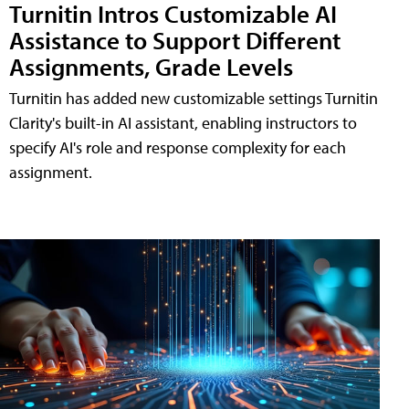
Turnitin Intros Customizable AI
Assistance to Support Different
Assignments, Grade Levels
Turnitin has added new customizable settings Turnitin
Clarity's built-in AI assistant, enabling instructors to
specify AI's role and response complexity for each
assignment.