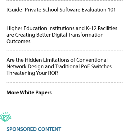
[Guide] Private School Software Evaluation 101
Higher Education Institutions and K-12 Facilities
are Creating Better Digital Transformation
Outcomes
Are the Hidden Limitations of Conventional
Network Design and Traditional PoE Switches
Threatening Your ROI?
More White Papers
SPONSORED CONTENT