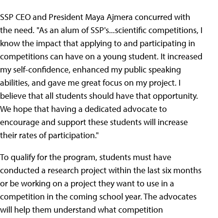
SSP CEO and President Maya Ajmera concurred with
the need. "As an alum of SSP's...scientific competitions, I
know the impact that applying to and participating in
competitions can have on a young student. It increased
my self-confidence, enhanced my public speaking
abilities, and gave me great focus on my project. I
believe that all students should have that opportunity.
We hope that having a dedicated advocate to
encourage and support these students will increase
their rates of participation."
To qualify for the program, students must have
conducted a research project within the last six months
or be working on a project they want to use in a
competition in the coming school year. The advocates
will help them understand what competition