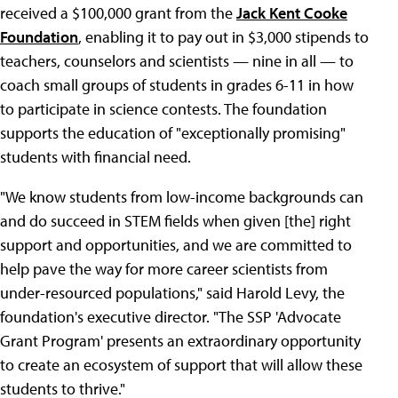
received a $100,000 grant from the
Jack Kent Cooke
Foundation
, enabling it to pay out in $3,000 stipends to
teachers, counselors and scientists — nine in all — to
coach small groups of students in grades 6-11 in how
to participate in science contests. The foundation
supports the education of "exceptionally promising"
students with financial need.
"We know students from low-income backgrounds can
and do succeed in STEM fields when given [the] right
support and opportunities, and we are committed to
help pave the way for more career scientists from
under-resourced populations," said Harold Levy, the
foundation's executive director. "The SSP 'Advocate
Grant Program' presents an extraordinary opportunity
to create an ecosystem of support that will allow these
students to thrive."