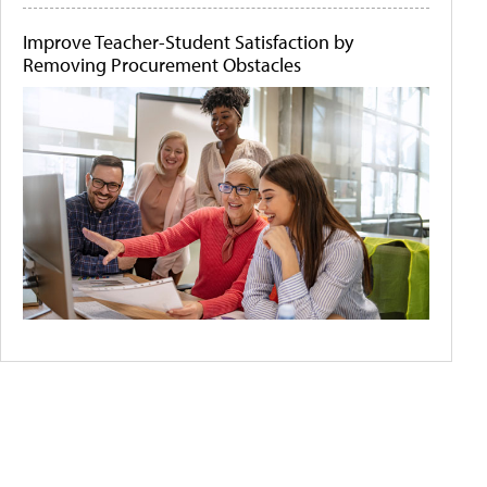
Improve Teacher-Student Satisfaction by
Removing Procurement Obstacles