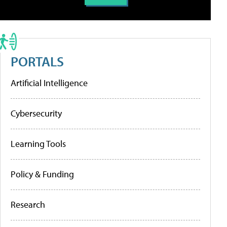
PORTALS
Artificial Intelligence
Cybersecurity
Learning Tools
Policy & Funding
Research