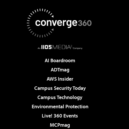
AI Boardroom
ADTmag
AWS Insider
Campus Security Today
Campus Technology
Environmental Protection
Live! 360 Events
MCPmag