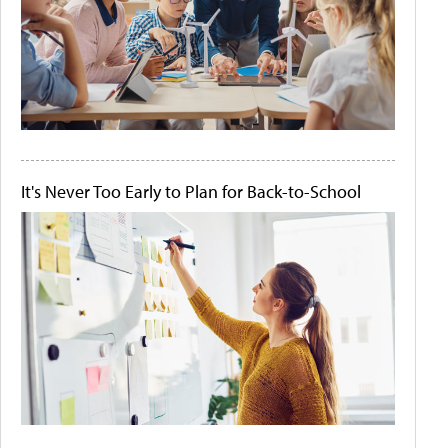
It's Never Too Early to Plan for Back-to-School