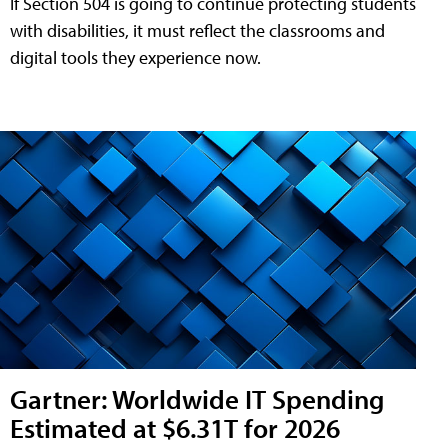
If Section 504 is going to continue protecting students
with disabilities, it must reflect the classrooms and
digital tools they experience now.
Gartner: Worldwide IT Spending
Estimated at $6.31T for 2026