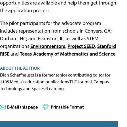
opportunities are available and help them get through
the application process.
The pilot participants for the advocate program
includes representation from schools in Conyers, GA;
Durham, NC; and Evanston, IL, as well as STEM
organizations
Environmentors
,
Project SEED
,
Stanford
RISE
and
Texas Academy of Mathematics and Science
.
ABOUT THE AUTHOR
Dian Schaffhauser is a former senior contributing editor for
1105 Media's education publications THE Journal, Campus
Technology and Spaces4Learning.
E-Mail this page
Printable Format