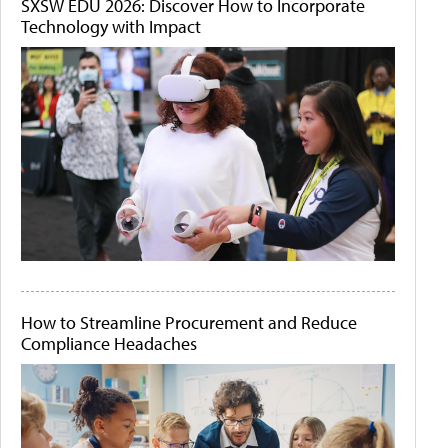
SXSW EDU 2026: Discover How to Incorporate
Technology with Impact
How to Streamline Procurement and Reduce
Compliance Headaches