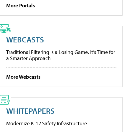
More Portals
WEBCASTS
Traditional Filtering Is a Losing Game. It’s Time for
a Smarter Approach
More Webcasts
WHITEPAPERS
Modernize K-12 Safety Infrastructure