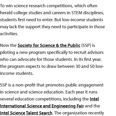
To win science research competitions, which often
herald college studies and careers in STEM disciplines,
students first need to enter. But low-income students
may lack the support they need to participate in those
activities.
Now the
Society for Science & the Public
(SSP) is
piloting a new program specifically to recruit advisors
who can advocate for those students. In its first year,
the program expects to draw between 30 and 50 low-
income students.
SSP is a non-profit that promotes public engagement
in science and science education. Each year it runs
several education competitions, including the
Intel
International Science and Engineering Fair
and the
Intel Science Talent Search
. The organization recently