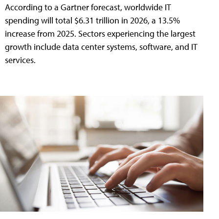
According to a Gartner forecast, worldwide IT
spending will total $6.31 trillion in 2026, a 13.5%
increase from 2025. Sectors experiencing the largest
growth include data center systems, software, and IT
services.