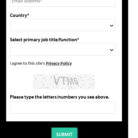
Country*
Select primary job title/function*
I agree to this site's
Privacy Policy
Please type the letters/numbers you see above.