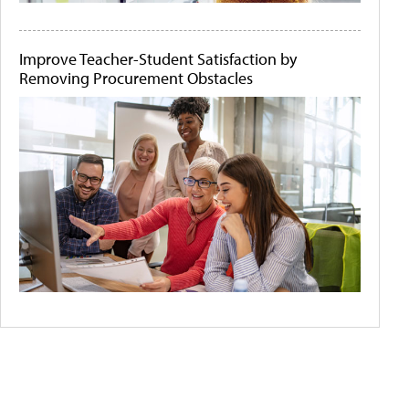
Improve Teacher-Student Satisfaction by
Removing Procurement Obstacles