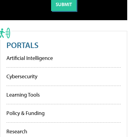
PORTALS
Artificial Intelligence
Cybersecurity
Learning Tools
Policy & Funding
Research