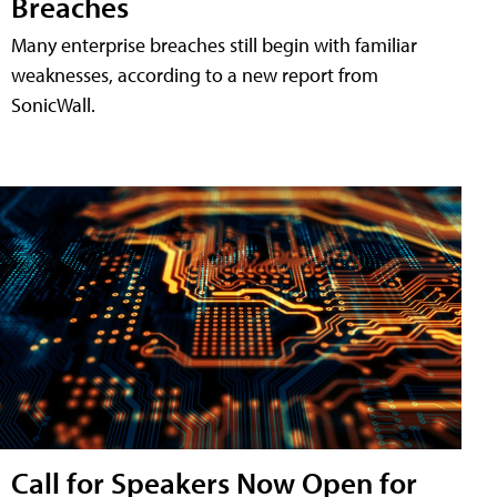
Breaches
Many enterprise breaches still begin with familiar
weaknesses, according to a new report from
SonicWall.
Call for Speakers Now Open for