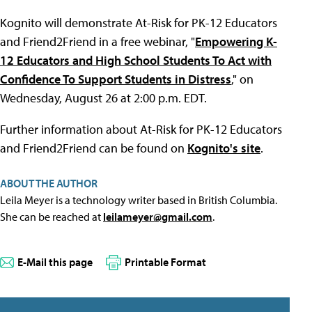
Kognito will demonstrate At-Risk for PK-12 Educators
and Friend2Friend in a free webinar, "
Empowering K-
12 Educators and High School Students To Act with
Confidence To Support Students in Distress
," on
Wednesday, August 26 at 2:00 p.m. EDT.
Further information about At-Risk for PK-12 Educators
and Friend2Friend can be found on
Kognito's site
.
ABOUT THE AUTHOR
Leila Meyer is a technology writer based in British Columbia.
She can be reached at
leilameyer@gmail.com
.
E-Mail this page
Printable Format