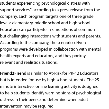
students experiencing psychological distress with
support services," according to a press release from the
company. Each program targets one of three grade
levels: elementary, middle school and high school.
Educators can participate in simulations of common
but challenging interactions with students and parents.
According to the company, the scenario-driven
programs were developed in collaboration with mental
health experts and educators, and they portray
relevant and realistic situations.
Friend2Friend
is similar to At-Risk for PK-12 Educators
but is intended for use by high school students. The 25-
minute interactive, online learning activity is designed
to help students identify warning signs of psychological
distress in their peers and determine when adult
intervention may be required.