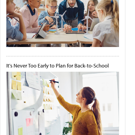
It's Never Too Early to Plan for Back-to-School