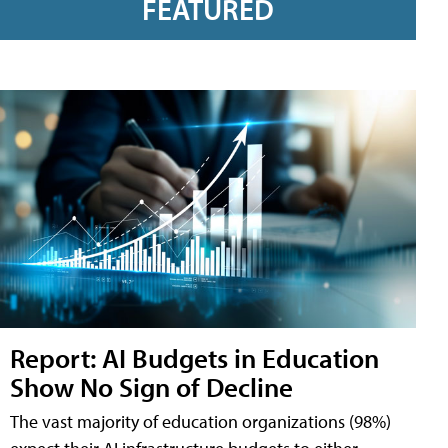
FEATURED
Report: AI Budgets in Education
Show No Sign of Decline
The vast majority of education organizations (98%)