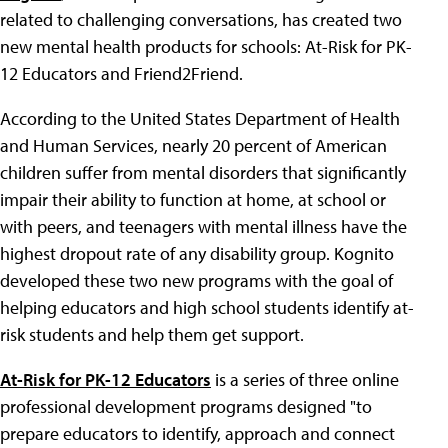
related to challenging conversations, has created two
new mental health products for schools: At-Risk for PK-
12 Educators and Friend2Friend.
According to the United States Department of Health
and Human Services, nearly 20 percent of American
children suffer from mental disorders that significantly
impair their ability to function at home, at school or
with peers, and teenagers with mental illness have the
highest dropout rate of any disability group. Kognito
developed these two new programs with the goal of
helping educators and high school students identify at-
risk students and help them get support.
At-Risk for PK-12 Educators
is a series of three online
professional development programs designed "to
prepare educators to identify, approach and connect