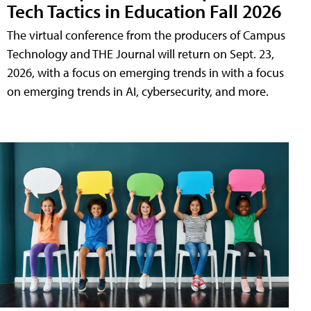
Tech Tactics in Education Fall 2026
The virtual conference from the producers of Campus
Technology and THE Journal will return on Sept. 23,
2026, with a focus on emerging trends in with a focus
on emerging trends in AI, cybersecurity, and more.