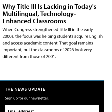
Why Title III Is Lacking in Today's
Multilingual, Technology-
Enhanced Classrooms
When Congress strengthened Title III in the early
2000s, the focus was helping students acquire English
and access academic content. That goal remains
important, but the classrooms of 2026 look very
different from those of 2001.
THE NEWS UPDATE
Sign up for our newsletter.
Email Address*