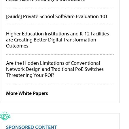
[Guide] Private School Software Evaluation 101
Higher Education Institutions and K-12 Facilities
are Creating Better Digital Transformation
Outcomes
Are the Hidden Limitations of Conventional
Network Design and Traditional PoE Switches
Threatening Your ROI?
More White Papers
SPONSORED CONTENT