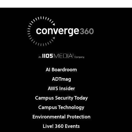
AI Boardroom
ADTmag
AWS Insider
Campus Security Today
Campus Technology
Environmental Protection
Live! 360 Events