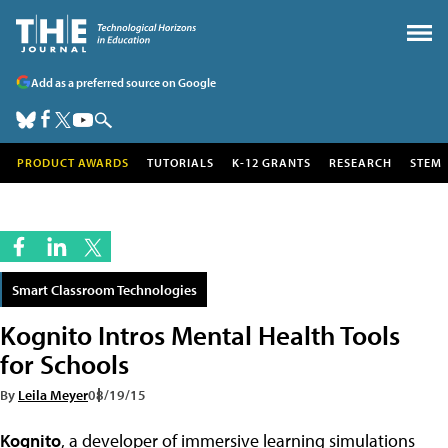
Add as a preferred source on Google
PRODUCT AWARDS
TUTORIALS
K-12 GRANTS
RESEARCH
STEM
Smart Classroom Technologies
Kognito Intros Mental Health Tools
for Schools
By
Leila Meyer
08/19/15
Kognito
, a developer of immersive learning simulations