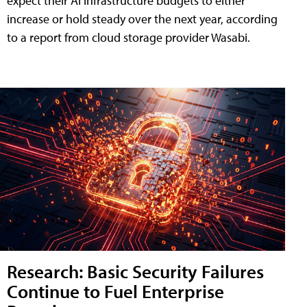
expect their AI infrastructure budgets to either
increase or hold steady over the next year, according
to a report from cloud storage provider Wasabi.
Research: Basic Security Failures
Continue to Fuel Enterprise