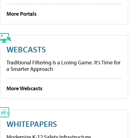
More Portals
WEBCASTS
Traditional Filtering Is a Losing Game. It’s Time for
a Smarter Approach
More Webcasts
WHITEPAPERS
Modernize K-12 Safety Infrastructure