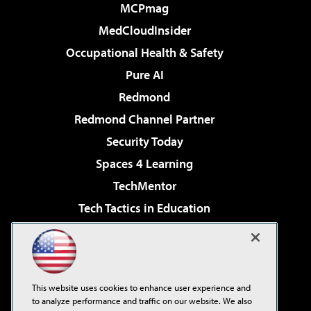
MCPmag
MedCloudInsider
Occupational Health & Safety
Pure AI
Redmond
Redmond Channel Partner
Security Today
Spaces 4 Learning
TechMentor
Tech Tactics in Education
The AI Pivot
Virtualization & Cloud Review
Visual Studio Magazine
This website uses cookies to enhance user experience and
Visual Studio Live!
to analyze performance and traffic on our website. We also