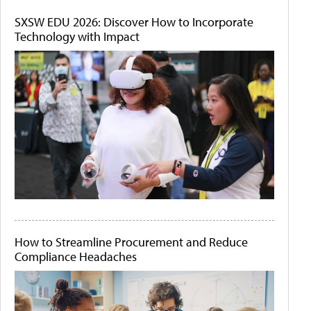
SXSW EDU 2026: Discover How to Incorporate
Technology with Impact
How to Streamline Procurement and Reduce
Compliance Headaches