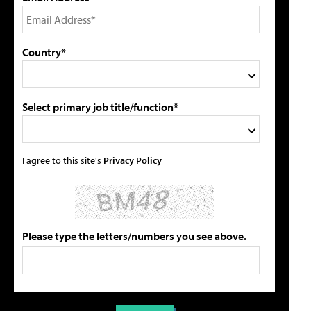
Country*
Select primary job title/function*
I agree to this site's
Privacy Policy
Please type the letters/numbers you see above.