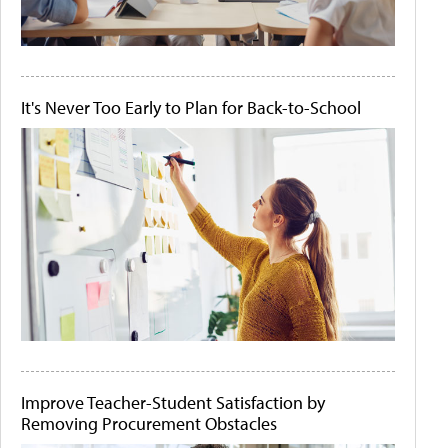
It's Never Too Early to Plan for Back-to-School
Improve Teacher-Student Satisfaction by
Removing Procurement Obstacles