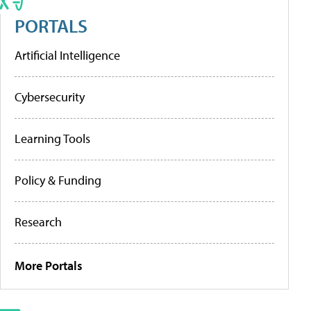
PORTALS
Artificial Intelligence
Cybersecurity
Learning Tools
Policy & Funding
Research
More Portals