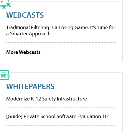
WEBCASTS
Traditional Filtering Is a Losing Game. It’s Time for
a Smarter Approach
More Webcasts
WHITEPAPERS
Modernize K-12 Safety Infrastructure
[Guide] Private School Software Evaluation 101