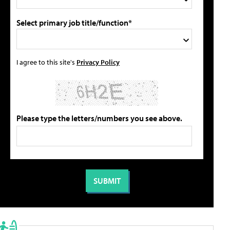
Select primary job title/function*
I agree to this site's
Privacy Policy
Please type the letters/numbers you see above.