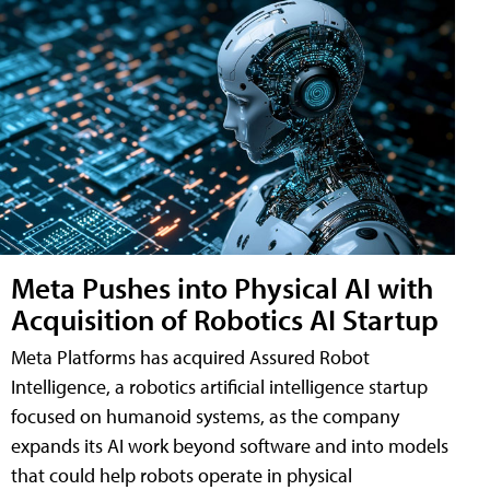
Meta Pushes into Physical AI with
Acquisition of Robotics AI Startup
Meta Platforms has acquired Assured Robot
Intelligence, a robotics artificial intelligence startup
focused on humanoid systems, as the company
expands its AI work beyond software and into models
that could help robots operate in physical