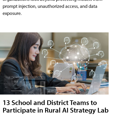
prompt injection, unauthorized access, and data
exposure.
13 School and District Teams to
Participate in Rural AI Strategy Lab