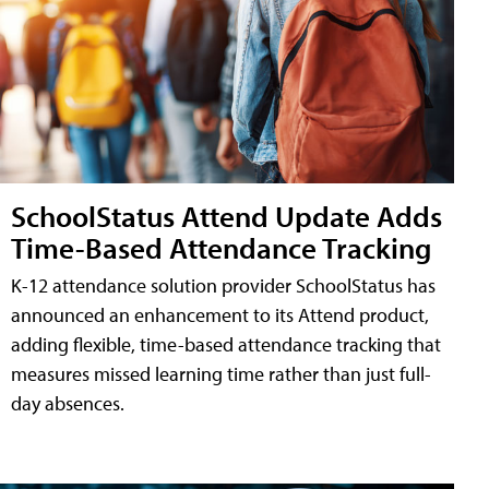
SchoolStatus Attend Update Adds
Time-Based Attendance Tracking
K-12 attendance solution provider SchoolStatus has
announced an enhancement to its Attend product,
adding flexible, time-based attendance tracking that
measures missed learning time rather than just full-
day absences.