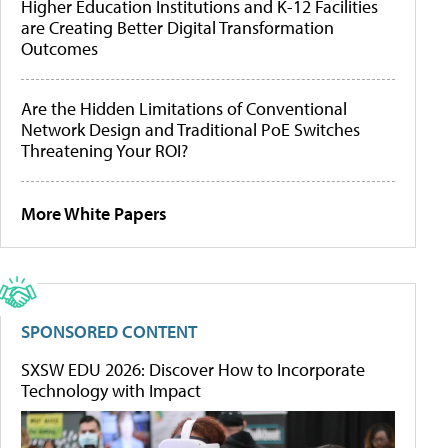
Higher Education Institutions and K-12 Facilities
are Creating Better Digital Transformation
Outcomes
Are the Hidden Limitations of Conventional
Network Design and Traditional PoE Switches
Threatening Your ROI?
More White Papers
SPONSORED CONTENT
SXSW EDU 2026: Discover How to Incorporate
Technology with Impact