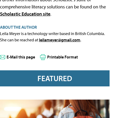
comprehensive literacy solutions can be found on the
Scholastic Education site
.
ABOUT THE AUTHOR
Leila Meyer is a technology writer based in British Columbia.
She can be reached at
leilameyer@gmail.com
.
E-Mail this page
Printable Format
FEATURED