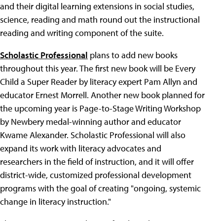
and their digital learning extensions in social studies,
science, reading and math round out the instructional
reading and writing component of the suite.
Scholastic Professional
plans to add new books
throughout this year. The first new book will be Every
Child a Super Reader by literacy expert Pam Allyn and
educator Ernest Morrell. Another new book planned for
the upcoming year is Page-to-Stage Writing Workshop
by Newbery medal-winning author and educator
Kwame Alexander. Scholastic Professional will also
expand its work with literacy advocates and
researchers in the field of instruction, and it will offer
district-wide, customized professional development
programs with the goal of creating "ongoing, systemic
change in literacy instruction."