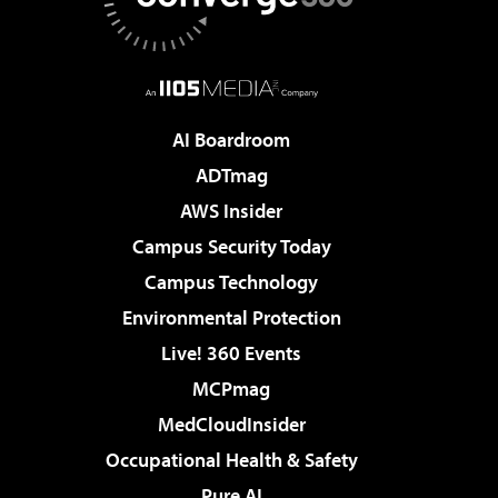
AI Boardroom
ADTmag
AWS Insider
Campus Security Today
Campus Technology
Environmental Protection
Live! 360 Events
MCPmag
MedCloudInsider
Occupational Health & Safety
Pure AI