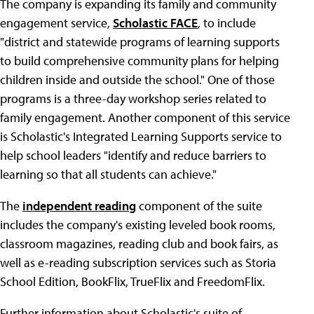
The company is expanding its family and community
engagement service,
Scholastic FACE
, to include
"district and statewide programs of learning supports
to build comprehensive community plans for helping
children inside and outside the school." One of those
programs is a three-day workshop series related to
family engagement. Another component of this service
is Scholastic's Integrated Learning Supports service to
help school leaders "identify and reduce barriers to
learning so that all students can achieve."
The
independent reading
component of the suite
includes the company's existing leveled book rooms,
classroom magazines, reading club and book fairs, as
well as e-reading subscription services such as Storia
School Edition, BookFlix, TrueFlix and FreedomFlix.
Further information about Scholastic's suite of