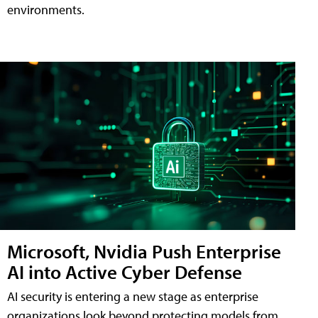
environments.
Microsoft, Nvidia Push Enterprise
AI into Active Cyber Defense
AI security is entering a new stage as enterprise
organizations look beyond protecting models from