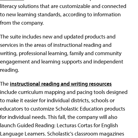
literacy solutions that are customizable and connected
to new learning standards, according to information
from the company.
The suite includes new and updated products and
services in the areas of instructional reading and
writing, professional learning, family and community
engagement and learning supports and independent
reading.
The
instructional reading and writing resources
include curriculum mapping and pacing tools designed
to make it easier for individual districts, schools or
educators to customize Scholastic Education products
for individual needs. This fall, the company will also
launch Guided Reading: Lecturas Cortas for English
Language Learners. Scholastic's classroom magazines