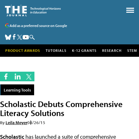
Add as a preferred source on Google
PRODUCT AWARDS
TUTORIALS
K-12 GRANTS
RESEARCH
STEM
Learning Tools
Scholastic Debuts Comprehensive
Literacy Solutions
By
Leila Meyer
08/26/15
Scholastic
has launched a suite of comprehensive