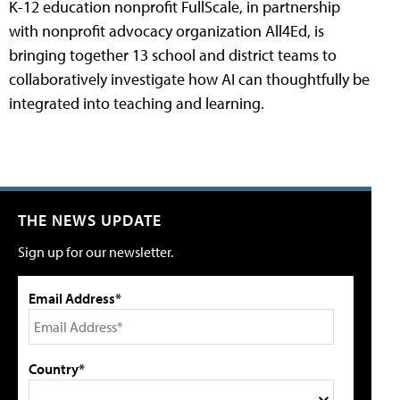
K-12 education nonprofit FullScale, in partnership
with nonprofit advocacy organization All4Ed, is
bringing together 13 school and district teams to
collaboratively investigate how AI can thoughtfully be
integrated into teaching and learning.
THE NEWS UPDATE
Sign up for our newsletter.
Email Address*
Country*