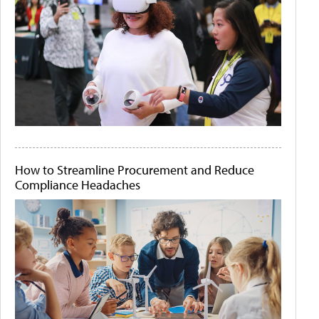
How to Streamline Procurement and Reduce
Compliance Headaches