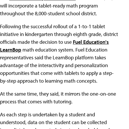
will incorporate a tablet-ready math program
throughout the 8,000-student school district.
Following the successful rollout of a 1-to-1 tablet
initiative in kindergarten through eighth grade, district
officials made the decision to use
Fuel Education's
LearnBop
math education system. Fuel Education
representatives said the LearnBop platform takes
advantage of the interactivity and personalization
opportunities that come with tablets to apply a step-
by-step approach to learning math concepts.
At the same time, they said, it mirrors the one-on-one
process that comes with tutoring.
As each step is undertaken by a student and
understood, data on the student can be collected