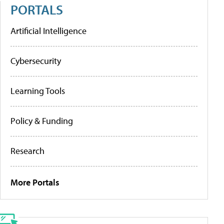
PORTALS
Artificial Intelligence
Cybersecurity
Learning Tools
Policy & Funding
Research
More Portals