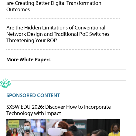
are Creating Better Digital Transformation
Outcomes
Are the Hidden Limitations of Conventional
Network Design and Traditional PoE Switches
Threatening Your ROI?
More White Papers
SPONSORED CONTENT
SXSW EDU 2026: Discover How to Incorporate
Technology with Impact