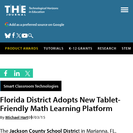
Add as a preferred source on Google
PRODUCT AWARDS
TUTORIALS
K-12 GRANTS
RESEARCH
STEM
Smart Classroom Technologies
Florida District Adopts New Tablet-
Friendly Math Learning Platform
By
Michael Hart
09/03/15
The
Jackson County School Distric
t in Marianna, FL,