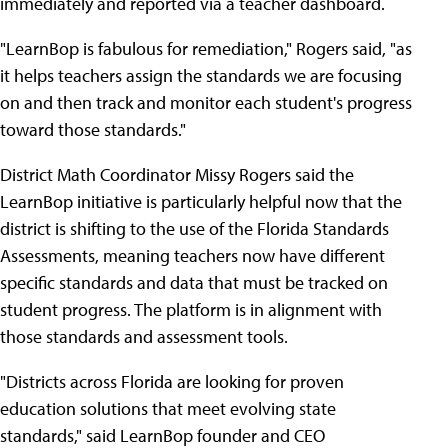
immediately and reported via a teacher dashboard.
"LearnBop is fabulous for remediation," Rogers said, "as
it helps teachers assign the standards we are focusing
on and then track and monitor each student's progress
toward those standards."
District Math Coordinator Missy Rogers said the
LearnBop initiative is particularly helpful now that the
district is shifting to the use of the Florida Standards
Assessments, meaning teachers now have different
specific standards and data that must be tracked on
student progress. The platform is in alignment with
those standards and assessment tools.
"Districts across Florida are looking for proven
education solutions that meet evolving state
standards," said LearnBop founder and CEO