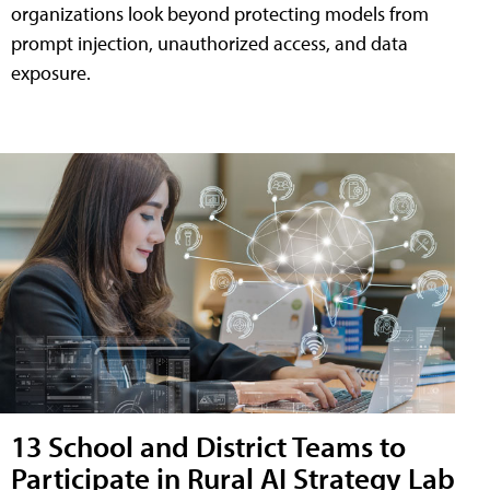
organizations look beyond protecting models from
prompt injection, unauthorized access, and data
exposure.
13 School and District Teams to
Participate in Rural AI Strategy Lab