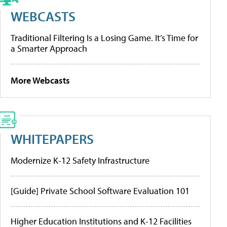
WEBCASTS
Traditional Filtering Is a Losing Game. It’s Time for
a Smarter Approach
More Webcasts
WHITEPAPERS
Modernize K-12 Safety Infrastructure
[Guide] Private School Software Evaluation 101
Higher Education Institutions and K-12 Facilities