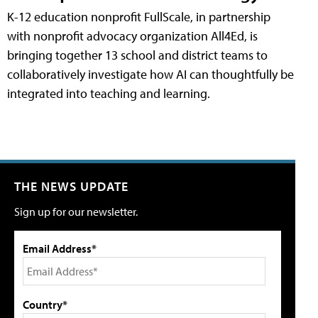
K-12 education nonprofit FullScale, in partnership
with nonprofit advocacy organization All4Ed, is
bringing together 13 school and district teams to
collaboratively investigate how AI can thoughtfully be
integrated into teaching and learning.
THE NEWS UPDATE
Sign up for our newsletter.
Email Address*
Country*