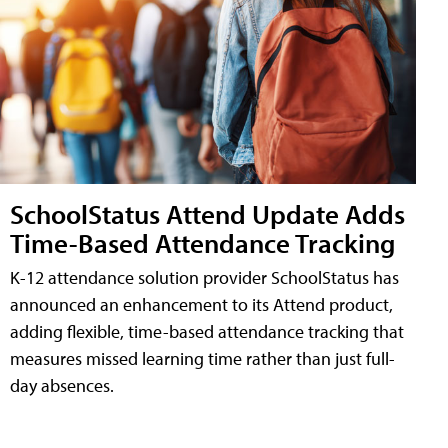
SchoolStatus Attend Update Adds
Time-Based Attendance Tracking
K-12 attendance solution provider SchoolStatus has
announced an enhancement to its Attend product,
adding flexible, time-based attendance tracking that
measures missed learning time rather than just full-
day absences.