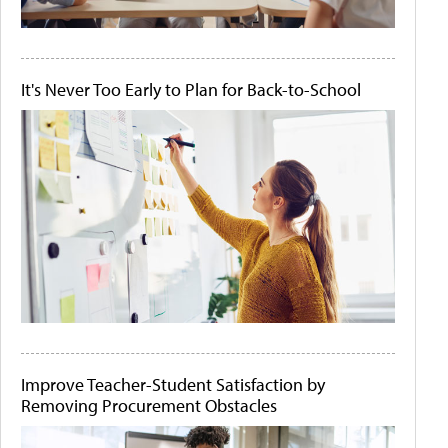
It's Never Too Early to Plan for Back-to-School
Improve Teacher-Student Satisfaction by
Removing Procurement Obstacles