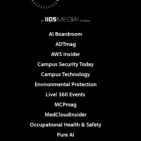
AI Boardroom
ADTmag
AWS Insider
Campus Security Today
Campus Technology
Environmental Protection
Live! 360 Events
MCPmag
MedCloudInsider
Occupational Health & Safety
Pure AI