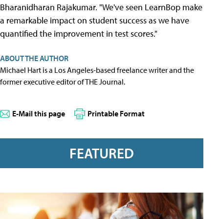
Bharanidharan Rajakumar. "We've seen LearnBop make
a remarkable impact on student success as we have
quantified the improvement in test scores."
ABOUT THE AUTHOR
Michael Hart is a Los Angeles-based freelance writer and the
former executive editor of THE Journal.
E-Mail this page
Printable Format
FEATURED