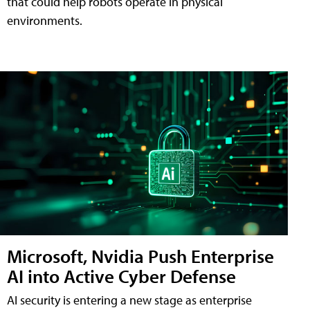
that could help robots operate in physical
environments.
Microsoft, Nvidia Push Enterprise
AI into Active Cyber Defense
AI security is entering a new stage as enterprise