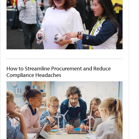
How to Streamline Procurement and Reduce
Compliance Headaches