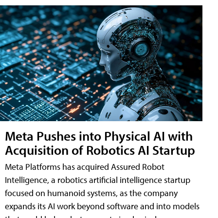
Meta Pushes into Physical AI with
Acquisition of Robotics AI Startup
Meta Platforms has acquired Assured Robot
Intelligence, a robotics artificial intelligence startup
focused on humanoid systems, as the company
expands its AI work beyond software and into models