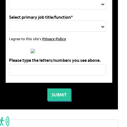
Select primary job title/function*
I agree to this site's
Privacy Policy
Please type the letters/numbers you see above.