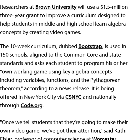
Researchers at
Brown University
will use a $1.5-million
three-year grant to improve a curriculum designed to
help students in middle and high school learn algebra
concepts by creating video games.
The 10-week curriculum, dubbed
Bootstrap
, is used in
150 schools, aligned to the Common Core and state
standards and asks each student to program his or her
"own working game using key algebra concepts
including variables, functions, and the Pythagorean
theorem," according to a news release. It is being
offered in New York City via
CSNYC
and nationally
through
Code.org
.
"Once we tell students that they're going to make their
own video game, we've got their attention," said Kathi
Fisler, professor of computer science at
Worcester