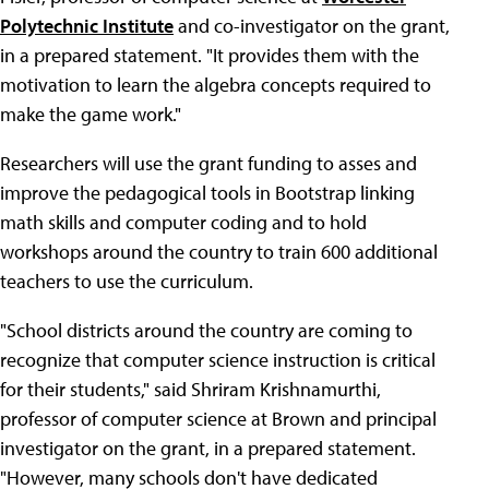
Polytechnic Institute
and co-investigator on the grant,
in a prepared statement. "It provides them with the
motivation to learn the algebra concepts required to
make the game work."
Researchers will use the grant funding to asses and
improve the pedagogical tools in Bootstrap linking
math skills and computer coding and to hold
workshops around the country to train 600 additional
teachers to use the curriculum.
"School districts around the country are coming to
recognize that computer science instruction is critical
for their students," said Shriram Krishnamurthi,
professor of computer science at Brown and principal
investigator on the grant, in a prepared statement.
"However, many schools don't have dedicated