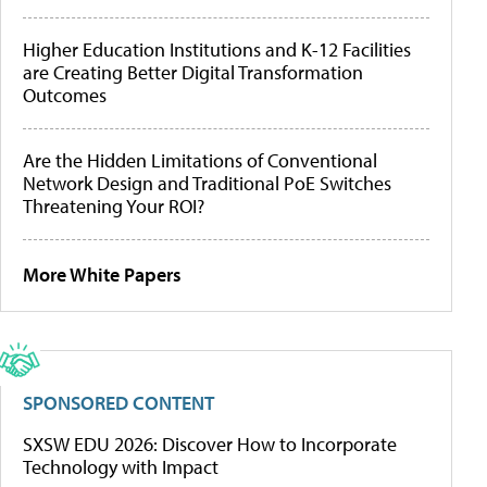
Higher Education Institutions and K-12 Facilities
are Creating Better Digital Transformation
Outcomes
Are the Hidden Limitations of Conventional
Network Design and Traditional PoE Switches
Threatening Your ROI?
More White Papers
SPONSORED CONTENT
SXSW EDU 2026: Discover How to Incorporate
Technology with Impact