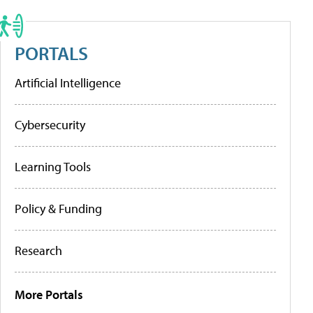
PORTALS
Artificial Intelligence
Cybersecurity
Learning Tools
Policy & Funding
Research
More Portals