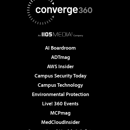
AI Boardroom
ADTmag
AWS Insider
Campus Security Today
Campus Technology
Environmental Protection
Live! 360 Events
MCPmag
MedCloudInsider