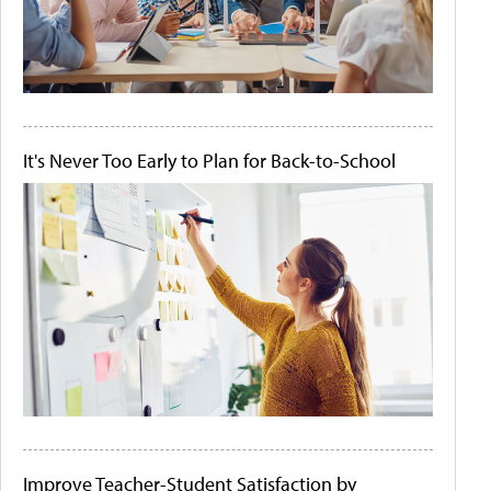
It's Never Too Early to Plan for Back-to-School
Improve Teacher-Student Satisfaction by