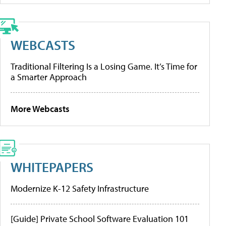
WEBCASTS
Traditional Filtering Is a Losing Game. It’s Time for
a Smarter Approach
More Webcasts
WHITEPAPERS
Modernize K-12 Safety Infrastructure
[Guide] Private School Software Evaluation 101