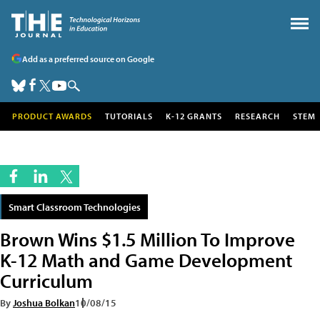
Add as a preferred source on Google
PRODUCT AWARDS
TUTORIALS
K-12 GRANTS
RESEARCH
STEM
Smart Classroom Technologies
Brown Wins $1.5 Million To Improve
K-12 Math and Game Development
Curriculum
By
Joshua Bolkan
10/08/15