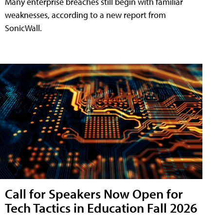
Many enterprise breaches still begin with familiar
weaknesses, according to a new report from
SonicWall.
Call for Speakers Now Open for
Tech Tactics in Education Fall 2026