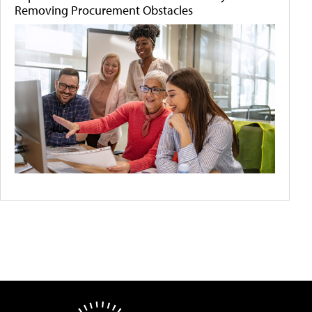
Removing Procurement Obstacles