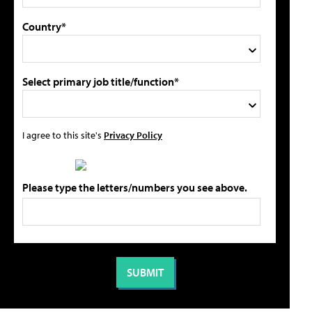
Country*
Select primary job title/function*
I agree to this site's
Privacy Policy
Please type the letters/numbers you see above.