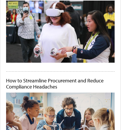
How to Streamline Procurement and Reduce
Compliance Headaches