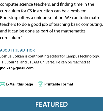
computer science teachers, and finding time in the
curriculum for CS instruction can be a problem.
Bootstrap offers a unique solution. We can train math
teachers to do a good job of teaching basic computing,
and it can be done as part of the mathematics
curriculum."
ABOUT THE AUTHOR
Joshua Bolkan is contributing editor for Campus Technology,
THE Journal and STEAM Universe. He can be reached at
jbolkan@gmail.com
.
E-Mail this page
Printable Format
FEATURED