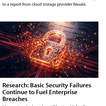
to a report from cloud storage provider Wasabi.
Research: Basic Security Failures
Continue to Fuel Enterprise
Breaches