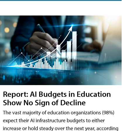
Report: AI Budgets in Education
Show No Sign of Decline
The vast majority of education organizations (98%)
expect their AI infrastructure budgets to either
increase or hold steady over the next year, according