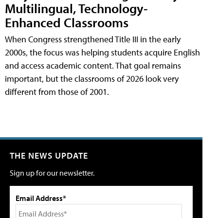
Multilingual, Technology-
Enhanced Classrooms
When Congress strengthened Title III in the early
2000s, the focus was helping students acquire English
and access academic content. That goal remains
important, but the classrooms of 2026 look very
different from those of 2001.
THE NEWS UPDATE
Sign up for our newsletter.
Email Address*