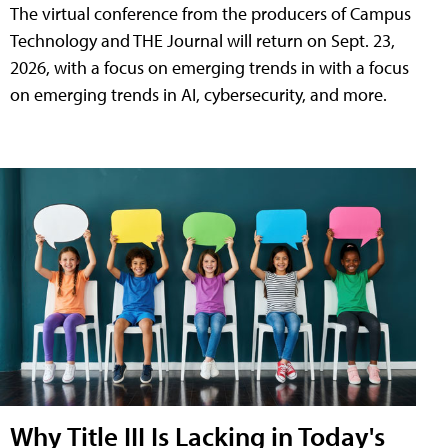
The virtual conference from the producers of Campus
Technology and THE Journal will return on Sept. 23,
2026, with a focus on emerging trends in with a focus
on emerging trends in AI, cybersecurity, and more.
Why Title III Is Lacking in Today's