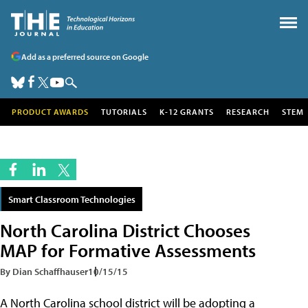
Add as a preferred source on Google
PRODUCT AWARDS
TUTORIALS
K-12 GRANTS
RESEARCH
STEM
Smart Classroom Technologies
North Carolina District Chooses
MAP for Formative Assessments
By Dian Schaffhauser
10/15/15
A North Carolina school district will be adopting a