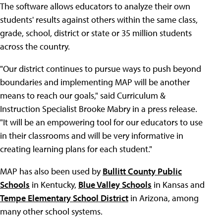
The software allows educators to analyze their own
students' results against others within the same class,
grade, school, district or state or 35 million students
across the country.
"Our district continues to pursue ways to push beyond
boundaries and implementing MAP will be another
means to reach our goals," said Curriculum &
Instruction Specialist Brooke Mabry in a press release.
"It will be an empowering tool for our educators to use
in their classrooms and will be very informative in
creating learning plans for each student."
MAP has also been used by
Bullitt County Public
Schools
in Kentucky,
Blue Valley Schools
in Kansas and
Tempe Elementary School District
in Arizona, among
many other school systems.