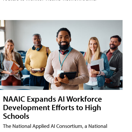
NAAIC Expands AI Workforce
Development Efforts to High
Schools
The National Applied AI Consortium, a National