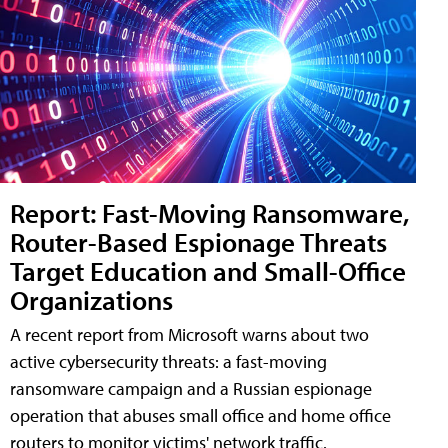
Report: Fast-Moving Ransomware,
Router-Based Espionage Threats
Target Education and Small-Office
Organizations
A recent report from Microsoft warns about two
active cybersecurity threats: a fast-moving
ransomware campaign and a Russian espionage
operation that abuses small office and home office
routers to monitor victims' network traffic.