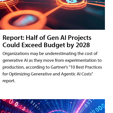
Report: Half of Gen AI Projects
Could Exceed Budget by 2028
Organizations may be underestimating the cost of
generative AI as they move from experimentation to
production, according to Gartner's "10 Best Practices
for Optimizing Generative and Agentic AI Costs"
report.