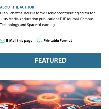
ABOUT THE AUTHOR
Dian Schaffhauser is a former senior contributing editor for
1105 Media's education publications THE Journal, Campus
Technology and Spaces4Learning.
E-Mail this page
Printable Format
FEATURED