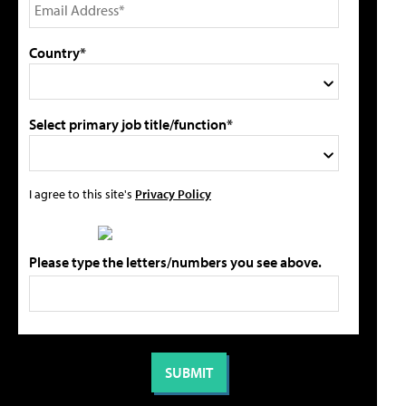
Country*
Select primary job title/function*
I agree to this site's
Privacy Policy
Please type the letters/numbers you see above.