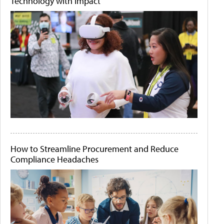
Technology with Impact
How to Streamline Procurement and Reduce
Compliance Headaches