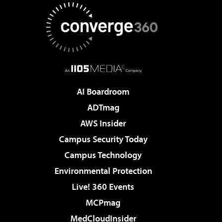
AI Boardroom
ADTmag
AWS Insider
Campus Security Today
Campus Technology
Environmental Protection
Live! 360 Events
MCPmag
MedCloudInsider