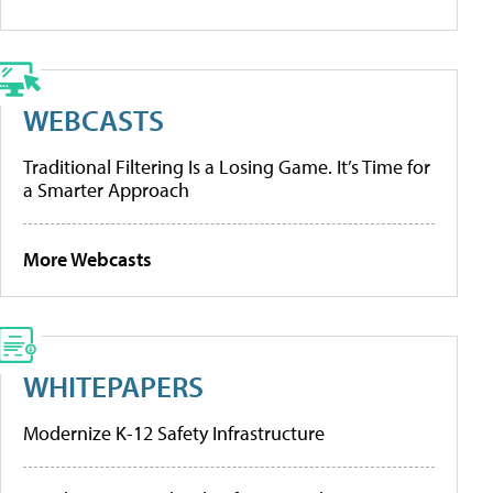
WEBCASTS
Traditional Filtering Is a Losing Game. It’s Time for
a Smarter Approach
More Webcasts
WHITEPAPERS
Modernize K-12 Safety Infrastructure