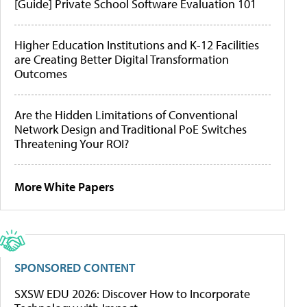
[Guide] Private School Software Evaluation 101
Higher Education Institutions and K-12 Facilities
are Creating Better Digital Transformation
Outcomes
Are the Hidden Limitations of Conventional
Network Design and Traditional PoE Switches
Threatening Your ROI?
More White Papers
SPONSORED CONTENT
SXSW EDU 2026: Discover How to Incorporate