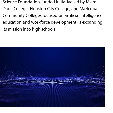
Science Foundation-funded initiative led by Miami
Dade College, Houston City College, and Maricopa
Community Colleges focused on artificial intelligence
education and workforce development, is expanding
its mission into high schools.