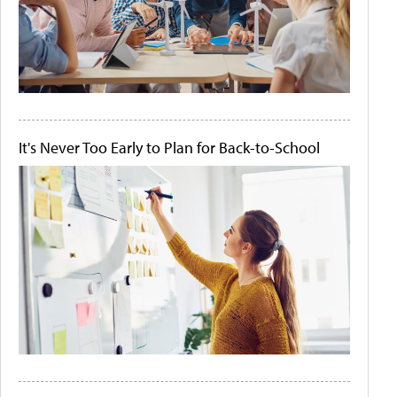
It's Never Too Early to Plan for Back-to-School