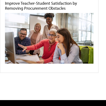
Improve Teacher-Student Satisfaction by
Removing Procurement Obstacles