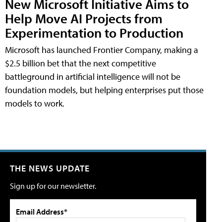
New Microsoft Initiative Aims to
Help Move AI Projects from
Experimentation to Production
Microsoft has launched Frontier Company, making a
$2.5 billion bet that the next competitive
battleground in artificial intelligence will not be
foundation models, but helping enterprises put those
models to work.
THE NEWS UPDATE
Sign up for our newsletter.
Email Address*