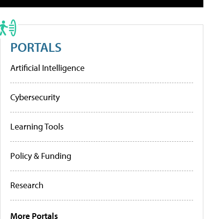
PORTALS
Artificial Intelligence
Cybersecurity
Learning Tools
Policy & Funding
Research
More Portals