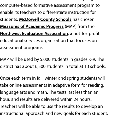
computer-based formative assessment program to
enable its teachers to differentiate instruction for
students.
McDowell County Schools
has chosen
Measures of Academic Progress
(MAP) from the
Northwest Evaluation Association
, a not-for-profit
educational services organization that focuses on
assessment programs.
MAP will be used by 5,000 students in grades K-9. The
district has about 6,500 students in total at 13 schools.
Once each term in fall, winter and spring students will
take online assessments in adaptive form for reading,
language arts and math. The tests last less than an
hour, and results are delivered within 24 hours.
Teachers will be able to use the results to develop an
instructional approach and new goals for each student.