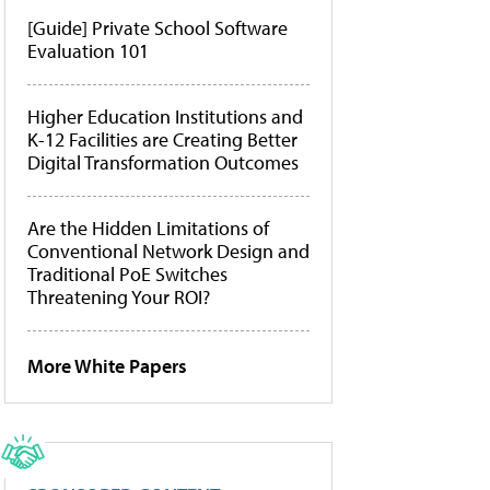
[Guide] Private School Software
Evaluation 101
Higher Education Institutions and
K-12 Facilities are Creating Better
Digital Transformation Outcomes
Are the Hidden Limitations of
Conventional Network Design and
Traditional PoE Switches
Threatening Your ROI?
More White Papers