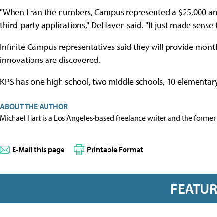
"When I ran the numbers, Campus represented a $25,000 ann
third-party applications," DeHaven said. "It just made sense
Infinite Campus representatives said they will provide mon
innovations are discovered.
KPS has one high school, two middle schools, 10 elementar
ABOUT THE AUTHOR
Michael Hart is a Los Angeles-based freelance writer and the former 
E-Mail this page
Printable Format
FEATU