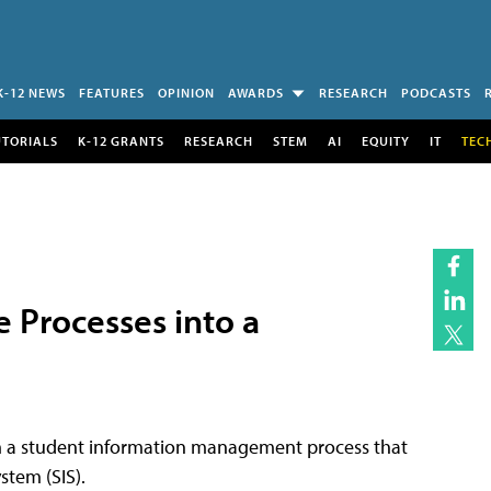
K-12 NEWS
FEATURES
OPINION
AWARDS
RESEARCH
PODCASTS
UTORIALS
K-12 GRANTS
RESEARCH
STEM
AI
EQUITY
IT
TEC
e Processes into a
om a student information management process that
stem (SIS).