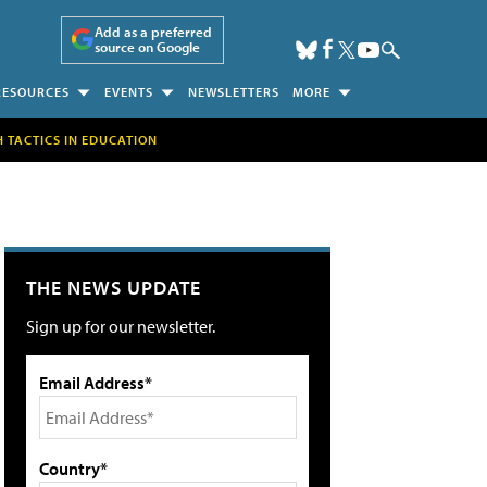
Add as a preferred
source on Google
RESOURCES
EVENTS
NEWSLETTERS
MORE
H TACTICS IN EDUCATION
THE NEWS UPDATE
Sign up for our newsletter.
Email Address*
Country*