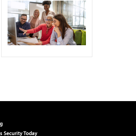
g
 Security Today