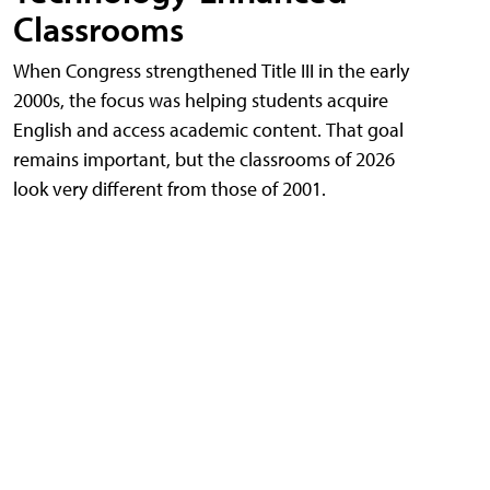
Classrooms
When Congress strengthened Title III in the early
2000s, the focus was helping students acquire
English and access academic content. That goal
remains important, but the classrooms of 2026
look very different from those of 2001.