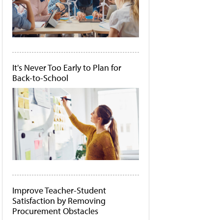
It's Never Too Early to Plan for
Back-to-School
Improve Teacher-Student
Satisfaction by Removing
Procurement Obstacles