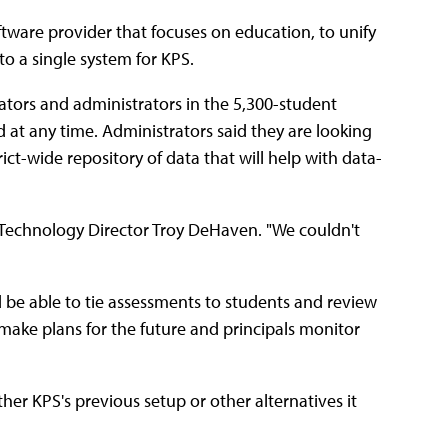
oftware provider that focuses on education, to unify
o a single system for KPS.
cators and administrators in the 5,300-student
 at any time. Administrators said they are looking
ict-wide repository of data that will help with data-
 Technology Director Troy DeHaven. "We couldn't
 be able to tie assessments to students and review
f make plans for the future and principals monitor
her KPS's previous setup or other alternatives it