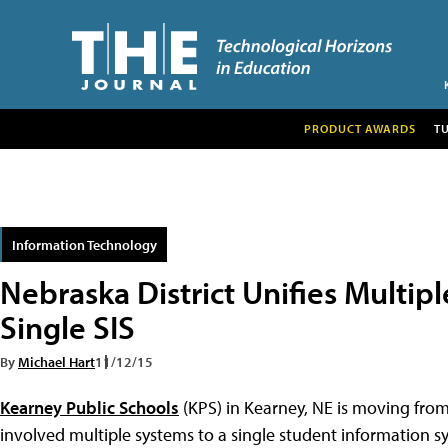
PRODUCT AWARDS
T
Information Technology
Nebraska District Unifies Multipl
Single SIS
By
Michael Hart
11/12/15
Kearney Public Schools
(KPS) in Kearney, NE is moving fr
involved multiple systems to a single student information sy