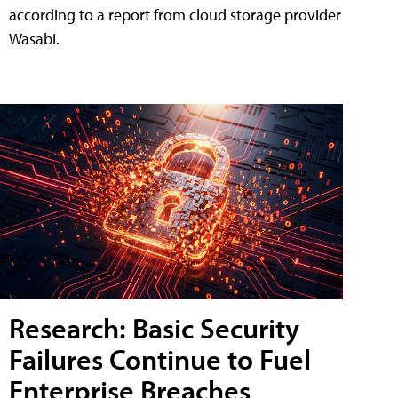
according to a report from cloud storage provider
Wasabi.
Research: Basic Security
Failures Continue to Fuel
Enterprise Breaches