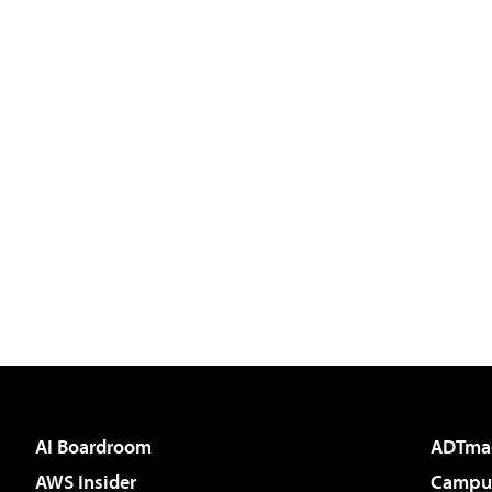
AI Boardroom
ADTma
AWS Insider
Campus