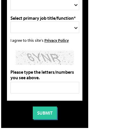
Select primary job title/function*
I agree to this site's
Privacy Policy
Please type the letters/numbers
you see above.