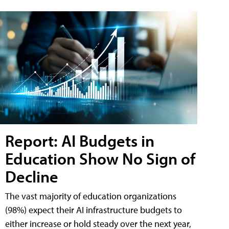
Report: AI Budgets in
Education Show No Sign of
Decline
The vast majority of education organizations
(98%) expect their AI infrastructure budgets to
either increase or hold steady over the next year,