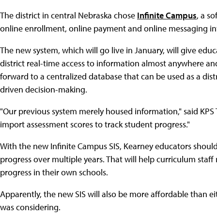
The district in central Nebraska chose
Infinite Campus
, a s
online enrollment, online payment and online messaging int
The new system, which will go live in January, will give edu
district real-time access to information almost anywhere and
forward to a centralized database that can be used as a distr
driven decision-making.
"Our previous system merely housed information," said KPS
import assessment scores to track student progress."
With the new Infinite Campus SIS, Kearney educators should
progress over multiple years. That will help curriculum staf
progress in their own schools.
Apparently, the new SIS will also be more affordable than eit
was considering.