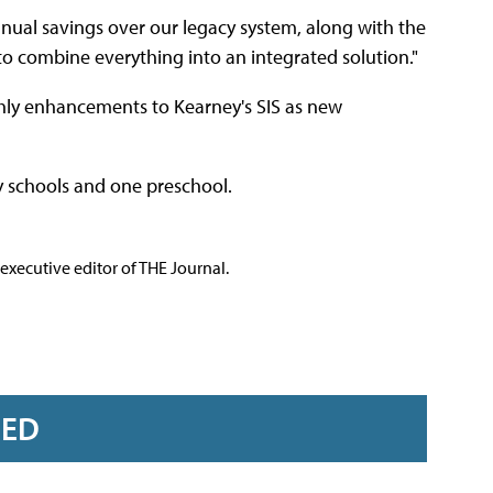
ual savings over our legacy system, along with the
 to combine everything into an integrated solution."
thly enhancements to Kearney's SIS as new
y schools and one preschool.
executive editor of THE Journal.
RED