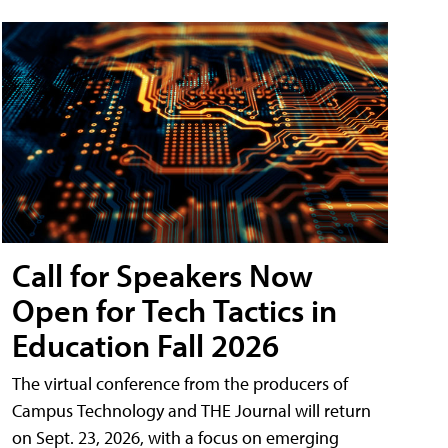
Call for Speakers Now
Open for Tech Tactics in
Education Fall 2026
The virtual conference from the producers of
Campus Technology and THE Journal will return
on Sept. 23, 2026, with a focus on emerging