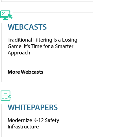
WEBCASTS
Traditional Filtering Is a Losing
Game. It’s Time for a Smarter
Approach
More Webcasts
WHITEPAPERS
Modernize K-12 Safety
Infrastructure