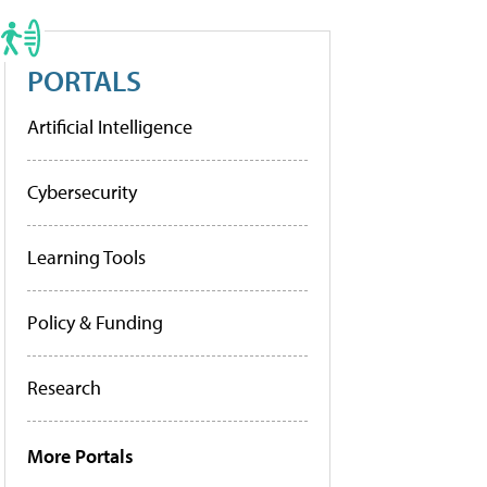
PORTALS
Artificial Intelligence
Cybersecurity
Learning Tools
Policy & Funding
Research
More Portals