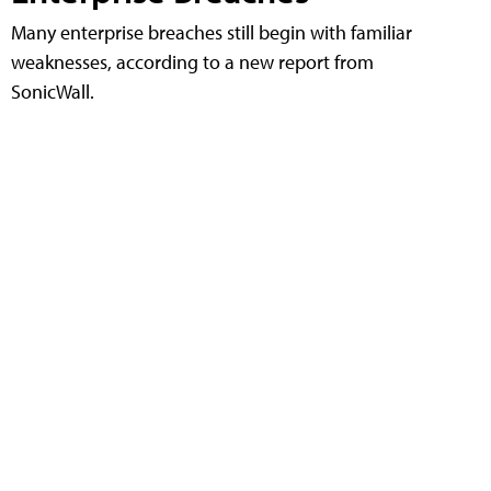
Many enterprise breaches still begin with familiar
weaknesses, according to a new report from
SonicWall.