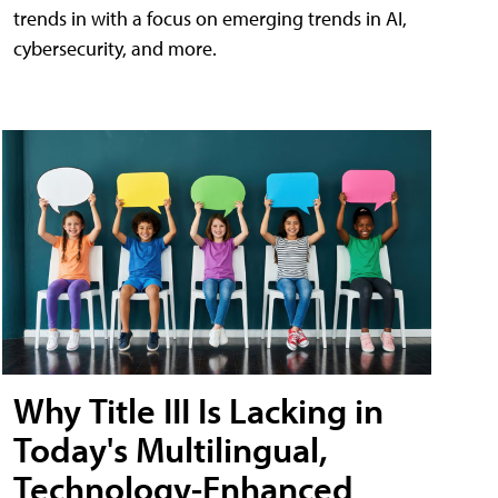
trends in with a focus on emerging trends in AI,
cybersecurity, and more.
Why Title III Is Lacking in
Today's Multilingual,
Technology-Enhanced