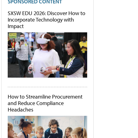
SPONSORED CONTENT
SXSW EDU 2026: Discover How to
Incorporate Technology with
Impact
How to Streamline Procurement
and Reduce Compliance
Headaches