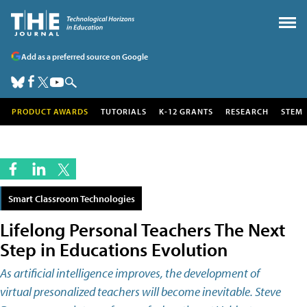
Add as a preferred source on Google
PRODUCT AWARDS
TUTORIALS
K-12 GRANTS
RESEARCH
STEM
Smart Classroom Technologies
Lifelong Personal Teachers The Next
Step in Educations Evolution
As artificial intelligence improves, the development of
virtual presonalized teachers will become inevitable. Steve