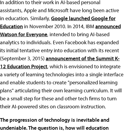
In addition to their work in AI-based personal
assistants, Apple and Microsoft have long been active
in education. Similarly,
Google launched Google for
Education
in November 2010. In 2014, IBM
announced
Watson for Everyone
, intended to bring AI-based
analytics to individuals. Even Facebook has expanded
its initial tentative entry into education with its recent
(September 3, 2015)
announcement of the Summit K-
12 Education Project
, which is envisioned to integrate
a variety of learning technologies into a single interface
and enable students to create "personalized learning
plans" articulating their own learning curriculum. It will
be a small step for these and other tech firms to turn
their AI-powered sites on classroom instruction.
The progression of technology is inevitable and
undeniable. The question is, how will education