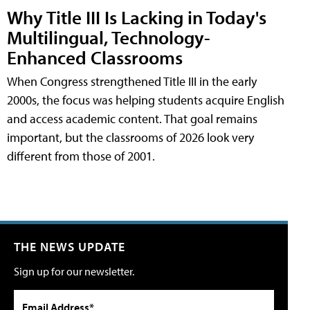
Why Title III Is Lacking in Today's
Multilingual, Technology-
Enhanced Classrooms
When Congress strengthened Title III in the early
2000s, the focus was helping students acquire English
and access academic content. That goal remains
important, but the classrooms of 2026 look very
different from those of 2001.
THE NEWS UPDATE
Sign up for our newsletter.
Email Address*