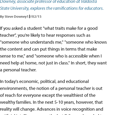
Downey, associate professor of education at Valdosta
State University, explores the ramifications for educators.
By Steve Downey
12/02/15
If you asked a student "what traits make for a good
teacher", you're likely to hear responses such as
"someone who understands me," "someone who knows
the content and can put things in terms that make
sense to me," and "someone who is accessible when I
need help at home, not just in class." In short, they want
a personal teacher.
In today's economic, political, and educational
environments, the notion of a personal teacher is out
of reach for everyone except the wealthiest of the
wealthy families. In the next 5-10 years, however, that
reality will change. Advances in voice recognition and