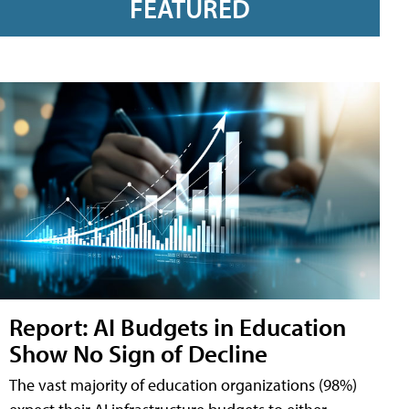
FEATURED
Report: AI Budgets in Education
Show No Sign of Decline
The vast majority of education organizations (98%)