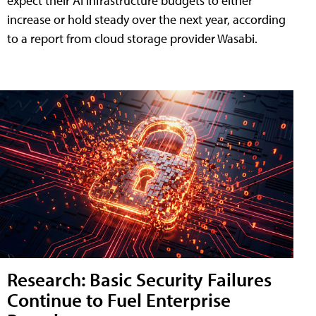
expect their AI infrastructure budgets to either
increase or hold steady over the next year, according
to a report from cloud storage provider Wasabi.
Research: Basic Security Failures
Continue to Fuel Enterprise