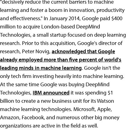
"decisively reduce the current barriers to machine
learning and foster a boom in innovation, productivity
and effectiveness." In January 2014, Google paid $400
million to acquire London-based DeepMind
Technologies, a small startup focused on deep learning
research. Prior to this acquisition, Google's director of
research, Peter Novig,
acknowledged that Google
already employed more than five percent of world's
leading minds in machine learning
. Google isn't the
only tech firm investing heavily into machine learning.
At the same time Google was buying DeepMind
Technologies,
IBM announced
it was spending $1
billion to create a new business unit for its Watson
machine learning technologies. Microsoft, Apple,
Amazon, Facebook, and numerous other big money
organizations are active in the field as well.