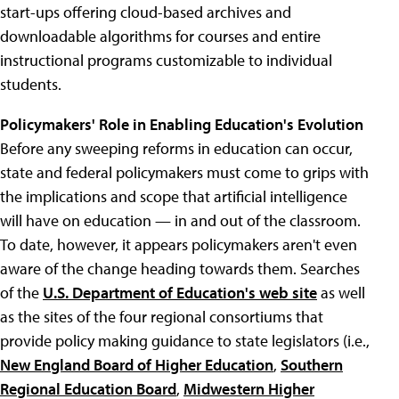
start-ups offering cloud-based archives and
downloadable algorithms for courses and entire
instructional programs customizable to individual
students.
Policymakers' Role in Enabling Education's Evolution
Before any sweeping reforms in education can occur,
state and federal policymakers must come to grips with
the implications and scope that artificial intelligence
will have on education — in and out of the classroom.
To date, however, it appears policymakers aren't even
aware of the change heading towards them. Searches
of the
U.S. Department of Education's web site
as well
as the sites of the four regional consortiums that
provide policy making guidance to state legislators (i.e.,
New England Board of Higher Education
,
Southern
Regional Education Board
,
Midwestern Higher