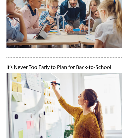
It's Never Too Early to Plan for Back-to-School