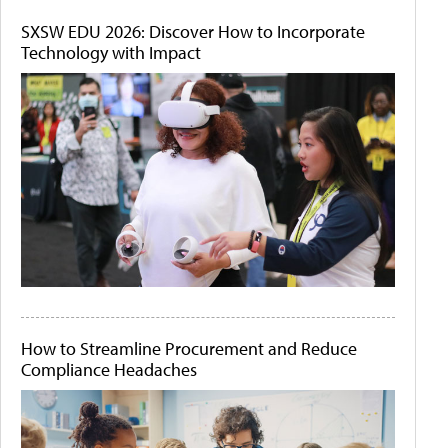
SXSW EDU 2026: Discover How to Incorporate
Technology with Impact
How to Streamline Procurement and Reduce
Compliance Headaches