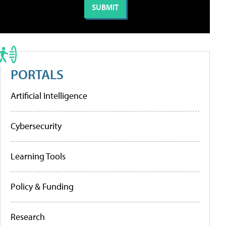
PORTALS
Artificial Intelligence
Cybersecurity
Learning Tools
Policy & Funding
Research