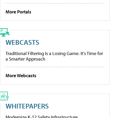
More Portals
WEBCASTS
Traditional Filtering Is a Losing Game. It’s Time for
a Smarter Approach
More Webcasts
WHITEPAPERS
Modernize K-12 Safety Infrastructure