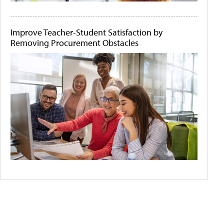
Improve Teacher-Student Satisfaction by
Removing Procurement Obstacles