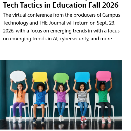
Tech Tactics in Education Fall 2026
The virtual conference from the producers of Campus
Technology and THE Journal will return on Sept. 23,
2026, with a focus on emerging trends in with a focus
on emerging trends in AI, cybersecurity, and more.