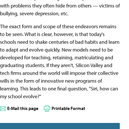
with problems they often hide from others — victims of
bullying, severe depression, etc.
The exact form and scope of these endeavors remains
to be seen. What is clear, however, is that today's
schools need to shake centuries of bad habits and learn
to adapt and evolve quickly. New models need to be
developed for teaching, retaining, matriculating and
graduating students. If they aren't, Silicon Valley and
tech firms around the world will impose their collective
wills in the form of innovative new programs of
learning. This leads to one final question, "Siri, how can
my school evolve?"
E-Mail this page
Printable Format