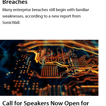
Breaches
Many enterprise breaches still begin with familiar
weaknesses, according to a new report from
SonicWall.
Call for Speakers Now Open for