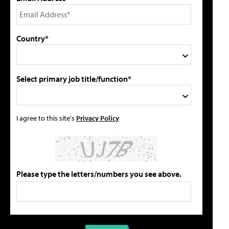
Country*
Select primary job title/function*
I agree to this site's
Privacy Policy
Please type the letters/numbers you see above.