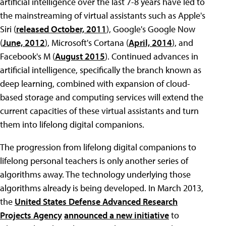
artificial intelligence over the last 7-8 years have led to
the mainstreaming of virtual assistants such as Apple's
Siri (
released October, 2011
), Google's Google Now
(
June, 2012
), Microsoft's Cortana (
April, 2014
), and
Facebook's M (
August 2015
). Continued advances in
artificial intelligence, specifically the branch known as
deep learning, combined with expansion of cloud-
based storage and computing services will extend the
current capacities of these virtual assistants and turn
them into lifelong digital companions.
The progression from lifelong digital companions to
lifelong personal teachers is only another series of
algorithms away. The technology underlying those
algorithms already is being developed. In March 2013,
the
United States Defense Advanced Research
Projects Agency
announced a new initiative
to