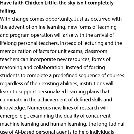
Have faith Chicken Little, the sky isn't completely
falling.
With change comes opportunity. Just as occurred with
the advent of online learning, new forms of learning
and program operation will arise with the arrival of
lifelong personal teachers. Instead of lecturing and the
memorization of facts for unit exams, classroom
teachers can incorporate new resources, forms of
reasoning and collaboration. Instead of forcing
students to complete a predefined sequence of courses
regardless of their existing abilities, institutions will
learn to support personalized learning plans that
culminate in the achievement of defined skills and
knowledge. Numerous new lines of research will
emerge, e.g., examining the duality of concurrent
machine learning and human learning, the longitudinal
use of AI-based personal agents to help individuals