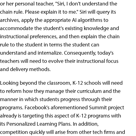
or her personal teacher, "Siri, I don't understand the
chain rule. Please explain it to me." Siri will query its
archives, apply the appropriate AI algorithms to
accommodate the student's existing knowledge and
instructional preferences, and then explain the chain
rule to the student in terms the student can
understand and internalize. Consequently, today's
teachers will need to evolve their instructional focus
and delivery methods.
Looking beyond the classroom, K-12 schools will need
to reform how they manage their curriculum and the
manner in which students progress through their
programs. Facebook's aforementioned Summit project
already is targeting this aspect of K-12 programs with
its Personalized Learning Plans. In addition,
competition quickly will arise from other tech firms and