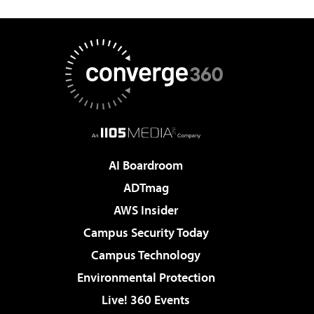
AI Boardroom
ADTmag
AWS Insider
Campus Security Today
Campus Technology
Environmental Protection
Live! 360 Events