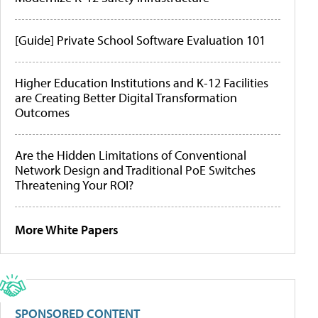
[Guide] Private School Software Evaluation 101
Higher Education Institutions and K-12 Facilities
are Creating Better Digital Transformation
Outcomes
Are the Hidden Limitations of Conventional
Network Design and Traditional PoE Switches
Threatening Your ROI?
More White Papers
SPONSORED CONTENT