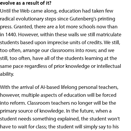
evolve as a result of it?
Until the Web came along, education had taken few
radical evolutionary steps since Gutenberg's printing
press. Granted, there are a lot more schools now than
in 1440. However, within these walls we still matriculate
students based upon imprecise units of credits. We still,
too often, arrange our classrooms into rows; and we
still, too often, have all of the students learning at the
same pace regardless of prior knowledge or intellectual
ability.
With the arrival of AI-based lifelong personal teachers,
however, multiple aspects of education will be forced
into reform. Classroom teachers no longer will be the
primary source of knowledge. In the future, when a
student needs something explained, the student won't
have to wait for class; the student will simply say to his