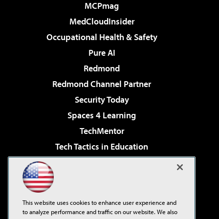
MCPmag
MedCloudInsider
Occupational Health & Safety
Pure AI
Redmond
Redmond Channel Partner
Security Today
Spaces 4 Learning
TechMentor
Tech Tactics in Education
The AI Pivot
Virtualization & Cloud Review
Visual Studio Magazine
This website uses cookies to enhance user experience and
Visual Studio Live!
to analyze performance and traffic on our website. We also