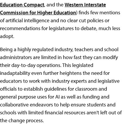
Education Compact
, and the
Western Interstate
Commission for Higher Education
) finds few mentions
of artificial intelligence and no clear cut policies or
recommendations for legislatures to debate, much less
adopt.
Being a highly regulated industry, teachers and school
administrators are limited in how fast they can modify
their day-to-day operations. This legislated
inadaptability even further heightens the need for
educators to work with industry experts and legislative
officials to establish guidelines for classroom and
general purpose uses for AI as well as funding and
collaborative endeavors to help ensure students and
schools with limited financial resources aren't left out of
the change process.