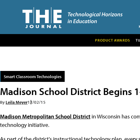
PRODUCT AWARDS
T
Smart Classroom Technologies
Madison School District Begins 1
By
Leila Meyer
12/02/15
Madison Metropolitan School District
in Wisconsin has comp
technology initiative.
As part of the district's instructional technology plan, every