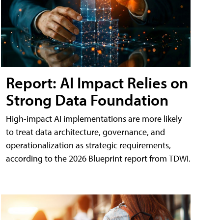
Report: AI Impact Relies on
Strong Data Foundation
High-impact AI implementations are more likely
to treat data architecture, governance, and
operationalization as strategic requirements,
according to the 2026 Blueprint report from TDWI.