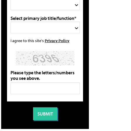
Select primary job title/function*
I agree to this site's
Privacy Policy
Please type the letters/numbers
you see above.