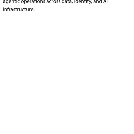
agentic operations across data, identity, and AI
infrastructure.