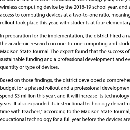
wireless computing device by the 2018-19 school year, and 
access to computing devices at a two-to-one ratio, meaning
rollout took place this year, with students at four elementa
In preparation for the implementation, the district hired a 
the academic research on one-to-one computing and stude
Madison State Journal. The expert found that the success of a
sustainable funding and a professional development and eva
quantity or type of devices.
Based on those findings, the district developed a comprehen
budget for a phased rollout and a professional development pl
spend $3 million this year, and it will increase its technolog
years. It also expanded its instructional technology depart
time with teachers," according to the Madison State Journal,
educational technology for a full year before the devices are