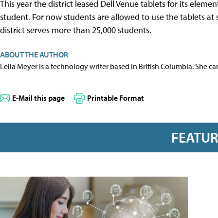
This year the district leased Dell Venue tablets for its eleme
student. For now students are allowed to use the tablets a
district serves more than 25,000 students.
ABOUT THE AUTHOR
Leila Meyer is a technology writer based in British Columbia. She c
E-Mail this page
Printable Format
FEATU