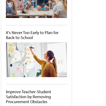
It's Never Too Early to Plan for
Back-to-School
Improve Teacher-Student
Satisfaction by Removing
Procurement Obstacles