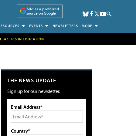
Add as a preferred
source on Google
RESOURCES
EVENTS
NEWSLETTERS
MORE
H TACTICS IN EDUCATION
THE NEWS UPDATE
Sign up for our newsletter.
Email Address*
Country*