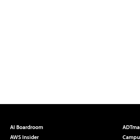
AI Boardroom
ADTma
AWS Insider
Campus