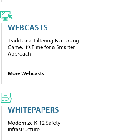
WEBCASTS
Traditional Filtering Is a Losing
Game. It’s Time for a Smarter
Approach
More Webcasts
WHITEPAPERS
Modernize K-12 Safety
Infrastructure