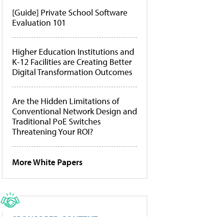
[Guide] Private School Software
Evaluation 101
Higher Education Institutions and
K-12 Facilities are Creating Better
Digital Transformation Outcomes
Are the Hidden Limitations of
Conventional Network Design and
Traditional PoE Switches
Threatening Your ROI?
More White Papers