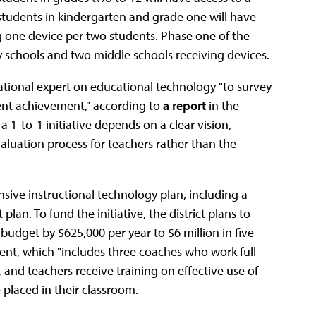
students in kindergarten and grade one will have
 one device per two students. Phase one of the
ry schools and two middle schools receiving devices.
national expert on educational technology "to survey
nt achievement," according to
a report
in the
 1-to-1 initiative depends on a clear vision,
luation process for teachers rather than the
sive instructional technology plan, including a
an. To fund the initiative, the district plans to
y budget by $625,000 per year to $6 million in five
ment, which "includes three coaches who work full
 and teachers receive training on effective use of
 placed in their classroom.