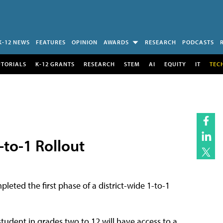
K-12 NEWS
FEATURES
OPINION
AWARDS
RESEARCH
PODCASTS
UTORIALS
K-12 GRANTS
RESEARCH
STEM
AI
EQUITY
IT
TEC
-to-1 Rollout
leted the first phase of a district-wide 1-to-1
 student in grades two to 12 will have access to a