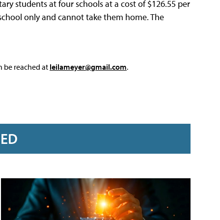
ntary students at four schools at a cost of $126.55 per
t school only and cannot take them home. The
an be reached at
leilameyer@gmail.com
.
RED