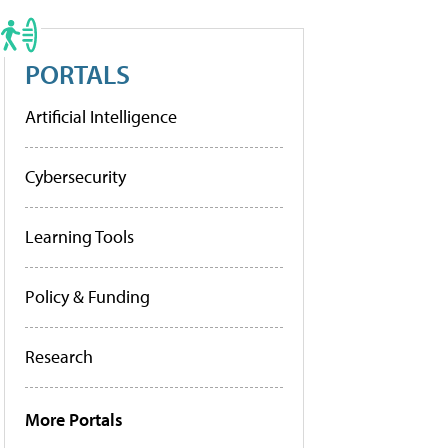
PORTALS
Artificial Intelligence
Cybersecurity
Learning Tools
Policy & Funding
Research
More Portals