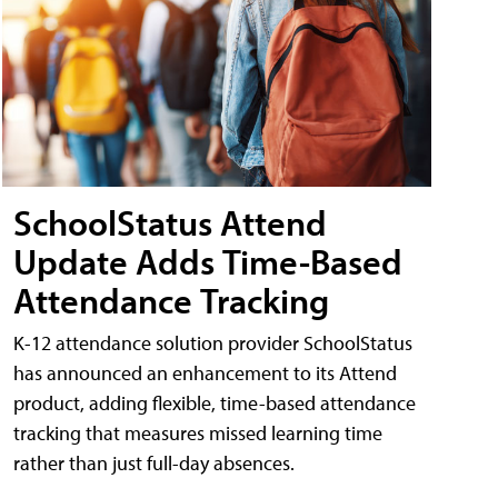
SchoolStatus Attend
Update Adds Time-Based
Attendance Tracking
K-12 attendance solution provider SchoolStatus
has announced an enhancement to its Attend
product, adding flexible, time-based attendance
tracking that measures missed learning time
rather than just full-day absences.