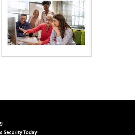
g
 Security Today