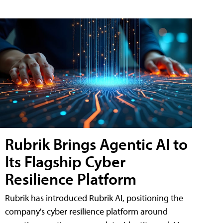
Rubrik Brings Agentic AI to
Its Flagship Cyber
Resilience Platform
Rubrik has introduced Rubrik AI, positioning the
company's cyber resilience platform around