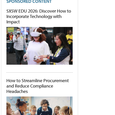
SPONSORED CONTENT
SXSW EDU 2026: Discover How to
Incorporate Technology with
Impact
How to Streamline Procurement
and Reduce Compliance
Headaches