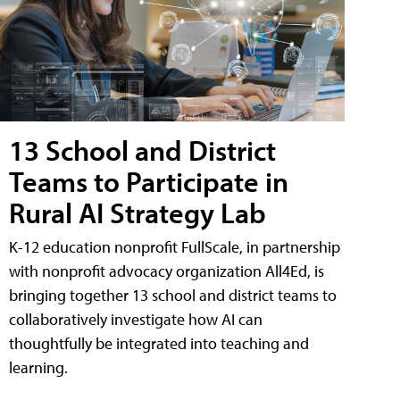
13 School and District
Teams to Participate in
Rural AI Strategy Lab
K-12 education nonprofit FullScale, in partnership
with nonprofit advocacy organization All4Ed, is
bringing together 13 school and district teams to
collaboratively investigate how AI can
thoughtfully be integrated into teaching and
learning.