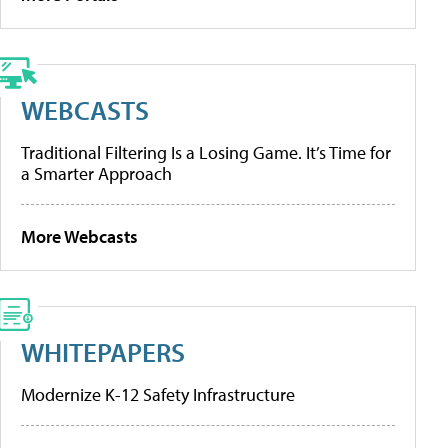
WEBCASTS
Traditional Filtering Is a Losing Game. It’s Time for
a Smarter Approach
More Webcasts
WHITEPAPERS
Modernize K-12 Safety Infrastructure