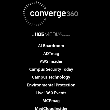
AI Boardroom
ADTmag
AWS Insider
Campus Security Today
Campus Technology
Environmental Protection
Live! 360 Events
MCPmag
MedCloudInsider