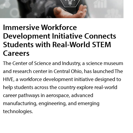
Immersive Workforce
Development Initiative Connects
Students with Real-World STEM
Careers
The Center of Science and Industry, a science museum
and research center in Central Ohio, has launched The
HIVE, a workforce development initiative designed to
help students across the country explore real-world
career pathways in aerospace, advanced
manufacturing, engineering, and emerging
technologies.