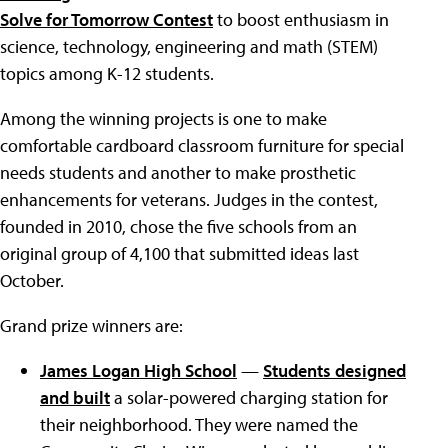
Solve for Tomorrow Contest
to boost enthusiasm in
science, technology, engineering and math (STEM)
topics among K-12 students.
Among the winning projects is one to make
comfortable cardboard classroom furniture for special
needs students and another to make prosthetic
enhancements for veterans. Judges in the contest,
founded in 2010, chose the five schools from an
original group of 4,100 that submitted ideas last
October.
Grand prize winners are:
James Logan High School
—
Students designed
and built
a solar-powered charging station for
their neighborhood. They were named the