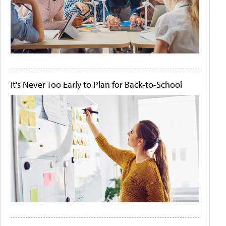
It's Never Too Early to Plan for Back-to-School