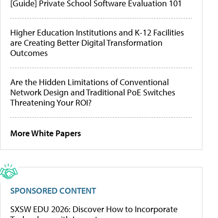
[Guide] Private School Software Evaluation 101
Higher Education Institutions and K-12 Facilities
are Creating Better Digital Transformation
Outcomes
Are the Hidden Limitations of Conventional
Network Design and Traditional PoE Switches
Threatening Your ROI?
More White Papers
SPONSORED CONTENT
SXSW EDU 2026: Discover How to Incorporate