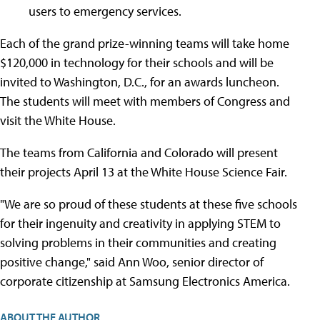
users to emergency services.
Each of the grand prize-winning teams will take home
$120,000 in technology for their schools and will be
invited to Washington, D.C., for an awards luncheon.
The students will meet with members of Congress and
visit the White House.
The teams from California and Colorado will present
their projects April 13 at the White House Science Fair.
"We are so proud of these students at these five schools
for their ingenuity and creativity in applying STEM to
solving problems in their communities and creating
positive change," said Ann Woo, senior director of
corporate citizenship at Samsung Electronics America.
ABOUT THE AUTHOR