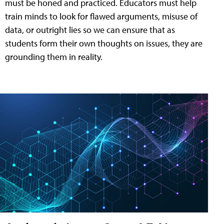
must be honed and practiced. Educators must help
train minds to look for flawed arguments, misuse of
data, or outright lies so we can ensure that as
students form their own thoughts on issues, they are
grounding them in reality.