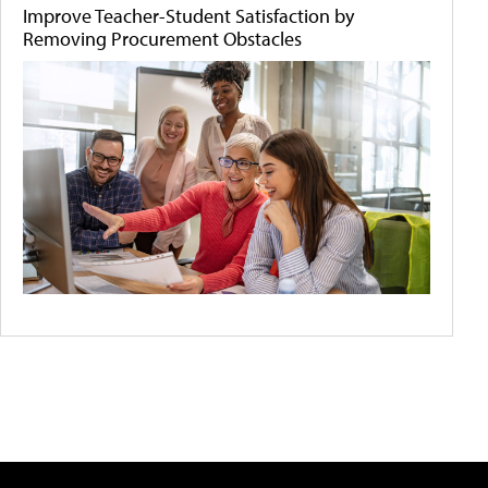
Improve Teacher-Student Satisfaction by
Removing Procurement Obstacles