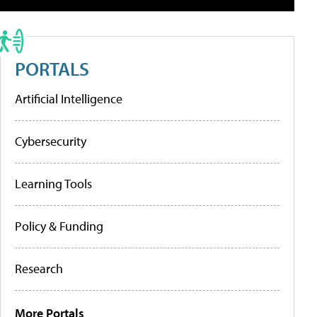
PORTALS
Artificial Intelligence
Cybersecurity
Learning Tools
Policy & Funding
Research
More Portals