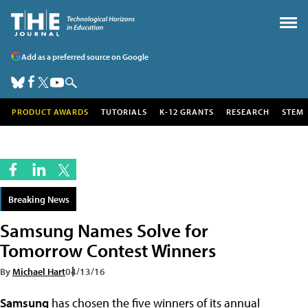
Add as a preferred source on Google
PRODUCT AWARDS
TUTORIALS
K-12 GRANTS
RESEARCH
STEM
Breaking News
Samsung Names Solve for
Tomorrow Contest Winners
By
Michael Hart
04/13/16
Samsung
has chosen the five winners of its annual