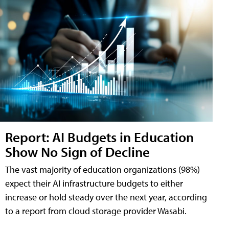
Report: AI Budgets in Education
Show No Sign of Decline
The vast majority of education organizations (98%)
expect their AI infrastructure budgets to either
increase or hold steady over the next year, according
to a report from cloud storage provider Wasabi.