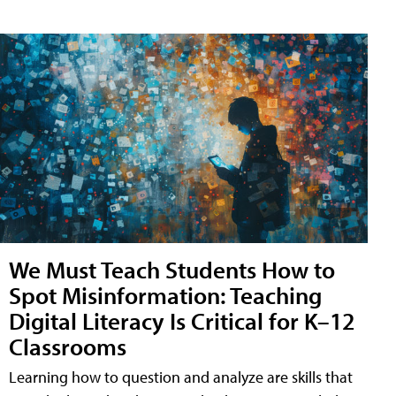
We Must Teach Students How to
Spot Misinformation: Teaching
Digital Literacy Is Critical for K–12
Classrooms
Learning how to question and analyze are skills that