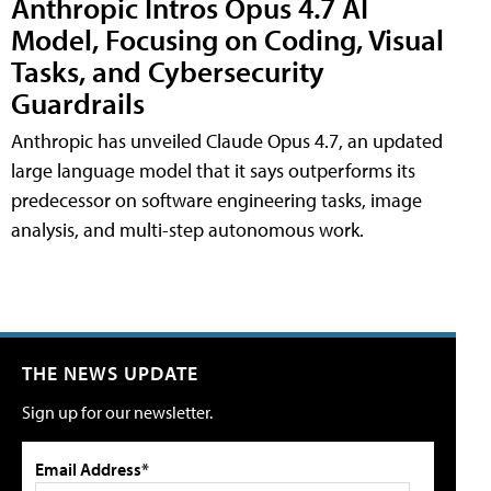
Anthropic Intros Opus 4.7 AI
Model, Focusing on Coding, Visual
Tasks, and Cybersecurity
Guardrails
Anthropic has unveiled Claude Opus 4.7, an updated
large language model that it says outperforms its
predecessor on software engineering tasks, image
analysis, and multi-step autonomous work.
THE NEWS UPDATE
Sign up for our newsletter.
Email Address*