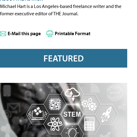
Michael Hart is a Los Angeles-based freelance writer and the
former executive editor of THE Journal.
E-Mail this page
Printable Format
FEATURED