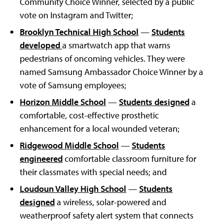
Community Choice Winner, selected by a public
vote on Instagram and Twitter;
Brooklyn Technical High School
—
Students
developed
a smartwatch app that warns
pedestrians of oncoming vehicles. They were
named Samsung Ambassador Choice Winner by a
vote of Samsung employees;
Horizon Middle School
—
Students designed
a
comfortable, cost-effective prosthetic
enhancement for a local wounded veteran;
Ridgewood Middle School
—
Students
engineered
comfortable classroom furniture for
their classmates with special needs; and
Loudoun Valley High School
—
Students
designed
a wireless, solar-powered and
weatherproof safety alert system that connects