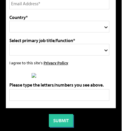
Country*
Select primary job title/function*
I agree to this site's
Privacy Policy
Please type the letters/numbers you see above.