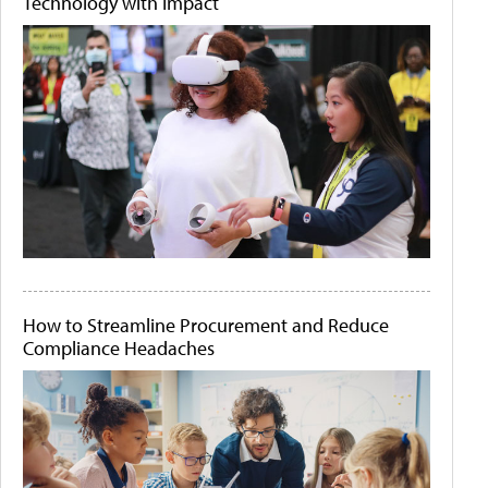
Technology with Impact
How to Streamline Procurement and Reduce
Compliance Headaches