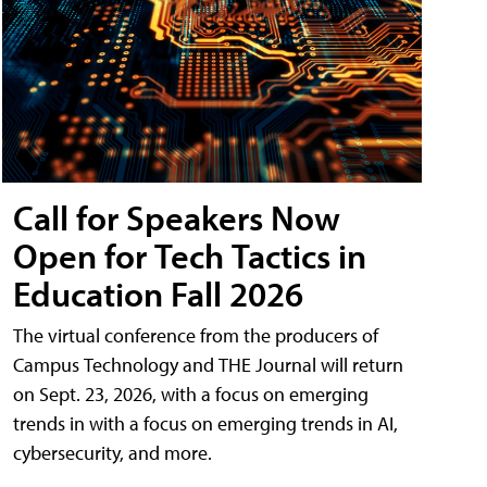
Call for Speakers Now
Open for Tech Tactics in
Education Fall 2026
The virtual conference from the producers of
Campus Technology and THE Journal will return
on Sept. 23, 2026, with a focus on emerging
trends in with a focus on emerging trends in AI,
cybersecurity, and more.