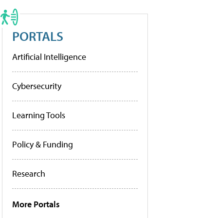
PORTALS
Artificial Intelligence
Cybersecurity
Learning Tools
Policy & Funding
Research
More Portals