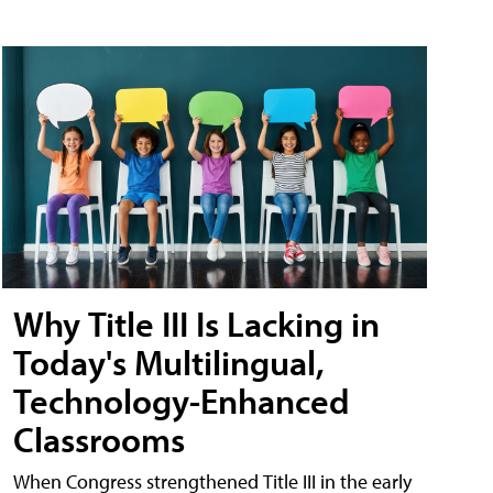
Why Title III Is Lacking in
Today's Multilingual,
Technology-Enhanced
Classrooms
When Congress strengthened Title III in the early