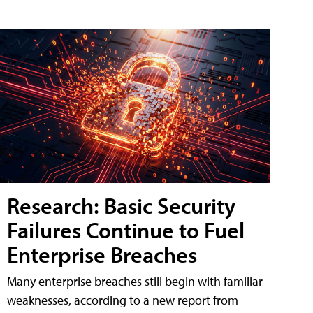
Research: Basic Security
Failures Continue to Fuel
Enterprise Breaches
Many enterprise breaches still begin with familiar
weaknesses, according to a new report from