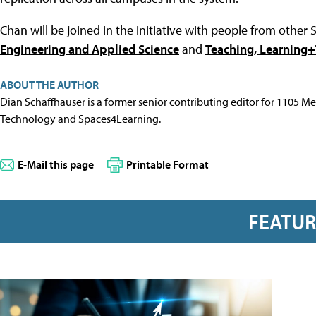
Chan will be joined in the initiative with people from othe
Engineering and Applied Science
and
Teaching, Learning
ABOUT THE AUTHOR
Dian Schaffhauser is a former senior contributing editor for 1105 
Technology and Spaces4Learning.
E-Mail this page
Printable Format
FEATU