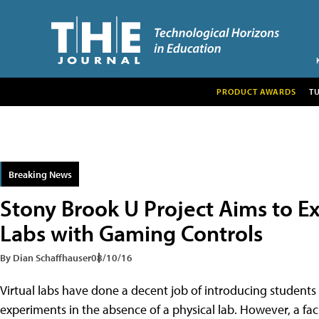
PRODUCT AWARDS
T
Breaking News
Stony Brook U Project Aims to Ex
Labs with Gaming Controls
By Dian Schaffhauser
08/10/16
Virtual labs have done a decent job of introducing students
experiments in the absence of a physical lab. However, a f