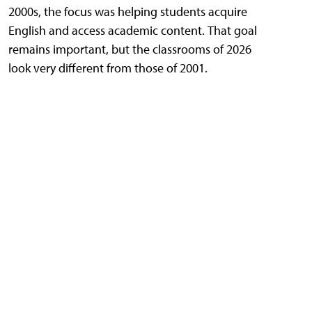
2000s, the focus was helping students acquire
English and access academic content. That goal
remains important, but the classrooms of 2026
look very different from those of 2001.