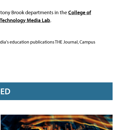
r Stony Brook departments in the
College of
+Technology Media Lab
.
Media's education publications THE Journal, Campus
RED