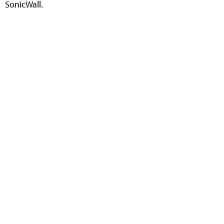
SonicWall.