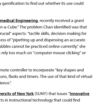
y gamification to find out whether its use could
medical Engineering
, recently received a grant
b-in-a-Cube." The problem Chan identified was that
crucial" aspects: "tactile skills, decision-making for
cess of "pipetting up and dispensing an accurate
bbles cannot be practiced online currently," she
abs rely too much on "computer mouse clicking" or
remote controller to incorporate "key shapes and
uns, flasks and timers. The use of that kind of virtual
ience."
versity of New York
(SUNY) that issues "
Innovative
cts in instructional technology that could find