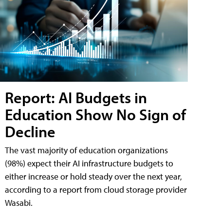
Report: AI Budgets in
Education Show No Sign of
Decline
The vast majority of education organizations
(98%) expect their AI infrastructure budgets to
either increase or hold steady over the next year,
according to a report from cloud storage provider
Wasabi.