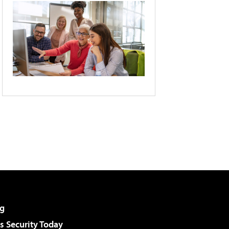
g
 Security Today