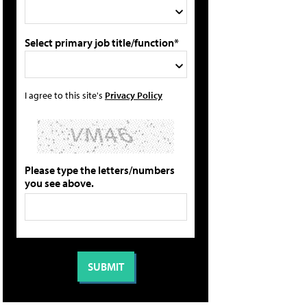
Select primary job title/function*
I agree to this site's
Privacy Policy
Please type the letters/numbers
you see above.