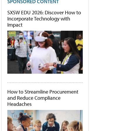
SPONSORED CONTENT
SXSW EDU 2026: Discover How to
Incorporate Technology with
Impact
How to Streamline Procurement
and Reduce Compliance
Headaches