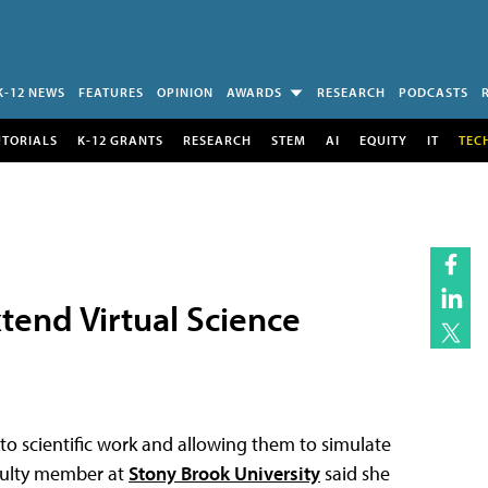
K-12 NEWS
FEATURES
OPINION
AWARDS
RESEARCH
PODCASTS
UTORIALS
K-12 GRANTS
RESEARCH
STEM
AI
EQUITY
IT
TEC
tend Virtual Science
 to scientific work and allowing them to simulate
aculty member at
Stony Brook University
said she