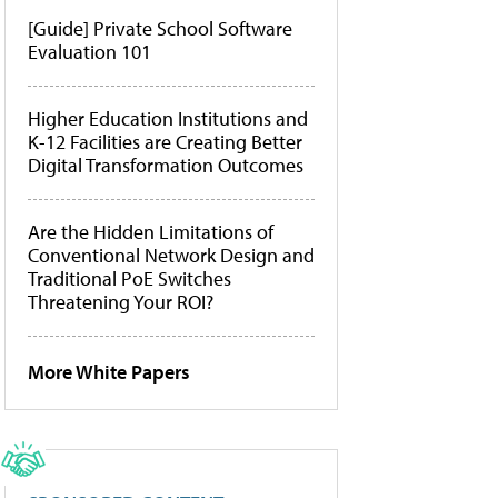
[Guide] Private School Software
Evaluation 101
Higher Education Institutions and
K-12 Facilities are Creating Better
Digital Transformation Outcomes
Are the Hidden Limitations of
Conventional Network Design and
Traditional PoE Switches
Threatening Your ROI?
More White Papers