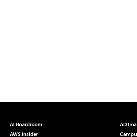
AI Boardroom
ADTma
AWS Insider
Campus