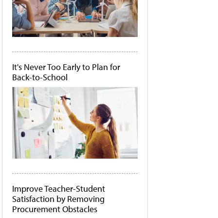
It's Never Too Early to Plan for
Back-to-School
Improve Teacher-Student
Satisfaction by Removing
Procurement Obstacles