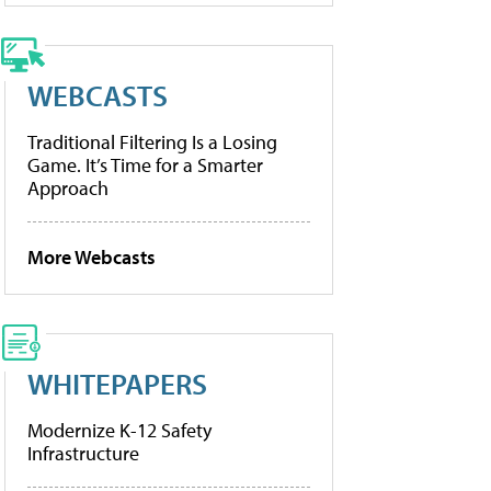
WEBCASTS
Traditional Filtering Is a Losing
Game. It’s Time for a Smarter
Approach
More Webcasts
WHITEPAPERS
Modernize K-12 Safety
Infrastructure