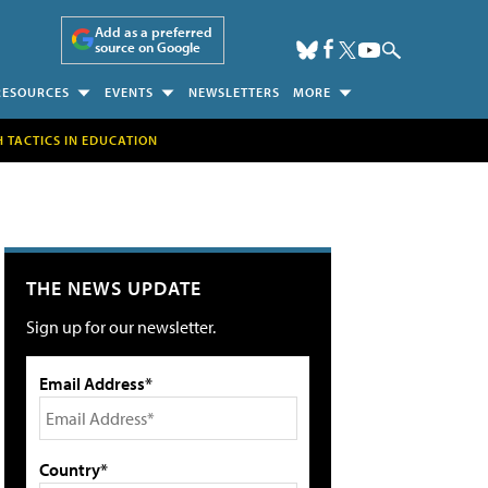
Add as a preferred
source on Google
RESOURCES
EVENTS
NEWSLETTERS
MORE
H TACTICS IN EDUCATION
THE NEWS UPDATE
Sign up for our newsletter.
Email Address*
Country*