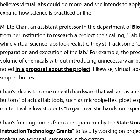
believes virtual labs could do more, and she intends to appl
expand how science is practiced online.
M. Ete Chan, an assistant professor in the department of
Bio
from her institution to research a project she's calling, "La
while virtual science labs look realistic, they still lack some "
preparation and execution of the lab." For example, the pro
volume of chemicals without introducing unnecessary air bu
noted
in a proposal about the project
. Likewise, virtual l
simple choices.
Chan's idea is to come up with hardware that will act as a 
buttons" of actual lab tools, such as micropipettes, pipette g
content will allow students "to gain realistic hands-on exper
Chan's funding comes from a program run by the
State Uni
Instruction Technology Grants
" to faculty working on proje
replication across all campuses in the system.