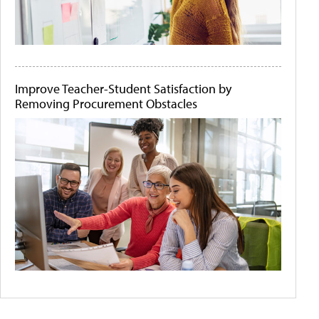
Improve Teacher-Student Satisfaction by
Removing Procurement Obstacles