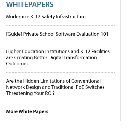
WHITEPAPERS
Modernize K-12 Safety Infrastructure
[Guide] Private School Software Evaluation 101
Higher Education Institutions and K-12 Facilities
are Creating Better Digital Transformation
Outcomes
Are the Hidden Limitations of Conventional
Network Design and Traditional PoE Switches
Threatening Your ROI?
More White Papers