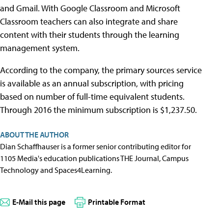
and Gmail. With Google Classroom and Microsoft
Classroom teachers can also integrate and share
content with their students through the learning
management system.
According to the company, the primary sources service
is available as an annual subscription, with pricing
based on number of full-time equivalent students.
Through 2016 the minimum subscription is $1,237.50.
ABOUT THE AUTHOR
Dian Schaffhauser is a former senior contributing editor for
1105 Media's education publications THE Journal, Campus
Technology and Spaces4Learning.
E-Mail this page
Printable Format