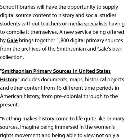
School libraries will have the opportunity to supply
digital source content to history and social studies
students without teachers or media specialists having
to compile it themselves. A new service being offered
by
Gale
brings together 1,800 digital primary sources
from the archives of the Smithsonian and Gale's own
collection.
"
Smithsonian Primary Sources in United States
History
" includes documents, maps, historical objects
and other content from 15 different time periods in
American history, from pre-colonial through to the
present.
"Nothing makes history come to life quite like primary
sources. Imagine being immersed in the women's
rights movement and being able to view not only a