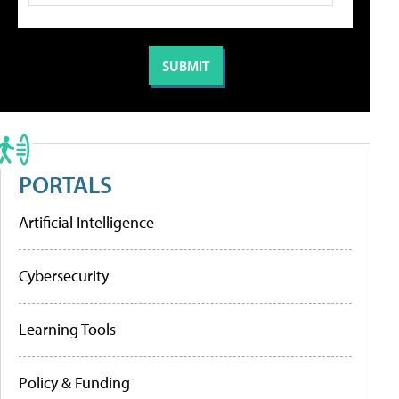
PORTALS
Artificial Intelligence
Cybersecurity
Learning Tools
Policy & Funding