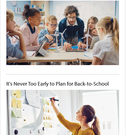
It's Never Too Early to Plan for Back-to-School