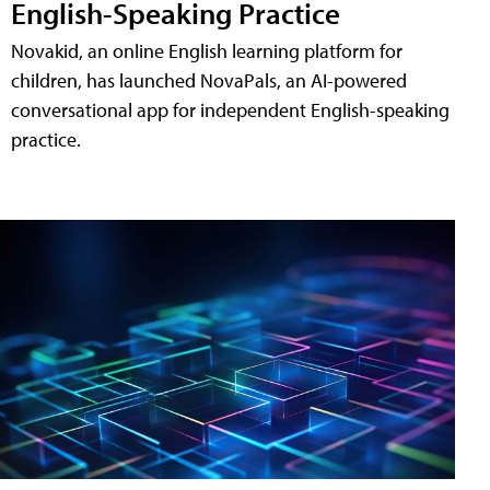
English-Speaking Practice
Novakid, an online English learning platform for
children, has launched NovaPals, an AI-powered
conversational app for independent English-speaking
practice.