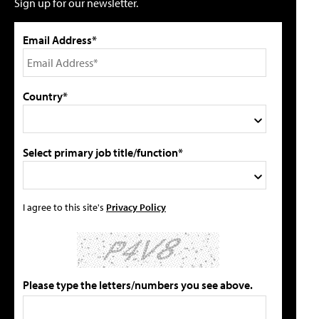
Sign up for our newsletter.
Email Address*
Country*
Select primary job title/function*
I agree to this site's
Privacy Policy
Please type the letters/numbers you see above.