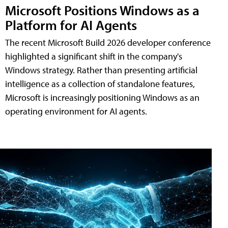
Microsoft Positions Windows as a
Platform for AI Agents
The recent Microsoft Build 2026 developer conference
highlighted a significant shift in the company's
Windows strategy. Rather than presenting artificial
intelligence as a collection of standalone features,
Microsoft is increasingly positioning Windows as an
operating environment for AI agents.