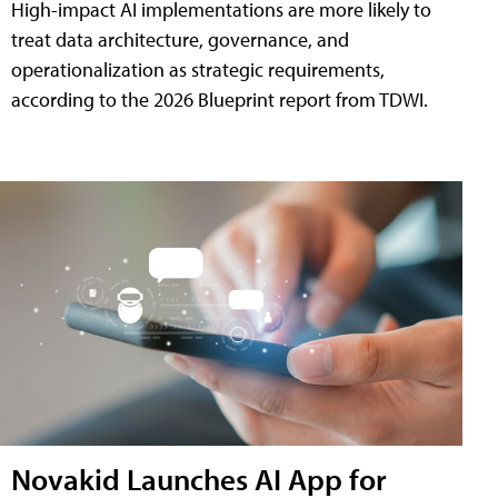
High-impact AI implementations are more likely to
treat data architecture, governance, and
operationalization as strategic requirements,
according to the 2026 Blueprint report from TDWI.
Novakid Launches AI App for