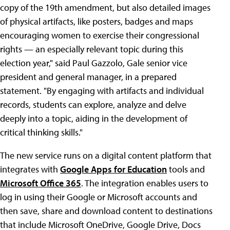
copy of the 19th amendment, but also detailed images
of physical artifacts, like posters, badges and maps
encouraging women to exercise their congressional
rights — an especially relevant topic during this
election year," said Paul Gazzolo, Gale senior vice
president and general manager, in a prepared
statement. "By engaging with artifacts and individual
records, students can explore, analyze and delve
deeply into a topic, aiding in the development of
critical thinking skills."
The new service runs on a digital content platform that
integrates with
Google Apps for Education
tools and
Microsoft Office 365
. The integration enables users to
log in using their Google or Microsoft accounts and
then save, share and download content to destinations
that include Microsoft OneDrive, Google Drive, Docs