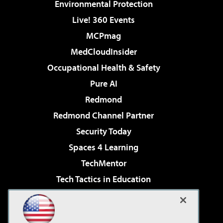
Environmental Protection
Live! 360 Events
MCPmag
MedCloudInsider
Occupational Health & Safety
Pure AI
Redmond
Redmond Channel Partner
Security Today
Spaces 4 Learning
TechMentor
Tech Tactics in Education
The AI Pivot
Virtualization & Cloud Review