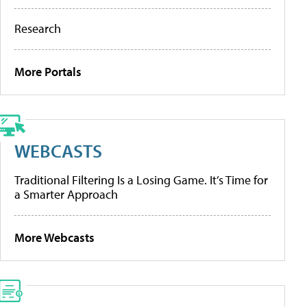
Research
More Portals
WEBCASTS
Traditional Filtering Is a Losing Game. It’s Time for
a Smarter Approach
More Webcasts