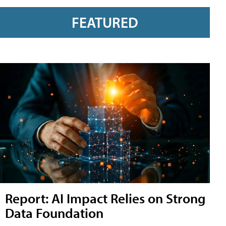
FEATURED
Report: AI Impact Relies on Strong
Data Foundation