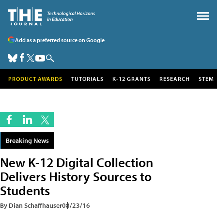
Add as a preferred source on Google
PRODUCT AWARDS
TUTORIALS
K-12 GRANTS
RESEARCH
STEM
Breaking News
New K-12 Digital Collection
Delivers History Sources to
Students
By Dian Schaffhauser
08/23/16