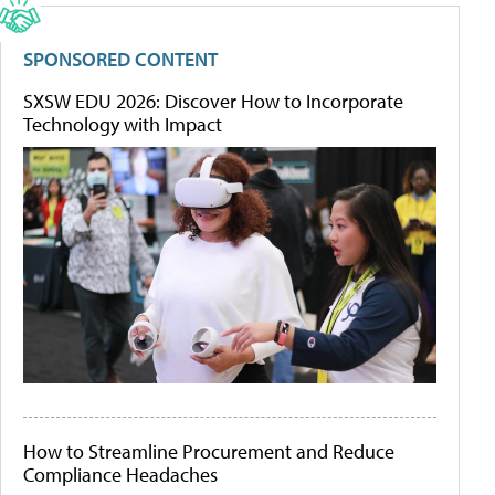
SPONSORED CONTENT
SXSW EDU 2026: Discover How to Incorporate
Technology with Impact
How to Streamline Procurement and Reduce
Compliance Headaches