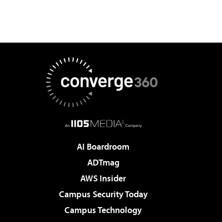
AI Boardroom
ADTmag
AWS Insider
Campus Security Today
Campus Technology