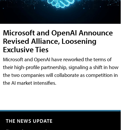
Microsoft and OpenAI Announce
Revised Alliance, Loosening
Exclusive Ties
Microsoft and OpenAI have reworked the terms of
their high-profile partnership, signaling a shift in how
the two companies will collaborate as competition in
the AI market intensifies.
THE NEWS UPDATE