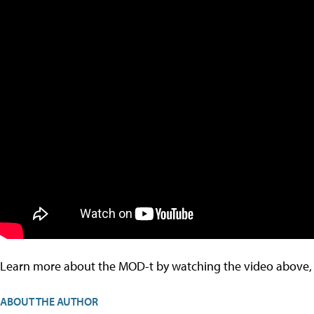
Learn more about the MOD-t by watching the video above, o
ABOUT THE AUTHOR