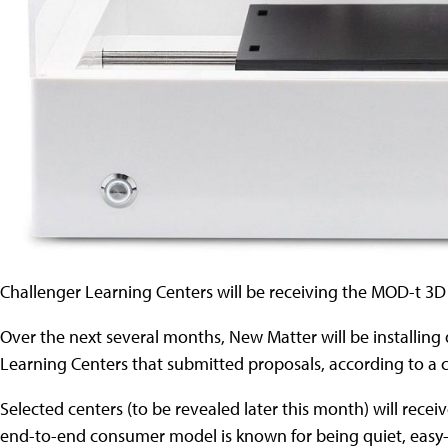
Challenger Learning Centers will be receiving the MOD-t 3D
Over the next several months, New Matter will be installing 
Learning Centers that submitted proposals, according to a
Selected centers (to be revealed later this month) will rece
end-to-end consumer model is known for being quiet, easy-t