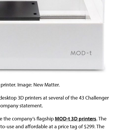
 printer. Image: New Matter.
desktop 3D printers at several of the 43 Challenger
 company statement.
ive the company’s flagship
MOD-t 3D printers
. The
o-use and affordable at a price tag of $299. The