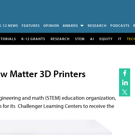
K-12 NEWS
FEATURES
OPINION
AWARDS
RESEARCH
PODCASTS
UTORIALS
K-12 GRANTS
RESEARCH
STEM
AI
EQUITY
IT
TEC
ew Matter 3D Printers
engineering and math (STEM) education organization,
 for its Challenger Learning Centers to receive the