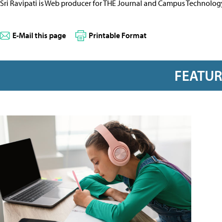
Sri Ravipati is Web producer for THE Journal and Campus Technolog
E-Mail this page
Printable Format
FEATU