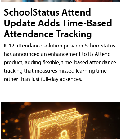
SchoolStatus Attend
Update Adds Time-Based
Attendance Tracking
K-12 attendance solution provider SchoolStatus
has announced an enhancement to its Attend
product, adding flexible, time-based attendance
tracking that measures missed learning time
rather than just full-day absences.