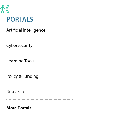
PORTALS
Artificial Intelligence
Cybersecurity
Learning Tools
Policy & Funding
Research
More Portals