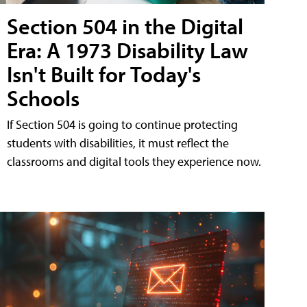
Section 504 in the Digital
Era: A 1973 Disability Law
Isn't Built for Today's
Schools
If Section 504 is going to continue protecting
students with disabilities, it must reflect the
classrooms and digital tools they experience now.