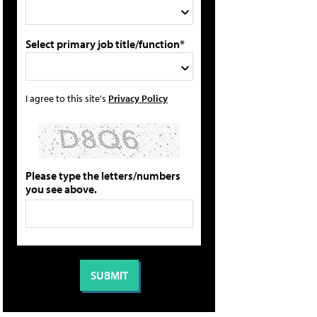
Select primary job title/function*
I agree to this site's
Privacy Policy
Please type the letters/numbers
you see above.