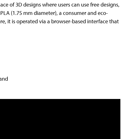
lace of 3D designs where users can use free designs,
with PLA (1.75 mm diameter), a consumer and eco-
re, it is operated via a browser-based interface that
 and