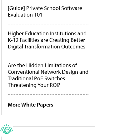
[Guide] Private School Software
Evaluation 101
Higher Education Institutions and
K-12 Facilities are Creating Better
Digital Transformation Outcomes
Are the Hidden Limitations of
Conventional Network Design and
Traditional PoE Switches
Threatening Your ROI?
More White Papers