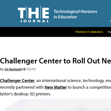
PRODUCT AWARDS
T
Challenger Center to Roll Out N
By
Sri Ravipati
06/15/17
Challenger Center
, an international science, technology, 
recently partnered with
New Matter
to launch a competition
latter’s desktop 3D printers.