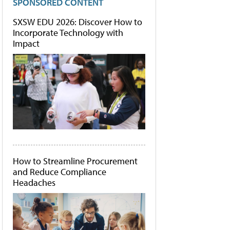
SPONSORED CONTENT
SXSW EDU 2026: Discover How to
Incorporate Technology with
Impact
How to Streamline Procurement
and Reduce Compliance
Headaches