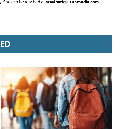
y. She can be reached at
sravipati@1105media.com
.
RED