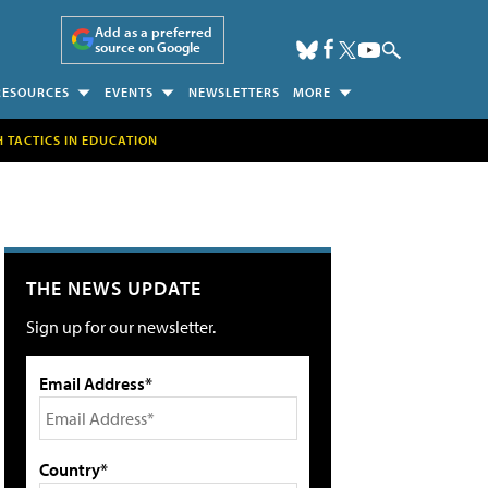
Add as a preferred
source on Google
RESOURCES
EVENTS
NEWSLETTERS
MORE
H TACTICS IN EDUCATION
THE NEWS UPDATE
Sign up for our newsletter.
Email Address*
Country*