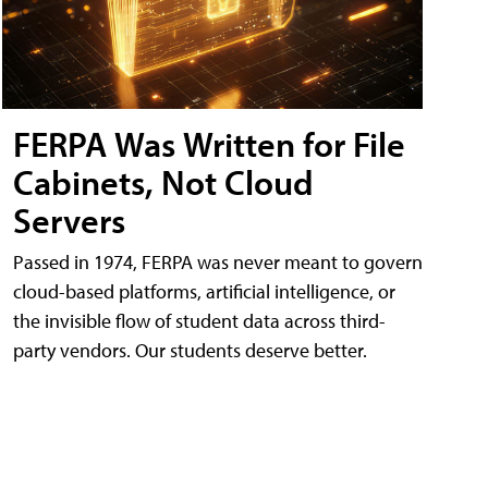
FERPA Was Written for File
Cabinets, Not Cloud
Servers
Passed in 1974, FERPA was never meant to govern
cloud-based platforms, artificial intelligence, or
the invisible flow of student data across third-
party vendors. Our students deserve better.