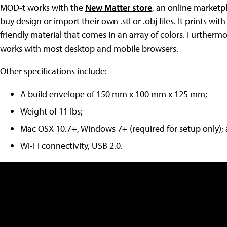
MOD-t works with the
New Matter store
, an online marketp
buy design or import their own .stl or .obj files. It prints 
friendly material that comes in an array of colors. Furthermo
works with most desktop and mobile browsers.
Other specifications include:
A build envelope of 150 mm x 100 mm x 125 mm;
Weight of 11 lbs;
Mac OSX 10.7+, Windows 7+ (required for setup only);
Wi-Fi connectivity, USB 2.0.