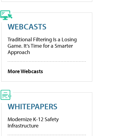
WEBCASTS
Traditional Filtering Is a Losing
Game. It’s Time for a Smarter
Approach
More Webcasts
WHITEPAPERS
Modernize K-12 Safety
Infrastructure