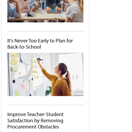
It's Never Too Early to Plan for
Back-to-School
Improve Teacher-Student
Satisfaction by Removing
Procurement Obstacles