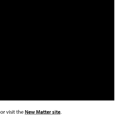
r visit the
New Matter site
.