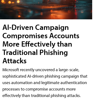
AI-Driven Campaign
Compromises Accounts
More Effectively than
Traditional Phishing
Attacks
Microsoft recently uncovered a large-scale,
sophisticated AI-driven phishing campaign that
uses automation and legitimate authentication
processes to compromise accounts more
effectively than traditional phishing attacks.