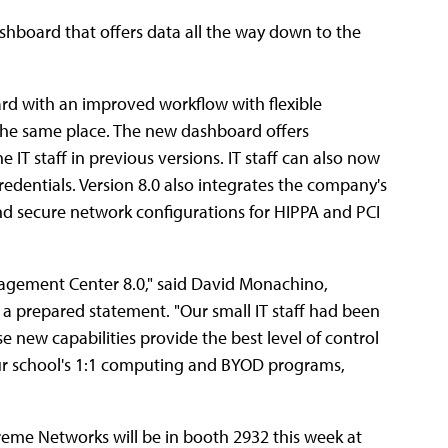
ashboard that offers data all the way down to the
ard with an improved workflow with flexible
n the same place. The new dashboard offers
 IT staff in previous versions. IT staff can also now
dentials. Version 8.0 also integrates the company's
d secure network configurations for HIPPA and PCI
agement Center 8.0," said David Monachino,
n a prepared statement. "Our small IT staff had been
e new capabilities provide the best level of control
 our school's 1:1 computing and BYOD programs,
treme Networks will be in booth 2932 this week at