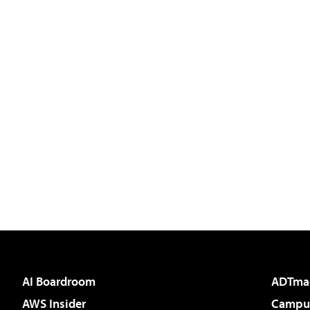
AI Boardroom
ADTma
AWS Insider
Campus