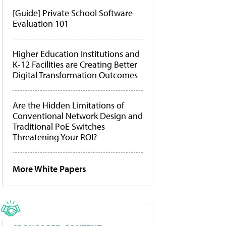
[Guide] Private School Software
Evaluation 101
Higher Education Institutions and
K-12 Facilities are Creating Better
Digital Transformation Outcomes
Are the Hidden Limitations of
Conventional Network Design and
Traditional PoE Switches
Threatening Your ROI?
More White Papers