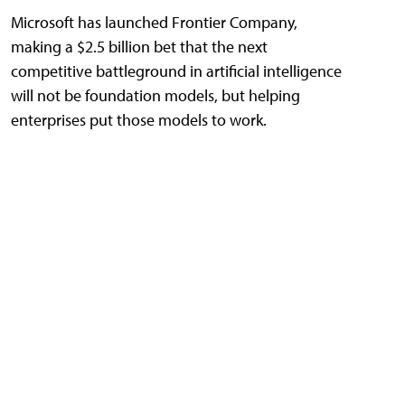
Microsoft has launched Frontier Company,
making a $2.5 billion bet that the next
competitive battleground in artificial intelligence
will not be foundation models, but helping
enterprises put those models to work.