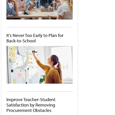
It's Never Too Early to Plan for
Back-to-School
Improve Teacher-Student
Satisfaction by Removing
Procurement Obstacles