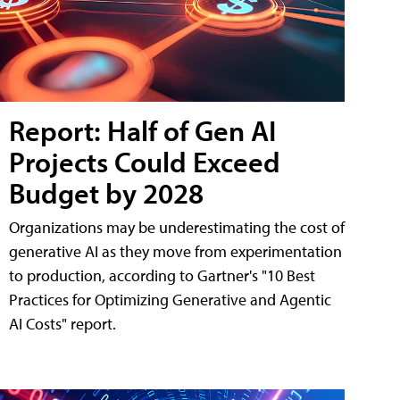
Report: Half of Gen AI
Projects Could Exceed
Budget by 2028
Organizations may be underestimating the cost of
generative AI as they move from experimentation
to production, according to Gartner's "10 Best
Practices for Optimizing Generative and Agentic
AI Costs" report.