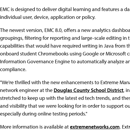
EMC is designed to deliver digital learning and features a d
individual user, device, application or policy.
The newest version, EMC 8.0, offers a new analytics dashbo
groupings, filtering for reporting and large-scale editing i
capabilities that would have required writing in Java from the
onboard student Chromebooks using Google or Microsoft cre
Information Governance Engine to automatically analyze an
compliance.
"We're thrilled with the new enhancements to Extreme Man
network engineer at the
Douglas County School District
, i
stretched to keep up with the latest ed tech trends, and thes
and visibility that we were looking for in order to support
especially during online testing periods."
More information is available at
extremenetworks.com
. Ex