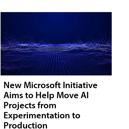
New Microsoft Initiative
Aims to Help Move AI
Projects from
Experimentation to
Production