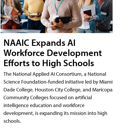
NAAIC Expands AI
Workforce Development
Efforts to High Schools
The National Applied AI Consortium, a National
Science Foundation-funded initiative led by Miami
Dade College, Houston City College, and Maricopa
Community Colleges focused on artificial
intelligence education and workforce
development, is expanding its mission into high
schools.