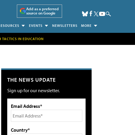
Add as a preferred
source on Google
RESOURCES
EVENTS
NEWSLETTERS
MORE
H TACTICS IN EDUCATION
THE NEWS UPDATE
Sign up for our newsletter.
Email Address*
Country*