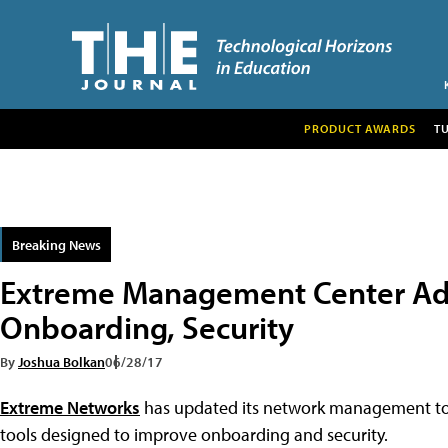
PRODUCT AWARDS
T
Breaking News
Extreme Management Center A
Onboarding, Security
By
Joshua Bolkan
06/28/17
Extreme Networks
has updated its network management t
tools designed to improve onboarding and security.