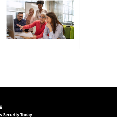
g
 Security Today