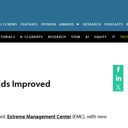
K-12 NEWS
FEATURES
OPINION
AWARDS
RESEARCH
PODCASTS
UTORIALS
K-12 GRANTS
RESEARCH
STEM
AI
EQUITY
IT
TEC
dds Improved
ool,
Extreme Management Center
(EMC), with new