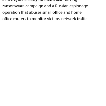
ransomware campaign and a Russian espionage
operation that abuses small office and home
office routers to monitor victims' network traffic.