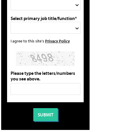
Select primary job title/function*
I agree to this site's
Privacy Policy
Please type the letters/numbers
you see above.