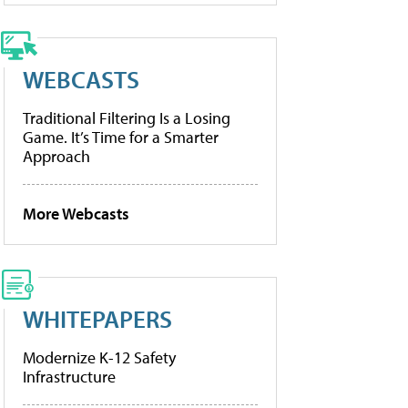
WEBCASTS
Traditional Filtering Is a Losing
Game. It’s Time for a Smarter
Approach
More Webcasts
WHITEPAPERS
Modernize K-12 Safety
Infrastructure