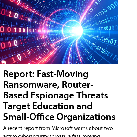
Report: Fast-Moving
Ransomware, Router-
Based Espionage Threats
Target Education and
Small-Office Organizations
A recent report from Microsoft warns about two
active cybersecurity threats: a fast-moving