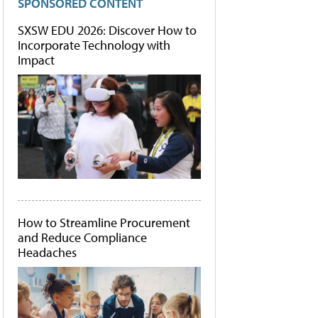
SPONSORED CONTENT
SXSW EDU 2026: Discover How to
Incorporate Technology with
Impact
How to Streamline Procurement
and Reduce Compliance
Headaches