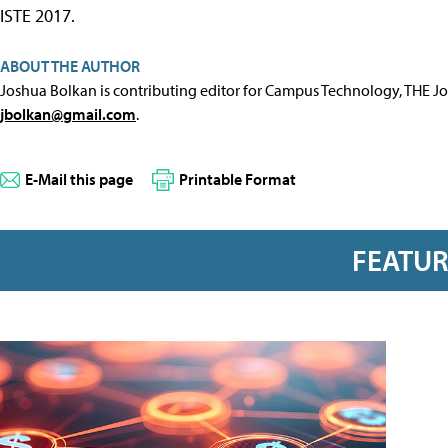
ISTE 2017.
ABOUT THE AUTHOR
Joshua Bolkan is contributing editor for Campus Technology, THE J
jbolkan@gmail.com
.
E-Mail this page
Printable Format
FEATU