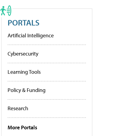
PORTALS
Artificial Intelligence
Cybersecurity
Learning Tools
Policy & Funding
Research
More Portals