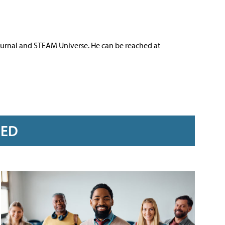
ournal and STEAM Universe. He can be reached at
RED