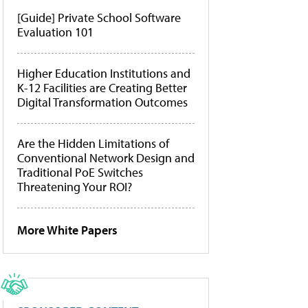
[Guide] Private School Software
Evaluation 101
Higher Education Institutions and
K-12 Facilities are Creating Better
Digital Transformation Outcomes
Are the Hidden Limitations of
Conventional Network Design and
Traditional PoE Switches
Threatening Your ROI?
More White Papers