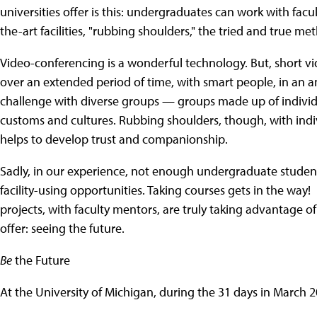
universities offer is this: undergraduates can work with facu
the-art facilities, "rubbing shoulders," the tried and true 
Video-conferencing is a wonderful technology. But, short v
over an extended period of time, with smart people, in an am
challenge with diverse groups — groups made up of individ
customs and cultures. Rubbing shoulders, though, with ind
helps to develop trust and companionship.
Sadly, in our experience, not enough undergraduate student
facility-using opportunities. Taking courses gets in the wa
projects, with faculty mentors, are truly taking advantage of
offer: seeing the future.
Be
the Future
At the University of Michigan, during the 31 days in March 