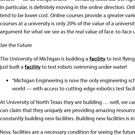
in particular, is definitely moving in the online direction. O
tend to be lower cost. Online courses provide a greater variety
courses at a university is only 20% of the value of a universi
argument for what we see as the real value of face-to-face u
See
the Future
The University of Michigan is building a
facility
to test flyin
just built a
facility
to test robots swimming under water!
"Michigan Engineering is now the only engineering sch
world — with access to cutting-edge robotics test facilit
At University of North Texas they are building … well, we ca
can claim that they
uniquely
are providing amazing resource
constantly building new facilities. Building new facilities is i
Now, facilities are a necessary condition for seeing the futur