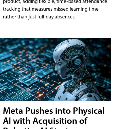
product, adding flexible, time-based attendance
tracking that measures missed learning time
rather than just full-day absences.
Meta Pushes into Physical
AI with Acquisition of