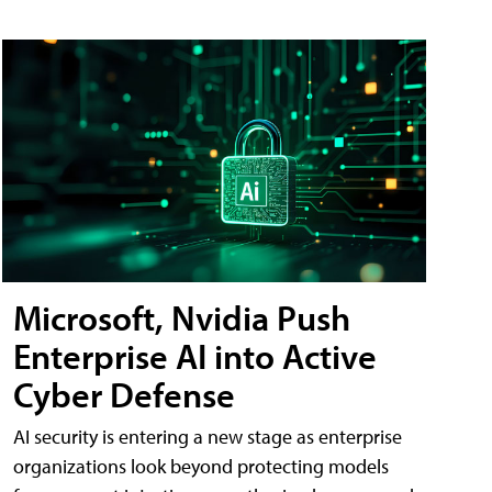
Microsoft, Nvidia Push
Enterprise AI into Active
Cyber Defense
AI security is entering a new stage as enterprise
organizations look beyond protecting models