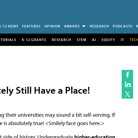
K-12 NEWS
FEATURES
OPINION
AWARDS
RESEARCH
PODCASTS
UTORIALS
K-12 GRANTS
RESEARCH
STEM
AI
EQUITY
IT
TEC
ely Still Have a Place!
g their universities may sound a bit self-serving. If
is absolutely true! <Smilely face goes here.>
ght side of history. Undergraduate
higher-education
,