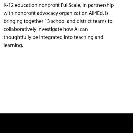
K-12 education nonprofit FullScale, in partnership
with nonprofit advocacy organization All4Ed, is
bringing together 13 school and district teams to
collaboratively investigate how AI can
thoughtfully be integrated into teaching and
learning.