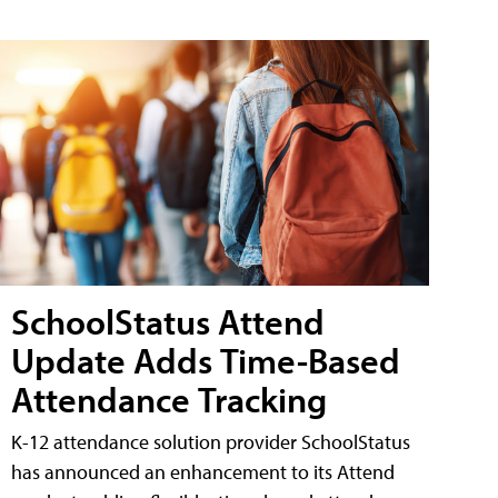
SchoolStatus Attend
Update Adds Time-Based
Attendance Tracking
K-12 attendance solution provider SchoolStatus
has announced an enhancement to its Attend