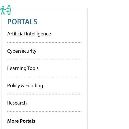
PORTALS
Artificial Intelligence
Cybersecurity
Learning Tools
Policy & Funding
Research
More Portals