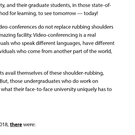
lty, and their graduate students, in those state-of-
method for learning, to see tomorrow — today!
ideo-conferences do not replace rubbing shoulders
azing facility. Video-conferencing is a real
uals who speak different languages, have different
ividuals who come from another part of the world,
s avail themselves of these shoulder-rubbing,
y! But, those undergraduates who do work on
 what their face-to-face university uniquely has to
2018,
there
were: