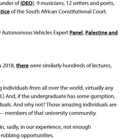
ounder of
IDEO
), 9 musicians, 12 writers and poets,
stice
of the South African Constitutional Court.
y Autonomous Vehicles Expert
Panel
,
Palestine and
h 2018,
there
were similarly hundreds of lectures,
ndividuals from all over the world, virtually any
18.) And, if the undergraduate has some gumption,
duals. And why not? Those amazing individuals are
 — members of that university community.
gain, sadly, in our experience, not enough
-rubbing opportunities.