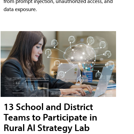
from prompt injection, unauthorized access, and
data exposure.
13 School and District
Teams to Participate in
Rural AI Strategy Lab