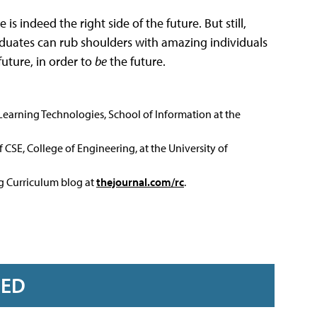
s indeed the right side of the future. But still,
raduates can rub shoulders with amazing individuals
future, in order to
be
the future.
 Learning Technologies, School of Information at the
 CSE, College of Engineering, at the University of
ng Curriculum blog at
thejournal.com/rc
.
RED