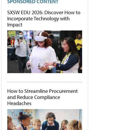
SPONSORED CONTENT
SXSW EDU 2026: Discover How to
Incorporate Technology with
Impact
How to Streamline Procurement
and Reduce Compliance
Headaches