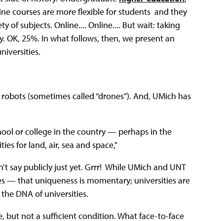
nline courses are more flexible for students and they
 of subjects. Online.... Online.... But wait: taking
ty. OK, 25%. In what follows, then, we present an
niversities.
g robots (sometimes called “drones”). And, UMich has
ool or college in the country — perhaps in the
ies for land, air, sea and space,"
n’t say publicly just yet. Grrr! While UMich and UNT
s — that uniqueness is momentary; universities are
n the DNA of universities.
e, but not a sufficient condition. What face-to-face