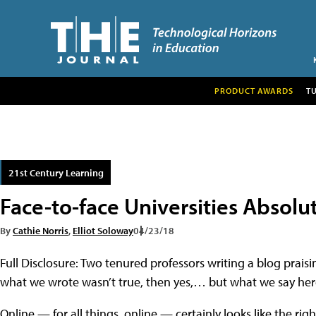
PRODUCT AWARDS
T
21st Century Learning
Face-to-face Universities Absolut
By
Cathie Norris
,
Elliot Soloway
04/23/18
Full Disclosure: Two tenured professors writing a blog praisin
what we wrote wasn’t true, then yes,… but what we say here 
Online — for all things, online — certainly looks like the ri