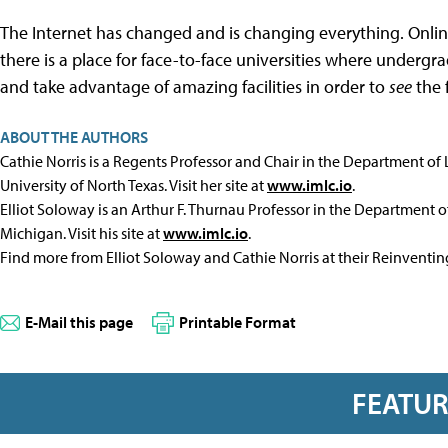
The Internet has changed and is changing everything. Online i
there is a place for face-to-face universities where underg
and take advantage of amazing facilities in order to
see
the 
ABOUT THE AUTHORS
Cathie Norris is a Regents Professor and Chair in the Department of
University of North Texas. Visit her site at
www.imlc.io
.
Elliot Soloway is an Arthur F. Thurnau Professor in the Department of
Michigan. Visit his site at
www.imlc.io
.
Find more from Elliot Soloway and Cathie Norris at their Reinventi
E-Mail this page
Printable Format
FEATU