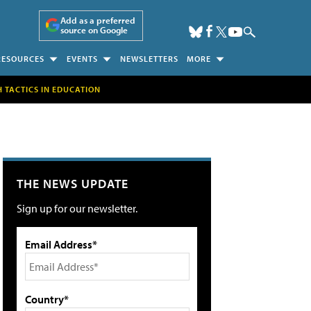
Add as a preferred
source on Google
RESOURCES
EVENTS
NEWSLETTERS
MORE
H TACTICS IN EDUCATION
THE NEWS UPDATE
Sign up for our newsletter.
Email Address*
Country*