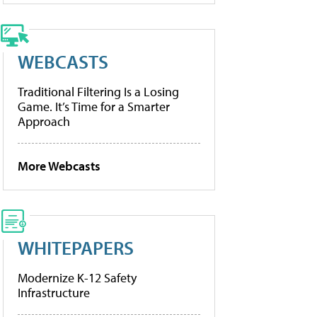
WEBCASTS
Traditional Filtering Is a Losing
Game. It’s Time for a Smarter
Approach
More Webcasts
WHITEPAPERS
Modernize K-12 Safety
Infrastructure