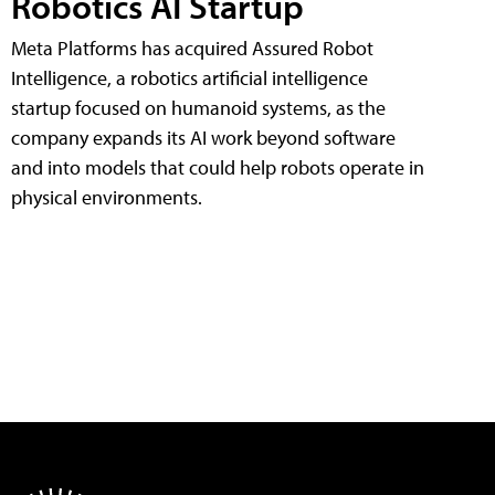
Robotics AI Startup
Meta Platforms has acquired Assured Robot
Intelligence, a robotics artificial intelligence
startup focused on humanoid systems, as the
company expands its AI work beyond software
and into models that could help robots operate in
physical environments.