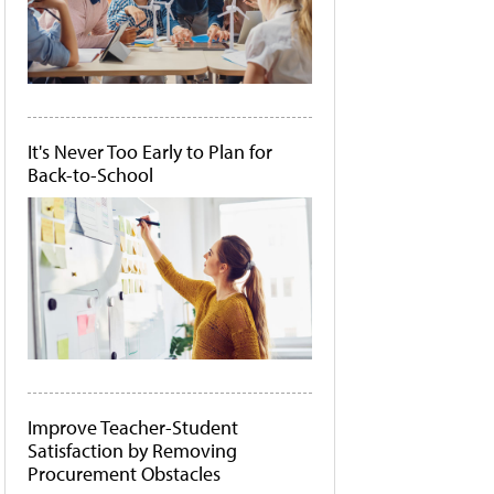
It's Never Too Early to Plan for
Back-to-School
Improve Teacher-Student
Satisfaction by Removing
Procurement Obstacles