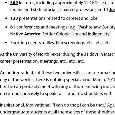
369
lectures, including approximately 12 CEOs (e.g., f
federal and state officials, chaired professors, and 1
Ju
130
presentations related to careers and jobs.
61
conferences and meetings (e.g., Washtenaw Count
Native America
: Settler Colonialism and Indigeniety).
Sporting events, rallies, film screenings, etc., etc., etc.
At the University of North Texas, during the 31 days in Marc
career presentation, meetings, etc., etc., etc.
An undergraduate at these two universities can see amazing i
day of the week. (There is nothing special about March, 20
he/she can probably meet with any of those amazing indivi
on campus precisely to speak to — and rub shoulders with
Inspirational. Motivational. "I can do that; I can be that." A
undergraduate students avail themselves of these shoulder