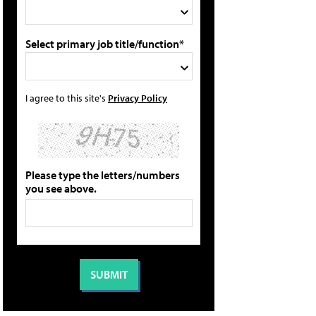
Select primary job title/function*
I agree to this site's
Privacy Policy
Please type the letters/numbers
you see above.