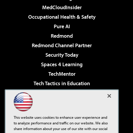
MedCloudInsider
Occupational Health & Safety
Pure AI
Redmond
Redmond Channel Partner
Security Today
Spaces 4 Learning
TechMentor
Tech Tactics in Education
The AI Pivot
Virtualization & Cloud Review
Visual Studio Magazine
This website uses cookies to enhance user experience and
Visual Studio Live!
to analyze performance and traffic on our website. We also
share information about your use of our site with our social