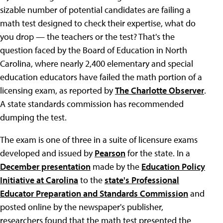
sizable number of potential candidates are failing a
math test designed to check their expertise, what do
you drop — the teachers or the test? That's the
question faced by the Board of Education in North
Carolina, where nearly 2,400 elementary and special
education educators have failed the math portion of a
licensing exam, as reported by
The Charlotte Observer
.
A state standards commission has recommended
dumping the test.
The exam is one of three in a suite of licensure exams
developed and issued by
Pearson
for the state. In a
December presentation
made by the
Education Policy
Initiative at Carolina
to the
state's Professional
Educator Preparation and Standards Commission
and
posted online by the newspaper's publisher,
researchers found that the math test presented the