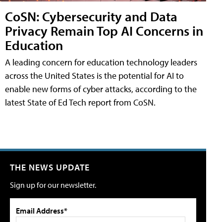
CoSN: Cybersecurity and Data
Privacy Remain Top AI Concerns in
Education
A leading concern for education technology leaders
across the United States is the potential for AI to
enable new forms of cyber attacks, according to the
latest State of Ed Tech report from CoSN.
THE NEWS UPDATE
Sign up for our newsletter.
Email Address*