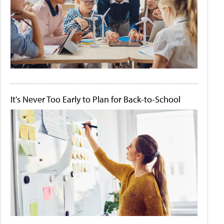
It's Never Too Early to Plan for Back-to-School