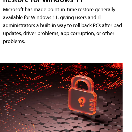
Microsoft has made point-in-time restore generally
available for Windows 11, giving users and IT
administrators a built-in way to roll back PCs after bad
updates, driver problems, app corruption, or other
problems.