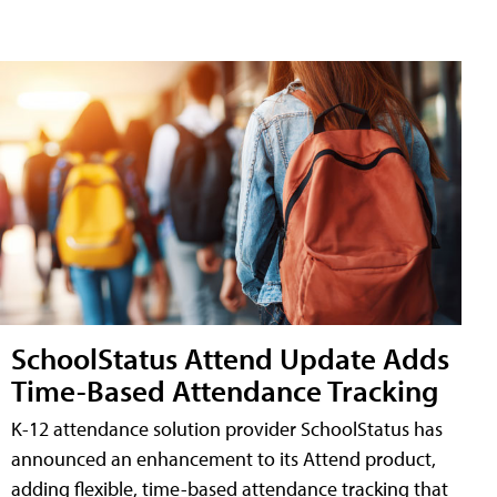
SchoolStatus Attend Update Adds
Time-Based Attendance Tracking
K-12 attendance solution provider SchoolStatus has
announced an enhancement to its Attend product,
adding flexible, time-based attendance tracking that