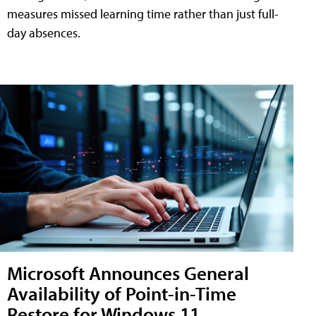
measures missed learning time rather than just full-
day absences.
Microsoft Announces General
Availability of Point-in-Time
Restore for Windows 11