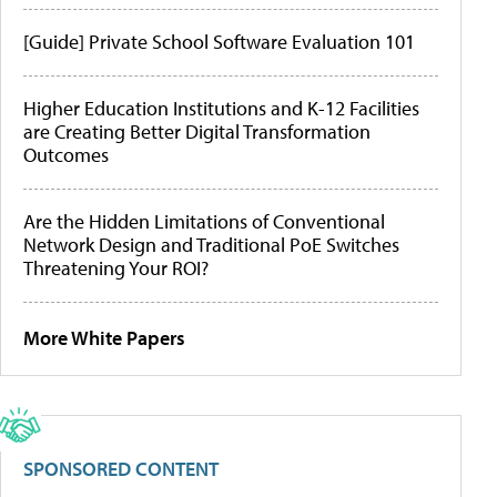
[Guide] Private School Software Evaluation 101
Higher Education Institutions and K-12 Facilities
are Creating Better Digital Transformation
Outcomes
Are the Hidden Limitations of Conventional
Network Design and Traditional PoE Switches
Threatening Your ROI?
More White Papers
SPONSORED CONTENT