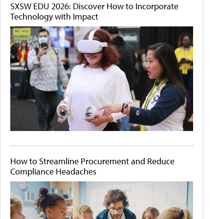
SXSW EDU 2026: Discover How to Incorporate
Technology with Impact
How to Streamline Procurement and Reduce
Compliance Headaches