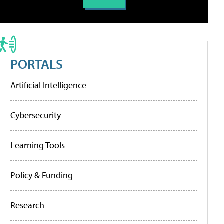
PORTALS
Artificial Intelligence
Cybersecurity
Learning Tools
Policy & Funding
Research