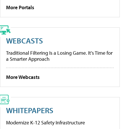
More Portals
WEBCASTS
Traditional Filtering Is a Losing Game. It’s Time for
a Smarter Approach
More Webcasts
WHITEPAPERS
Modernize K-12 Safety Infrastructure