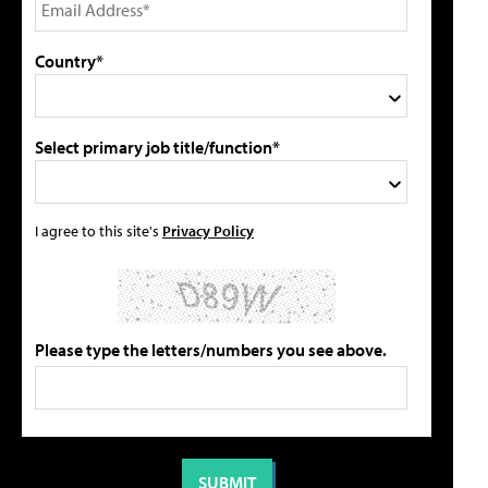
Country*
Select primary job title/function*
I agree to this site's
Privacy Policy
Please type the letters/numbers you see above.