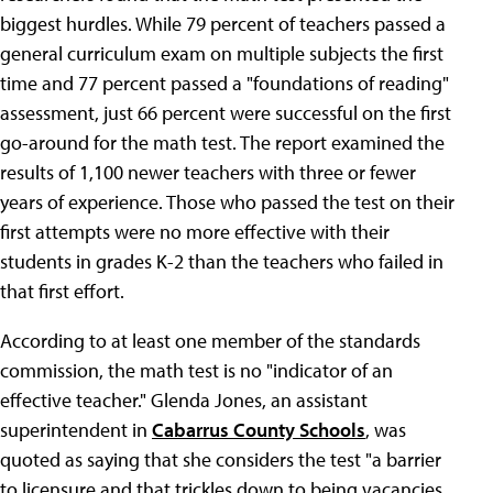
biggest hurdles. While 79 percent of teachers passed a
general curriculum exam on multiple subjects the first
time and 77 percent passed a "foundations of reading"
assessment, just 66 percent were successful on the first
go-around for the math test. The report examined the
results of 1,100 newer teachers with three or fewer
years of experience. Those who passed the test on their
first attempts were no more effective with their
students in grades K-2 than the teachers who failed in
that first effort.
According to at least one member of the standards
commission, the math test is no "indicator of an
effective teacher." Glenda Jones, an assistant
superintendent in
Cabarrus County Schools
, was
quoted as saying that she considers the test "a barrier
to licensure and that trickles down to being vacancies