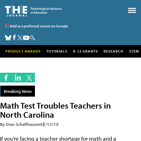
Add as a preferred source on Google
PRODUCT AWARDS
TUTORIALS
K-12 GRANTS
RESEARCH
STEM
Breaking News
Math Test Troubles Teachers in
North Carolina
By Dian Schaffhauser
01/15/19
If you're facing a teacher shortage for math and a