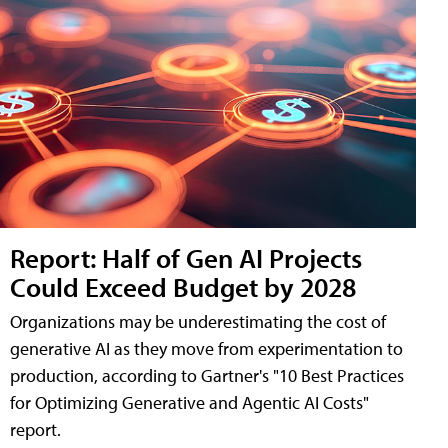
Report: Half of Gen AI Projects
Could Exceed Budget by 2028
Organizations may be underestimating the cost of
generative AI as they move from experimentation to
production, according to Gartner's "10 Best Practices
for Optimizing Generative and Agentic AI Costs"
report.