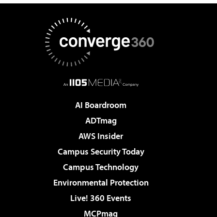
AI Boardroom
ADTmag
AWS Insider
Campus Security Today
Campus Technology
Environmental Protection
Live! 360 Events
MCPmag