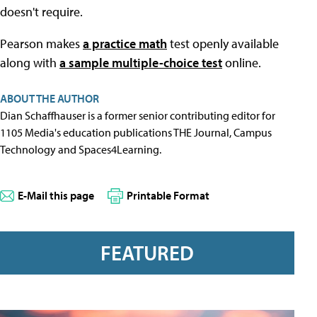
doesn't require.
Pearson makes
a practice math
test openly available
along with
a sample multiple-choice test
online.
ABOUT THE AUTHOR
Dian Schaffhauser is a former senior contributing editor for
1105 Media's education publications THE Journal, Campus
Technology and Spaces4Learning.
E-Mail this page
Printable Format
FEATURED