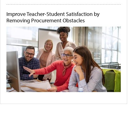
Improve Teacher-Student Satisfaction by
Removing Procurement Obstacles