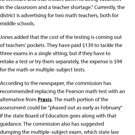
in the classroom and a teacher shortage." Currently, the
district is advertising for two math teachers, both for
middle schools.
Jones added that the cost of the testing is coming out
of teachers' pockets. They have paid $139 to tackle the
three exams in a single sitting; but if they have to
retake a test or try them separately, the expense is $94
for the math or multiple-subject tests.
According to the newspaper, the commission has
recommended replacing the Pearson math test with an
alternative from
Praxis
. The math portion of the
assessment could be "phased out as early as February"
if the state Board of Education goes along with that
guidance. The commission also has suggested
dumping the multiple-subject exam, which state law