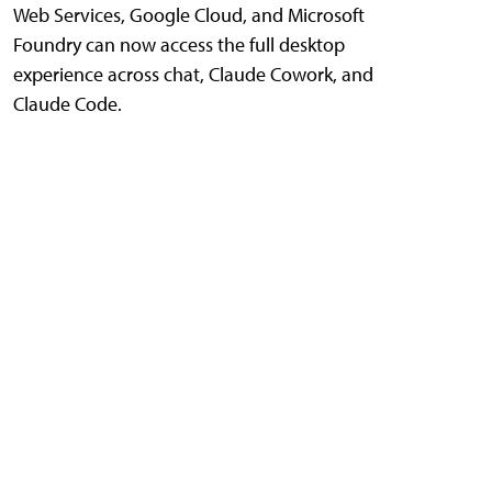
Web Services, Google Cloud, and Microsoft
Foundry can now access the full desktop
experience across chat, Claude Cowork, and
Claude Code.