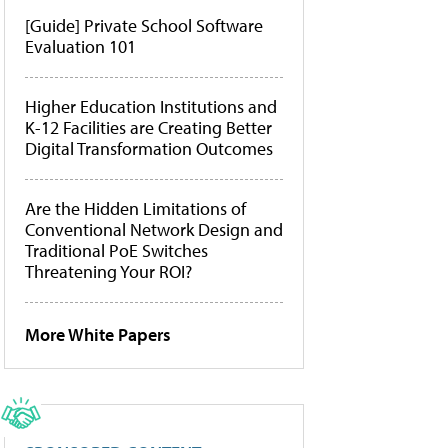
[Guide] Private School Software
Evaluation 101
Higher Education Institutions and
K-12 Facilities are Creating Better
Digital Transformation Outcomes
Are the Hidden Limitations of
Conventional Network Design and
Traditional PoE Switches
Threatening Your ROI?
More White Papers