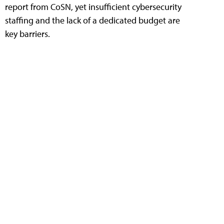
report from CoSN, yet insufficient cybersecurity
staffing and the lack of a dedicated budget are
key barriers.