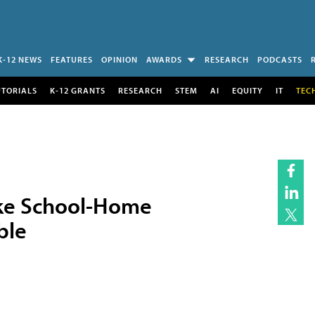
K-12 NEWS
FEATURES
OPINION
AWARDS
RESEARCH
PODCASTS
UTORIALS
K-12 GRANTS
RESEARCH
STEM
AI
EQUITY
IT
TEC
ke School-Home
ble