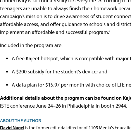
connectivity is still not a reality for everyone. According to
teenagers are unable to always finish their homework beca
campaign’s mission is to drive awareness of student connect
affordable access, and offer guidance to schools and distric
implement an affordable and successful program.”
Included in the program are:
A free Kajeet hotspot, which is compatible with major L
A $200 subsidy for the student’s device; and
A data plan for $15.97 per month with choice of LTE n
Additional details about the program can be found on Kaje
ISTE conference June 24–26 in Philadelphia in booth 2944.
ABOUT THE AUTHOR
David Nagel
is the former editorial director of 1105 Media's Educat