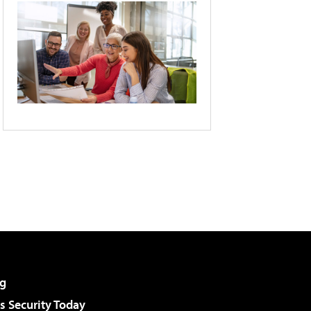
g
 Security Today