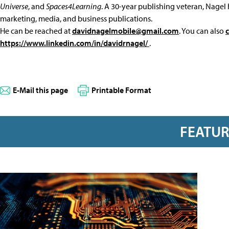
Universe
, and
Spaces4Learning
. A 30-year publishing veteran, Nagel 
marketing, media, and business publications.
He can be reached at
davidnagelmobile@gmail.com
. You can also
https://www.linkedin.com/in/davidrnagel/
.
E-Mail this page
Printable Format
FEATU