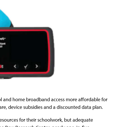
ol and home broadband access more affordable for
are, device subsidies and a discounted data plan.
resources for their schoolwork, but adequate