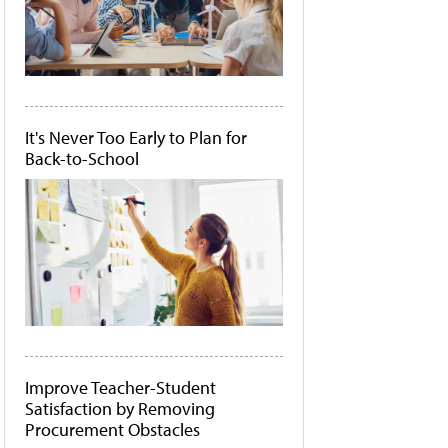
It's Never Too Early to Plan for
Back-to-School
Improve Teacher-Student
Satisfaction by Removing
Procurement Obstacles