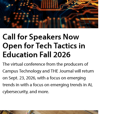
Call for Speakers Now
Open for Tech Tactics in
Education Fall 2026
The virtual conference from the producers of
Campus Technology and THE Journal will return
on Sept. 23, 2026, with a focus on emerging
trends in with a focus on emerging trends in AI,
cybersecurity, and more.