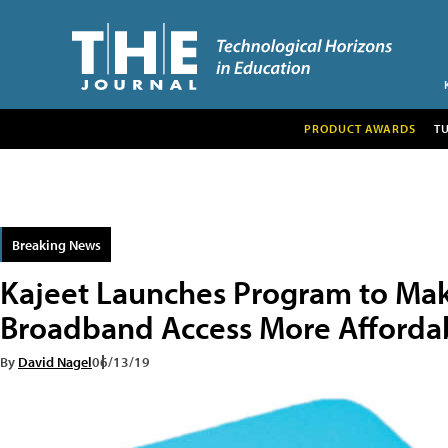
PRODUCT AWARDS
T
Breaking News
Kajeet Launches Program to Ma
Broadband Access More Afforda
By
David Nagel
06/13/19