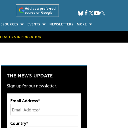
Add as a preferred
source on Google
RESOURCES
EVENTS
NEWSLETTERS
MORE
H TACTICS IN EDUCATION
THE NEWS UPDATE
Sign up for our newsletter.
Email Address*
Country*