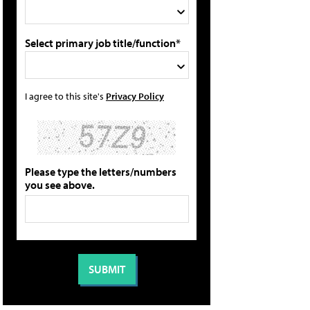
Select primary job title/function*
I agree to this site's
Privacy Policy
Please type the letters/numbers
you see above.