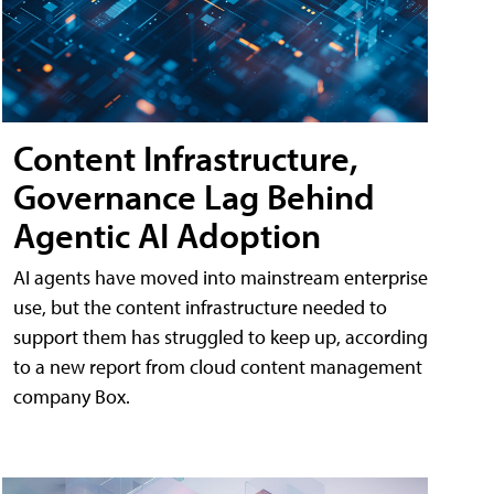
Content Infrastructure,
Governance Lag Behind
Agentic AI Adoption
AI agents have moved into mainstream enterprise
use, but the content infrastructure needed to
support them has struggled to keep up, according
to a new report from cloud content management
company Box.