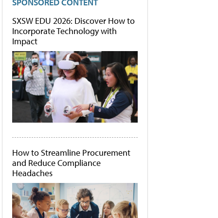
SPONSORED CONTENT
SXSW EDU 2026: Discover How to
Incorporate Technology with
Impact
How to Streamline Procurement
and Reduce Compliance
Headaches