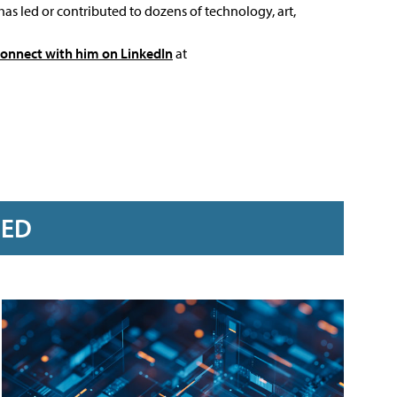
has led or contributed to dozens of technology, art,
connect with him on LinkedIn
at
RED