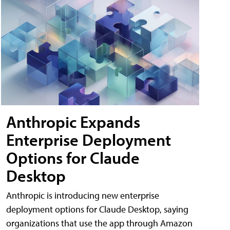
Anthropic Expands
Enterprise Deployment
Options for Claude
Desktop
Anthropic is introducing new enterprise
deployment options for Claude Desktop, saying
organizations that use the app through Amazon