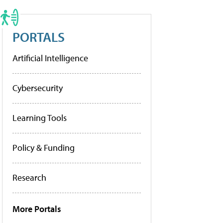
PORTALS
Artificial Intelligence
Cybersecurity
Learning Tools
Policy & Funding
Research
More Portals