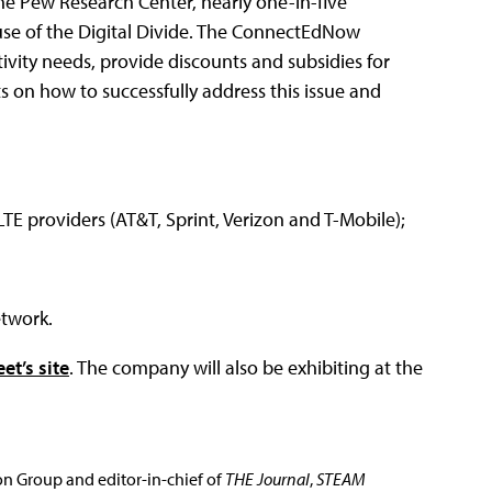
 the Pew Research Center, nearly one-in-five
use of the Digital Divide. The ConnectEdNow
ivity needs, provide discounts and subsidies for
ts on how to successfully address this issue and
TE providers (AT&T, Sprint, Verizon and T-Mobile);
etwork.
et’s site
. The company will also be exhibiting at the
ion Group and editor-in-chief of
THE Journal
,
STEAM