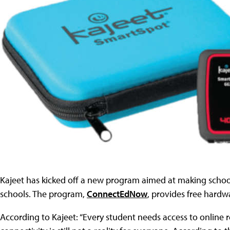
Kajeet has kicked off a new program aimed at making scho
schools. The program,
ConnectEdNow
, provides free hardw
According to Kajeet: “Every student needs access to online 