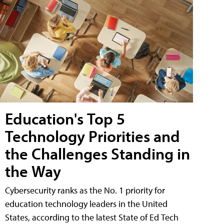
Education's Top 5
Technology Priorities and
the Challenges Standing in
the Way
Cybersecurity ranks as the No. 1 priority for
education technology leaders in the United
States, according to the latest State of Ed Tech