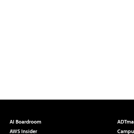
AI Boardroom
ADTma
AWS Insider
Campus