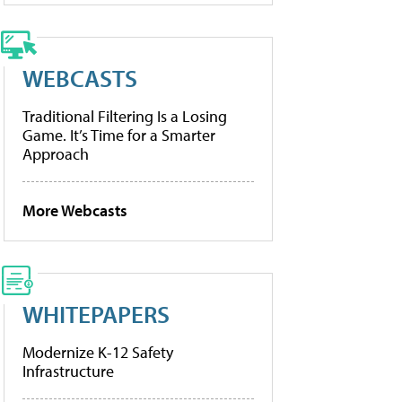
WEBCASTS
Traditional Filtering Is a Losing
Game. It’s Time for a Smarter
Approach
More Webcasts
WHITEPAPERS
Modernize K-12 Safety
Infrastructure