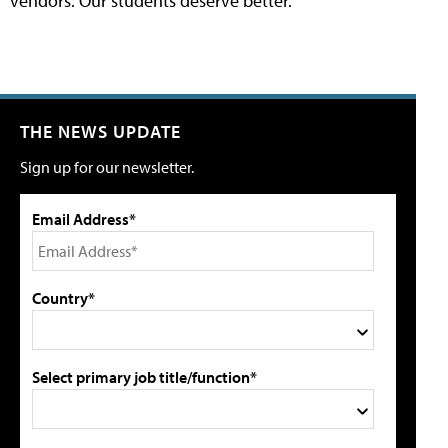
vendors. Our students deserve better.
THE NEWS UPDATE
Sign up for our newsletter.
Email Address*
Country*
Select primary job title/function*