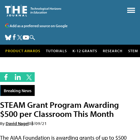
Add as a preferred source on Google
PRODUCT AWARDS
TUTORIALS
K-12 GRANTS
RESEARCH
STEM
Breaking News
STEAM Grant Program Awarding
$500 per Classroom This Month
By
David Nagel
08/09/21
The AIAA Foundation is awarding grants of up to $500