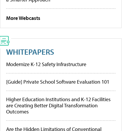
More Webcasts
WHITEPAPERS
Modernize K-12 Safety Infrastructure
[Guide] Private School Software Evaluation 101
Higher Education Institutions and K-12 Facilities
are Creating Better Digital Transformation
Outcomes
Are the Hidden Limitations of Conventional