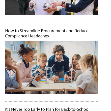
How to Streamline Procurement and Reduce
Compliance Headaches
It's Never Too Early to Plan for Back-to-School