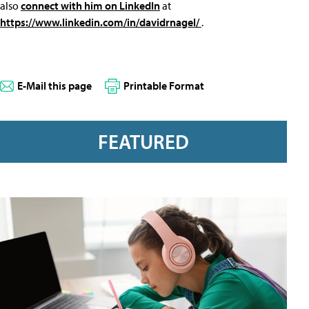
also
connect with him on LinkedIn
at
https://www.linkedin.com/in/davidrnagel/
.
E-Mail this page
Printable Format
FEATURED