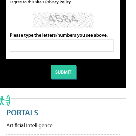
I agree to this site's
Privacy Policy
Please type the letters/numbers you see above.
PORTALS
Artificial Intelligence