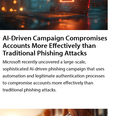
AI-Driven Campaign Compromises
Accounts More Effectively than
Traditional Phishing Attacks
Microsoft recently uncovered a large-scale,
sophisticated AI-driven phishing campaign that uses
automation and legitimate authentication processes
to compromise accounts more effectively than
traditional phishing attacks.