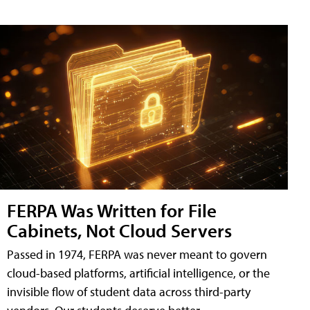
FERPA Was Written for File
Cabinets, Not Cloud Servers
Passed in 1974, FERPA was never meant to govern
cloud-based platforms, artificial intelligence, or the
invisible flow of student data across third-party