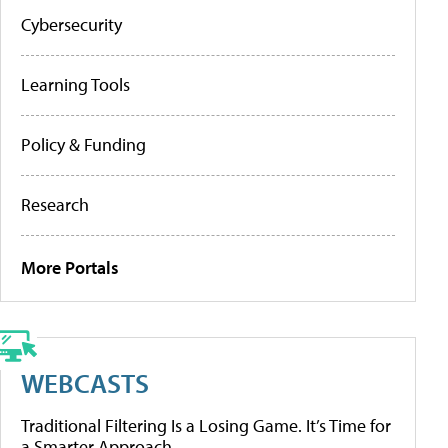
Cybersecurity
Learning Tools
Policy & Funding
Research
More Portals
WEBCASTS
Traditional Filtering Is a Losing Game. It’s Time for
a Smarter Approach