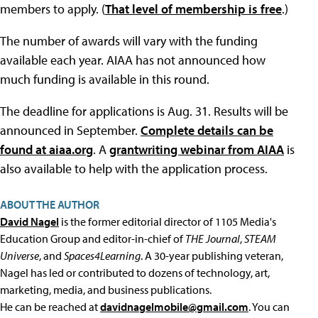
members to apply. (
That level of membership is free
.)
The number of awards will vary with the funding
available each year. AIAA has not announced how
much funding is available in this round.
The deadline for applications is Aug. 31. Results will be
announced in September.
Complete details can be
found at aiaa.org
. A
grantwriting webinar from AIAA
is
also available to help with the application process.
ABOUT THE AUTHOR
David Nagel
is the former editorial director of 1105 Media's
Education Group and editor-in-chief of
THE Journal
,
STEAM
Universe
, and
Spaces4Learning
. A 30-year publishing veteran,
Nagel has led or contributed to dozens of technology, art,
marketing, media, and business publications.
He can be reached at
davidnagelmobile@gmail.com
. You can