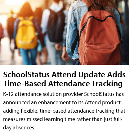
SchoolStatus Attend Update Adds
Time-Based Attendance Tracking
K-12 attendance solution provider SchoolStatus has
announced an enhancement to its Attend product,
adding flexible, time-based attendance tracking that
measures missed learning time rather than just full-
day absences.