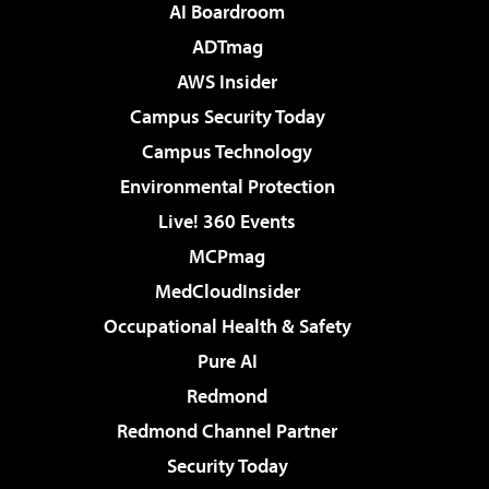
AI Boardroom
ADTmag
AWS Insider
Campus Security Today
Campus Technology
Environmental Protection
Live! 360 Events
MCPmag
MedCloudInsider
Occupational Health & Safety
Pure AI
Redmond
Redmond Channel Partner
Security Today