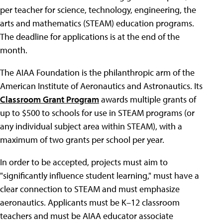
per teacher for science, technology, engineering, the
arts and mathematics (STEAM) education programs.
The deadline for applications is at the end of the
month.
The AIAA Foundation is the philanthropic arm of the
American Institute of Aeronautics and Astronautics. Its
Classroom Grant Program
awards multiple grants of
up to $500 to schools for use in STEAM programs (or
any individual subject area within STEAM), with a
maximum of two grants per school per year.
In order to be accepted, projects must aim to
"significantly influence student learning," must have a
clear connection to STEAM and must emphasize
aeronautics. Applicants must be K–12 classroom
teachers and must be AIAA educator associate