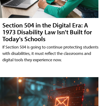
Section 504 in the Digital Era: A
1973 Disability Law Isn't Built for
Today's Schools
If Section 504 is going to continue protecting students
with disabilities, it must reflect the classrooms and
digital tools they experience now.