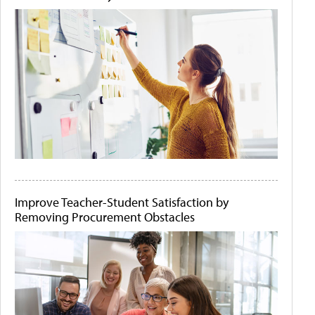
Improve Teacher-Student Satisfaction by
Removing Procurement Obstacles