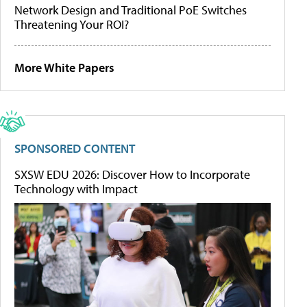
Network Design and Traditional PoE Switches
Threatening Your ROI?
More White Papers
SPONSORED CONTENT
SXSW EDU 2026: Discover How to Incorporate
Technology with Impact