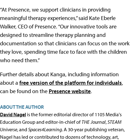
“At Presence, we support clinicians in providing
meaningful therapy experiences,” said Kate Eberle
Walker, CEO of Presence. “Our innovative tools are
designed to streamline therapy planning and
documentation so that clinicians can focus on the work
they love, spending time face to face with the children
who need them.”
Further details about Kanga, including information
about a
free version of the platform for individuals
,
can be found on the
Presence website
.
ABOUT THE AUTHOR
David Nagel
is the former editorial director of 1105 Media's
Education Group and editor-in-chief of
THE Journal
,
STEAM
Universe
, and
Spaces4Learning
. A 30-year publishing veteran,
Nagel has led or contributed to dozens of technology, art,