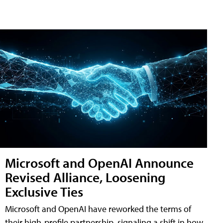
Microsoft and OpenAI Announce
Revised Alliance, Loosening
Exclusive Ties
Microsoft and OpenAI have reworked the terms of
their high-profile partnership, signaling a shift in how