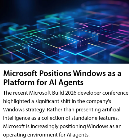
Microsoft Positions Windows as a
Platform for AI Agents
The recent Microsoft Build 2026 developer conference
highlighted a significant shift in the company's
Windows strategy. Rather than presenting artificial
intelligence as a collection of standalone features,
Microsoft is increasingly positioning Windows as an
operating environment for AI agents.