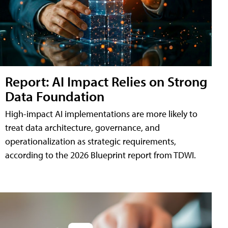
Report: AI Impact Relies on Strong
Data Foundation
High-impact AI implementations are more likely to
treat data architecture, governance, and
operationalization as strategic requirements,
according to the 2026 Blueprint report from TDWI.