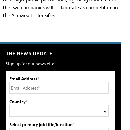
the two companies will collaborate as competition in
the AI market intensifies.
THE NEWS UPDATE
Sign up for our newsletter.
Email Address*
Country*
Select primary job title/function*