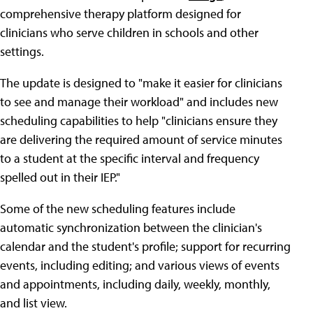
comprehensive therapy platform designed for
clinicians who serve children in schools and other
settings.
The update is designed to "make it easier for clinicians
to see and manage their workload" and includes new
scheduling capabilities to help "clinicians ensure they
are delivering the required amount of service minutes
to a student at the specific interval and frequency
spelled out in their IEP."
Some of the new scheduling features include
automatic synchronization between the clinician's
calendar and the student's profile; support for recurring
events, including editing; and various views of events
and appointments, including daily, weekly, monthly,
and list view.