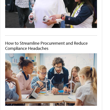
How to Streamline Procurement and Reduce
Compliance Headaches