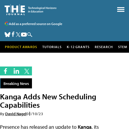
Add as a preferred source on Google
PRODUCT AWARDS
TUTORIALS
K-12 GRANTS
RESEARCH
STEM
Breaking News
Kanga Adds New Scheduling
Capabilities
By
David Nagel
01/10/23
Presence has released an update to
Kanga
, its