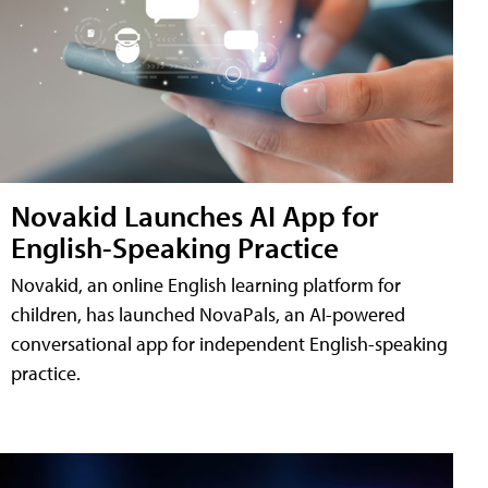
Novakid Launches AI App for
English-Speaking Practice
Novakid, an online English learning platform for
children, has launched NovaPals, an AI-powered
conversational app for independent English-speaking
practice.