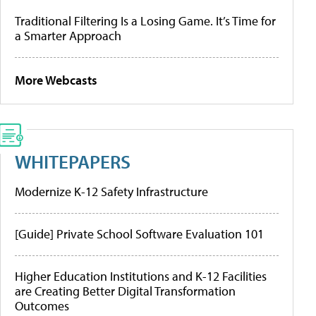
Traditional Filtering Is a Losing Game. It’s Time for
a Smarter Approach
More Webcasts
WHITEPAPERS
Modernize K-12 Safety Infrastructure
[Guide] Private School Software Evaluation 101
Higher Education Institutions and K-12 Facilities
are Creating Better Digital Transformation
Outcomes