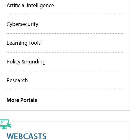
Artificial Intelligence
Cybersecurity
Learning Tools
Policy & Funding
Research
More Portals
WEBCASTS