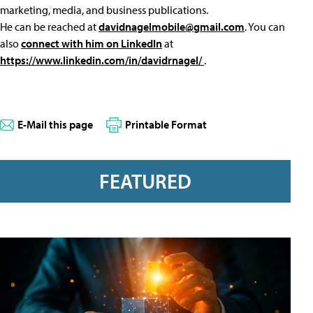
marketing, media, and business publications.
He can be reached at
davidnagelmobile@gmail.com
. You can
also
connect with him on LinkedIn
at
https://www.linkedin.com/in/davidrnagel/
.
E-Mail this page
Printable Format
FEATURED