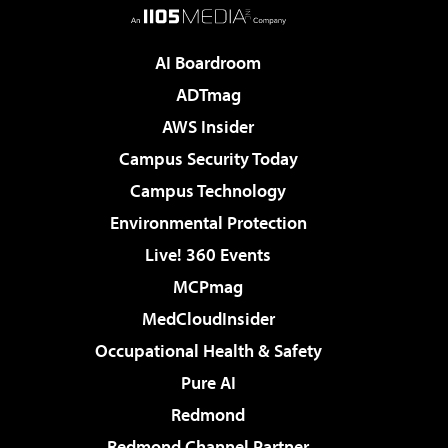
AI Boardroom
ADTmag
AWS Insider
Campus Security Today
Campus Technology
Environmental Protection
Live! 360 Events
MCPmag
MedCloudInsider
Occupational Health & Safety
Pure AI
Redmond
Redmond Channel Partner