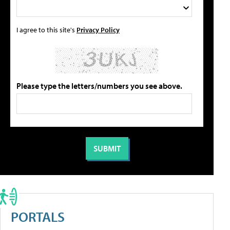
I agree to this site's
Privacy Policy
Please type the letters/numbers you see above.
PORTALS