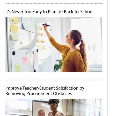
It's Never Too Early to Plan for Back-to-School
Improve Teacher-Student Satisfaction by
Removing Procurement Obstacles