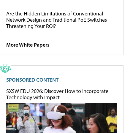
Are the Hidden Limitations of Conventional
Network Design and Traditional PoE Switches
Threatening Your ROI?
More White Papers
SPONSORED CONTENT
SXSW EDU 2026: Discover How to Incorporate
Technology with Impact