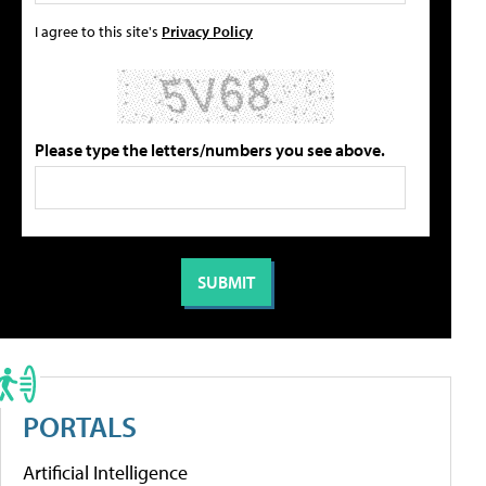
I agree to this site's
Privacy Policy
Please type the letters/numbers you see above.
PORTALS
Artificial Intelligence