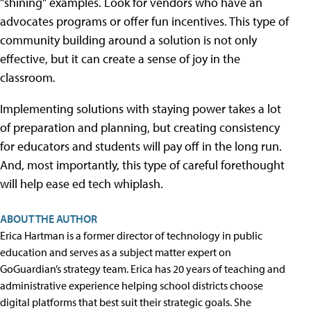
"shining" examples. Look for vendors who have an
advocates programs or offer fun incentives. This type of
community building around a solution is not only
effective, but it can create a sense of joy in the
classroom
.
Implementing solutions with staying power takes a lot
of preparation and planning, but creating consistency
for educators and students will pay off in the long run.
And, most importantly, this type of careful forethought
will help ease ed tech whiplash.
ABOUT THE AUTHOR
Erica Hartman is a former director of technology in public
education and serves as a subject matter expert on
GoGuardian’s strategy team. Erica has 20 years of teaching and
administrative experience helping school districts choose
digital platforms that best suit their strategic goals. She