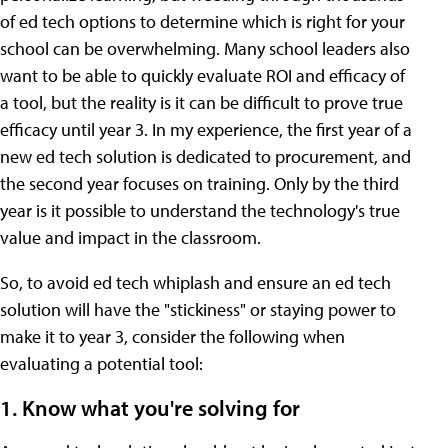
of ed tech options to determine which is right for your
school can be overwhelming. Many school leaders also
want to be able to quickly evaluate ROI and efficacy of
a tool, but the reality is it can be difficult to prove true
efficacy until year 3. In my experience, the first year of a
new ed tech solution is dedicated to procurement, and
the second year focuses on training. Only by the third
year is it possible to understand the technology's true
value and impact in the classroom.
So, to avoid ed tech whiplash and ensure an ed tech
solution will have the "stickiness" or staying power to
make it to year 3, consider the following when
evaluating a potential tool:
1. Know what you're solving for