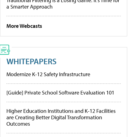
Traditional Filtering Is a Losing Game. It’s Time for
a Smarter Approach
More Webcasts
WHITEPAPERS
Modernize K-12 Safety Infrastructure
[Guide] Private School Software Evaluation 101
Higher Education Institutions and K-12 Facilities
are Creating Better Digital Transformation
Outcomes