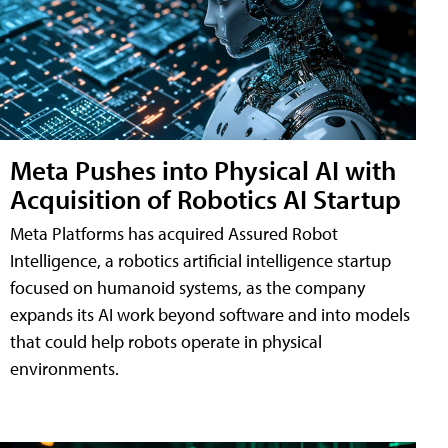
Meta Pushes into Physical AI with
Acquisition of Robotics AI Startup
Meta Platforms has acquired Assured Robot
Intelligence, a robotics artificial intelligence startup
focused on humanoid systems, as the company
expands its AI work beyond software and into models
that could help robots operate in physical
environments.