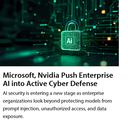
Microsoft, Nvidia Push Enterprise
AI into Active Cyber Defense
AI security is entering a new stage as enterprise
organizations look beyond protecting models from
prompt injection, unauthorized access, and data
exposure.