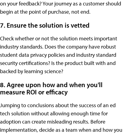
on your feedback? Your journey as a customer should
begin at the point of purchase, not end.
7. Ensure the solution is vetted
Check whether or not the solution meets important
industry standards. Does the company have robust
student data privacy policies and industry standard
security certifications? Is the product built with and
backed by learning science?
8. Agree upon how and when you'll
measure ROI or efficacy
Jumping to conclusions about the success of an ed
tech solution without allowing enough time for
adoption can create misleading results. Before
implementation, decide as a team when and how you