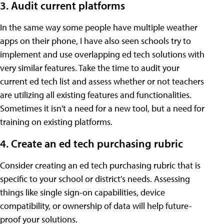
3. Audit current platforms
In the same way some people have multiple weather
apps on their phone, I have also seen schools try to
implement and use overlapping ed tech solutions with
very similar features. Take the time to audit your
current ed tech list and assess whether or not teachers
are utilizing all existing features and functionalities.
Sometimes it isn't a need for a new tool, but a need for
training on existing platforms.
4. Create an ed tech purchasing rubric
Consider creating an ed tech purchasing rubric that is
specific to your school or district's needs. Assessing
things like single sign-on capabilities, device
compatibility, or ownership of data will help future-
proof your solutions.