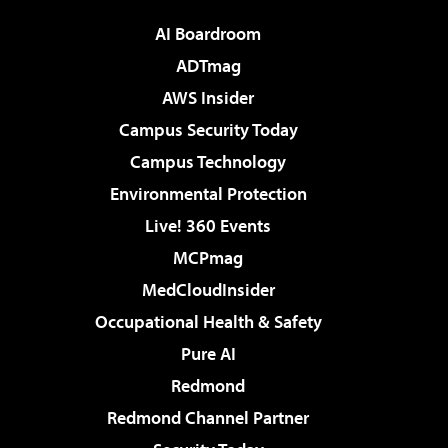
AI Boardroom
ADTmag
AWS Insider
Campus Security Today
Campus Technology
Environmental Protection
Live! 360 Events
MCPmag
MedCloudInsider
Occupational Health & Safety
Pure AI
Redmond
Redmond Channel Partner