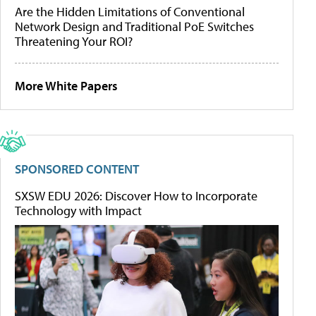
Are the Hidden Limitations of Conventional
Network Design and Traditional PoE Switches
Threatening Your ROI?
More White Papers
SPONSORED CONTENT
SXSW EDU 2026: Discover How to Incorporate
Technology with Impact