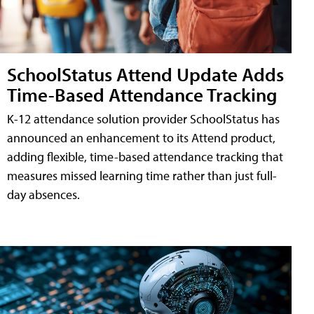
SchoolStatus Attend Update Adds
Time-Based Attendance Tracking
K-12 attendance solution provider SchoolStatus has
announced an enhancement to its Attend product,
adding flexible, time-based attendance tracking that
measures missed learning time rather than just full-
day absences.