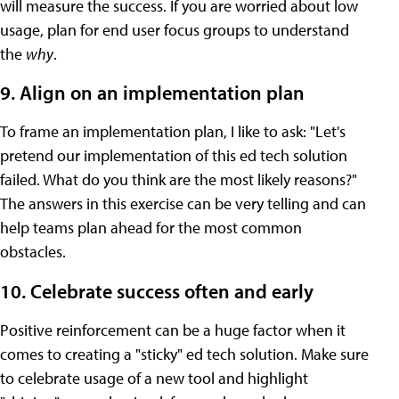
will measure the success. If you are worried about low
usage, plan for end user focus groups to understand
the
why
.
9. Align on an implementation plan
To frame an implementation plan, I like to ask: "Let's
pretend our implementation of this ed tech solution
failed. What do you think are the most likely reasons?"
The answers in this exercise can be very telling and can
help teams plan ahead for the most common
obstacles.
10. Celebrate success often and early
Positive reinforcement can be a huge factor when it
comes to creating a "sticky" ed tech solution. Make sure
to celebrate usage of a new tool and highlight