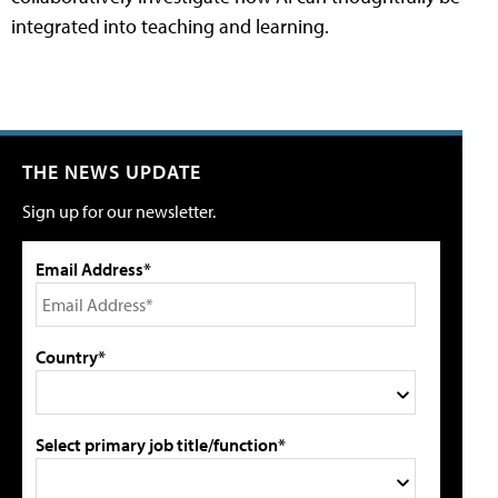
integrated into teaching and learning.
THE NEWS UPDATE
Sign up for our newsletter.
Email Address*
Country*
Select primary job title/function*