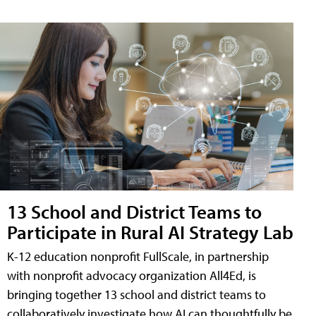
13 School and District Teams to
Participate in Rural AI Strategy Lab
K-12 education nonprofit FullScale, in partnership
with nonprofit advocacy organization All4Ed, is
bringing together 13 school and district teams to
collaboratively investigate how AI can thoughtfully be