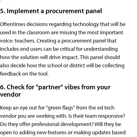
5. Implement a procurement panel
Oftentimes decisions regarding technology that will be
used in the classroom are missing the most important
voice: teachers. Creating a procurement panel that
includes end users can be critical for understanding
how the solution will drive impact. This panel should
also decide how the school or district will be collecting
feedback on the tool.
6. Check for "partner" vibes from your
vendor
Keep an eye out for "green flags" from the ed tech
vendor you are working with. Is their team responsive?
Do they offer professional development? Will they be
open to adding new features or making updates based