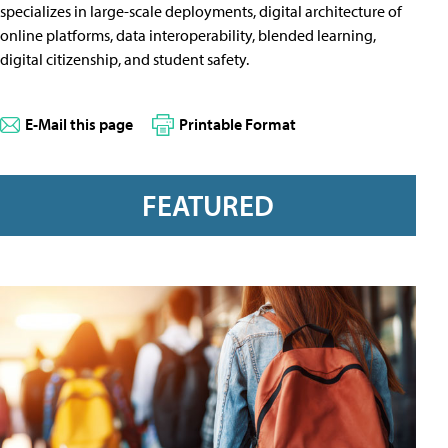
specializes in large-scale deployments, digital architecture of
online platforms, data interoperability, blended learning,
digital citizenship, and student safety.
E-Mail this page
Printable Format
FEATURED