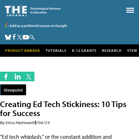
Add as a preferred source on Google
PRODUCT AWARDS
TUTORIALS
K-12 GRANTS
RESEARCH
STEM
Viewpoint
Creating Ed Tech Stickiness: 10 Tips
for Success
By Erica Hartman
09/06/23
"Ed tech whiplash," or the constant addition and