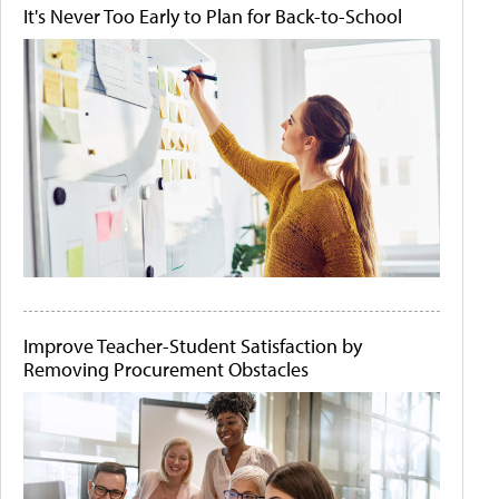
It's Never Too Early to Plan for Back-to-School
Improve Teacher-Student Satisfaction by
Removing Procurement Obstacles