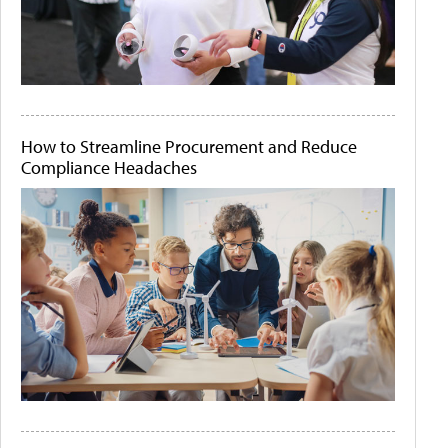
How to Streamline Procurement and Reduce
Compliance Headaches