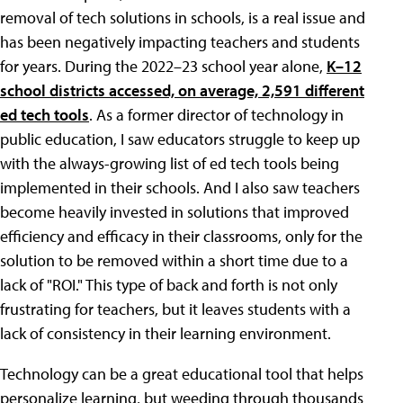
removal of tech solutions in schools, is a real issue and
has been negatively impacting teachers and students
for years. During the 2022–23 school year alone,
K–12
school districts accessed, on average, 2,591 different
ed tech tools
. As a former director of technology in
public education, I saw educators struggle to keep up
with the always-growing list of ed tech tools being
implemented in their schools. And I also saw teachers
become heavily invested in solutions that improved
efficiency and efficacy in their classrooms, only for the
solution to be removed within a short time due to a
lack of "ROI." This type of back and forth is not only
frustrating for teachers, but it leaves students with a
lack of consistency in their learning environment.
Technology can be a great educational tool that helps
personalize learning, but weeding through thousands