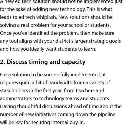
A new ed tech solution should not be implemented just
for the sake of adding new technology. This is what
leads to ed tech whiplash. New solutions should be
solving a real problem for your school or students.
Once you've identified the problem, then make sure
any tool aligns with your district's larger strategic goals
and how you ideally want students to learn.
2. Discuss timing and capacity
For a solution to be successfully implemented, it
requires quite a bit of bandwidth from a variety of
stakeholders in the first year, from teachers and
administrators to technology teams and students.
Having thoughtful discussions ahead of time about the
number of new initiatives coming down the pipeline
will be key for securing internal buy-in.