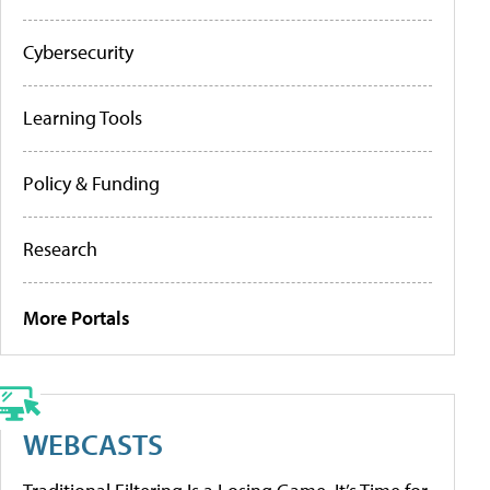
Cybersecurity
Learning Tools
Policy & Funding
Research
More Portals
WEBCASTS