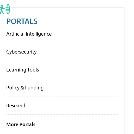
PORTALS
Artificial Intelligence
Cybersecurity
Learning Tools
Policy & Funding
Research
More Portals