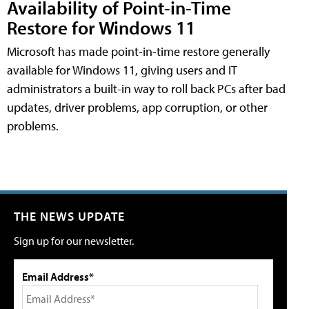
Availability of Point-in-Time
Restore for Windows 11
Microsoft has made point-in-time restore generally
available for Windows 11, giving users and IT
administrators a built-in way to roll back PCs after bad
updates, driver problems, app corruption, or other
problems.
THE NEWS UPDATE
Sign up for our newsletter.
Email Address*