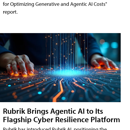
for Optimizing Generative and Agentic AI Costs"
report.
Rubrik Brings Agentic AI to Its
Flagship Cyber Resilience Platform
Rubrik has introduced Rubrik AI, positioning the