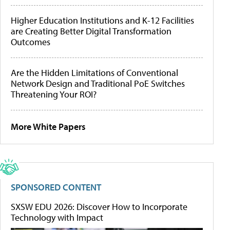
Higher Education Institutions and K-12 Facilities
are Creating Better Digital Transformation
Outcomes
Are the Hidden Limitations of Conventional
Network Design and Traditional PoE Switches
Threatening Your ROI?
More White Papers
SPONSORED CONTENT
SXSW EDU 2026: Discover How to Incorporate
Technology with Impact