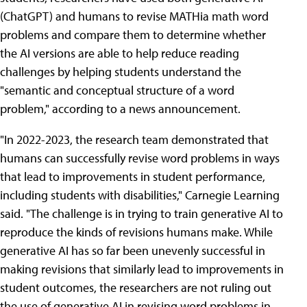
(ChatGPT) and humans to revise MATHia math word
problems and compare them to determine whether
the AI versions are able to help reduce reading
challenges by helping students understand the
"semantic and conceptual structure of a word
problem," according to a news announcement.
"In 2022-2023, the research team demonstrated that
humans can successfully revise word problems in ways
that lead to improvements in student performance,
including students with disabilities," Carnegie Learning
said. "The challenge is in trying to train generative AI to
reproduce the kinds of revisions humans make. While
generative AI has so far been unevenly successful in
making revisions that similarly lead to improvements in
student outcomes, the researchers are not ruling out
the use of generative AI in revising word problems in