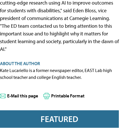
cutting-edge research using AI to improve outcomes
for students with disabilities," said Eden Bloss, vice
president of communications at Carnegie Learning.
"The ED team contacted us to bring attention to this
important issue and to highlight why it matters for
student learning and society, particularly in the dawn of
AI."
ABOUT THE AUTHOR
Kate Lucariello is a former newspaper editor, EAST Lab high
school teacher and college English teacher.
E-Mail this page
Printable Format
FEATURED