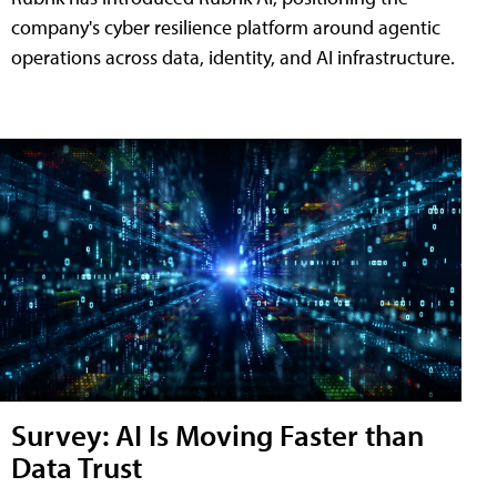
company's cyber resilience platform around agentic
operations across data, identity, and AI infrastructure.
Survey: AI Is Moving Faster than
Data Trust