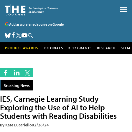
Add as a preferred source on Google
PRODUCT AWARDS
TUTORIALS
K-12 GRANTS
RESEARCH
STEM
Breaking News
IES, Carnegie Learning Study
Exploring the Use of AI to Help
Students with Reading Disabilities
By Kate Lucariello
02/26/24