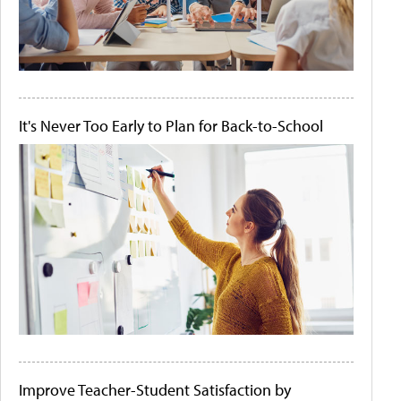
It's Never Too Early to Plan for Back-to-School
Improve Teacher-Student Satisfaction by