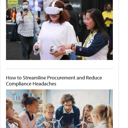
How to Streamline Procurement and Reduce
Compliance Headaches