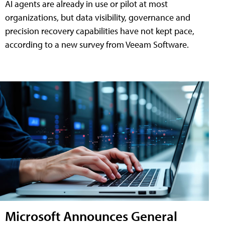
AI agents are already in use or pilot at most
organizations, but data visibility, governance and
precision recovery capabilities have not kept pace,
according to a new survey from Veeam Software.
Microsoft Announces General