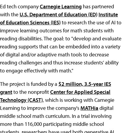
Ed tech company
Carnegie Learning
has partnered
with the
U.S. Department of Education (ED)
Institute
of Education Sciences (IES)
to research the use of AI to
improve learning outcomes for math students with
reading disabilities. The goal: to "develop and evaluate
reading supports that can be embedded into a variety
of digital and/or adaptive math tools to decrease
reading challenges and thus increase students' ability
to engage effectively with math."
The project is funded by a
$2 million, 3.5-year IES
grant
to the nonprofit
Center for Applied Special
Technology (CAST)
, which is working with Carnegie
Learning to improve the company's
MATHia
digital
middle school math curriculum. In a trial involving
more than 116,000 participating middle school
students, researchers have used both generative AI