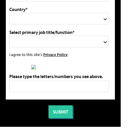
Country*
Select primary job title/function*
I agree to this site's
Privacy Policy
Please type the letters/numbers you see above.