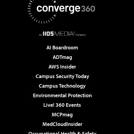
AI Boardroom
ADTmag
AWS Insider
Campus Security Today
Campus Technology
Environmental Protection
Live! 360 Events
MCPmag
MedCloudInsider
Occupational Health & Safety