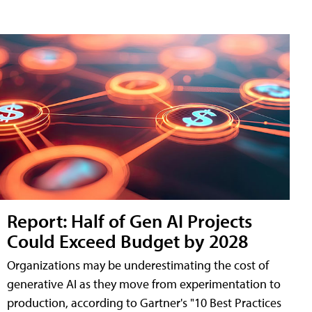
Report: Half of Gen AI Projects
Could Exceed Budget by 2028
Organizations may be underestimating the cost of
generative AI as they move from experimentation to
production, according to Gartner's "10 Best Practices