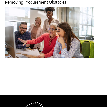
Removing Procurement Obstacles