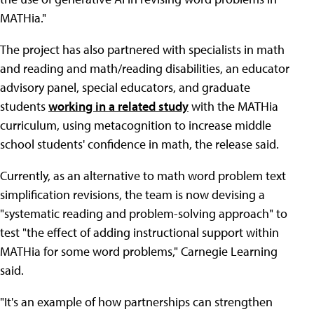
MATHia."
The project has also partnered with specialists in math
and reading and math/reading disabilities, an educator
advisory panel, special educators, and graduate
students
working in a related study
with the MATHia
curriculum, using metacognition to increase middle
school students' confidence in math, the release said.
Currently, as an alternative to math word problem text
simplification revisions, the team is now devising a
"systematic reading and problem-solving approach" to
test "the effect of adding instructional support within
MATHia for some word problems," Carnegie Learning
said.
"It's an example of how partnerships can strengthen