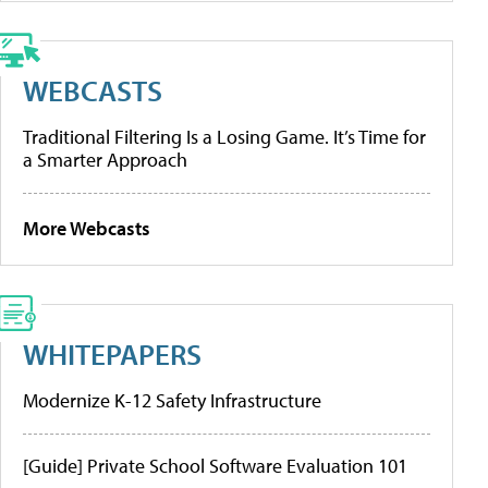
WEBCASTS
Traditional Filtering Is a Losing Game. It’s Time for
a Smarter Approach
More Webcasts
WHITEPAPERS
Modernize K-12 Safety Infrastructure
[Guide] Private School Software Evaluation 101