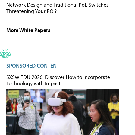
Network Design and Traditional PoE Switches
Threatening Your ROI?
More White Papers
SPONSORED CONTENT
SXSW EDU 2026: Discover How to Incorporate
Technology with Impact