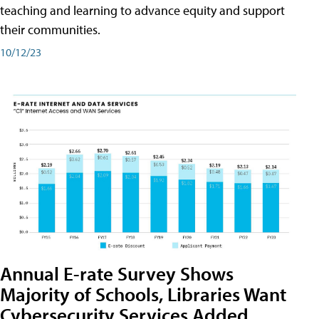
teaching and learning to advance equity and support
their communities.
10/12/23
Annual E-rate Survey Shows
Majority of Schools, Libraries Want
Cybersecurity Services Added