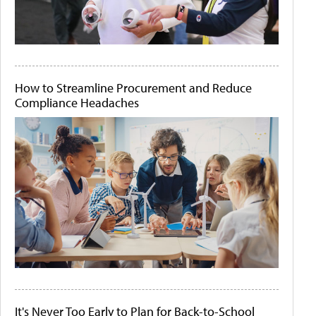
How to Streamline Procurement and Reduce
Compliance Headaches
It's Never Too Early to Plan for Back-to-School