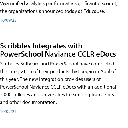
Viya unified analytics platform at a significant discount,
the organizations announced today at Educause.
10/09/23
Scribbles Integrates with
PowerSchool Naviance CCLR eDocs
Scribbles Software and PowerSchool have completed
the integration of their products that began in April of
this year. The new integration provides users of
PowerSchool Naviance CCLR eDocs with an additional
2,000 colleges and universities for sending transcripts
and other documentation.
10/05/23