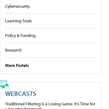
Cybersecurity
Learning Tools
Policy & Funding
Research
More Portals
WEBCASTS
Traditional Filtering Is a Losing Game. It’s Time for
a Smarter Approach