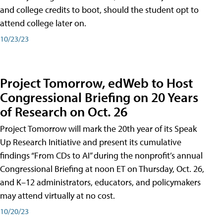
and college credits to boot, should the student opt to
attend college later on.
10/23/23
Project Tomorrow, edWeb to Host
Congressional Briefing on 20 Years
of Research on Oct. 26
Project Tomorrow will mark the 20th year of its Speak
Up Research Initiative and present its cumulative
findings “From CDs to AI” during the nonprofit’s annual
Congressional Briefing at noon ET on Thursday, Oct. 26,
and K–12 administrators, educators, and policymakers
may attend virtually at no cost.
10/20/23