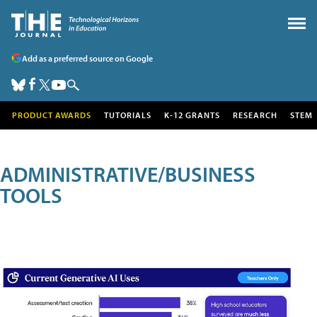
Add as a preferred source on Google
PRODUCT AWARDS
TUTORIALS
K-12 GRANTS
RESEARCH
STEM
ADMINISTRATIVE/BUSINESS
TOOLS