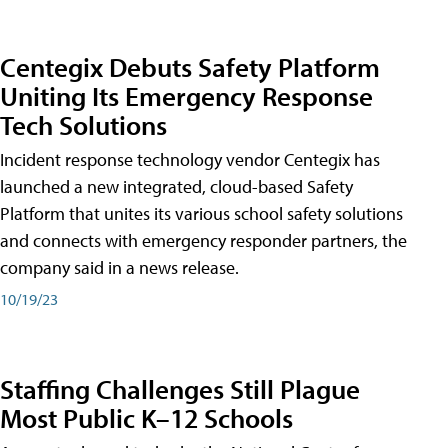
Centegix Debuts Safety Platform
Uniting Its Emergency Response
Tech Solutions
Incident response technology vendor Centegix has
launched a new integrated, cloud-based Safety
Platform that unites its various school safety solutions
and connects with emergency responder partners, the
company said in a news release.
10/19/23
Staffing Challenges Still Plague
Most Public K–12 Schools