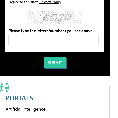
I agree to this site's
Privacy Policy
Please type the letters/numbers you see above.
PORTALS
Artificial Intelligence