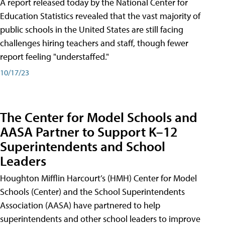
A report released today by the National Center for
Education Statistics revealed that the vast majority of
public schools in the United States are still facing
challenges hiring teachers and staff, though fewer
report feeling "understaffed."
10/17/23
The Center for Model Schools and
AASA Partner to Support K–12
Superintendents and School
Leaders
Houghton Mifflin Harcourt’s (HMH) Center for Model
Schools (Center) and the School Superintendents
Association (AASA) have partnered to help
superintendents and other school leaders to improve