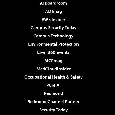
AI Boardroom
ADTmag
AWS Insider
Campus Security Today
Campus Technology
Environmental Protection
Live! 360 Events
MCPmag
MedCloudInsider
Occupational Health & Safety
Pure AI
Redmond
Redmond Channel Partner
Security Today