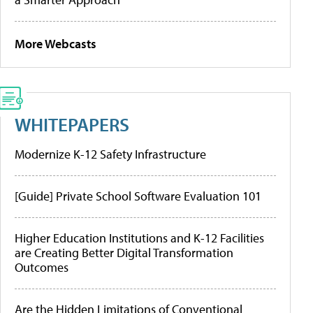
More Webcasts
WHITEPAPERS
Modernize K-12 Safety Infrastructure
[Guide] Private School Software Evaluation 101
Higher Education Institutions and K-12 Facilities
are Creating Better Digital Transformation
Outcomes
Are the Hidden Limitations of Conventional