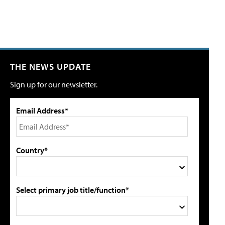
THE NEWS UPDATE
Sign up for our newsletter.
Email Address*
Country*
Select primary job title/function*