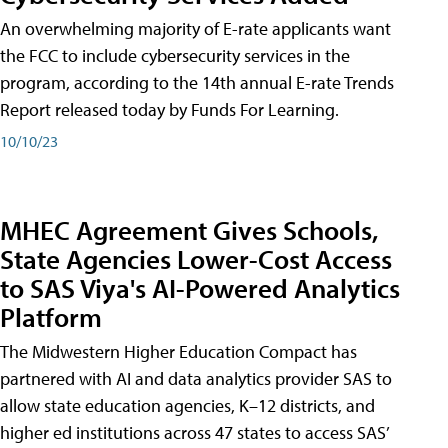
An overwhelming majority of E-rate applicants want
the FCC to include cybersecurity services in the
program, according to the 14th annual E-rate Trends
Report released today by Funds For Learning.
10/10/23
MHEC Agreement Gives Schools,
State Agencies Lower-Cost Access
to SAS Viya's AI-Powered Analytics
Platform
The Midwestern Higher Education Compact has
partnered with AI and data analytics provider SAS to
allow state education agencies, K–12 districts, and
higher ed institutions across 47 states to access SAS’