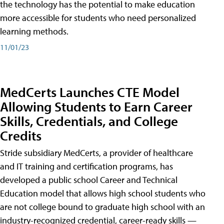
the technology has the potential to make education
more accessible for students who need personalized
learning methods.
11/01/23
MedCerts Launches CTE Model
Allowing Students to Earn Career
Skills, Credentials, and College
Credits
Stride subsidiary MedCerts, a provider of healthcare
and IT training and certification programs, has
developed a public school Career and Technical
Education model that allows high school students who
are not college bound to graduate high school with an
industry-recognized credential, career-ready skills —