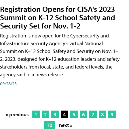
Registration Opens for CISA's 2023
Summit on K-12 School Safety and
Security Set for Nov. 1-2
Registration is now open for the Cybersecurity and
Infrastructure Security Agency’s virtual National
Summit on K–12 School Safety and Security on Nov. 1–
2, 2023, designed for K–12 education leaders and safety
stakeholders from local, state, and federal levels, the
agency said in a news release.
09/28/23
« previous
1
2
3
4
5
6
7
8
9
10
next »