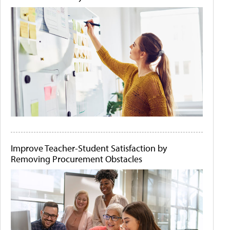
Improve Teacher-Student Satisfaction by
Removing Procurement Obstacles