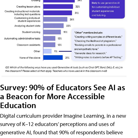
Survey: 90% of Educators See AI as
a Beacon for More Accessible
Education
Digital curriculum provider Imagine Learning, in a new
survey of K–12 educators’ perceptions and uses of
generative AI, found that 90% of respondents believe