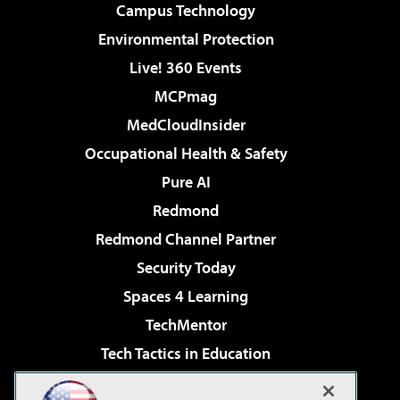
Campus Technology
Environmental Protection
Live! 360 Events
MCPmag
MedCloudInsider
Occupational Health & Safety
Pure AI
Redmond
Redmond Channel Partner
Security Today
Spaces 4 Learning
TechMentor
Tech Tactics in Education
The AI Pivot