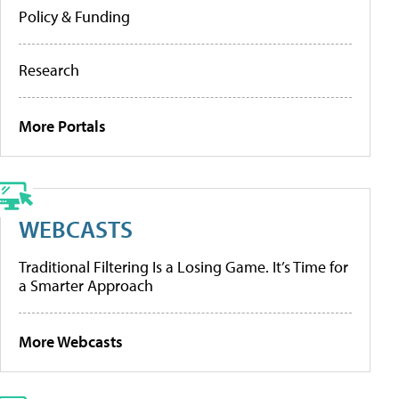
Policy & Funding
Research
More Portals
WEBCASTS
Traditional Filtering Is a Losing Game. It’s Time for
a Smarter Approach
More Webcasts