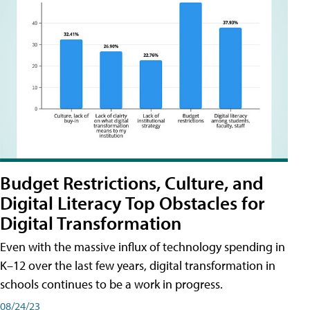
Budget Restrictions, Culture, and
Digital Literacy Top Obstacles for
Digital Transformation
Even with the massive influx of technology spending in
K–12 over the last few years, digital transformation in
schools continues to be a work in progress.
08/24/23