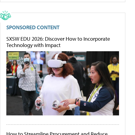
SPONSORED CONTENT
SXSW EDU 2026: Discover How to Incorporate
Technology with Impact
How to Streamline Procurement and Reduce