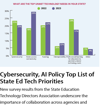
Cybersecurity, AI Policy Top List of
State Ed Tech Priorities
New survey results from the State Education
Technology Directors Association underscore the
importance of collaboration across agencies and