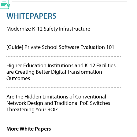
WHITEPAPERS
Modernize K-12 Safety Infrastructure
[Guide] Private School Software Evaluation 101
Higher Education Institutions and K-12 Facilities
are Creating Better Digital Transformation
Outcomes
Are the Hidden Limitations of Conventional
Network Design and Traditional PoE Switches
Threatening Your ROI?
More White Papers