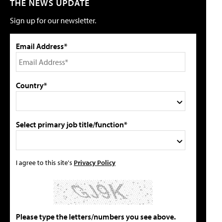
THE NEWS UPDATE
Sign up for our newsletter.
Email Address*
Country*
Select primary job title/function*
I agree to this site's
Privacy Policy
Please type the letters/numbers you see above.