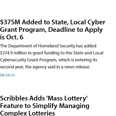
$375M Added to State, Local Cyber
Grant Program, Deadline to Apply
is Oct. 6
The Department of Homeland Security has added
$374.9 million in grant funding to the State and Local
Cybersecurity Grant Program, which is entering its
second year, the agency said in a news release.
08/24/23
Scribbles Adds 'Mass Lottery'
Feature to Simplify Managing
Complex Lotteries