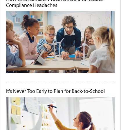
Compliance Headaches
It's Never Too Early to Plan for Back-to-School