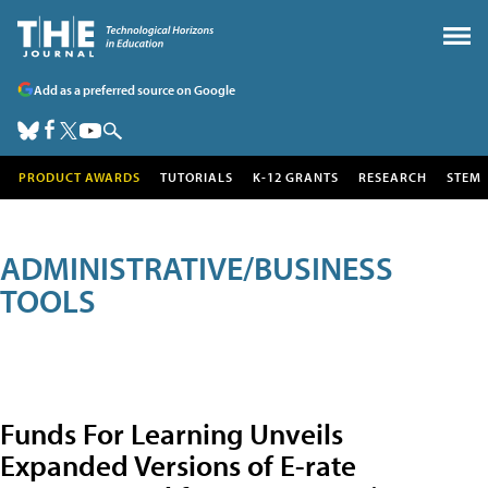
Add as a preferred source on Google
PRODUCT AWARDS
TUTORIALS
K-12 GRANTS
RESEARCH
STEM
ADMINISTRATIVE/BUSINESS
TOOLS
Funds For Learning Unveils
Expanded Versions of E-rate