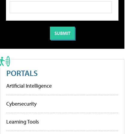
PORTALS
Artificial Intelligence
Cybersecurity
Learning Tools