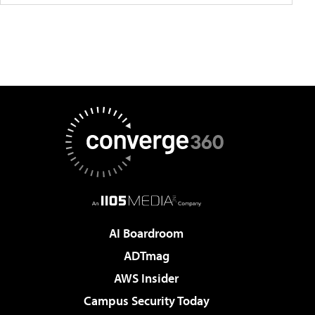
AI Boardroom
ADTmag
AWS Insider
Campus Security Today