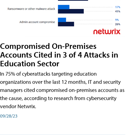
Compromised On-Premises
Accounts Cited in 3 of 4 Attacks in
Education Sector
In 75% of cyberattacks targeting education
organizations over the last 12 months, IT and security
managers cited compromised on-premises accounts as
the cause, according to research from cybersecurity
vendor Netwrix.
09/28/23