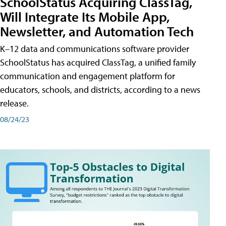
SchoolStatus Acquiring ClassTag,
Will Integrate Its Mobile App,
Newsletter, and Automation Tech
K–12 data and communications software provider
SchoolStatus has acquired ClassTag, a unified family
communication and engagement platform for
educators, schools, and districts, according to a news
release.
08/24/23