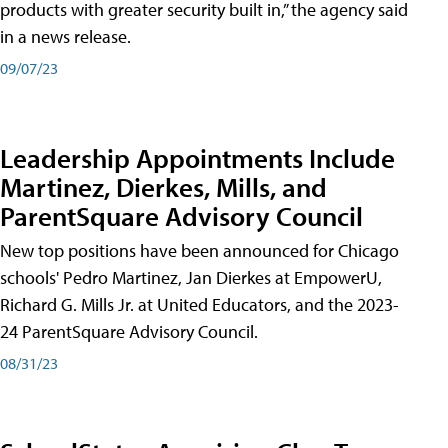
products with greater security built in,” the agency said
in a news release.
09/07/23
Leadership Appointments Include
Martinez, Dierkes, Mills, and
ParentSquare Advisory Council
New top positions have been announced for Chicago
schools' Pedro Martinez, Jan Dierkes at EmpowerU,
Richard G. Mills Jr. at United Educators, and the 2023-
24 ParentSquare Advisory Council.
08/31/23