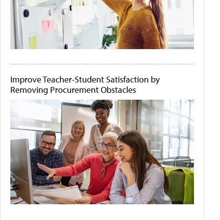
Improve Teacher-Student Satisfaction by
Removing Procurement Obstacles