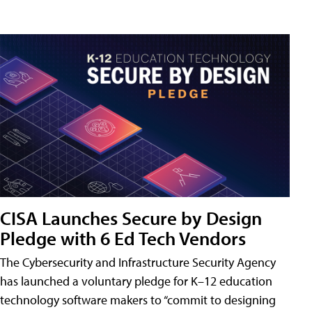
CISA Launches Secure by Design
Pledge with 6 Ed Tech Vendors
The Cybersecurity and Infrastructure Security Agency
has launched a voluntary pledge for K–12 education
technology software makers to “commit to designing