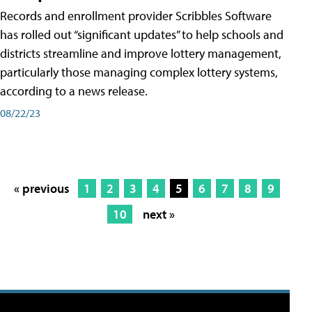
Records and enrollment provider Scribbles Software
has rolled out “significant updates” to help schools and
districts streamline and improve lottery management,
particularly those managing complex lottery systems,
according to a news release.
08/22/23
« previous
1
2
3
4
5
6
7
8
9
10
next »