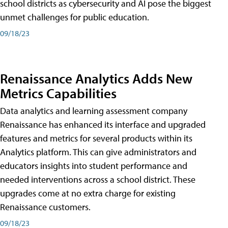
school districts as cybersecurity and AI pose the biggest
unmet challenges for public education.
09/18/23
Renaissance Analytics Adds New
Metrics Capabilities
Data analytics and learning assessment company
Renaissance has enhanced its interface and upgraded
features and metrics for several products within its
Analytics platform. This can give administrators and
educators insights into student performance and
needed interventions across a school district. These
upgrades come at no extra charge for existing
Renaissance customers.
09/18/23