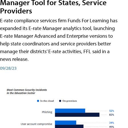
Manager Tool for States, Service
Providers
E-rate compliance services firm Funds For Learning has
expanded its E-rate Manager analytics tool, launching
E-rate Manager Advanced and Enterprise versions to
help state coordinators and service providers better
manage their districts’ E-rate activities, FFL said in a
news release.
09/28/23