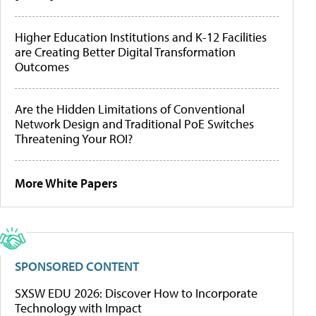
Higher Education Institutions and K-12 Facilities
are Creating Better Digital Transformation
Outcomes
Are the Hidden Limitations of Conventional
Network Design and Traditional PoE Switches
Threatening Your ROI?
More White Papers
SPONSORED CONTENT
SXSW EDU 2026: Discover How to Incorporate
Technology with Impact