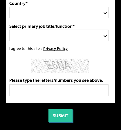
Country*
Select primary job title/function*
I agree to this site's
Privacy Policy
Please type the letters/numbers you see above.