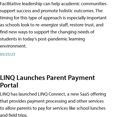
Facilitative leadership can help academic communities
support success and promote holistic outcomes. The
timing for this type of approach is especially important
as schools look to re-energize staff, restore trust, and
find new ways to support the changing needs of
students in today’s post-pandemic learning
environment.
05/25/23
LINQ Launches Parent Payment
Portal
LINQ has launched LINQ Connect, a new SaaS offering
that provides payment processing and other services
to allow parents to pay for services like school lunches
and field trips.