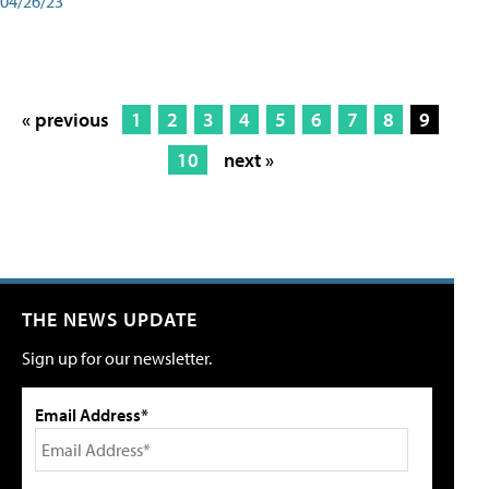
04/26/23
« previous
1
2
3
4
5
6
7
8
9
10
next »
THE NEWS UPDATE
Sign up for our newsletter.
Email Address*