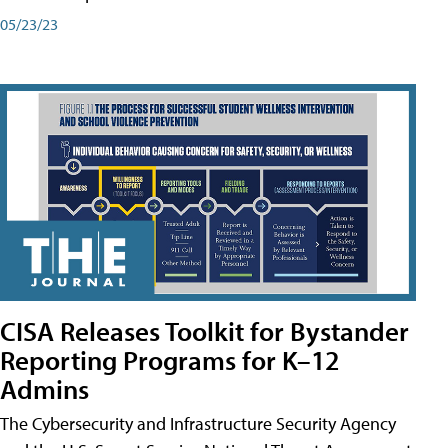
05/23/23
CISA Releases Toolkit for Bystander
Reporting Programs for K–12
Admins
The Cybersecurity and Infrastructure Security Agency