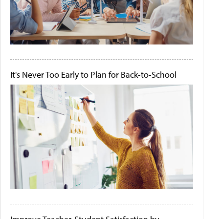
It's Never Too Early to Plan for Back-to-School