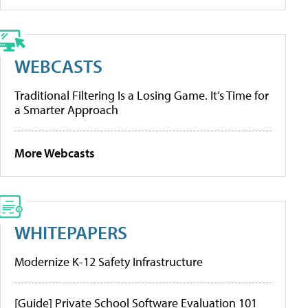
WEBCASTS
Traditional Filtering Is a Losing Game. It’s Time for
a Smarter Approach
More Webcasts
WHITEPAPERS
Modernize K-12 Safety Infrastructure
[Guide] Private School Software Evaluation 101