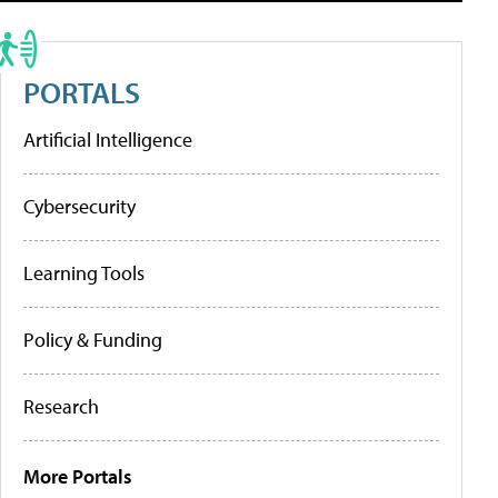
PORTALS
Artificial Intelligence
Cybersecurity
Learning Tools
Policy & Funding
Research
More Portals