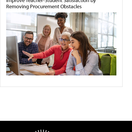
Improve Teacher-Student Satisfaction by
Removing Procurement Obstacles