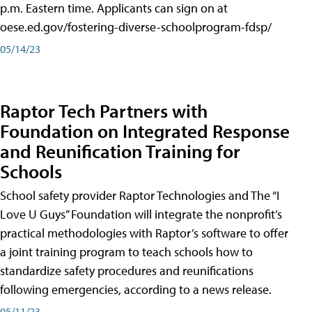
p.m. Eastern time. Applicants can sign on at
oese.ed.gov/fostering-diverse-schoolprogram-fdsp/
05/14/23
Raptor Tech Partners with
Foundation on Integrated Response
and Reunification Training for
Schools
School safety provider Raptor Technologies and The “I
Love U Guys” Foundation will integrate the nonprofit’s
practical methodologies with Raptor’s software to offer
a joint training program to teach schools how to
standardize safety procedures and reunifications
following emergencies, according to a news release.
05/11/23