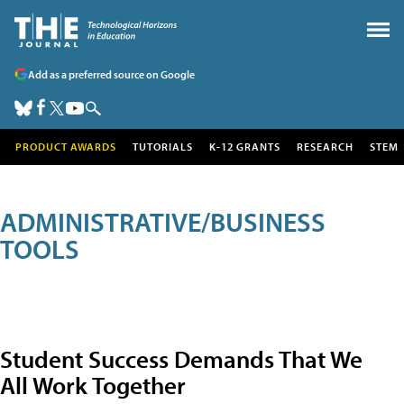
Add as a preferred source on Google
PRODUCT AWARDS
TUTORIALS
K-12 GRANTS
RESEARCH
STEM
ADMINISTRATIVE/BUSINESS
TOOLS
Student Success Demands That We
All Work Together