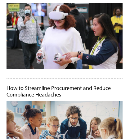
How to Streamline Procurement and Reduce
Compliance Headaches