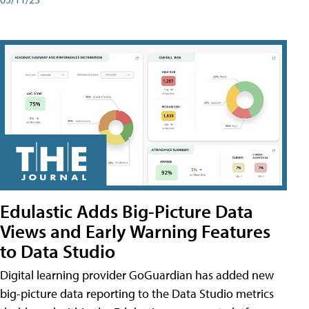
Edulastic Adds Big-Picture Data
Views and Early Warning Features
to Data Studio
Digital learning provider GoGuardian has added new
big-picture data reporting to the Data Studio metrics