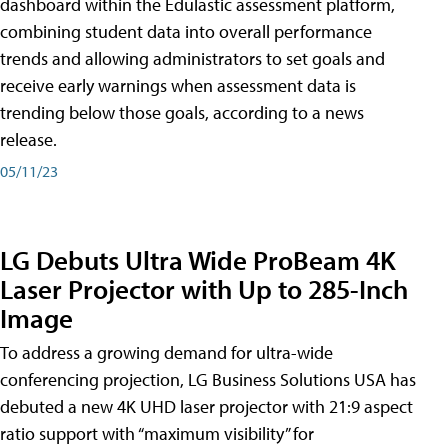
dashboard within the Edulastic assessment platform,
combining student data into overall performance
trends and allowing administrators to set goals and
receive early warnings when assessment data is
trending below those goals, according to a news
release.
05/11/23
LG Debuts Ultra Wide ProBeam 4K
Laser Projector with Up to 285-Inch
Image
To address a growing demand for ultra-wide
conferencing projection, LG Business Solutions USA has
debuted a new 4K UHD laser projector with 21:9 aspect
ratio support with “maximum visibility” for