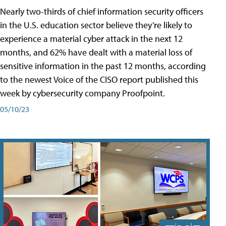
Nearly two-thirds of chief information security officers
in the U.S. education sector believe they’re likely to
experience a material cyber attack in the next 12
months, and 62% have dealt with a material loss of
sensitive information in the past 12 months, according
to the newest Voice of the CISO report published this
week by cybersecurity company Proofpoint.
05/10/23