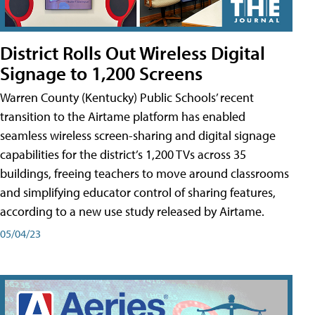
District Rolls Out Wireless Digital
Signage to 1,200 Screens
Warren County (Kentucky) Public Schools’ recent
transition to the Airtame platform has enabled
seamless wireless screen-sharing and digital signage
capabilities for the district’s 1,200 TVs across 35
buildings, freeing teachers to move around classrooms
and simplifying educator control of sharing features,
according to a new use study released by Airtame.
05/04/23