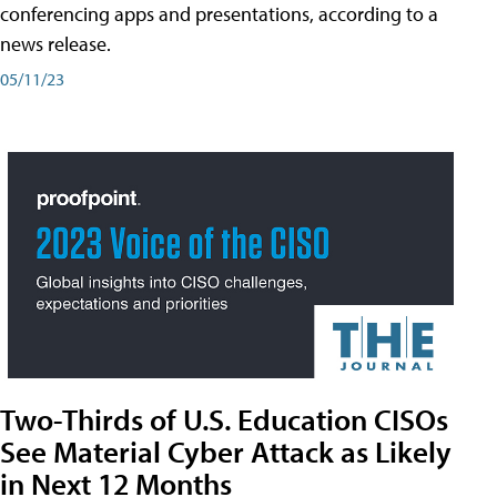
conferencing apps and presentations, according to a
news release.
05/11/23
Two-Thirds of U.S. Education CISOs
See Material Cyber Attack as Likely
in Next 12 Months