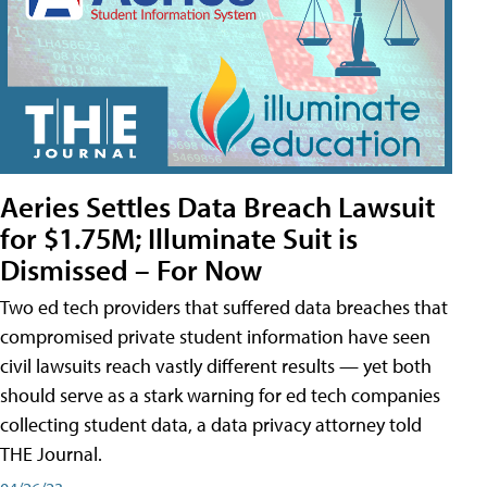
Aeries Settles Data Breach Lawsuit
for $1.75M; Illuminate Suit is
Dismissed – For Now
Two ed tech providers that suffered data breaches that
compromised private student information have seen
civil lawsuits reach vastly different results — yet both
should serve as a stark warning for ed tech companies
collecting student data, a data privacy attorney told
THE Journal.