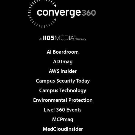
AI Boardroom
ADTmag
AWS Insider
Campus Security Today
Campus Technology
Environmental Protection
Live! 360 Events
MCPmag
MedCloudInsider