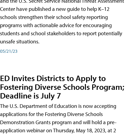
and the U.S. Secret Service National Threat Assessment
Center have published a new guide to help K–12
schools strengthen their school safety reporting
programs with actionable advice for encouraging
students and school stakeholders to report potentially
unsafe situations.
05/21/23
ED Invites Districts to Apply to
Fostering Diverse Schools Program;
Deadline is July 7
The U.S. Department of Education is now accepting
applications for the Fostering Diverse Schools
Demonstration Grants program and will hold a pre-
application webinar on Thursday, May 18, 2023, at 2