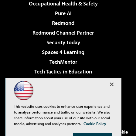
Occupational Health & Safety
Pure AI
Redmond
Redmond Channel Partner
Security Today
Spaces 4 Learning
TechMentor
Tech Tactics in Education
The AI Pivot
Virtualization & Cloud Review
Visual Studio Magazine
This website uses cookies to enhance user experience and
Visual Studio Live!
to analyze performance and traffic on our website. We also
share information about your use of our site with our social
media, advertising and analytics partners.
Cookie Policy
©2001-2026
1105 Media Inc
. See our
Privacy Policy
,
Cookie