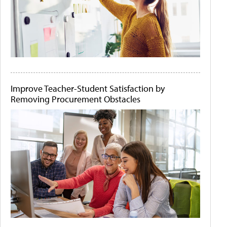
Improve Teacher-Student Satisfaction by
Removing Procurement Obstacles