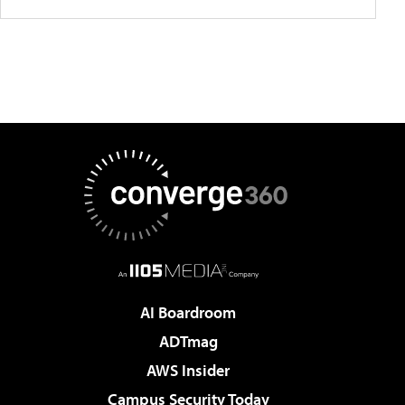
AI Boardroom
ADTmag
AWS Insider
Campus Security Today