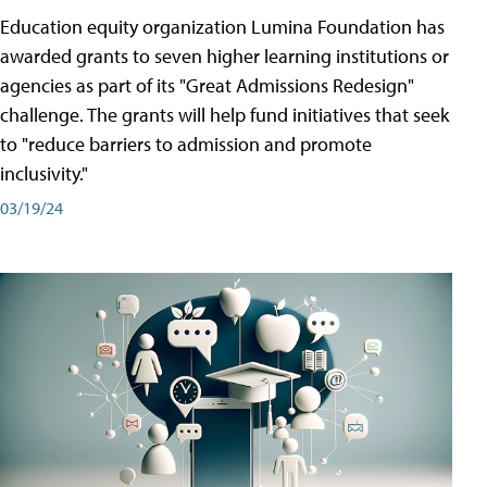
Education equity organization Lumina Foundation has
awarded grants to seven higher learning institutions or
agencies as part of its "Great Admissions Redesign"
challenge. The grants will help fund initiatives that seek
to "reduce barriers to admission and promote
inclusivity."
03/19/24