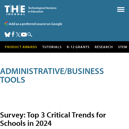
Add as a preferred source on Google
PRODUCT AWARDS
TUTORIALS
K-12 GRANTS
RESEARCH
STEM
ADMINISTRATIVE/BUSINESS
TOOLS
Survey: Top 3 Critical Trends for
Schools in 2024