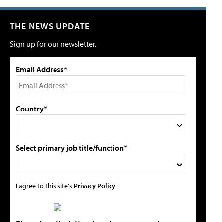
THE NEWS UPDATE
Sign up for our newsletter.
Email Address*
Country*
Select primary job title/function*
I agree to this site's
Privacy Policy