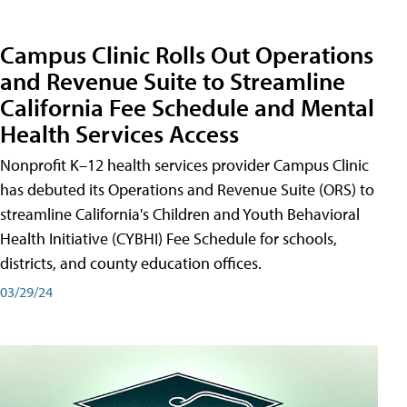
Campus Clinic Rolls Out Operations
and Revenue Suite to Streamline
California Fee Schedule and Mental
Health Services Access
Nonprofit K–12 health services provider Campus Clinic
has debuted its Operations and Revenue Suite (ORS) to
streamline California's Children and Youth Behavioral
Health Initiative (CYBHI) Fee Schedule for schools,
districts, and county education offices.
03/29/24