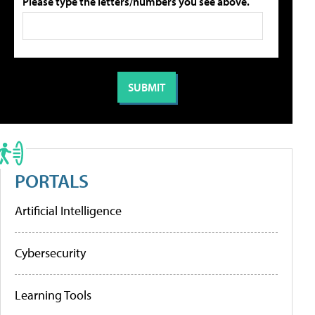
Please type the letters/numbers you see above.
PORTALS
Artificial Intelligence
Cybersecurity
Learning Tools