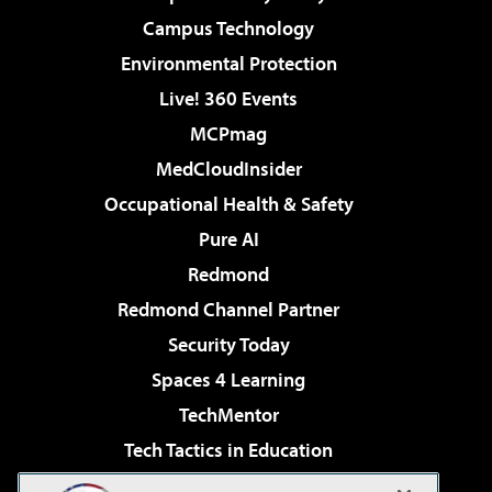
Campus Technology
Environmental Protection
Live! 360 Events
MCPmag
MedCloudInsider
Occupational Health & Safety
Pure AI
Redmond
Redmond Channel Partner
Security Today
Spaces 4 Learning
TechMentor
Tech Tactics in Education
The AI Pivot