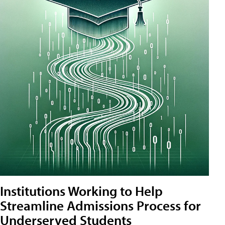
Institutions Working to Help
Streamline Admissions Process for
Underserved Students