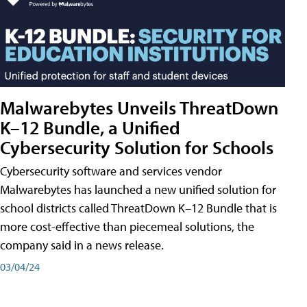
Malwarebytes Unveils ThreatDown
K–12 Bundle, a Unified
Cybersecurity Solution for Schools
Cybersecurity software and services vendor
Malwarebytes has launched a new unified solution for
school districts called ThreatDown K–12 Bundle that is
more cost-effective than piecemeal solutions, the
company said in a news release.
03/04/24