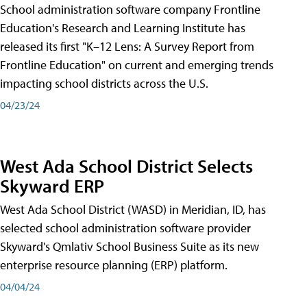
School administration software company Frontline
Education's Research and Learning Institute has
released its first "K–12 Lens: A Survey Report from
Frontline Education" on current and emerging trends
impacting school districts across the U.S.
04/23/24
West Ada School District Selects
Skyward ERP
West Ada School District (WASD) in Meridian, ID, has
selected school administration software provider
Skyward's Qmlativ School Business Suite as its new
enterprise resource planning (ERP) platform.
04/04/24