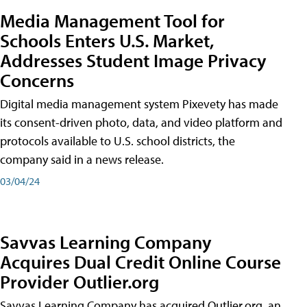
Media Management Tool for
Schools Enters U.S. Market,
Addresses Student Image Privacy
Concerns
Digital media management system Pixevety has made
its consent-driven photo, data, and video platform and
protocols available to U.S. school districts, the
company said in a news release.
03/04/24
Savvas Learning Company
Acquires Dual Credit Online Course
Provider Outlier.org
Savvas Learning Company has acquired Outlier.org, an