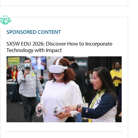
SPONSORED CONTENT
SXSW EDU 2026: Discover How to Incorporate
Technology with Impact