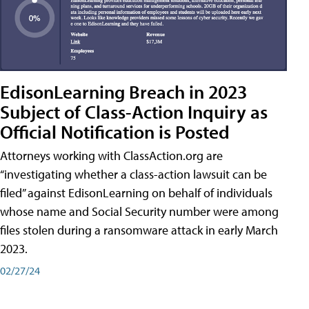
EdisonLearning Breach in 2023
Subject of Class-Action Inquiry as
Official Notification is Posted
Attorneys working with ClassAction.org are
“investigating whether a class-action lawsuit can be
filed” against EdisonLearning on behalf of individuals
whose name and Social Security number were among
files stolen during a ransomware attack in early March
2023.
02/27/24