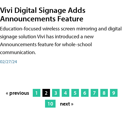
Vivi Digital Signage Adds
Announcements Feature
Education-focused wireless screen mirroring and digital
signage solution Vivi has introduced a new
Announcements feature for whole-school
communication.
02/27/24
« previous
1
2
3
4
5
6
7
8
9
10
next »