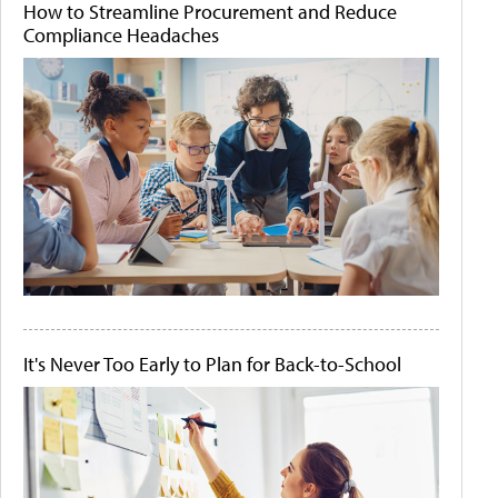
How to Streamline Procurement and Reduce
Compliance Headaches
It's Never Too Early to Plan for Back-to-School