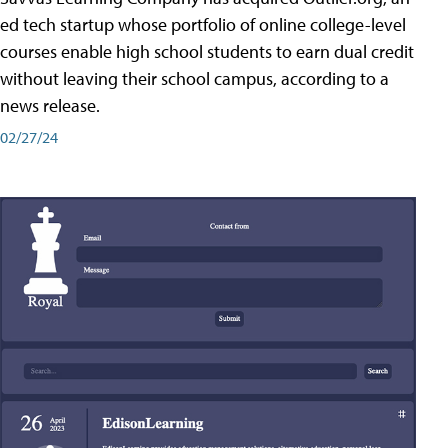
ed tech startup whose portfolio of online college-level
courses enable high school students to earn dual credit
without leaving their school campus, according to a
news release.
02/27/24