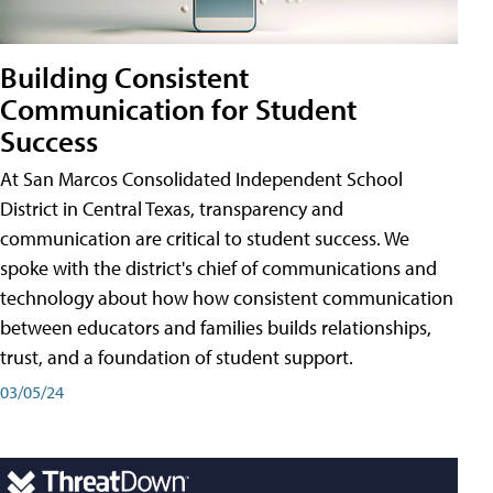
Building Consistent
Communication for Student
Success
At San Marcos Consolidated Independent School
District in Central Texas, transparency and
communication are critical to student success. We
spoke with the district's chief of communications and
technology about how how consistent communication
between educators and families builds relationships,
trust, and a foundation of student support.
03/05/24