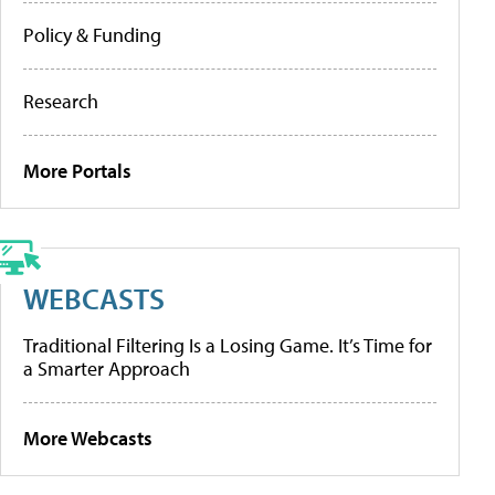
Policy & Funding
Research
More Portals
WEBCASTS
Traditional Filtering Is a Losing Game. It’s Time for
a Smarter Approach
More Webcasts