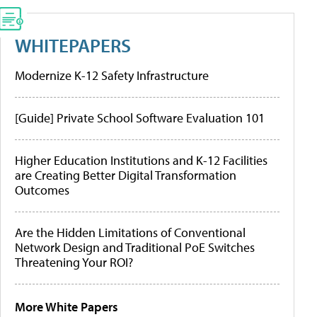
WHITEPAPERS
Modernize K-12 Safety Infrastructure
[Guide] Private School Software Evaluation 101
Higher Education Institutions and K-12 Facilities
are Creating Better Digital Transformation
Outcomes
Are the Hidden Limitations of Conventional
Network Design and Traditional PoE Switches
Threatening Your ROI?
More White Papers