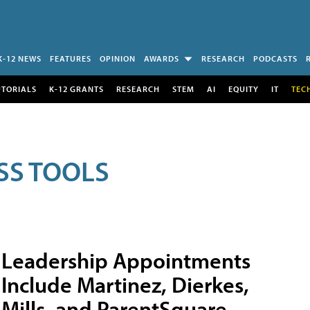
K-12 NEWS
FEATURES
OPINION
AWARDS
RESEARCH
PODCASTS
UTORIALS
K-12 GRANTS
RESEARCH
STEM
AI
EQUITY
IT
TEC
SS TOOLS
Leadership Appointments
Include Martinez, Dierkes,
Mills, and ParentSquare