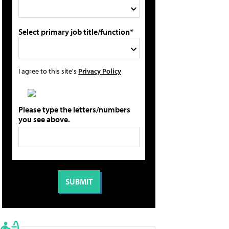
Select primary job title/function*
I agree to this site's
Privacy Policy
Please type the letters/numbers
you see above.