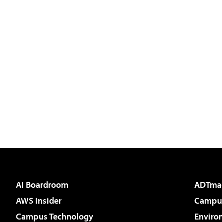
AI Boardroom
ADTma
AWS Insider
Campus
Campus Technology
Enviro