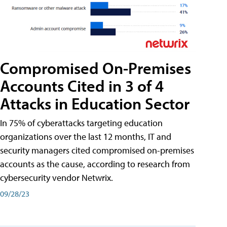
Compromised On-Premises
Accounts Cited in 3 of 4
Attacks in Education Sector
In 75% of cyberattacks targeting education
organizations over the last 12 months, IT and
security managers cited compromised on-premises
accounts as the cause, according to research from
cybersecurity vendor Netwrix.
09/28/23