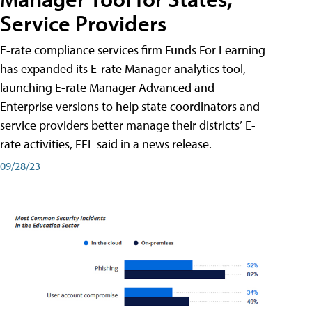
Service Providers
E-rate compliance services firm Funds For Learning
has expanded its E-rate Manager analytics tool,
launching E-rate Manager Advanced and
Enterprise versions to help state coordinators and
service providers better manage their districts’ E-
rate activities, FFL said in a news release.
09/28/23