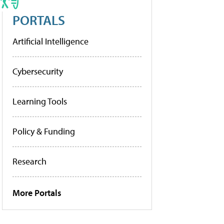
PORTALS
Artificial Intelligence
Cybersecurity
Learning Tools
Policy & Funding
Research
More Portals