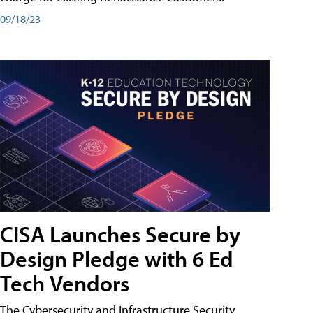
09/18/23
CISA Launches Secure by
Design Pledge with 6 Ed
Tech Vendors
The Cybersecurity and Infrastructure Security