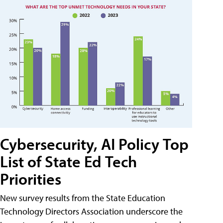
Cybersecurity, AI Policy Top
List of State Ed Tech
Priorities
New survey results from the State Education
Technology Directors Association underscore the