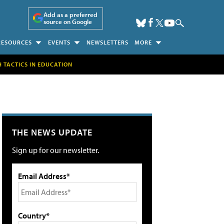
Add as a preferred
source on Google
RESOURCES
EVENTS
NEWSLETTERS
MORE
H TACTICS IN EDUCATION
THE NEWS UPDATE
Sign up for our newsletter.
Email Address*
Country*