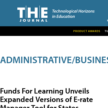
PRODUCT AWARDS
T
ADMINISTRATIVE/BUSINE
Funds For Learning Unveils
Expanded Versions of E-rate
Manager Tool for States,