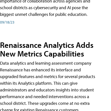
importance of collaboration across agencies and
school districts as cybersecurity and AI pose the
biggest unmet challenges for public education.
09/18/23
Renaissance Analytics Adds
New Metrics Capabilities
Data analytics and learning assessment company
Renaissance has enhanced its interface and
upgraded features and metrics for several products
within its Analytics platform. This can give
administrators and educators insights into student
performance and needed interventions across a
school district. These upgrades come at no extra
charge for existing Renaissance customers.