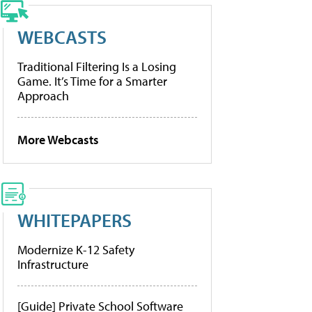
WEBCASTS
Traditional Filtering Is a Losing
Game. It’s Time for a Smarter
Approach
More Webcasts
WHITEPAPERS
Modernize K-12 Safety
Infrastructure
[Guide] Private School Software