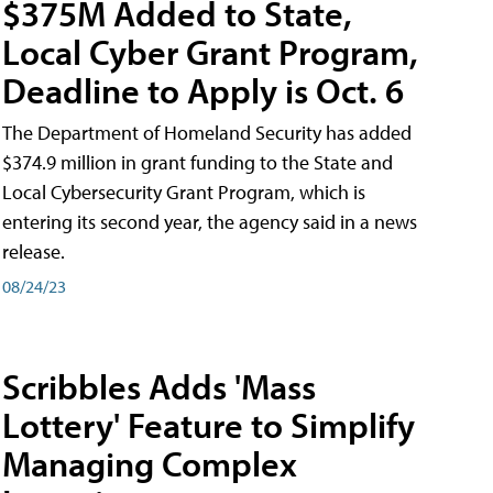
$375M Added to State,
Local Cyber Grant Program,
Deadline to Apply is Oct. 6
The Department of Homeland Security has added
$374.9 million in grant funding to the State and
Local Cybersecurity Grant Program, which is
entering its second year, the agency said in a news
release.
08/24/23
Scribbles Adds 'Mass
Lottery' Feature to Simplify
Managing Complex