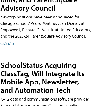
Advisory Council
New top positions have been announced for
Chicago schools' Pedro Martinez, Jan Dierkes at
EmpowerU, Richard G. Mills Jr. at United Educators,
and the 2023-24 ParentSquare Advisory Council.
08/31/23
SchoolStatus Acquiring
ClassTag, Will Integrate Its
Mobile App, Newsletter,
and Automation Tech
K–12 data and communications software provider
SchoolStatus has acquired ClassTag, a unified