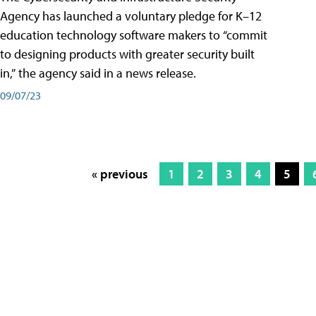
Agency has launched a voluntary pledge for K–12
education technology software makers to “commit
to designing products with greater security built
in,” the agency said in a news release.
09/07/23
« previous
1
2
3
4
5