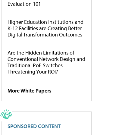
Evaluation 101
Higher Education Institutions and
K-12 Facilities are Creating Better
Digital Transformation Outcomes
Are the Hidden Limitations of
Conventional Network Design and
Traditional PoE Switches
Threatening Your ROI?
More White Papers
SPONSORED CONTENT