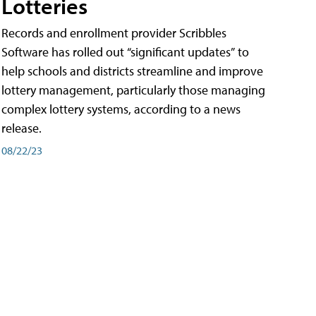
Lotteries
Records and enrollment provider Scribbles
Software has rolled out “significant updates” to
help schools and districts streamline and improve
lottery management, particularly those managing
complex lottery systems, according to a news
release.
08/22/23