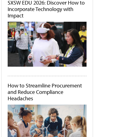
SXSW EDU 2026: Discover How to
Incorporate Technology with
Impact
How to Streamline Procurement
and Reduce Compliance
Headaches