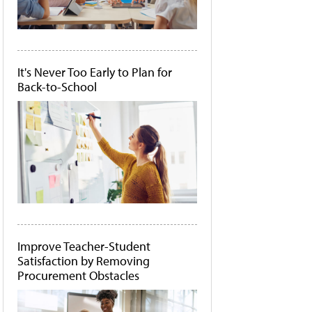
It's Never Too Early to Plan for
Back-to-School
Improve Teacher-Student
Satisfaction by Removing
Procurement Obstacles