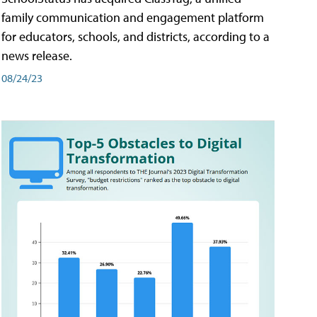
family communication and engagement platform
for educators, schools, and districts, according to a
news release.
08/24/23