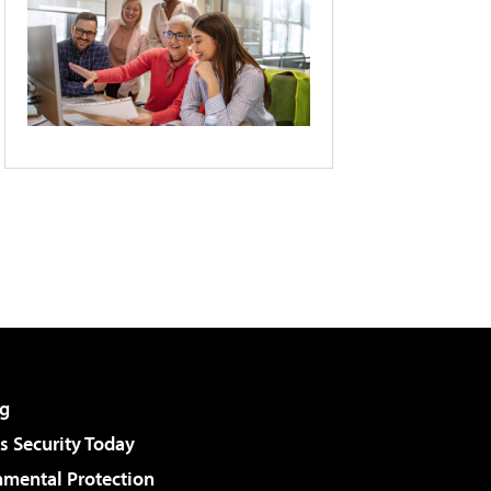
g
 Security Today
nmental Protection