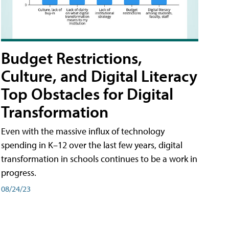
Budget Restrictions,
Culture, and Digital Literacy
Top Obstacles for Digital
Transformation
Even with the massive influx of technology
spending in K–12 over the last few years, digital
transformation in schools continues to be a work in
progress.
08/24/23