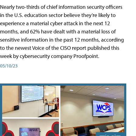
Nearly two-thirds of chief information security officers
in the U.S. education sector believe they’re likely to
experience a material cyber attack in the next 12
months, and 62% have dealt with a material loss of
sensitive information in the past 12 months, according
to the newest Voice of the CISO report published this
week by cybersecurity company Proofpoint.
05/10/23