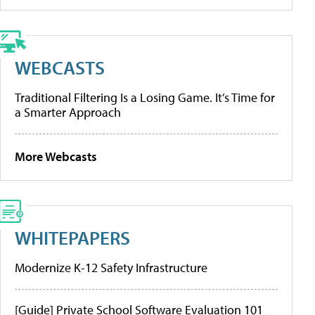
WEBCASTS
Traditional Filtering Is a Losing Game. It’s Time for
a Smarter Approach
More Webcasts
WHITEPAPERS
Modernize K-12 Safety Infrastructure
[Guide] Private School Software Evaluation 101