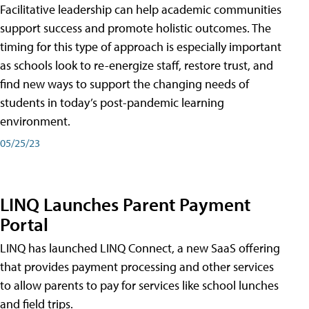
Facilitative leadership can help academic communities
support success and promote holistic outcomes. The
timing for this type of approach is especially important
as schools look to re-energize staff, restore trust, and
find new ways to support the changing needs of
students in today’s post-pandemic learning
environment.
05/25/23
LINQ Launches Parent Payment
Portal
LINQ has launched LINQ Connect, a new SaaS offering
that provides payment processing and other services
to allow parents to pay for services like school lunches
and field trips.