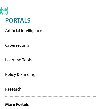
PORTALS
Artificial Intelligence
Cybersecurity
Learning Tools
Policy & Funding
Research
More Portals