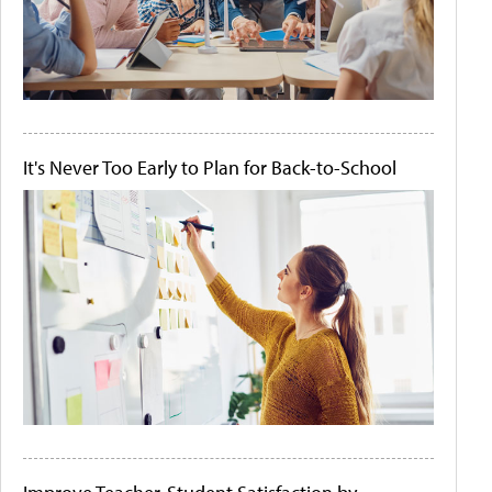
It's Never Too Early to Plan for Back-to-School