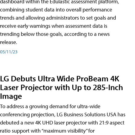
dashboard within the Edulastic assessment platform,
combining student data into overall performance
trends and allowing administrators to set goals and
receive early warnings when assessment data is
trending below those goals, according to a news
release.
05/11/23
LG Debuts Ultra Wide ProBeam 4K
Laser Projector with Up to 285-Inch
Image
To address a growing demand for ultra-wide
conferencing projection, LG Business Solutions USA has
debuted a new 4K UHD laser projector with 21:9 aspect
ratio support with “maximum visibility” for