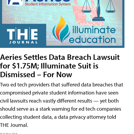
Aeries Settles Data Breach Lawsuit
for $1.75M; Illuminate Suit is
Dismissed – For Now
Two ed tech providers that suffered data breaches that
compromised private student information have seen
civil lawsuits reach vastly different results — yet both
should serve as a stark warning for ed tech companies
collecting student data, a data privacy attorney told
THE Journal.