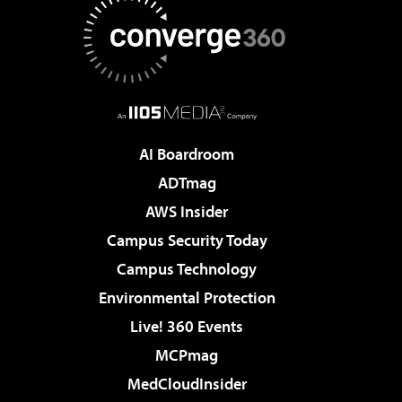
AI Boardroom
ADTmag
AWS Insider
Campus Security Today
Campus Technology
Environmental Protection
Live! 360 Events
MCPmag
MedCloudInsider