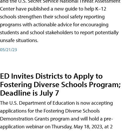
and the U.S. Secret Service National Threat Assessment
Center have published a new guide to help K–12
schools strengthen their school safety reporting
programs with actionable advice for encouraging
students and school stakeholders to report potentially
unsafe situations.
05/21/23
ED Invites Districts to Apply to
Fostering Diverse Schools Program;
Deadline is July 7
The U.S. Department of Education is now accepting
applications for the Fostering Diverse Schools
Demonstration Grants program and will hold a pre-
application webinar on Thursday, May 18, 2023, at 2