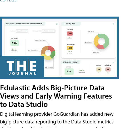
Edulastic Adds Big-Picture Data
Views and Early Warning Features
to Data Studio
Digital learning provider GoGuardian has added new
big-picture data reporting to the Data Studio metrics