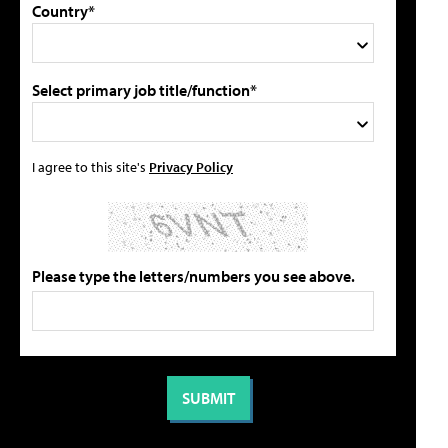
Country*
Select primary job title/function*
I agree to this site's
Privacy Policy
Please type the letters/numbers you see above.