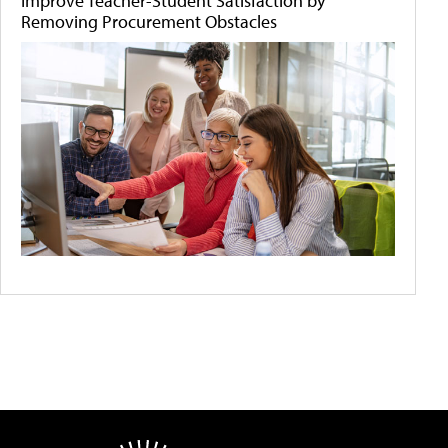
Improve Teacher-Student Satisfaction by
Removing Procurement Obstacles