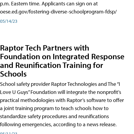
p.m. Eastern time. Applicants can sign on at
oese.ed.gov/fostering-diverse-schoolprogram-fdsp/
05/14/23
Raptor Tech Partners with
Foundation on Integrated Response
and Reunification Training for
Schools
School safety provider Raptor Technologies and The “I
Love U Guys” Foundation will integrate the nonprofit’s
practical methodologies with Raptor’s software to offer
a joint training program to teach schools how to
standardize safety procedures and reunifications
following emergencies, according to a news release.
05/11/23