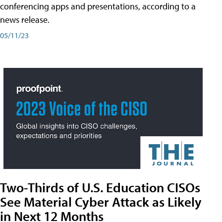
conferencing apps and presentations, according to a
news release.
05/11/23
Two-Thirds of U.S. Education CISOs
See Material Cyber Attack as Likely
in Next 12 Months