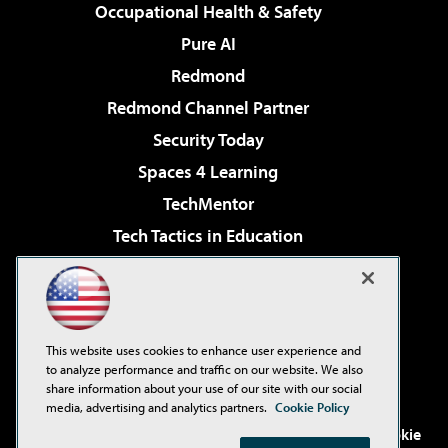
Occupational Health & Safety
Pure AI
Redmond
Redmond Channel Partner
Security Today
Spaces 4 Learning
TechMentor
Tech Tactics in Education
The AI Pivot
Virtualization & Cloud Review
Visual Studio Magazine
This website uses cookies to enhance user experience and
Visual Studio Live!
to analyze performance and traffic on our website. We also
share information about your use of our site with our social
media, advertising and analytics partners.
Cookie Policy
©2001-2026
1105 Media Inc
. See our
Privacy Policy
,
Cookie