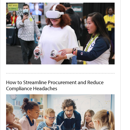
How to Streamline Procurement and Reduce
Compliance Headaches