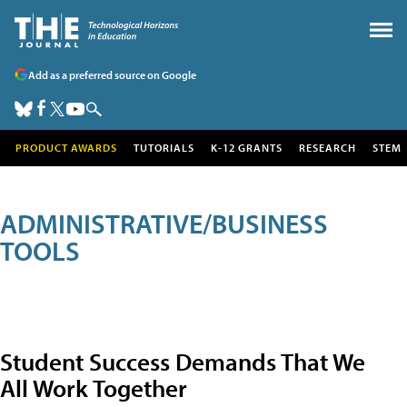
Add as a preferred source on Google
PRODUCT AWARDS
TUTORIALS
K-12 GRANTS
RESEARCH
STEM
ADMINISTRATIVE/BUSINESS
TOOLS
Student Success Demands That We
All Work Together