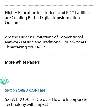
Higher Education Institutions and K-12 Facilities
are Creating Better Digital Transformation
Outcomes
Are the Hidden Limitations of Conventional
Network Design and Traditional PoE Switches
Threatening Your ROI?
More White Papers
SPONSORED CONTENT
SXSW EDU 2026: Discover How to Incorporate
Technology with Impact