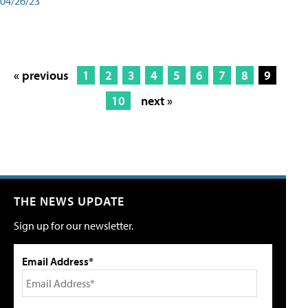
04/26/23
« previous
1
2
3
4
5
6
7
8
9
10
next »
THE NEWS UPDATE
Sign up for our newsletter.
Email Address*