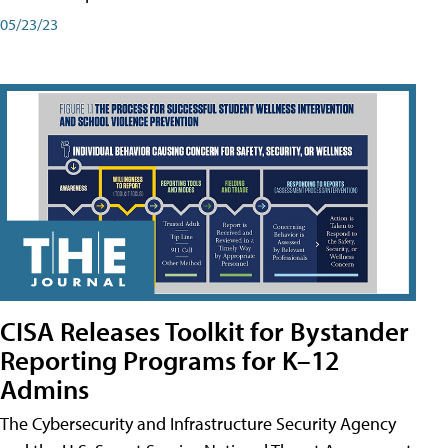
05/23/23
CISA Releases Toolkit for Bystander
Reporting Programs for K–12
Admins
The Cybersecurity and Infrastructure Security Agency