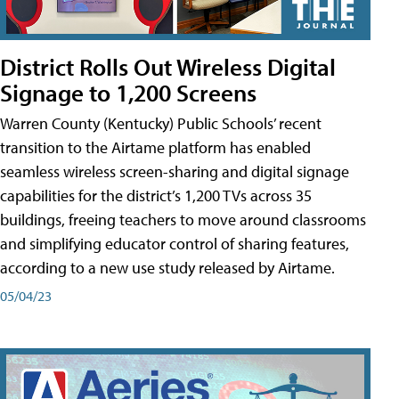
District Rolls Out Wireless Digital
Signage to 1,200 Screens
Warren County (Kentucky) Public Schools’ recent
transition to the Airtame platform has enabled
seamless wireless screen-sharing and digital signage
capabilities for the district’s 1,200 TVs across 35
buildings, freeing teachers to move around classrooms
and simplifying educator control of sharing features,
according to a new use study released by Airtame.
05/04/23