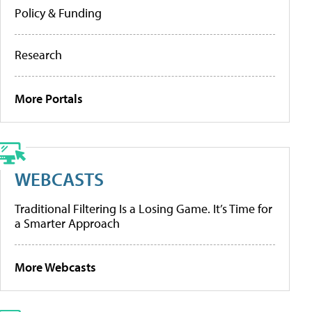
Policy & Funding
Research
More Portals
WEBCASTS
Traditional Filtering Is a Losing Game. It’s Time for
a Smarter Approach
More Webcasts