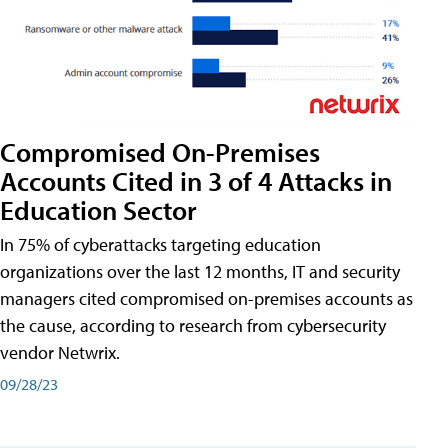
Compromised On-Premises
Accounts Cited in 3 of 4 Attacks in
Education Sector
In 75% of cyberattacks targeting education
organizations over the last 12 months, IT and security
managers cited compromised on-premises accounts as
the cause, according to research from cybersecurity
vendor Netwrix.
09/28/23