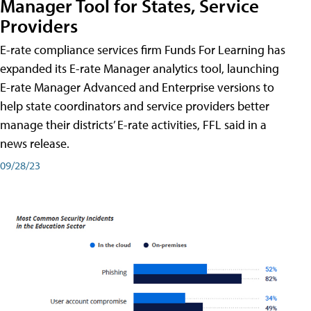
Manager Tool for States, Service
Providers
E-rate compliance services firm Funds For Learning has
expanded its E-rate Manager analytics tool, launching
E-rate Manager Advanced and Enterprise versions to
help state coordinators and service providers better
manage their districts’ E-rate activities, FFL said in a
news release.
09/28/23