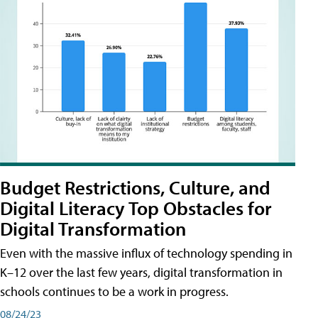
Budget Restrictions, Culture, and
Digital Literacy Top Obstacles for
Digital Transformation
Even with the massive influx of technology spending in
K–12 over the last few years, digital transformation in
schools continues to be a work in progress.
08/24/23