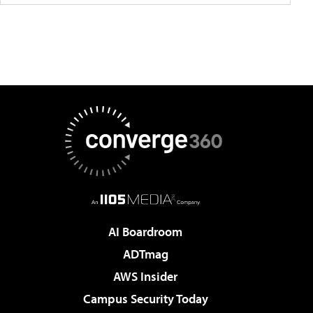
AI Boardroom
ADTmag
AWS Insider
Campus Security Today