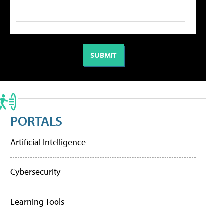
PORTALS
Artificial Intelligence
Cybersecurity
Learning Tools