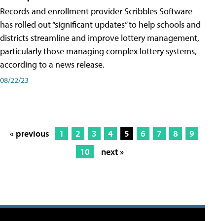
Records and enrollment provider Scribbles Software
has rolled out “significant updates” to help schools and
districts streamline and improve lottery management,
particularly those managing complex lottery systems,
according to a news release.
08/22/23
« previous
1
2
3
4
5
6
7
8
9
10
next »