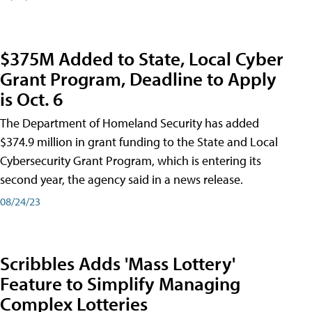
$375M Added to State, Local Cyber
Grant Program, Deadline to Apply
is Oct. 6
The Department of Homeland Security has added
$374.9 million in grant funding to the State and Local
Cybersecurity Grant Program, which is entering its
second year, the agency said in a news release.
08/24/23
Scribbles Adds 'Mass Lottery'
Feature to Simplify Managing
Complex Lotteries