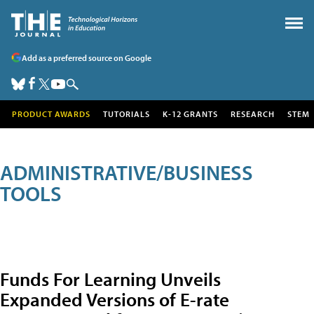
Add as a preferred source on Google
PRODUCT AWARDS
TUTORIALS
K-12 GRANTS
RESEARCH
STEM
ADMINISTRATIVE/BUSINESS
TOOLS
Funds For Learning Unveils
Expanded Versions of E-rate