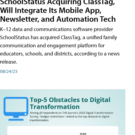
SchoolStatus Acquiring ClassTag,
Will Integrate Its Mobile App,
Newsletter, and Automation Tech
K–12 data and communications software provider
SchoolStatus has acquired ClassTag, a unified family
communication and engagement platform for
educators, schools, and districts, according to a news
release.
08/24/23