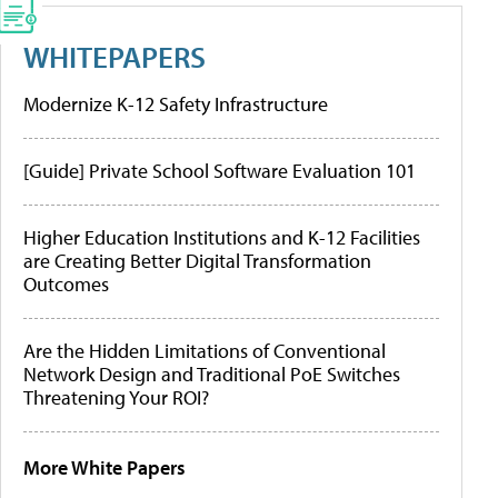
WHITEPAPERS
Modernize K-12 Safety Infrastructure
[Guide] Private School Software Evaluation 101
Higher Education Institutions and K-12 Facilities
are Creating Better Digital Transformation
Outcomes
Are the Hidden Limitations of Conventional
Network Design and Traditional PoE Switches
Threatening Your ROI?
More White Papers