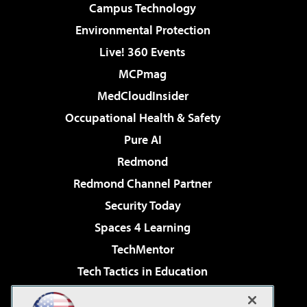
Campus Technology
Environmental Protection
Live! 360 Events
MCPmag
MedCloudInsider
Occupational Health & Safety
Pure AI
Redmond
Redmond Channel Partner
Security Today
Spaces 4 Learning
TechMentor
Tech Tactics in Education
The AI Pivot