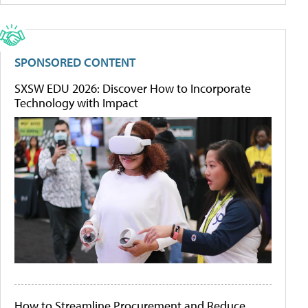
SPONSORED CONTENT
SXSW EDU 2026: Discover How to Incorporate
Technology with Impact
How to Streamline Procurement and Reduce