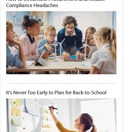
Compliance Headaches
It's Never Too Early to Plan for Back-to-School