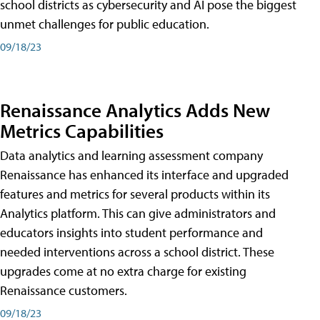
school districts as cybersecurity and AI pose the biggest
unmet challenges for public education.
09/18/23
Renaissance Analytics Adds New
Metrics Capabilities
Data analytics and learning assessment company
Renaissance has enhanced its interface and upgraded
features and metrics for several products within its
Analytics platform. This can give administrators and
educators insights into student performance and
needed interventions across a school district. These
upgrades come at no extra charge for existing
Renaissance customers.
09/18/23