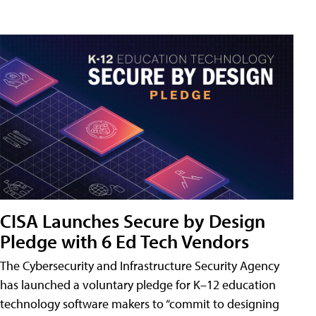
CISA Launches Secure by Design
Pledge with 6 Ed Tech Vendors
The Cybersecurity and Infrastructure Security Agency
has launched a voluntary pledge for K–12 education
technology software makers to “commit to designing