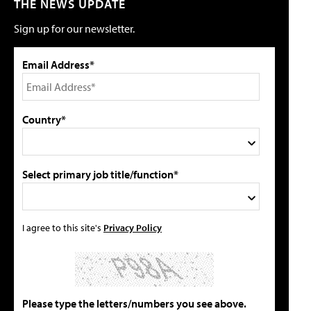
THE NEWS UPDATE
Sign up for our newsletter.
Email Address*
Country*
Select primary job title/function*
I agree to this site's
Privacy Policy
Please type the letters/numbers you see above.