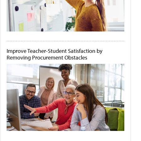
Improve Teacher-Student Satisfaction by
Removing Procurement Obstacles