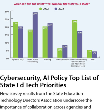
Cybersecurity, AI Policy Top List of
State Ed Tech Priorities
New survey results from the State Education
Technology Directors Association underscore the
importance of collaboration across agencies and