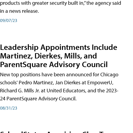
products with greater security built in,” the agency said
in a news release.
09/07/23
Leadership Appointments Include
Martinez, Dierkes, Mills, and
ParentSquare Advisory Council
New top positions have been announced for Chicago
schools' Pedro Martinez, Jan Dierkes at EmpowerU,
Richard G. Mills Jr. at United Educators, and the 2023-
24 ParentSquare Advisory Council.
08/31/23