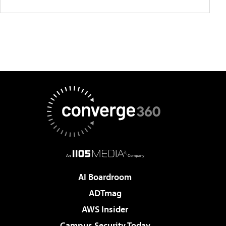
AI Boardroom
ADTmag
AWS Insider
Campus Security Today