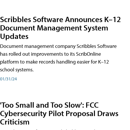
Scribbles Software Announces K–12
Document Management System
Updates
Document management company Scribbles Software
has rolled out improvements to its ScribOnline
platform to make records handling easier for K–12
school systems.
01/31/24
'Too Small and Too Slow': FCC
Cybersecurity Pilot Proposal Draws
Criticism