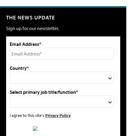
THE NEWS UPDATE
Sign up for our newsletter.
Email Address*
Country*
Select primary job title/function*
I agree to this site's
Privacy Policy