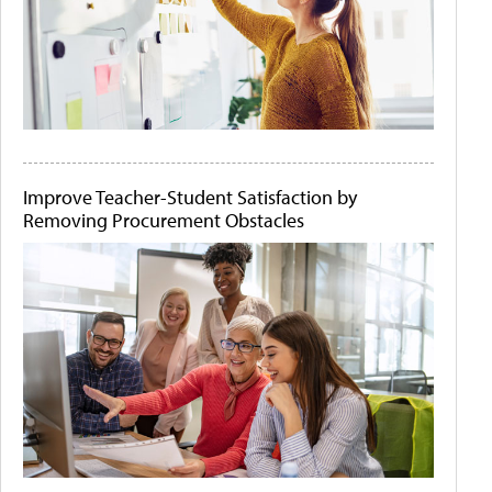
Improve Teacher-Student Satisfaction by
Removing Procurement Obstacles