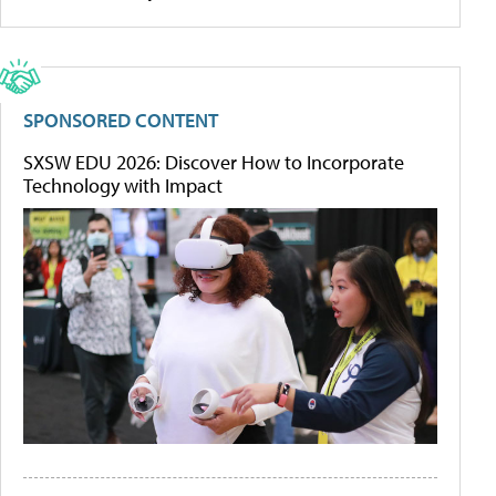
SPONSORED CONTENT
SXSW EDU 2026: Discover How to Incorporate
Technology with Impact