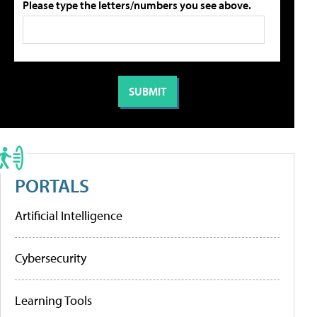
Please type the letters/numbers you see above.
PORTALS
Artificial Intelligence
Cybersecurity
Learning Tools