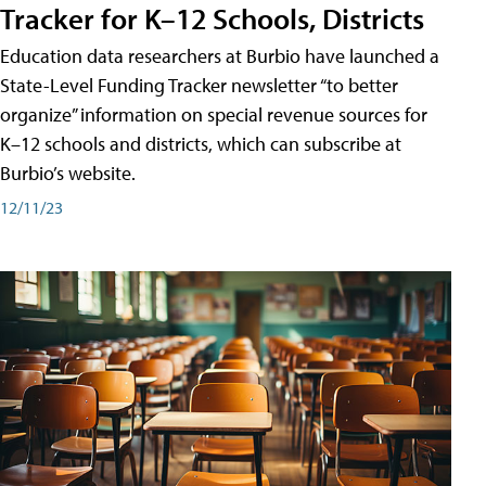
Tracker for K–12 Schools, Districts
Education data researchers at Burbio have launched a
State-Level Funding Tracker newsletter “to better
organize” information on special revenue sources for
K–12 schools and districts, which can subscribe at
Burbio’s website.
12/11/23