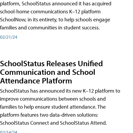
platform, SchoolStatus announced it has acquired
school-home communications K–12 platform
SchoolNow, in its entirety, to help schools engage
families and communities in student success.
02/21/24
SchoolStatus Releases Unified
Communication and School
Attendance Platform
SchoolStatus has announced its new K–12 platform to
improve communications between schools and
families to help ensure student attendance. The
platform features two data-driven solutions:
SchoolStatus Connect and SchoolStatus Attend.
02/14/24