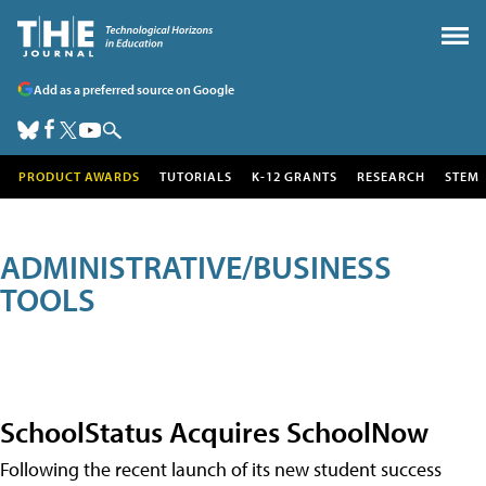
Add as a preferred source on Google
PRODUCT AWARDS
TUTORIALS
K-12 GRANTS
RESEARCH
STEM
ADMINISTRATIVE/BUSINESS
TOOLS
SchoolStatus Acquires SchoolNow
Following the recent launch of its new student success