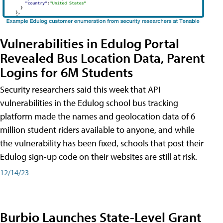
Vulnerabilities in Edulog Portal
Revealed Bus Location Data, Parent
Logins for 6M Students
Security researchers said this week that API
vulnerabilities in the Edulog school bus tracking
platform made the names and geolocation data of 6
million student riders available to anyone, and while
the vulnerability has been fixed, schools that post their
Edulog sign-up code on their websites are still at risk.
12/14/23
Burbio Launches State-Level Grant