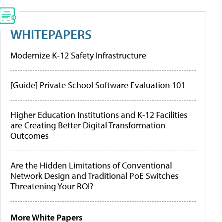
WHITEPAPERS
Modernize K-12 Safety Infrastructure
[Guide] Private School Software Evaluation 101
Higher Education Institutions and K-12 Facilities
are Creating Better Digital Transformation
Outcomes
Are the Hidden Limitations of Conventional
Network Design and Traditional PoE Switches
Threatening Your ROI?
More White Papers