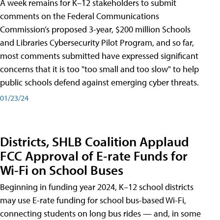
A week remains for K–12 stakeholders to submit
comments on the Federal Communications
Commission’s proposed 3-year, $200 million Schools
and Libraries Cybersecurity Pilot Program, and so far,
most comments submitted have expressed significant
concerns that it is too "too small and too slow" to help
public schools defend against emerging cyber threats.
01/23/24
Districts, SHLB Coalition Applaud
FCC Approval of E-rate Funds for
Wi-Fi on School Buses
Beginning in funding year 2024, K–12 school districts
may use E-rate funding for school bus-based Wi-Fi,
connecting students on long bus rides — and, in some