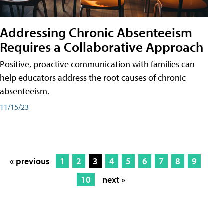
Addressing Chronic Absenteeism
Requires a Collaborative Approach
Positive, proactive communication with families can
help educators address the root causes of chronic
absenteeism.
11/15/23
« previous
1
2
3
4
5
6
7
8
9
10
next »