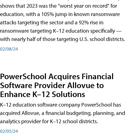
shows that 2023 was the "worst year on record" for
education, with a 105% jump in known ransomware
attacks targeting the sector and a 92% rise in
ransomware targeting K–12 education specifically —
with nearly half of those targeting U.S. school districts.
02/08/24
PowerSchool Acquires Financial
Software Provider Allovue to
Enhance K–12 Solutions
K–12 education software company PowerSchool has
acquired Allovue, a financial budgeting, planning, and
analytics provider for K–12 school districts.
02/05/24