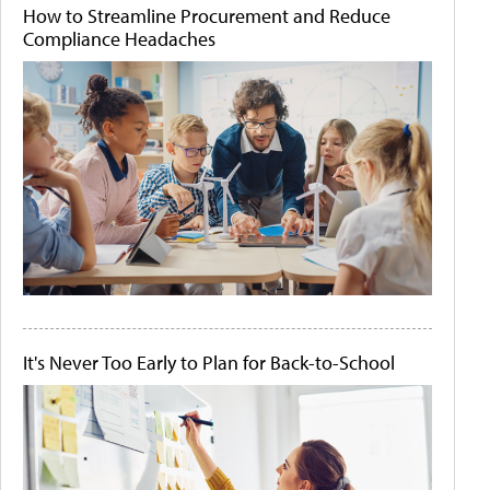
How to Streamline Procurement and Reduce
Compliance Headaches
It's Never Too Early to Plan for Back-to-School