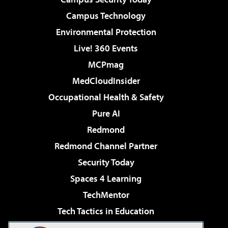
Campus Technology
Environmental Protection
Live! 360 Events
MCPmag
MedCloudInsider
Occupational Health & Safety
Pure AI
Redmond
Redmond Channel Partner
Security Today
Spaces 4 Learning
TechMentor
Tech Tactics in Education
The AI Pivot