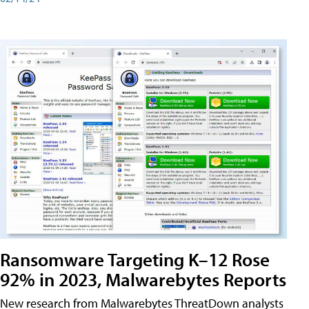
Ransomware Targeting K–12 Rose
92% in 2023, Malwarebytes Reports
New research from Malwarebytes ThreatDown analysts