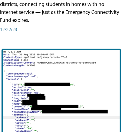
districts, connecting students in homes with no
internet service — just as the Emergency Connectivity
Fund expires.
12/22/23