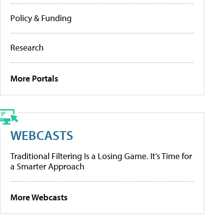
Policy & Funding
Research
More Portals
WEBCASTS
Traditional Filtering Is a Losing Game. It’s Time for
a Smarter Approach
More Webcasts