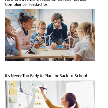
Compliance Headaches
It's Never Too Early to Plan for Back-to-School