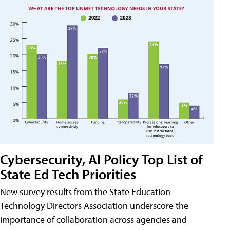
Cybersecurity, AI Policy Top List of
State Ed Tech Priorities
New survey results from the State Education
Technology Directors Association underscore the
importance of collaboration across agencies and