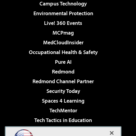
Campus Technology
Environmental Protection
Live! 360 Events
MCPmag
MedCloudInsider
Occupational Health & Safety
Pure AI
Redmond
Redmond Channel Partner
Security Today
Spaces 4 Learning
TechMentor
Tech Tactics in Education
The AI Pivot