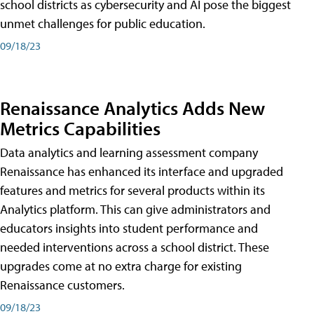
school districts as cybersecurity and AI pose the biggest
unmet challenges for public education.
09/18/23
Renaissance Analytics Adds New
Metrics Capabilities
Data analytics and learning assessment company
Renaissance has enhanced its interface and upgraded
features and metrics for several products within its
Analytics platform. This can give administrators and
educators insights into student performance and
needed interventions across a school district. These
upgrades come at no extra charge for existing
Renaissance customers.
09/18/23