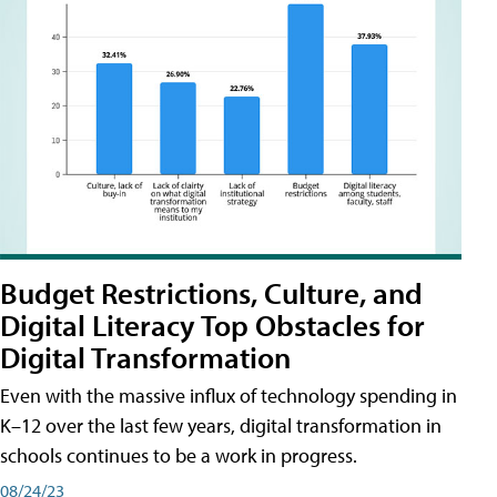
Budget Restrictions, Culture, and
Digital Literacy Top Obstacles for
Digital Transformation
Even with the massive influx of technology spending in
K–12 over the last few years, digital transformation in
schools continues to be a work in progress.
08/24/23