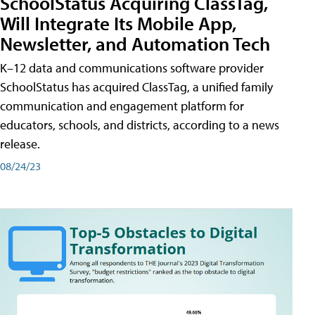
SchoolStatus Acquiring ClassTag,
Will Integrate Its Mobile App,
Newsletter, and Automation Tech
K–12 data and communications software provider
SchoolStatus has acquired ClassTag, a unified family
communication and engagement platform for
educators, schools, and districts, according to a news
release.
08/24/23