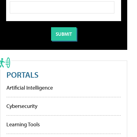
PORTALS
Artificial Intelligence
Cybersecurity
Learning Tools