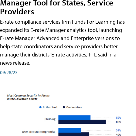
Manager Tool for States, Service
Providers
E-rate compliance services firm Funds For Learning has
expanded its E-rate Manager analytics tool, launching
E-rate Manager Advanced and Enterprise versions to
help state coordinators and service providers better
manage their districts’ E-rate activities, FFL said in a
news release.
09/28/23