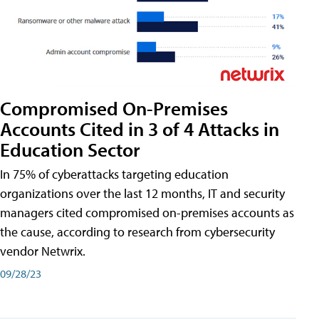
Compromised On-Premises
Accounts Cited in 3 of 4 Attacks in
Education Sector
In 75% of cyberattacks targeting education
organizations over the last 12 months, IT and security
managers cited compromised on-premises accounts as
the cause, according to research from cybersecurity
vendor Netwrix.
09/28/23