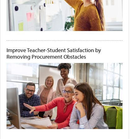
Improve Teacher-Student Satisfaction by
Removing Procurement Obstacles