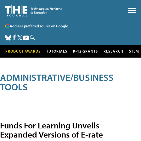
Add as a preferred source on Google
PRODUCT AWARDS
TUTORIALS
K-12 GRANTS
RESEARCH
STEM
ADMINISTRATIVE/BUSINESS
TOOLS
Funds For Learning Unveils
Expanded Versions of E-rate