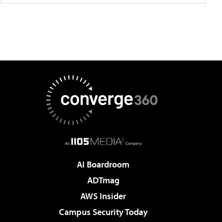
AI Boardroom
ADTmag
AWS Insider
Campus Security Today