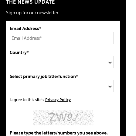
THE NEWS UPDATE
Sign up for our newsletter.
Email Address*
Country*
Select primary job title/function*
I agree to this site's
Privacy Policy
Please type the letters/numbers you see above.