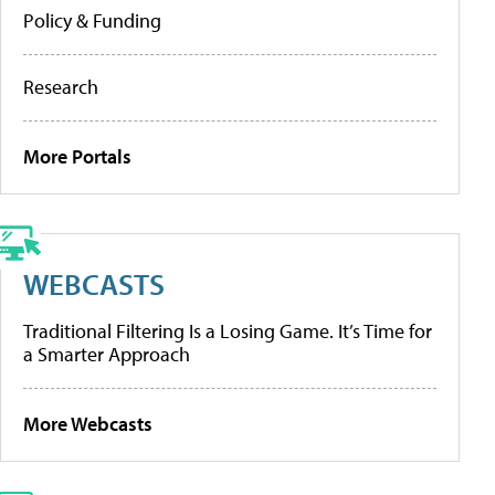
Policy & Funding
Research
More Portals
WEBCASTS
Traditional Filtering Is a Losing Game. It’s Time for
a Smarter Approach
More Webcasts