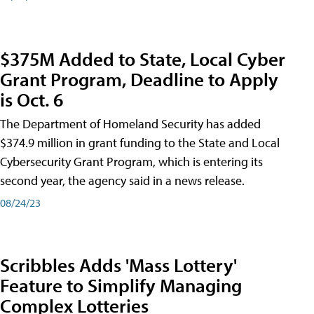
$375M Added to State, Local Cyber
Grant Program, Deadline to Apply
is Oct. 6
The Department of Homeland Security has added
$374.9 million in grant funding to the State and Local
Cybersecurity Grant Program, which is entering its
second year, the agency said in a news release.
08/24/23
Scribbles Adds 'Mass Lottery'
Feature to Simplify Managing
Complex Lotteries