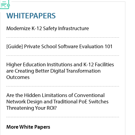
WHITEPAPERS
Modernize K-12 Safety Infrastructure
[Guide] Private School Software Evaluation 101
Higher Education Institutions and K-12 Facilities
are Creating Better Digital Transformation
Outcomes
Are the Hidden Limitations of Conventional
Network Design and Traditional PoE Switches
Threatening Your ROI?
More White Papers