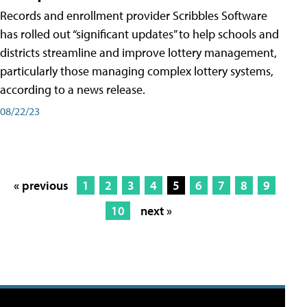
Records and enrollment provider Scribbles Software
has rolled out “significant updates” to help schools and
districts streamline and improve lottery management,
particularly those managing complex lottery systems,
according to a news release.
08/22/23
« previous
1
2
3
4
5
6
7
8
9
10
next »