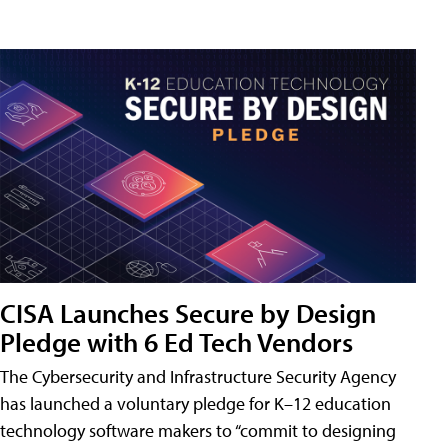
CISA Launches Secure by Design
Pledge with 6 Ed Tech Vendors
The Cybersecurity and Infrastructure Security Agency
has launched a voluntary pledge for K–12 education
technology software makers to “commit to designing