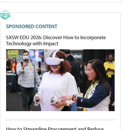
SPONSORED CONTENT
SXSW EDU 2026: Discover How to Incorporate
Technology with Impact
How to Streamline Procurement and Reduce