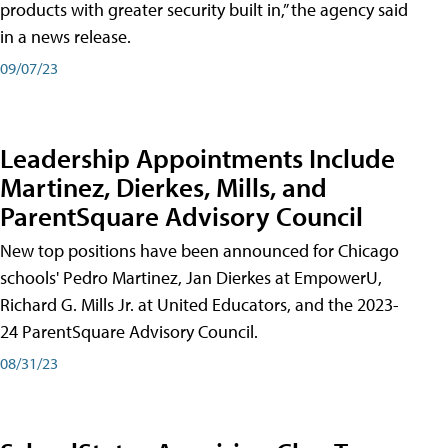
products with greater security built in,” the agency said
in a news release.
09/07/23
Leadership Appointments Include
Martinez, Dierkes, Mills, and
ParentSquare Advisory Council
New top positions have been announced for Chicago
schools' Pedro Martinez, Jan Dierkes at EmpowerU,
Richard G. Mills Jr. at United Educators, and the 2023-
24 ParentSquare Advisory Council.
08/31/23