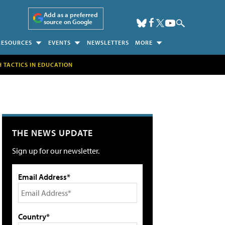
Add as a preferred
source on Google
RESOURCES
EVENTS
NEWSLETTERS
MORE
H TACTICS IN EDUCATION
THE NEWS UPDATE
Sign up for our newsletter.
Email Address*
Country*