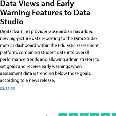
Data Views and Early
Warning Features to Data
Studio
Digital learning provider GoGuardian has added
new big-picture data reporting to the Data Studio
metrics dashboard within the Edulastic assessment
platform, combining student data into overall
performance trends and allowing administrators to
set goals and receive early warnings when
assessment data is trending below those goals,
according to a news release.
05/11/23