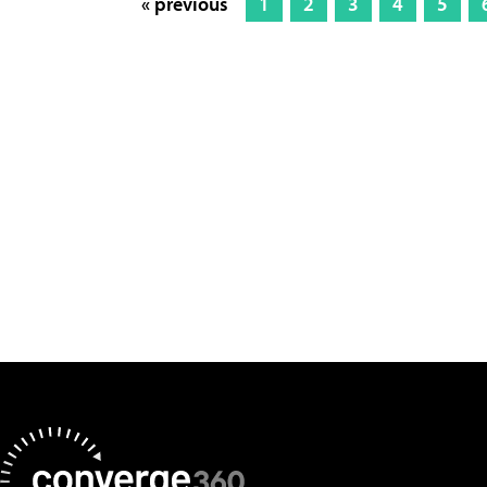
« previous
1
2
3
4
5