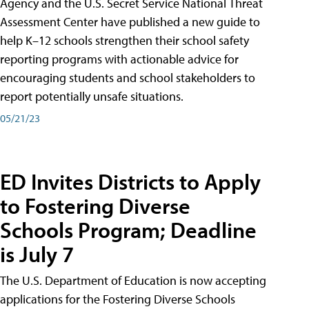
Agency and the U.S. Secret Service National Threat
Assessment Center have published a new guide to
help K–12 schools strengthen their school safety
reporting programs with actionable advice for
encouraging students and school stakeholders to
report potentially unsafe situations.
05/21/23
ED Invites Districts to Apply
to Fostering Diverse
Schools Program; Deadline
is July 7
The U.S. Department of Education is now accepting
applications for the Fostering Diverse Schools