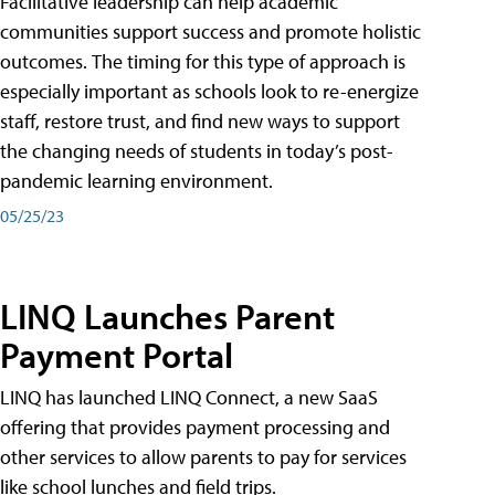
Facilitative leadership can help academic
communities support success and promote holistic
outcomes. The timing for this type of approach is
especially important as schools look to re-energize
staff, restore trust, and find new ways to support
the changing needs of students in today’s post-
pandemic learning environment.
05/25/23
LINQ Launches Parent
Payment Portal
LINQ has launched LINQ Connect, a new SaaS
offering that provides payment processing and
other services to allow parents to pay for services
like school lunches and field trips.