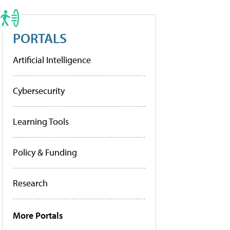
PORTALS
Artificial Intelligence
Cybersecurity
Learning Tools
Policy & Funding
Research
More Portals