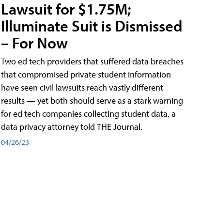
Lawsuit for $1.75M;
Illuminate Suit is Dismissed
– For Now
Two ed tech providers that suffered data breaches
that compromised private student information
have seen civil lawsuits reach vastly different
results — yet both should serve as a stark warning
for ed tech companies collecting student data, a
data privacy attorney told THE Journal.
04/26/23