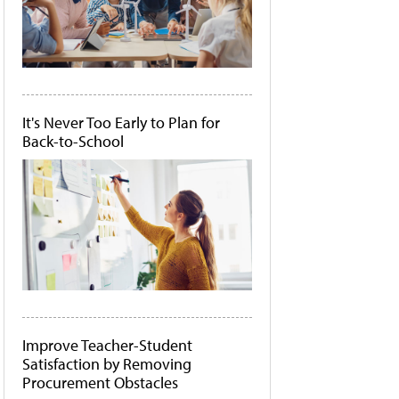
It's Never Too Early to Plan for
Back-to-School
Improve Teacher-Student
Satisfaction by Removing
Procurement Obstacles