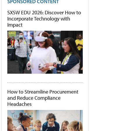
SPONSORED CONTENT
SXSW EDU 2026: Discover How to
Incorporate Technology with
Impact
How to Streamline Procurement
and Reduce Compliance
Headaches