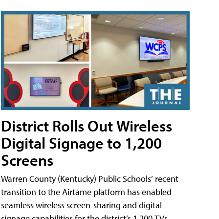
District Rolls Out Wireless
Digital Signage to 1,200
Screens
Warren County (Kentucky) Public Schools’ recent
transition to the Airtame platform has enabled
seamless wireless screen-sharing and digital
signage capabilities for the district’s 1,200 TVs