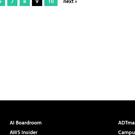
6
7
8
9
10
next »
AI Boardroom
ADTma
AWS Insider
Campus