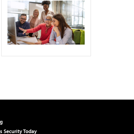
g
 Security Today