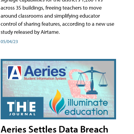
across 35 buildings, freeing teachers to move
around classrooms and simplifying educator
control of sharing features, according to a new use
study released by Airtame.
05/04/23
Aeries Settles Data Breach