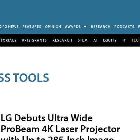
K-12 NEWS
FEATURES
OPINION
AWARDS
RESEARCH
PODCASTS
UTORIALS
K-12 GRANTS
RESEARCH
STEM
AI
EQUITY
IT
TEC
SS TOOLS
LG Debuts Ultra Wide
ProBeam 4K Laser Projector
with Up to 285-Inch Image