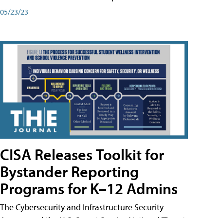
05/23/23
CISA Releases Toolkit for
Bystander Reporting
Programs for K–12 Admins
The Cybersecurity and Infrastructure Security