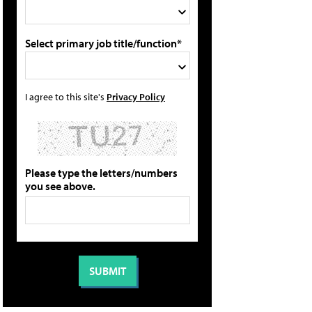
Select primary job title/function*
I agree to this site's
Privacy Policy
Please type the letters/numbers
you see above.