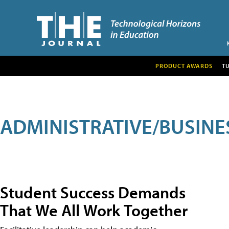
PRODUCT AWARDS
T
ADMINISTRATIVE/BUSINE
Student Success Demands
That We All Work Together