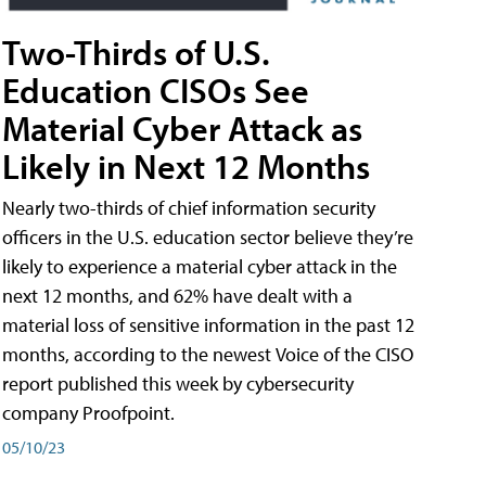
Two-Thirds of U.S.
Education CISOs See
Material Cyber Attack as
Likely in Next 12 Months
Nearly two-thirds of chief information security
officers in the U.S. education sector believe they’re
likely to experience a material cyber attack in the
next 12 months, and 62% have dealt with a
material loss of sensitive information in the past 12
months, according to the newest Voice of the CISO
report published this week by cybersecurity
company Proofpoint.
05/10/23