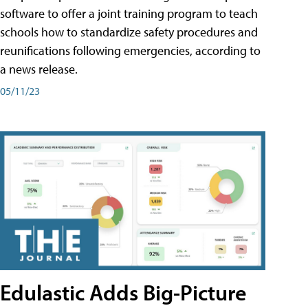
software to offer a joint training program to teach
schools how to standardize safety procedures and
reunifications following emergencies, according to
a news release.
05/11/23
Edulastic Adds Big-Picture