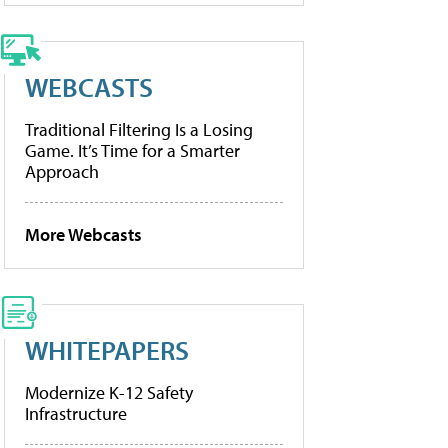
WEBCASTS
Traditional Filtering Is a Losing
Game. It’s Time for a Smarter
Approach
More Webcasts
WHITEPAPERS
Modernize K-12 Safety
Infrastructure