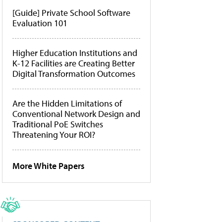
[Guide] Private School Software
Evaluation 101
Higher Education Institutions and
K-12 Facilities are Creating Better
Digital Transformation Outcomes
Are the Hidden Limitations of
Conventional Network Design and
Traditional PoE Switches
Threatening Your ROI?
More White Papers