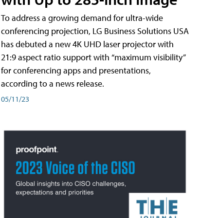
To address a growing demand for ultra-wide
conferencing projection, LG Business Solutions USA
has debuted a new 4K UHD laser projector with
21:9 aspect ratio support with “maximum visibility”
for conferencing apps and presentations,
according to a news release.
05/11/23