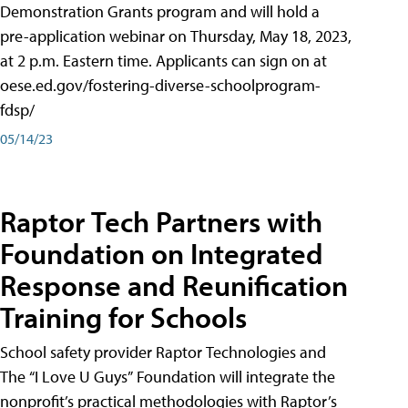
Demonstration Grants program and will hold a
pre-application webinar on Thursday, May 18, 2023,
at 2 p.m. Eastern time. Applicants can sign on at
oese.ed.gov/fostering-diverse-schoolprogram-
fdsp/
05/14/23
Raptor Tech Partners with
Foundation on Integrated
Response and Reunification
Training for Schools
School safety provider Raptor Technologies and
The “I Love U Guys” Foundation will integrate the
nonprofit’s practical methodologies with Raptor’s