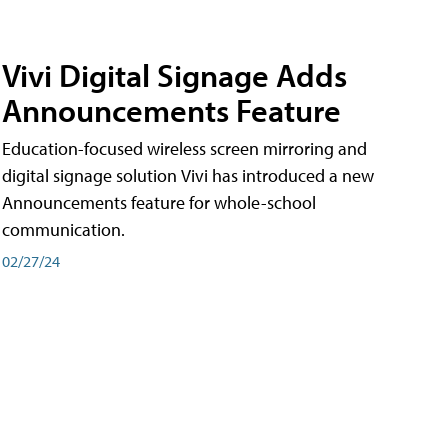
Vivi Digital Signage Adds
Announcements Feature
Education-focused wireless screen mirroring and
digital signage solution Vivi has introduced a new
Announcements feature for whole-school
communication.
02/27/24