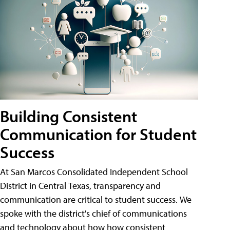
Building Consistent
Communication for Student
Success
At San Marcos Consolidated Independent School
District in Central Texas, transparency and
communication are critical to student success. We
spoke with the district's chief of communications
and technology about how how consistent