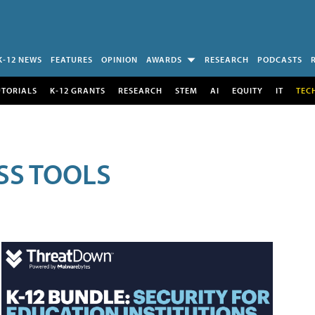
K-12 NEWS
FEATURES
OPINION
AWARDS
RESEARCH
PODCASTS
UTORIALS
K-12 GRANTS
RESEARCH
STEM
AI
EQUITY
IT
TEC
SS TOOLS