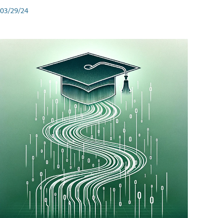
03/29/24