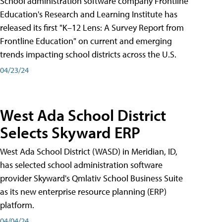
School administration software company Frontline
Education's Research and Learning Institute has
released its first "K–12 Lens: A Survey Report from
Frontline Education" on current and emerging
trends impacting school districts across the U.S.
04/23/24
West Ada School District
Selects Skyward ERP
West Ada School District (WASD) in Meridian, ID,
has selected school administration software
provider Skyward's Qmlativ School Business Suite
as its new enterprise resource planning (ERP)
platform.
04/04/24