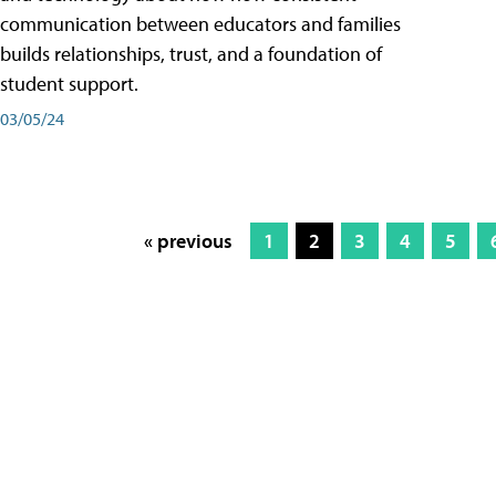
communication between educators and families
builds relationships, trust, and a foundation of
student support.
03/05/24
« previous
1
2
3
4
5