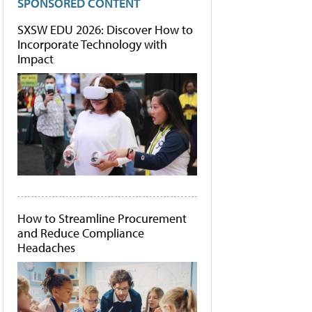
SPONSORED CONTENT
SXSW EDU 2026: Discover How to
Incorporate Technology with
Impact
How to Streamline Procurement
and Reduce Compliance
Headaches