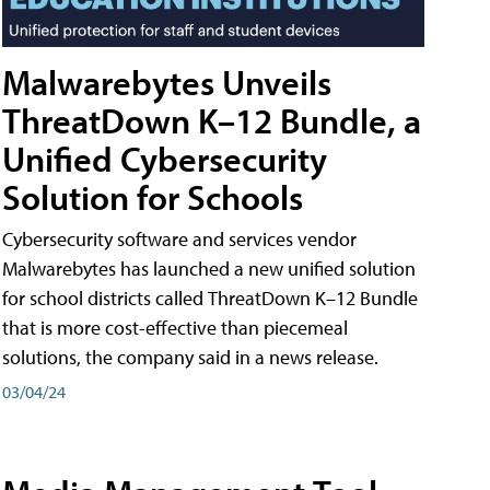
Malwarebytes Unveils
ThreatDown K–12 Bundle, a
Unified Cybersecurity
Solution for Schools
Cybersecurity software and services vendor
Malwarebytes has launched a new unified solution
for school districts called ThreatDown K–12 Bundle
that is more cost-effective than piecemeal
solutions, the company said in a news release.
03/04/24