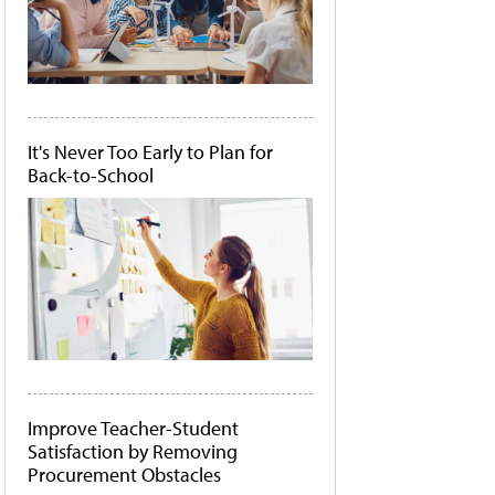
It's Never Too Early to Plan for
Back-to-School
Improve Teacher-Student
Satisfaction by Removing
Procurement Obstacles