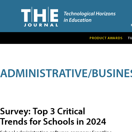
PRODUCT AWARDS
T
ADMINISTRATIVE/BUSINE
Survey: Top 3 Critical
Trends for Schools in 2024