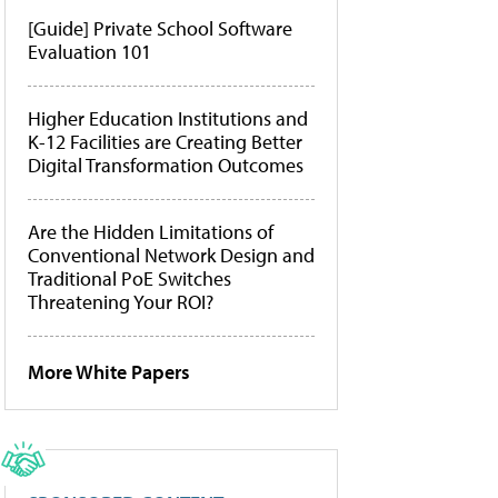
[Guide] Private School Software
Evaluation 101
Higher Education Institutions and
K-12 Facilities are Creating Better
Digital Transformation Outcomes
Are the Hidden Limitations of
Conventional Network Design and
Traditional PoE Switches
Threatening Your ROI?
More White Papers