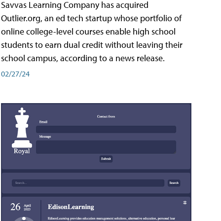
Savvas Learning Company has acquired
Outlier.org, an ed tech startup whose portfolio of
online college-level courses enable high school
students to earn dual credit without leaving their
school campus, according to a news release.
02/27/24