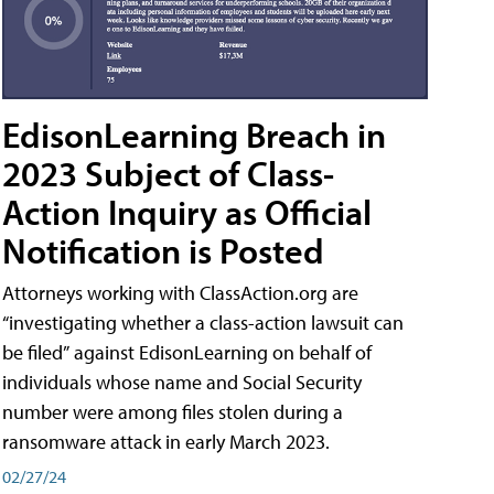
EdisonLearning Breach in
2023 Subject of Class-
Action Inquiry as Official
Notification is Posted
Attorneys working with ClassAction.org are
“investigating whether a class-action lawsuit can
be filed” against EdisonLearning on behalf of
individuals whose name and Social Security
number were among files stolen during a
ransomware attack in early March 2023.
02/27/24