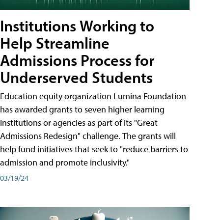
Institutions Working to
Help Streamline
Admissions Process for
Underserved Students
Education equity organization Lumina Foundation
has awarded grants to seven higher learning
institutions or agencies as part of its "Great
Admissions Redesign" challenge. The grants will
help fund initiatives that seek to "reduce barriers to
admission and promote inclusivity."
03/19/24