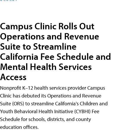
Campus Clinic Rolls Out
Operations and Revenue
Suite to Streamline
California Fee Schedule and
Mental Health Services
Access
Nonprofit K–12 health services provider Campus
Clinic has debuted its Operations and Revenue
Suite (ORS) to streamline California's Children and
Youth Behavioral Health Initiative (CYBHI) Fee
Schedule for schools, districts, and county
education offices.