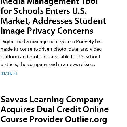
Media Management Tool
for Schools Enters U.S.
Market, Addresses Student
Image Privacy Concerns
Digital media management system Pixevety has
made its consent-driven photo, data, and video
platform and protocols available to U.S. school
districts, the company said in a news release.
03/04/24
Savvas Learning Company
Acquires Dual Credit Online
Course Provider Outlier.org