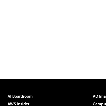
AI Boardroom
ADTma
AWS Insider
Campus