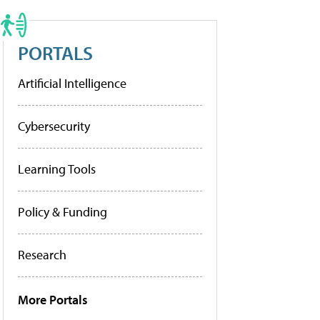
PORTALS
Artificial Intelligence
Cybersecurity
Learning Tools
Policy & Funding
Research
More Portals