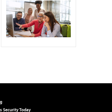
g
 Security Today