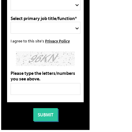
Select primary job title/function*
I agree to this site's
Privacy Policy
Please type the letters/numbers
you see above.