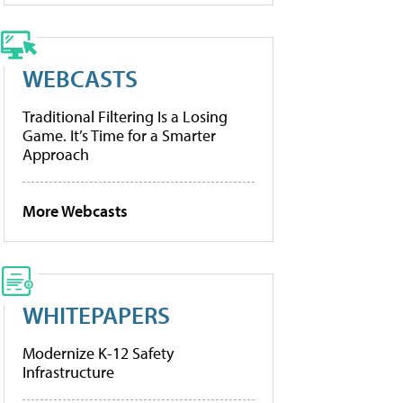
WEBCASTS
Traditional Filtering Is a Losing
Game. It’s Time for a Smarter
Approach
More Webcasts
WHITEPAPERS
Modernize K-12 Safety
Infrastructure