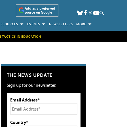
Add as a preferred
source on Google
RESOURCES
EVENTS
NEWSLETTERS
MORE
H TACTICS IN EDUCATION
THE NEWS UPDATE
Sign up for our newsletter.
Email Address*
Country*